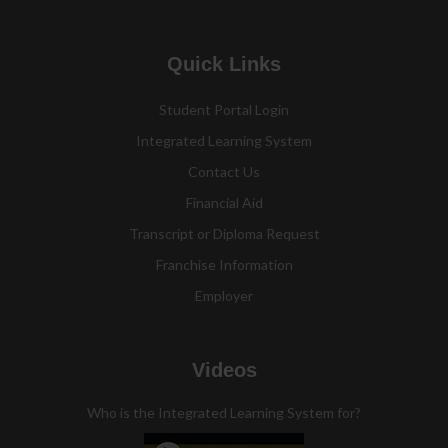
Quick Links
Student Portal Login
Integrated Learning System
Contact Us
Financial Aid
Transcript or Diploma Request
Franchise Information
Employer
Videos
Who is the Integrated Learning System for?