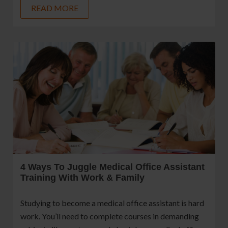
READ MORE
4 Ways To Juggle Medical Office Assistant
Training With Work & Family
Studying to become a medical office assistant is hard
work. You’ll need to complete courses in demanding