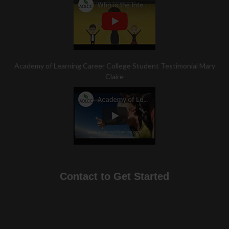
Academy of Learning Career College Student Testimonial Mary
Claire
Contact to Get Started