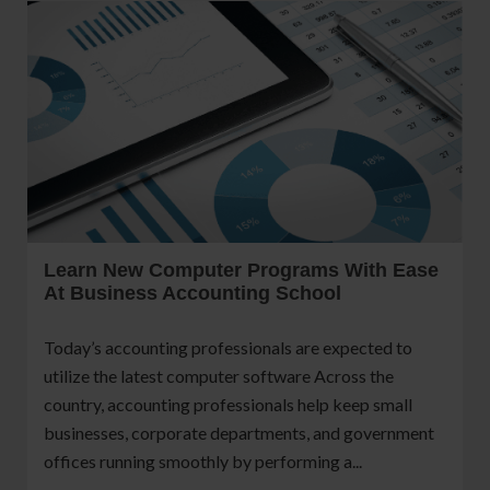
Learn New Computer Programs With Ease
At Business Accounting School
Today’s accounting professionals are expected to
utilize the latest computer software Across the
country, accounting professionals help keep small
businesses, corporate departments, and government
offices running smoothly by performing a...