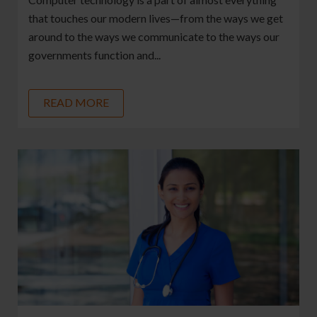
that touches our modern lives—from the ways we get
around to the ways we communicate to the ways our
governments function and...
READ MORE