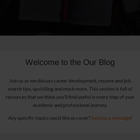
Welcome to the Our Blog
Join us as we discuss career development, resume and job
search tips, upskilling and much more. This section is full of
resources that we think you’ll find useful in every step of your
academic and professional journey.
Any specific topics you’d like us cover?
Send us a message
!