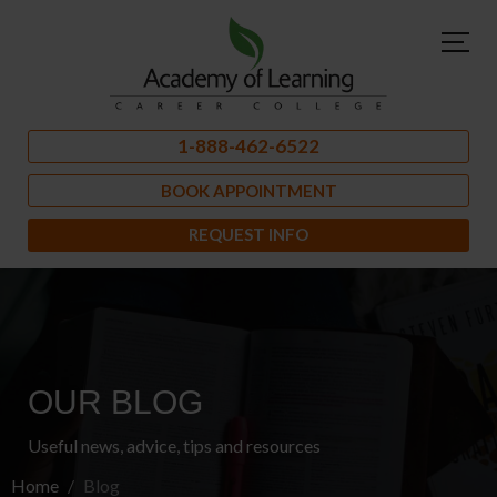
1-888-462-6522
BOOK APPOINTMENT
REQUEST INFO
OUR BLOG
Useful news, advice, tips and resources
Home
Blog