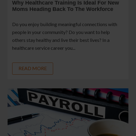
Why Healthcare Training Is Ideal For New
Moms Heading Back To The Workforce
Do you enjoy building meaningful connections with
people in your community? Do you want to help
others stay healthy and live their best lives? In a
healthcare service career you...
READ MORE