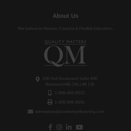
About Us
We believe in Honest, Creative & Flexible Education.
100 York Boulevard, Suite 400
Richmond Hill, ON, L4B 1J8
1-888-462-6522
1-905-886-8591
admissions@academyoflearning.com