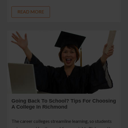
READ MORE
Going Back To School? Tips For Choosing
A College In Richmond
The career colleges streamline learning, so students