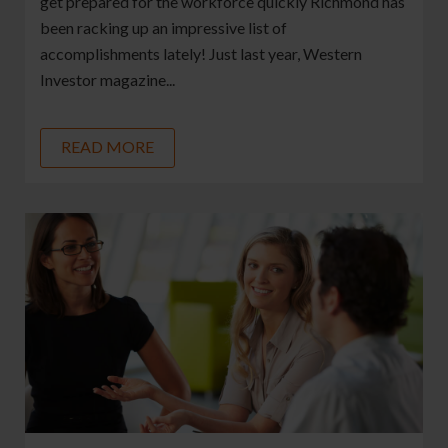
get prepared for the workforce quickly Richmond has
been racking up an impressive list of
accomplishments lately! Just last year, Western
Investor magazine...
READ MORE