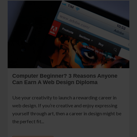
Computer Beginner? 3 Reasons Anyone
Can Earn A Web Design Diploma
Use your creativity to launch a rewarding career in
web design. If you’re creative and enjoy expressing
yourself through art, then a career in design might be
the perfect fit...