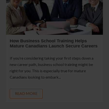
How Business School Training Helps
Mature Canadians Launch Secure Careers
If you’re considering taking your first steps down a
new career path, business school training might be
right for you. This is especially true for mature
Canadians looking to embark...
READ MORE