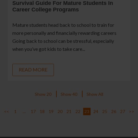
Survival Guide For Mature Students In
Career College Programs
Mature students head back to school to train for
more personally and financially rewarding careers
Going back to school can be stressful, especially
when you’ve got kids to take care...
READ MORE
Show 20
Show 40
Show All
<<
1
…
17
18
19
20
21
22
23
24
25
26
27
>>