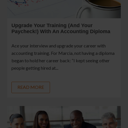
Upgrade Your Training (and Your
Paycheck!) With An Accounting Diploma
Ace your interview and upgrade your career with
accounting training. For Marcia, not having a diploma
began to hold her career back: “I kept seeing other
people getting hired at...
READ MORE