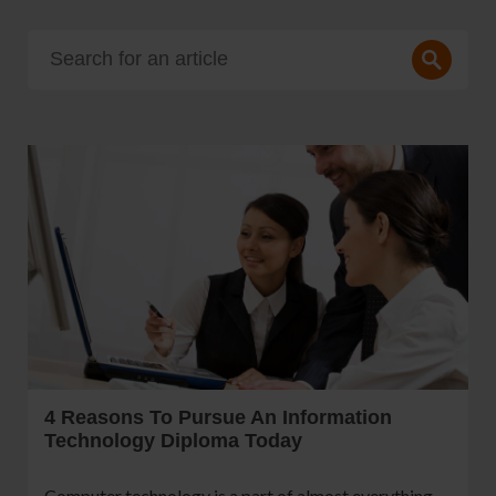
4 Reasons To Pursue An Information
Technology Diploma Today
Computer technology is a part of almost everything