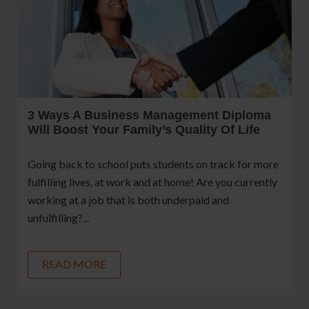
3 Ways A Business Management Diploma
Will Boost Your Family’s Quality Of Life
Going back to school puts students on track for more
fulfilling lives, at work and at home! Are you currently
working at a job that is both underpaid and
unfulfilling?...
READ MORE