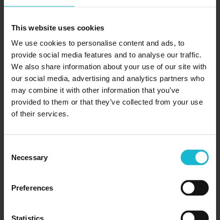
Receptionist Training Is Ideal For Mature
Students
This website uses cookies
Medical receptionists are a vital part of our
We use cookies to personalise content and ads, to
healthcare system. They help hospitals, clinics, and
provide social media features and to analyse our traffic.
private practices across the country run smoothly by
We also share information about your use of our site with
overseeing a variety of duties, including: greeting...
our social media, advertising and analytics partners who
may combine it with other information that you’ve
provided to them or that they’ve collected from your use
READ MORE
of their services.
Consent
Necessary
Selection
Preferences
Statistics