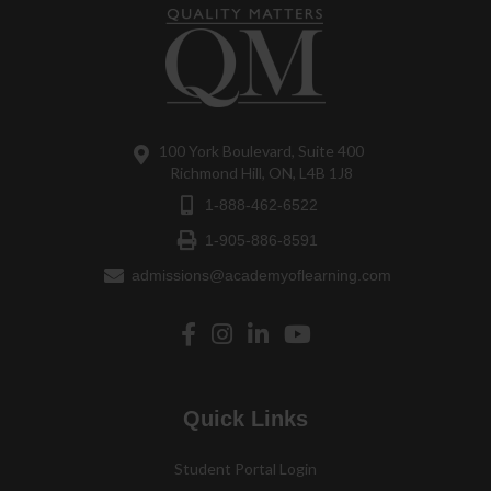
100 York Boulevard, Suite 400
Richmond Hill, ON, L4B 1J8
1-888-462-6522
1-905-886-8591
admissions@academyoflearning.com
Quick Links
Student Portal Login