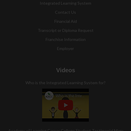
Integrated Learning System
Contact Us
Financial Aid
Transcript or Diploma Request
Franchise Information
Employer
Videos
Who is the Integrated Learning System for?
Academy of Learning Career College Student Testimonial Mary