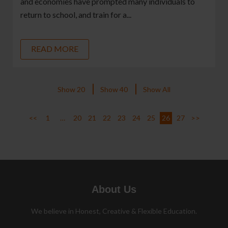
and economies have prompted many individuals to
return to school, and train for a...
READ MORE
Show 20
Show 40
Show All
<<
1
…
20
21
22
23
24
25
26
27
>>
About Us
We believe in Honest, Creative & Flexible Education.