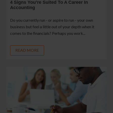
4 Signs You’re Suited To A Career In
Accounting
Do you currently run - or aspire to run - your own
business but feel a little out of your depth when it
comes to the financials? Perhaps you work...
READ MORE