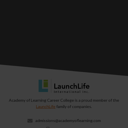
Academy of Learning Career College is a proud member of the
LaunchLife
family of companies.
admissions@academyoflearning.com