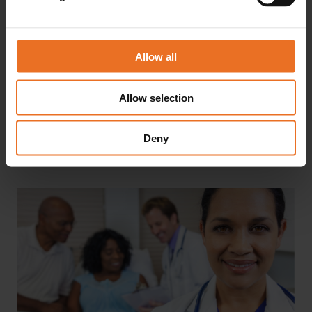
Myths About The Career Options For
Medical Assistant Grads
Allow all
Any career with the word “medical” in the title is likely
to be pigeonholed into the idea that it belongs only in
a hospital setting. However, that’s just one of...
Allow selection
Deny
READ MORE