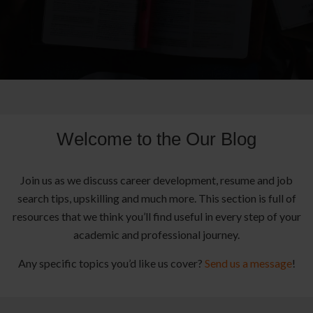
Welcome to the Our Blog
Join us as we discuss career development, resume and job
search tips, upskilling and much more. This section is full of
resources that we think you’ll find useful in every step of your
academic and professional journey.
Any specific topics you’d like us cover?
Send us a message
!