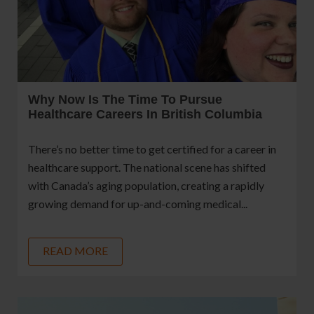
Why Now Is The Time To Pursue
Healthcare Careers In British Columbia
There’s no better time to get certified for a career in
healthcare support. The national scene has shifted
with Canada’s aging population, creating a rapidly
growing demand for up-and-coming medical...
READ MORE