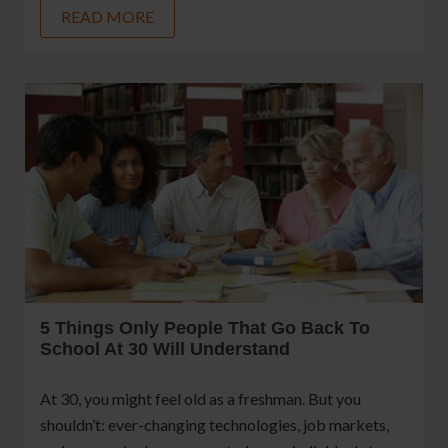
READ MORE
5 Things Only People That Go Back To
School At 30 Will Understand
At 30, you might feel old as a freshman. But you
shouldn’t: ever-changing technologies, job markets,