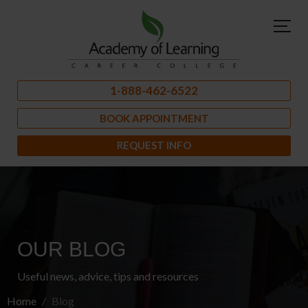
1-888-462-6522
BOOK APPOINTMENT
REQUEST INFO
OUR BLOG
Useful news, advice, tips and resources
Home
Blog