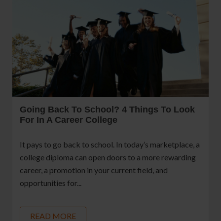
Going Back To School? 4 Things To Look
For In A Career College
It pays to go back to school. In today’s marketplace, a
college diploma can open doors to a more rewarding
career, a promotion in your current field, and
opportunities for...
READ MORE