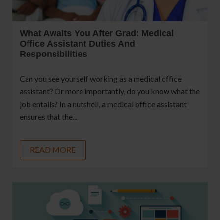
What Awaits You After Grad: Medical
Office Assistant Duties And
Responsibilities
Can you see yourself working as a medical office
assistant? Or more importantly, do you know what the
job entails? In a nutshell, a medical office assistant
ensures that the...
READ MORE