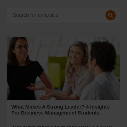
What Makes A Strong Leader? 4 Insights
For Business Management Students
If you’re thinking about pursuing a career in business