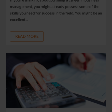
management, you might already possess some of the
skills you need for success in the field. You might be an
excellent...
READ MORE