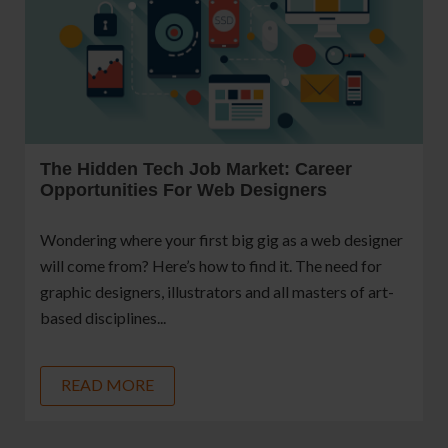
The Hidden Tech Job Market: Career
Opportunities For Web Designers
Wondering where your first big gig as a web designer
will come from? Here’s how to find it. The need for
graphic designers, illustrators and all masters of art-
based disciplines...
READ MORE