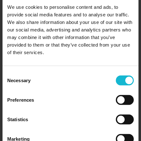
Does Microsoft still have the final Word in resume
We use cookies to personalise content and ads, to
writing? Not everyone can access the full Microsoft
provide social media features and to analyse our traffic.
Office suite, especially on a student budget. So what
We also share information about your use of our site with
are employers looking for...
our social media, advertising and analytics partners who
may combine it with other information that you’ve
provided to them or that they’ve collected from your use
READ MORE
of their services.
Consent
Necessary
Selection
Preferences
Statistics
Marketing