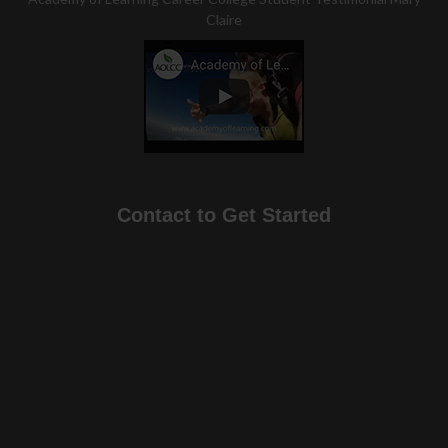
Claire
Contact to Get Started