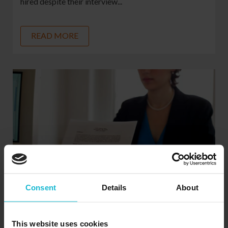
hired despite their interview...
READ MORE
Consent
Details
About
Microsoft Word For Resumes. Is It Still The
Best Option?
This website uses cookies