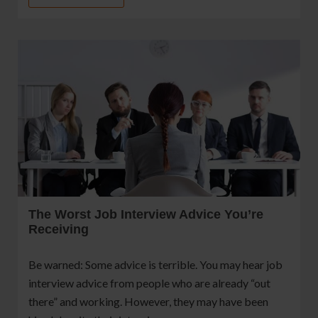
The Worst Job Interview Advice You’re
Receiving
Be warned: Some advice is terrible. You may hear job
interview advice from people who are already “out
there” and working. However, they may have been