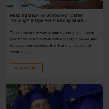
Heading Back To School For Career
Training? 3 Tips For A Strong Start!
There is no better way to land a great job and secure
your financial future than with a college diploma. And
today’s career colleges offer training in dozens of
rewarding,...
READ MORE