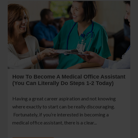
How To Become A Medical Office Assistant
(You Can Literally Do Steps 1-2 Today)
Having a great career aspiration and not knowing
where exactly to start can be really discouraging.
Fortunately, if you’re interested in becoming a
medical office assistant, there is a clear...