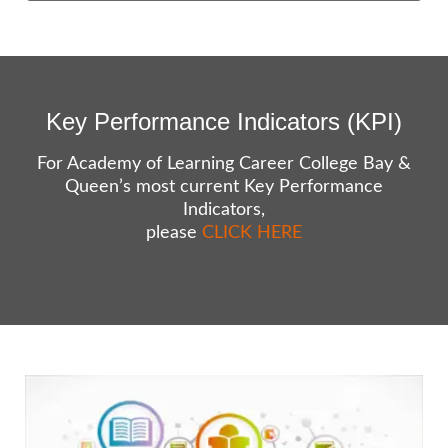
Key Performance Indicators (KPI)
For Academy of Learning Career College Bay &
Queen’s most current Key Performance
Indicators,
please
CLICK HERE