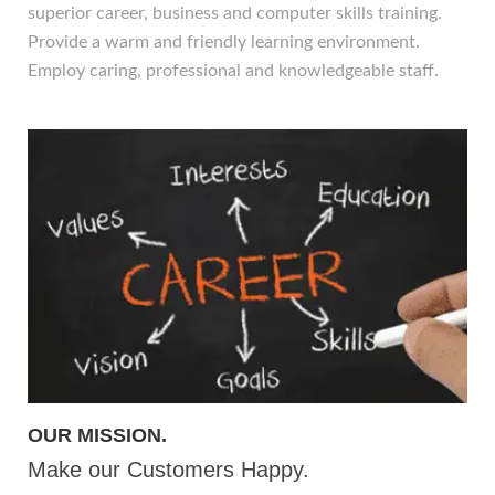
superior career, business and computer skills training.
Provide a warm and friendly learning environment.
Employ caring, professional and knowledgeable staff.
OUR MISSION.
Make our Customers Happy.