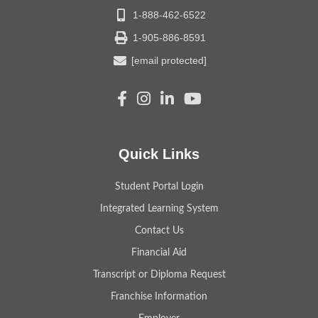
1-888-462-6522
1-905-886-8591
[email protected]
Quick Links
Student Portal Login
Integrated Learning System
Contact Us
Financial Aid
Transcript or Diploma Request
Franchise Information