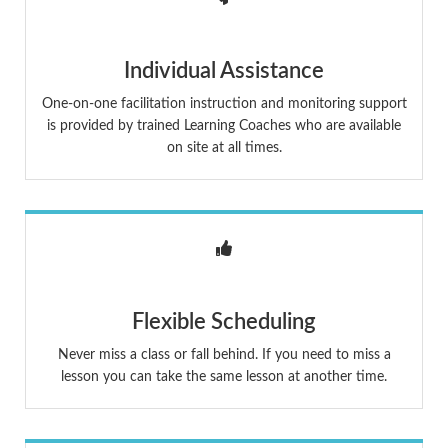
Individual Assistance
One-on-one facilitation instruction and monitoring support
is provided by trained Learning Coaches who are available
on site at all times.
Flexible Scheduling
Never miss a class or fall behind. If you need to miss a
lesson you can take the same lesson at another time.