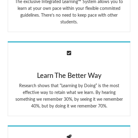
The exclusive Integrated Learning™ System allows you to
learn at your own pace within your flexible committed
guidelines. There’s no need to keep pace with other
students.
Learn The Better Way
Research shows that “Learning by Doing” is the most
effective way to retain what we learn. By hearing
something we remember 30%, by seeing it we remember
40%, but by doing it we remember 70%.