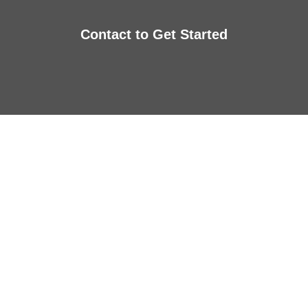
Contact to Get Started