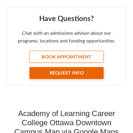
Have Questions?
Chat with an admissions advisor about our
programs, locations and funding opportunities.
BOOK APPOINTMENT
REQUEST INFO
Academy of Learning Career
College Ottawa Downtown
Campus Map via Google Maps