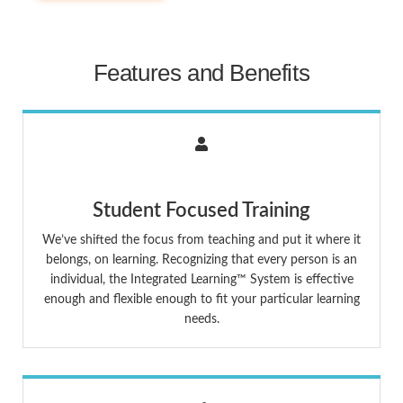
Features and Benefits
Student Focused Training
We’ve shifted the focus from teaching and put it where it
belongs, on learning. Recognizing that every person is an
individual, the Integrated Learning™ System is effective
enough and flexible enough to fit your particular learning
needs.