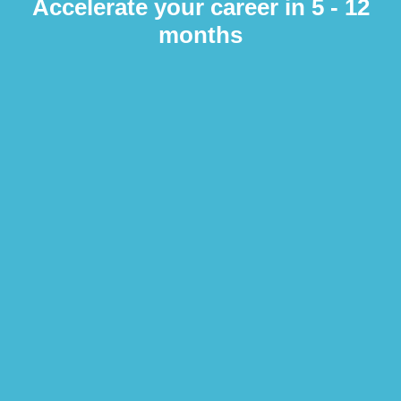
Accelerate your career in 5 - 12
months