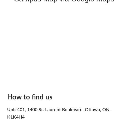
How to find us
Unit 401, 1400 St. Laurent Boulevard, Ottawa, ON,
K1K4H4