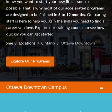
know you want to start your new life as soon as
possible. That is why most of our
accelerated programs
are designed to be finished in
5 to 12 months
. Our caring
staff is here to help you gain the skills you need to find a
career you love. Explore our
training courses
to see how
quickly you can get started.
Home
Locations
Ontario
Ottawa Downtown
Explore Our Programs
Ottawa Downtown Campus