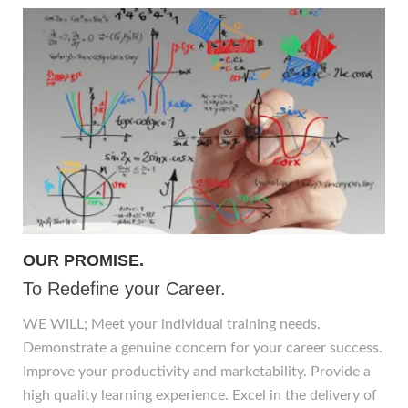
OUR PROMISE.
To Redefine your Career.
WE WILL; Meet your individual training needs.
Demonstrate a genuine concern for your career success.
Improve your productivity and marketability. Provide a
high quality learning experience. Excel in the delivery of