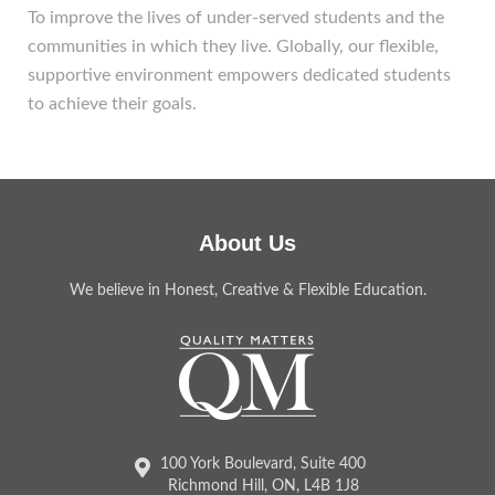
To improve the lives of under-served students and the
communities in which they live. Globally, our flexible,
supportive environment empowers dedicated students
to achieve their goals.
About Us
We believe in Honest, Creative & Flexible Education.
100 York Boulevard, Suite 400
Richmond Hill, ON, L4B 1J8