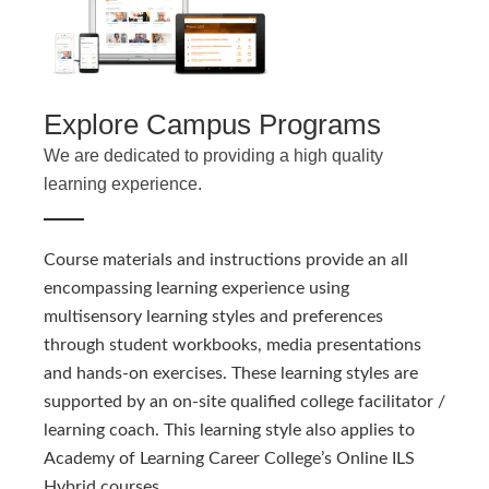
Explore Campus Programs
We are dedicated to providing a high quality
learning experience.
Course materials and instructions provide an all
encompassing learning experience using
multisensory learning styles and preferences
through student workbooks, media presentations
and hands-on exercises. These learning styles are
supported by an on-site qualified college facilitator /
learning coach. This learning style also applies to
Academy of Learning Career College’s Online ILS
Hybrid courses.