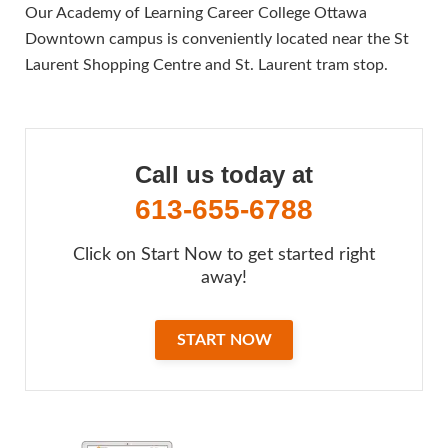
Our Academy of Learning Career College Ottawa
Downtown campus is conveniently located near the St
Laurent Shopping Centre and St. Laurent tram stop.
Call us today at
613-655-6788
Click on Start Now to get started right
away!
START NOW