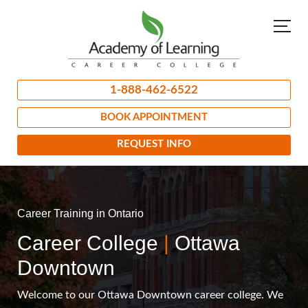
1-888-462-6522
BOOK APPOINTMENT
REQUEST INFO
Career Training in Ontario
Career College
|
Ottawa
Downtown
Welcome to our Ottawa Downtown career college. We