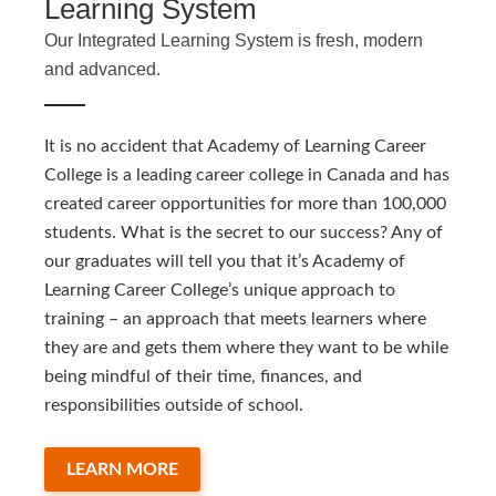
Learning System
Our Integrated Learning System is fresh, modern
and advanced.
It is no accident that Academy of Learning Career
College is a leading career college in Canada and has
created career opportunities for more than 100,000
students. What is the secret to our success? Any of
our graduates will tell you that it’s Academy of
Learning Career College’s unique approach to
training – an approach that meets learners where
they are and gets them where they want to be while
being mindful of their time, finances, and
responsibilities outside of school.
LEARN MORE