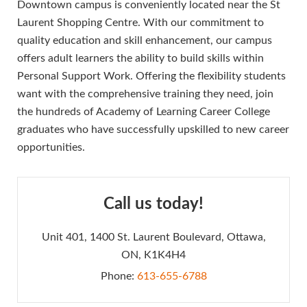
Downtown campus is conveniently located near the St
Laurent Shopping Centre. With our commitment to
quality education and skill enhancement, our campus
offers adult learners the ability to build skills within
Personal Support Work. Offering the flexibility students
want with the comprehensive training they need, join
the hundreds of Academy of Learning Career College
graduates who have successfully upskilled to new career
opportunities.
Call us today!
Unit 401, 1400 St. Laurent Boulevard, Ottawa,
ON, K1K4H4
Phone:
613-655-6788