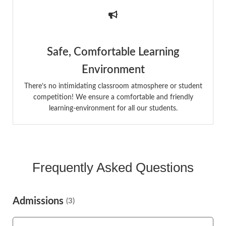
Safe, Comfortable Learning
Environment
There’s no intimidating classroom atmosphere or student
competition! We ensure a comfortable and friendly
learning-environment for all our students.
Frequently Asked Questions
Admissions
(3)