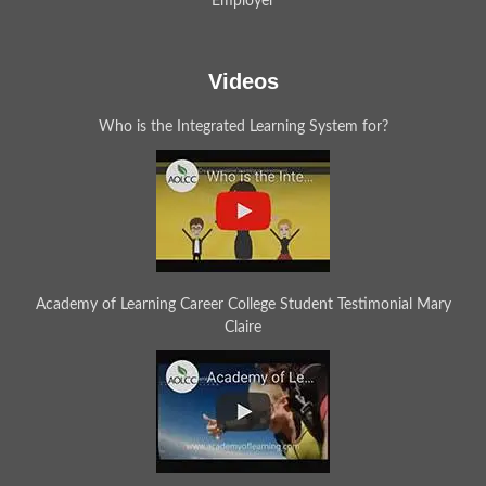
Employer
Videos
Who is the Integrated Learning System for?
Academy of Learning Career College Student Testimonial Mary
Claire