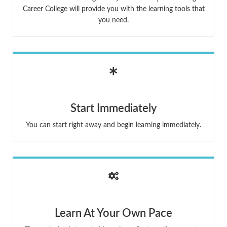
Career College will provide you with the learning tools that
you need.
Start Immediately
You can start right away and begin learning immediately.
Learn At Your Own Pace