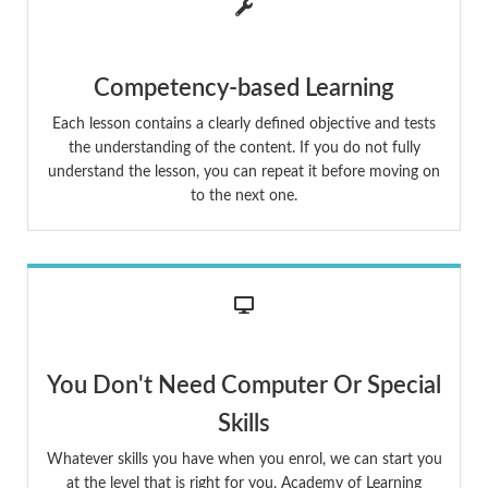
Competency-based Learning
Each lesson contains a clearly defined objective and tests
the understanding of the content. If you do not fully
understand the lesson, you can repeat it before moving on
to the next one.
You Don't Need Computer Or Special
Skills
Whatever skills you have when you enrol, we can start you
at the level that is right for you. Academy of Learning