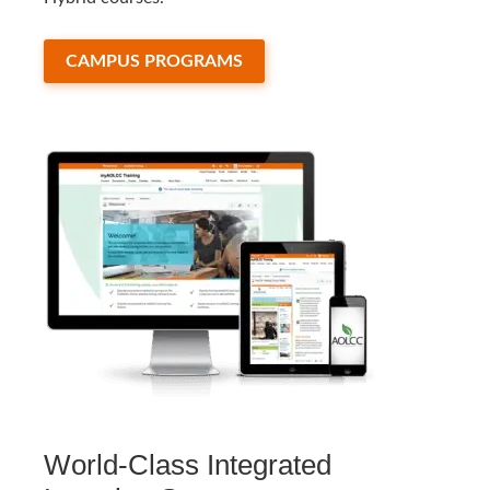
CAMPUS PROGRAMS
World-Class Integrated