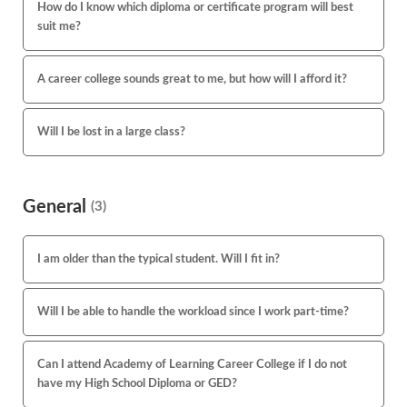
How do I know which diploma or certificate program will best
suit me?
A career college sounds great to me, but how will I afford it?
Will I be lost in a large class?
General
(3)
I am older than the typical student. Will I fit in?
Will I be able to handle the workload since I work part-time?
Can I attend Academy of Learning Career College if I do not
have my High School Diploma or GED?