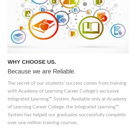
WHY CHOOSE US.
Because we are Reliable.
The secret of our students’ success comes from training
with Academy of Learning Career College’s exclusive
Integrated Learning™ System. Available only at Academy
of Learning Career College, the Integrated Learning™
System has helped our graduates successfully complete
over one million training courses.