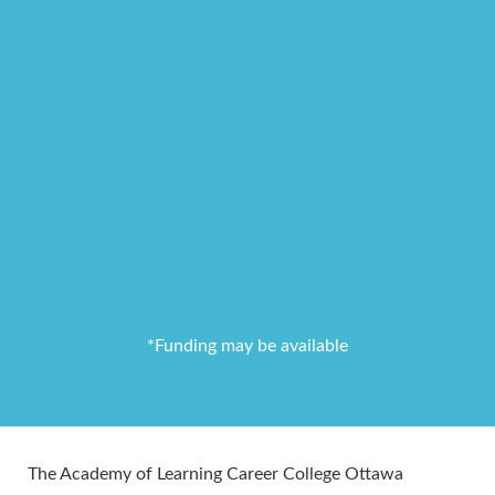
*Funding may be available
The Academy of Learning Career College Ottawa