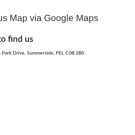
us Map via Google Maps
o find us
 Park Drive, Summerside, PEI, C0B 2B0