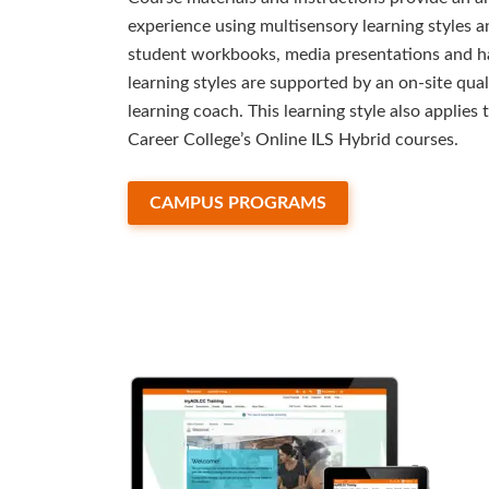
experience using multisensory learning styles 
student workbooks, media presentations and h
learning styles are supported by an on-site quali
learning coach. This learning style also applie
Career College’s Online ILS Hybrid courses.
CAMPUS PROGRAMS