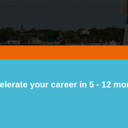
elerate your career in 5 - 12 mo