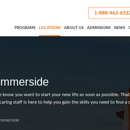
1-888-462-652
PROGRAMS
LOCATIONS
ABOUT US
ADMISSIONS
NEWS
mmerside
know you want to start your new life as soon as possible. That
caring staff is here to help you gain the skills you need to find a
mmerside