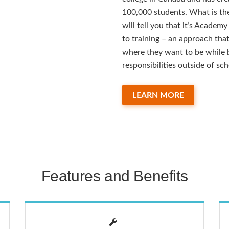
100,000 students. What is the
will tell you that it’s Academ
to training – an approach tha
where they want to be while b
responsibilities outside of sch
LEARN MORE
Features and Benefits