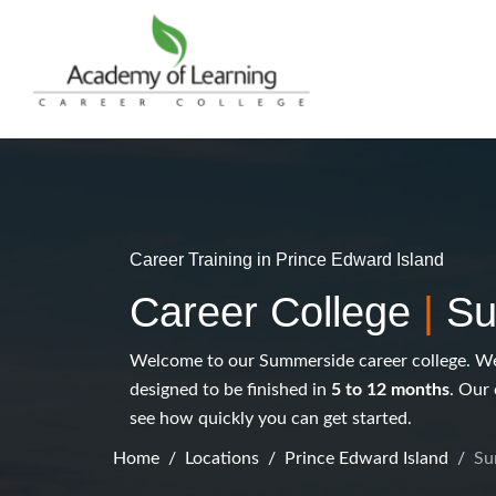
Career Training in Prince Edward Island
Career College
|
Su
Welcome to our Summerside career college. We 
designed to be finished in
5 to 12 months
. Our 
see how quickly you can get started.
Home
Locations
Prince Edward Island
Su