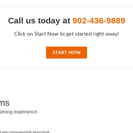
Call us today at
902-436-9889
Click on Start Now to get started right away!
START NOW
ams
earning experience.
ll encompassing learning