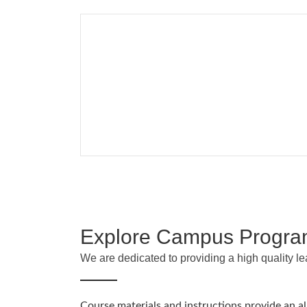
Explore Campus Progr
We are dedicated to providing a high quality l
Course materials and instructions provide an a