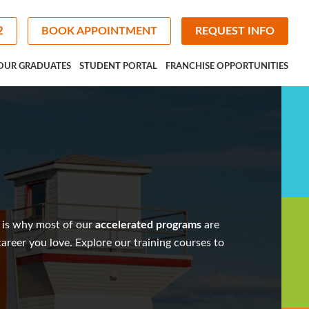
2
BOOK APPOINTMENT
REQUEST INFO
OUR GRADUATES
STUDENT PORTAL
FRANCHISE OPPORTUNITIES
 is why most of our
accelerated programs
are
 career you love. Explore our
training courses
to