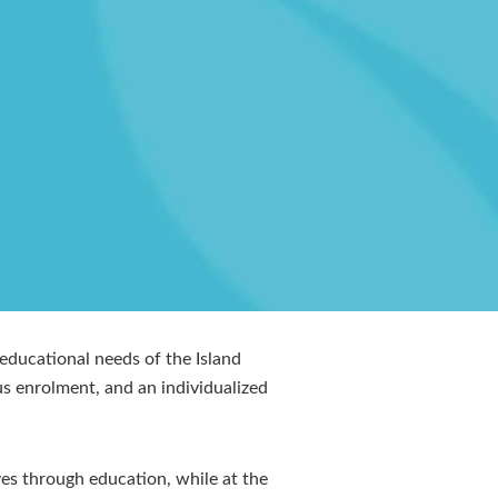
ducational needs of the Island
s enrolment, and an individualized
ves through education, while at the