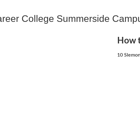
areer College Summerside Camp
How t
10 Slemon