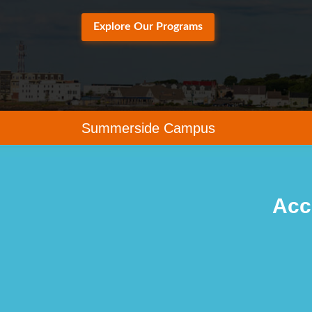
Explore Our Programs
Summerside Campus
Acc