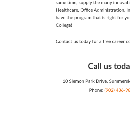
same time, supply the many innovati
Healthcare, Office Administration, I
have the program that is right for yo
College!
Contact us today for a free career co
Call us toda
10 Slemon Park Drive, Summersi
Phone:
(902) 436-9