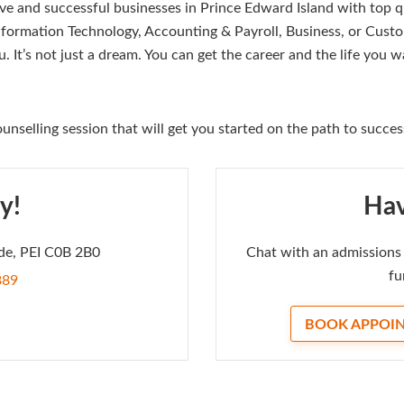
ve and successful businesses in Prince Edward Island with top q
nformation Technology, Accounting & Payroll, Business, or Custo
u. It’s not just a dream. You can get the career and the life you
unselling session that will get you started on the path to succes
y!
Hav
de, PEI C0B 2B0
Chat with an admissions 
fu
889
BOOK APPOI