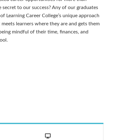
 secret to our success? Any of our graduates
y of Learning Career College’s unique approach
t meets learners where they are and gets them
eing mindful of their time, finances, and
ool.