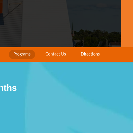
Programs
Contact Us
Directions
nths