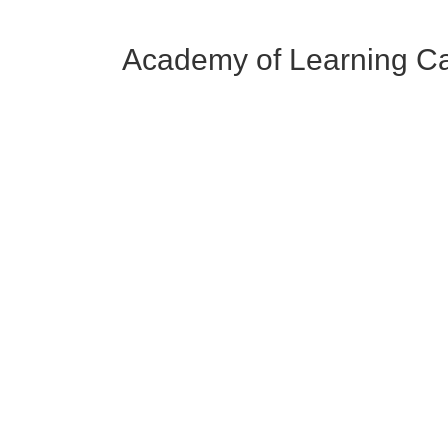
Academy of Learning C