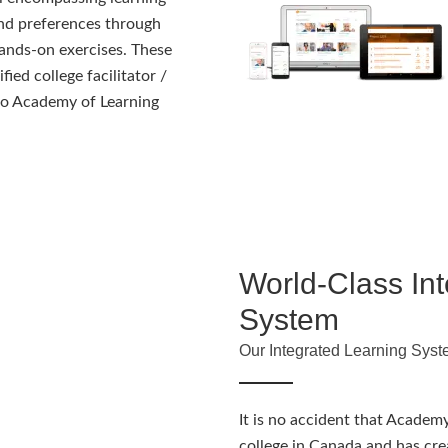
and preferences through
ands-on exercises. These
fied college facilitator /
s to Academy of Learning
World-Class In
System
Our Integrated Learning Syst
It is no accident that Academy
college in Canada and has cre