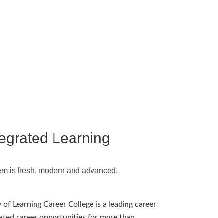
tegrated Learning
em is fresh, modern and advanced.
 of Learning Career College is a leading career
ated career opportunities for more than