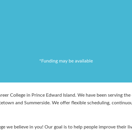
*Funding may be available
er College in Prince Edward Island. We have been serving the e
ttetown and Summerside. We offer flexible scheduling, continuou
e we believe in you! Our goal is to help people improve their li