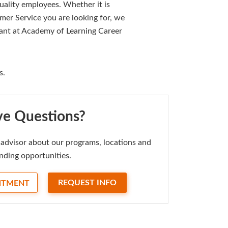
uality employees. Whether it is
mer Service you are looking for, we
 want at Academy of Learning Career
s.
e Questions?
advisor about our programs, locations and
nding opportunities.
REQUEST INFO
NTMENT