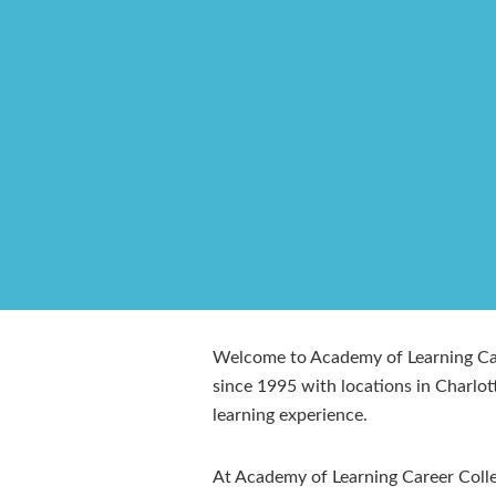
Welcome to Academy of Learning Care
since 1995 with locations in Charlo
learning experience.
At Academy of Learning Career Colleg