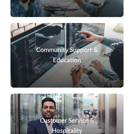
Community Support &
Education
Customer Service &
Hospitality