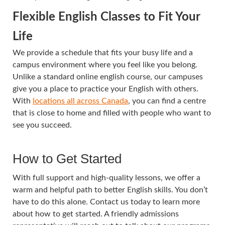
Flexible
English Classes
to Fit Your
Life
We provide a schedule that fits your busy life and a
campus environment where you feel like you belong.
Unlike a standard online english course, our campuses
give you a place to practice your English with others.
With
locations all across Canada
, you can find a centre
that is close to home and filled with people who want to
see you succeed.
How to Get Started
With full support and high-quality lessons, we offer a
warm and helpful path to better English skills. You don’t
have to do this alone. Contact us today to learn more
about how to get started. A friendly admissions