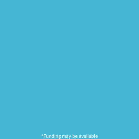
*Funding may be available