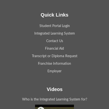
Quick Links
Student Portal Login
Integrated Learning System
Contact Us
Financial Aid
Transcript or Diploma Request
Franchise Information
Employer
Videos
Who is the Integrated Learning System for?