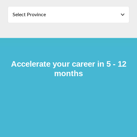
Select Province
Accelerate your career in 5 - 12
months