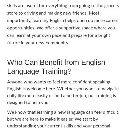
skills are useful for everything from going to the grocery
store to driving and making new friends. Most
importantly, learning English helps open up more career
opportunities. We offer a supportive space where you
can learn at your own pace and prepare for a bright
future in your new community.
Who Can Benefit from English
Language Training?
Anyone who wants to feel more confident speaking
English is welcome here. Whether you want to navigate
daily life more easily or find a better job, our training is
designed to help you.
We know that learning a new language can feel difficult,
but we are here to make it easier. We start by
understanding your current skills and your personal