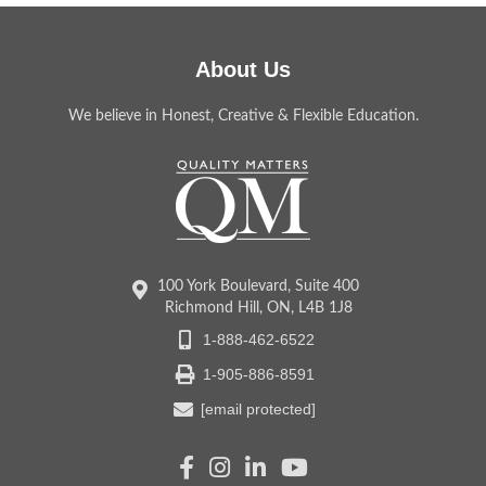
About Us
We believe in Honest, Creative & Flexible Education.
100 York Boulevard, Suite 400
Richmond Hill, ON, L4B 1J8
1-888-462-6522
1-905-886-8591
[email protected]