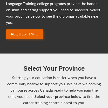
Language Training college programs provide the hands-
on skills and caring support you need to succeed. Select
your province below to see the diplomas available near
you.
REQUEST INFO
Select Your Province
Starting your education is easier when you have a
community nearby to support you. We have welcoming
campuses across Canada ready to help you gain the
skills you need.
Select your province below
to find the
career training centre closest to you.