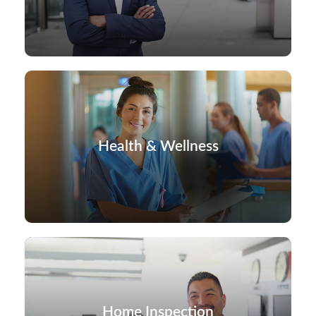
Health & Wellness
Home Inspection