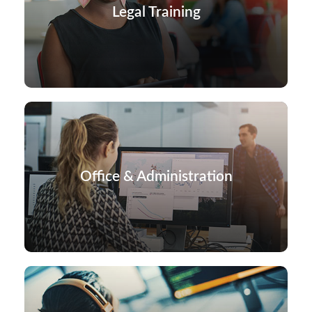
Legal Training
Office & Administration