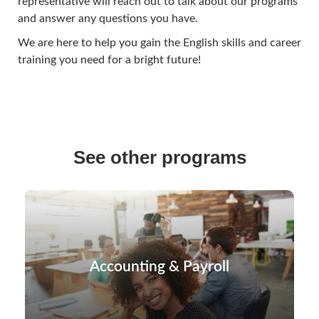
representative will reach out to talk about our programs
and answer any questions you have.
We are here to help you gain the English skills and career
training you need for a bright future!
See other programs
Accounting & Payroll