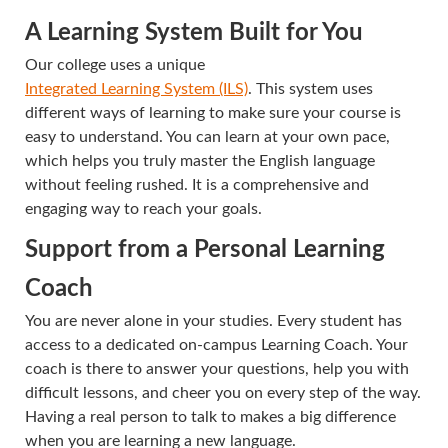
A Learning System Built for You
Our college uses a unique
Integrated Learning System (ILS)
. This system uses
different ways of learning to make sure your course is
easy to understand. You can learn at your own pace,
which helps you truly master the English language
without feeling rushed. It is a comprehensive and
engaging way to reach your goals.
Support from a Personal Learning
Coach
You are never alone in your studies. Every student has
access to a dedicated on-campus Learning Coach. Your
coach is there to answer your questions, help you with
difficult lessons, and cheer you on every step of the way.
Having a real person to talk to makes a big difference
when you are learning a new language.