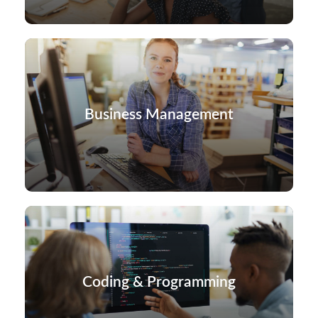
Business Management
Coding & Programming