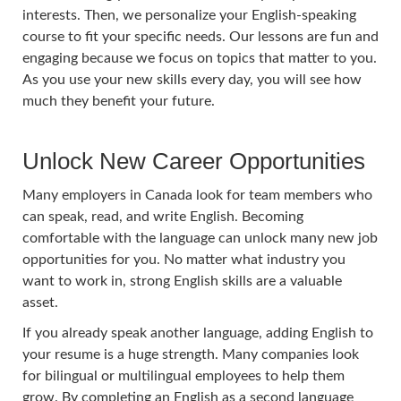
interests. Then, we personalize your English-speaking
course to fit your specific needs. Our lessons are fun and
engaging because we focus on topics that matter to you.
As you use your new skills every day, you will see how
much they benefit your future.
Unlock New Career Opportunities
Many employers in Canada look for team members who
can speak, read, and write English. Becoming
comfortable with the language can unlock many new job
opportunities for you. No matter what industry you
want to work in, strong English skills are a valuable
asset.
If you already speak another language, adding English to
your resume is a huge strength. Many companies look
for bilingual or multilingual employees to help them
grow. By completing an English as a second language