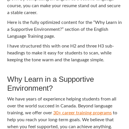
course, you can make your resume stand out and secure
a stable career.
Here is the fully optimized content for the “Why Learn in
a Supportive Environment?” section of the English
Language Training page.
I have structured this with one H2 and three H3 sub-
headings to make it easy for students to scan, while
keeping the tone warm and the language simple.
Why Learn in a Supportive
Environment?
We have years of experience helping students from all
over the world succeed in Canada. Beyond language
training, we offer over
30+ career training programs
to
help you reach your long-term goals. We believe that
when you feel supported, you can achieve anything.