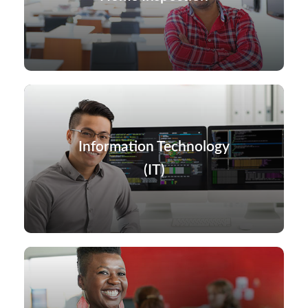
Information Technology
(IT)