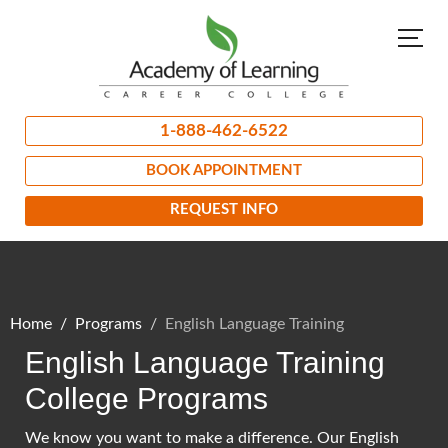
1-888-462-6522
BOOK APPOINTMENT
REQUEST INFO
Home
Programs
English Language Training
English Language Training
College Programs
We know you want to make a difference. Our English