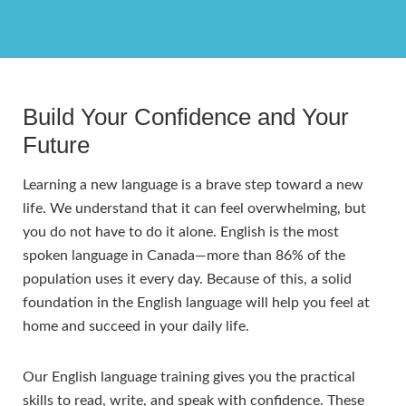
Build Your Confidence and Your
Future
Learning a new language is a brave step toward a new
life. We understand that it can feel overwhelming, but
you do not have to do it alone. English is the most
spoken language in Canada—more than 86% of the
population uses it every day. Because of this, a solid
foundation in the English language will help you feel at
home and succeed in your daily life.
Our English language training gives you the practical
skills to read, write, and speak with confidence. These