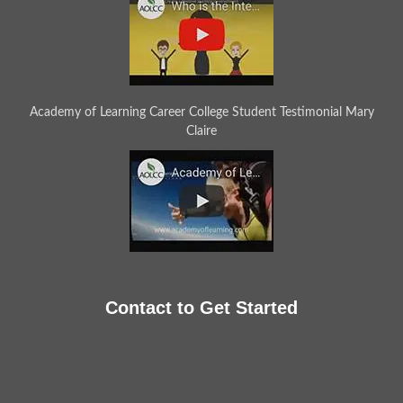
Academy of Learning Career College Student Testimonial Mary
Claire
Contact to Get Started