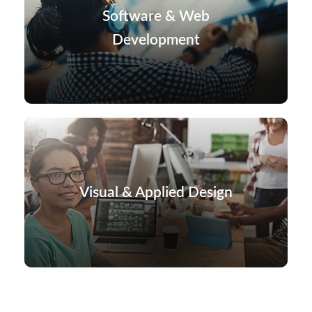
Software & Web
Development
Visual & Applied Design