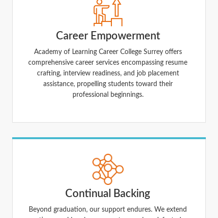
Career Empowerment
Academy of Learning Career College Surrey offers
comprehensive career services encompassing resume
crafting, interview readiness, and job placement
assistance, propelling students toward their
professional beginnings.
Continual Backing
Beyond graduation, our support endures. We extend