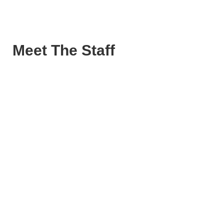
Meet The Staff