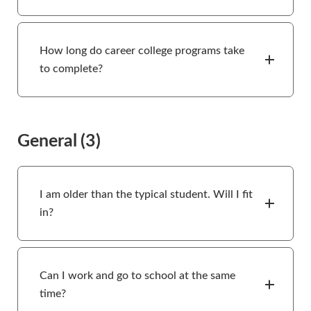
How long do career college programs take
to complete?
General
(3)
I am older than the typical student. Will I fit
in?
Can I work and go to school at the same
time?