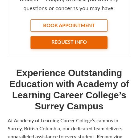
questions or concerns you may have.
BOOK APPOINTMENT
REQUEST INFO
Experience Outstanding
Education with Academy of
Learning Career College’s
Surrey Campus
At Academy of Learning Career College’s campus in
Surrey, British Columbia, our dedicated team delivers
unparalleled assistance to every student. Recognizing