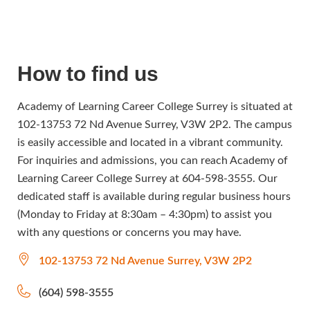
How to find us
Academy of Learning Career College Surrey is situated at
102-13753 72 Nd Avenue Surrey, V3W 2P2. The campus
is easily accessible and located in a vibrant community.
For inquiries and admissions, you can reach Academy of
Learning Career College Surrey at 604-598-3555. Our
dedicated staff is available during regular business hours
(Monday to Friday at 8:30am – 4:30pm) to assist you
with any questions or concerns you may have.
102-13753 72 Nd Avenue Surrey, V3W 2P2
(604) 598-3555