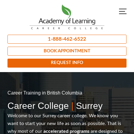
1-888-462-6522
BOOK APPOINTMENT
REQUEST INFO
Career Training in British Columbia
Career College
|
Surrey
Welcome to our Surrey career college. We know you
want to start your new life as soon as possible. That is
why most of our
accelerated programs
are designed to