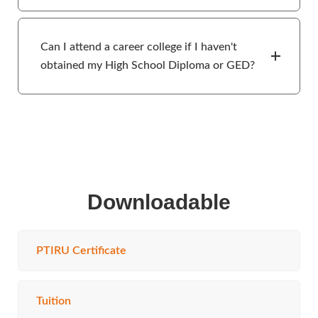
Can I attend a career college if I haven't
obtained my High School Diploma or GED?
Downloadable
PTIRU Certificate
Tuition