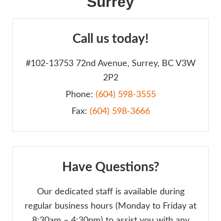
Surrey
Call us today!
#102-13753 72nd Avenue, Surrey, BC V3W
2P2
Phone:
(604) 598-3555
Fax:
(604) 598-3666
Have Questions?
Our dedicated staff is available during
regular business hours (Monday to Friday at
8:30am – 4:30pm) to assist you with any