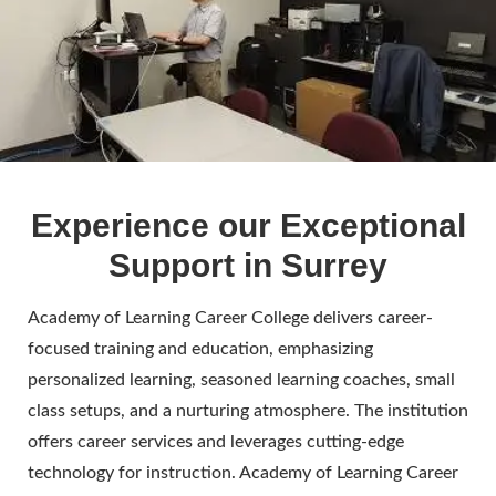
Experience our Exceptional
Support in Surrey
Academy of Learning Career College delivers career-
focused training and education, emphasizing
personalized learning, seasoned learning coaches, small
class setups, and a nurturing atmosphere. The institution
offers career services and leverages cutting-edge
technology for instruction. Academy of Learning Career