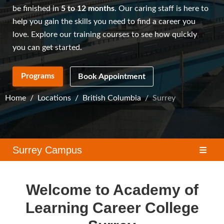
be finished in
5 to 12 months
. Our caring staff is here to
help you gain the skills you need to find a career you
love. Explore our
training courses
to see how quickly
you can get started.
Programs
Book Appointment
Home
Locations
British Columbia
Surrey
Surrey Campus
Welcome to Academy of
Learning Career College