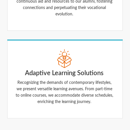
continuous aid and resources to our alumni, fostering
connections and perpetuating their vocational
evolution.
Adaptive Learning Solutions
Recognizing the demands of contemporary lifestyles,
we present versatile learning avenues. From part-time
to online courses, we accommodate diverse schedules,
enriching the learning journey.