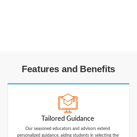
Features and Benefits
Tailored Guidance
Our seasoned educators and advisors extend
personalized guidance, aiding students in selecting the