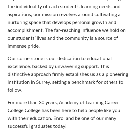
the individuality of each student’s learning needs and
aspirations, our mission revolves around cultivating a
nurturing space that develops personal growth and
accomplishment. The far-reaching influence we hold on
our students’ lives and the community is a source of
immense pride.
Our cornerstone is our dedication to educational
excellence, backed by unwavering support. This
distinctive approach firmly establishes us as a pioneering
institution in Surrey, setting a benchmark for others to
follow.
For more than 30 years, Academy of Learning Career
College College has been here to help people like you
with their education. Enrol and be one of our many
successful graduates today!