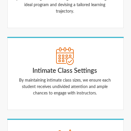
ideal program and devising a tailored learning
trajectory.
Intimate Class Settings
By maintaining intimate class sizes, we ensure each
student receives undivided attention and ample
chances to engage with instructors.