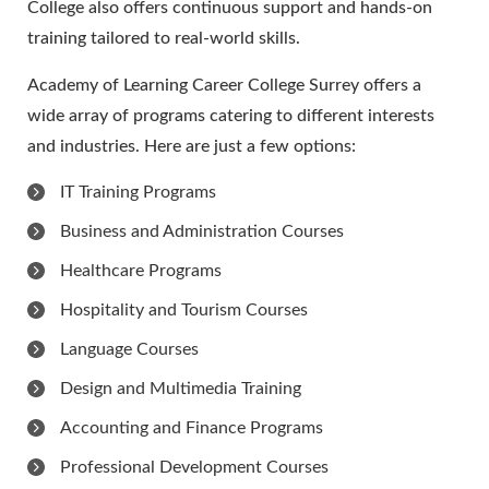
College also offers continuous support and hands-on
training tailored to real-world skills.
Academy of Learning Career College Surrey offers a
wide array of programs catering to different interests
and industries. Here are just a few options:
IT Training Programs
Business and Administration Courses
Healthcare Programs
Hospitality and Tourism Courses
Language Courses
Design and Multimedia Training
Accounting and Finance Programs
Professional Development Courses