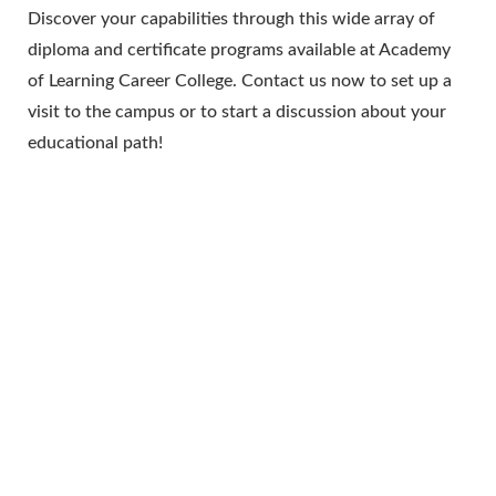
Discover your capabilities through this wide array of
diploma and certificate programs available at Academy
of Learning Career College. Contact us now to set up a
visit to the campus or to start a discussion about your
educational path!