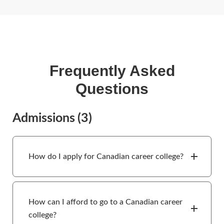
Frequently Asked
Questions
Admissions
(3)
How do I apply for Canadian career college?
How can I afford to go to a Canadian career
college?