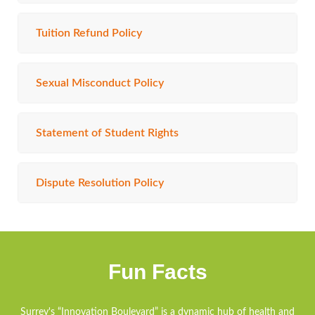
Tuition Refund Policy
Sexual Misconduct Policy
Statement of Student Rights
Dispute Resolution Policy
Fun Facts
Surrey's “Innovation Boulevard” is a dynamic hub of health and