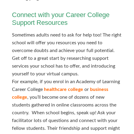
Connect with your Career College
Support Resources
Sometimes adults need to ask for help too! The right
school will offer you resources you need to
overcome doubts and achieve your full potential.
Get off to a great start by researching support
services your school has to offer, and introducing
yourself to your virtual campus.
For example, if you enrol in an Academy of Learning
Career College
healthcare college
or
business 
college
, you’ll become one of dozens of new
students gathered in online classrooms across the
country. When school begins, speak up! Ask your
facilitator lots of questions and connect with your
fellow students. Their friendship and support might