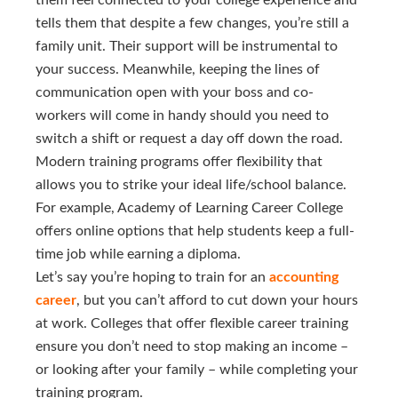
them feel connected to your college experience and
tells them that despite a few changes, you’re still a
family unit. Their support will be instrumental to
your success. Meanwhile, keeping the lines of
communication open with your boss and co-
workers will come in handy should you need to
switch a shift or request a day off down the road.
Modern training programs offer flexibility that
allows you to strike your ideal life/school balance.
For example, Academy of Learning Career College
offers online options that help students keep a full-
time job while earning a diploma.
Let’s say you’re hoping to train for an
accounting 
career
, but you can’t afford to cut down your hours
at work. Colleges that offer flexible career training
ensure you don’t need to stop making an income –
or looking after your family – while completing your
training program.