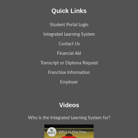
Quick Links
Student Portal Login
Integrated Learning System
Contact Us
Financial Aid
Transcript or Diploma Request
Franchise Information
Employer
Videos
Who is the Integrated Learning System for?