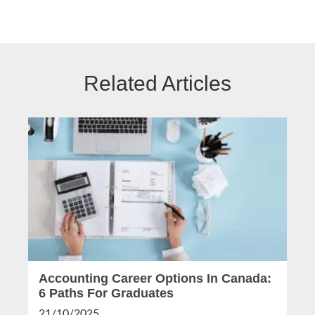
Related Articles
Accounting Career Options In Canada:
6 Paths For Graduates
21/10/2025