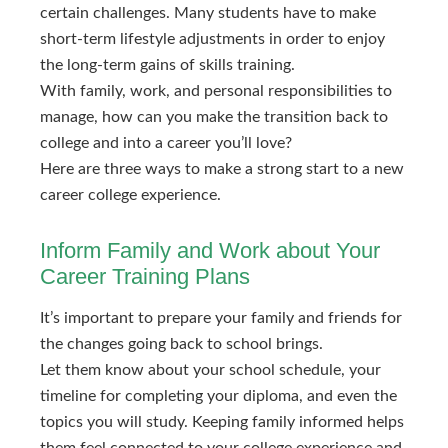
certain challenges. Many students have to make
short-term lifestyle adjustments in order to enjoy
the long-term gains of skills training.
With family, work, and personal responsibilities to
manage, how can you make the transition back to
college and into a career you’ll love?
Here are three ways to make a strong start to a new
career college experience.
Inform Family and Work about Your
Career Training Plans
It’s important to prepare your family and friends for
the changes going back to school brings.
Let them know about your school schedule, your
timeline for completing your diploma, and even the
topics you will study. Keeping family informed helps