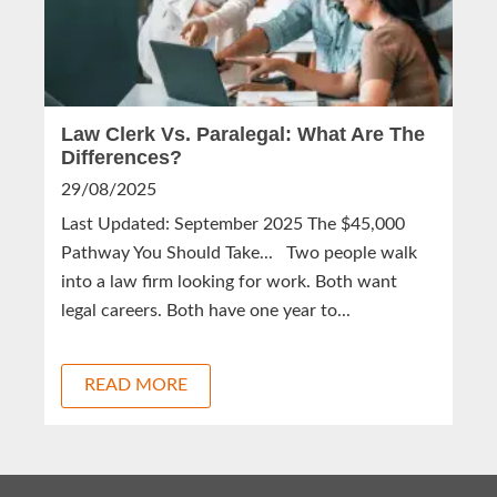
Law Clerk Vs. Paralegal: What Are The
Differences?
29/08/2025
Last Updated: September 2025 The $45,000
Pathway You Should Take... Two people walk
into a law firm looking for work. Both want
legal careers. Both have one year to...
READ MORE