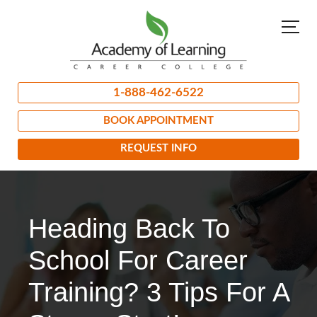
1-888-462-6522
BOOK APPOINTMENT
REQUEST INFO
Heading Back To
School For Career
Training? 3 Tips For A