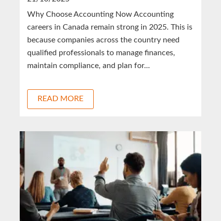
Why Choose Accounting Now Accounting
careers in Canada remain strong in 2025. This is
because companies across the country need
qualified professionals to manage finances,
maintain compliance, and plan for...
READ MORE