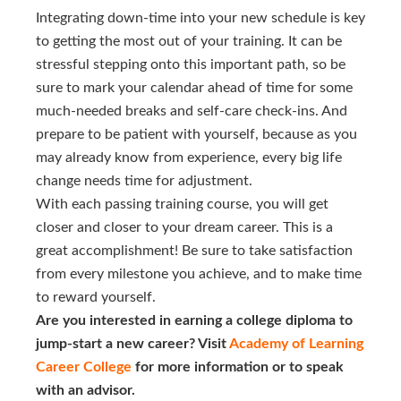
Integrating down-time into your new schedule is key
to getting the most out of your training. It can be
stressful stepping onto this important path, so be
sure to mark your calendar ahead of time for some
much-needed breaks and self-care check-ins. And
prepare to be patient with yourself, because as you
may already know from experience, every big life
change needs time for adjustment.
With each passing training course, you will get
closer and closer to your dream career. This is a
great accomplishment! Be sure to take satisfaction
from every milestone you achieve, and to make time
to reward yourself.
Are you interested in earning a college diploma to
jump-start a new career? Visit
Academy of Learning 
Career College
for more information or to speak
with an advisor.