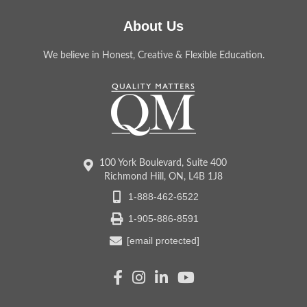
About Us
We believe in Honest, Creative & Flexible Education.
100 York Boulevard, Suite 400
Richmond Hill, ON, L4B 1J8
1-888-462-6522
1-905-886-8591
[email protected]