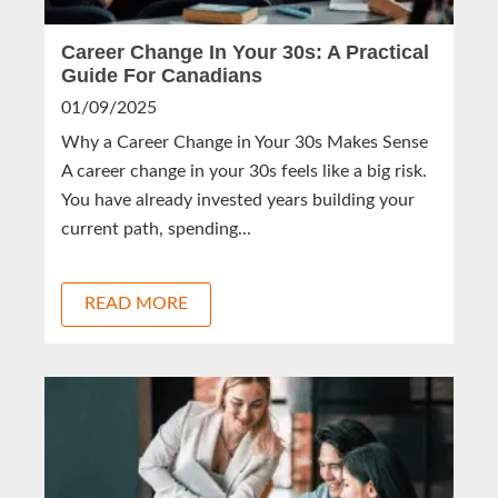
Career Change In Your 30s: A Practical
Guide For Canadians
01/09/2025
Why a Career Change in Your 30s Makes Sense
A career change in your 30s feels like a big risk.
You have already invested years building your
current path, spending...
READ MORE