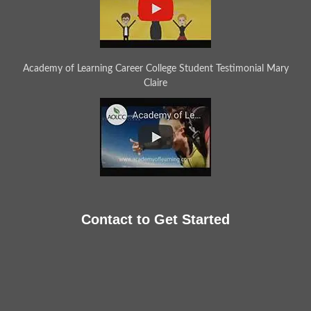
Academy of Learning Career College Student Testimonial Mary
Claire
Contact to Get Started