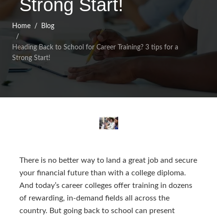
Strong Start!
Home
Blog
Heading Back to School for Career Training? 3 tips for a
Strong Start!
There is no better way to land a great job and secure
your financial future than with a college diploma.
And today’s career colleges offer training in dozens
of rewarding, in-demand fields all across the
country. But going back to school can present