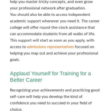
help you master tricky concepts, and even grow
your professional network after graduation.
You should also be able to access independent
academic support whenever you need it. The career
college will offer round-the-clock assistance that
can accommodate students from all walks of life.
This support will start as soon as you apply, with
access to
admissions representatives
focused on
helping you map out and achieve your professional
goals.
Applaud Yourself for Training for a
Better Career
Recognizing your achievements and practicing good
self-care will help you develop the kind of
confidence you need to succeed in your field of
choice.