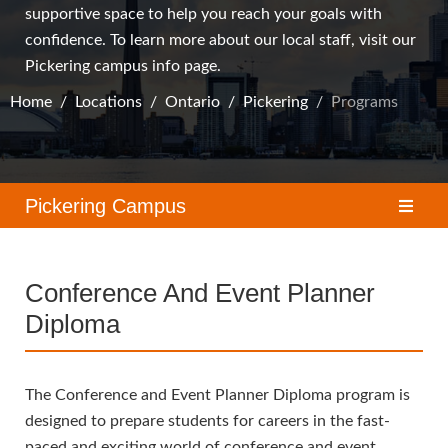
supportive space to help you reach your goals with
confidence. To learn more about our local staff, visit our
Pickering campus
info page.
Home
Locations
Ontario
Pickering
Programs
Pickering Campus
Conference And Event Planner
Diploma
The Conference and Event Planner Diploma program is
designed to prepare students for careers in the fast-
paced and exciting world of conference and event