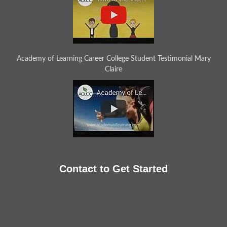
Academy of Learning Career College Student Testimonial Mary
Claire
Contact to Get Started