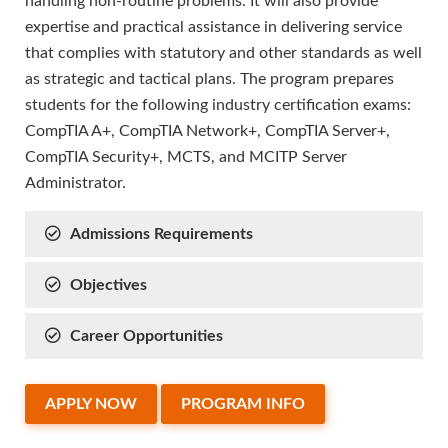
handling non-routine problems. It will also provide
expertise and practical assistance in delivering service
that complies with statutory and other standards as well
as strategic and tactical plans. The program prepares
students for the following industry certification exams:
CompTIA A+, CompTIA Network+, CompTIA Server+,
CompTIA Security+, MCTS, and MCITP Server
Administrator.
Admissions Requirements
Objectives
Career Opportunities
APPLY NOW
PROGRAM INFO