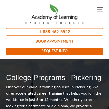
1-888-462-6522
BOOK APPOINTMENT
REQUEST INFO
College Programs
|
Pickering
Discover our various training courses in Pickering. We
offer
accelerated career training
that helps you join the
workforce in just
5 to 12 months
. Whether you are
looking for a certificate or a diploma, we provide a