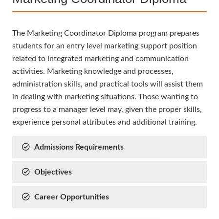
The Marketing Coordinator Diploma program prepares
students for an entry level marketing support position
related to integrated marketing and communication
activities. Marketing knowledge and processes,
administration skills, and practical tools will assist them
in dealing with marketing situations. Those wanting to
progress to a manager level may, given the proper skills,
experience personal attributes and additional training.
Admissions Requirements
Objectives
Career Opportunities