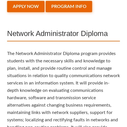
APPLY NOW
PROGRAM INFO
Network Administrator Diploma
The Network Administrator Diploma program provides
students with the necessary skills and knowledge to
plan, install, and provide routine control and manage
situations in relation to quality communications network
services in an information system. It will provide in-
depth knowledge on evaluating communications
hardware, software and transmission service
alternatives against changing business requirements,
maintaining links with network suppliers, support for
systems; localizing and rectifying faults in networks and