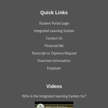
Quick Links
Student Portal Login
Integrated Learning System
Contact Us
Financial Aid
Transcript or Diploma Request
Franchise Information
Employer
Videos
Who is the Integrated Learning System for?