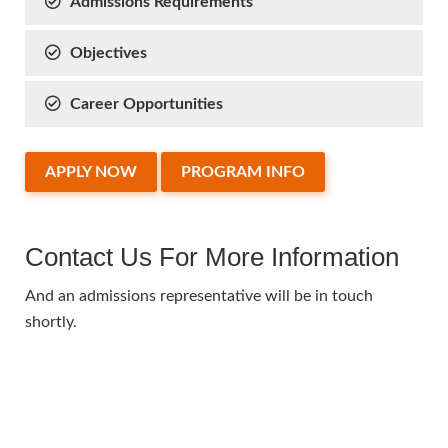
Admissions Requirements
Objectives
Career Opportunities
APPLY NOW
PROGRAM INFO
Contact Us For More Information
And an admissions representative will be in touch
shortly.