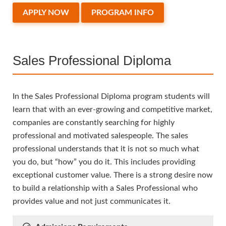
APPLY NOW
PROGRAM INFO
Sales Professional Diploma
In the Sales Professional Diploma program students will
learn that with an ever-growing and competitive market,
companies are constantly searching for highly
professional and motivated salespeople. The sales
professional understands that it is not so much what
you do, but “how” you do it. This includes providing
exceptional customer value. There is a strong desire now
to build a relationship with a Sales Professional who
provides value and not just communicates it.