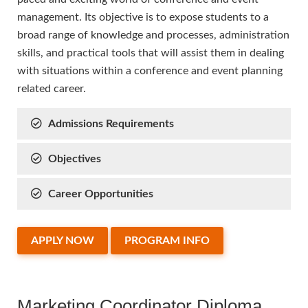
management. Its objective is to expose students to a
broad range of knowledge and processes, administration
skills, and practical tools that will assist them in dealing
with situations within a conference and event planning
related career.
Admissions Requirements
Objectives
Career Opportunities
APPLY NOW
PROGRAM INFO
Marketing Coordinator Diploma