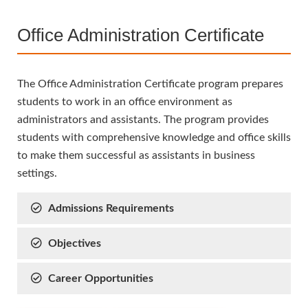
Office Administration Certificate
The Office Administration Certificate program prepares
students to work in an office environment as
administrators and assistants. The program provides
students with comprehensive knowledge and office skills
to make them successful as assistants in business
settings.
Admissions Requirements
Objectives
Career Opportunities