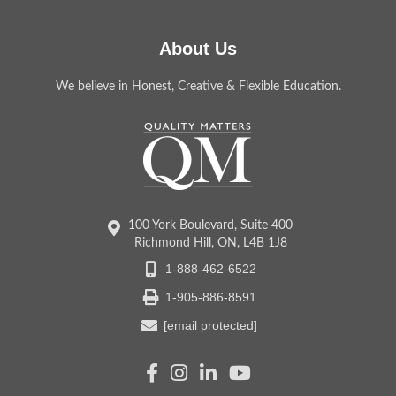
About Us
We believe in Honest, Creative & Flexible Education.
100 York Boulevard, Suite 400
Richmond Hill, ON, L4B 1J8
1-888-462-6522
1-905-886-8591
[email protected]