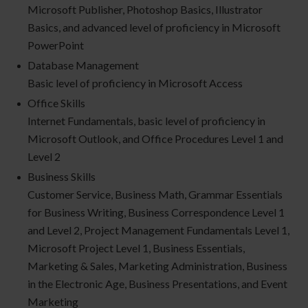
Microsoft Publisher, Photoshop Basics, Illustrator
Basics, and advanced level of proficiency in Microsoft
PowerPoint
Database Management
Basic level of proficiency in Microsoft Access
Office Skills
Internet Fundamentals, basic level of proficiency in
Microsoft Outlook, and Office Procedures Level 1 and
Level 2
Business Skills
Customer Service, Business Math, Grammar Essentials
for Business Writing, Business Correspondence Level 1
and Level 2, Project Management Fundamentals Level 1,
Microsoft Project Level 1, Business Essentials,
Marketing & Sales, Marketing Administration, Business
in the Electronic Age, Business Presentations, and Event
Marketing