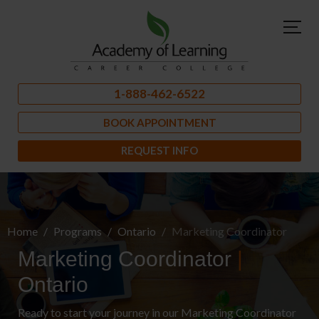
1-888-462-6522
BOOK APPOINTMENT
REQUEST INFO
Home
Programs
Ontario
Marketing Coordinator
Marketing Coordinator
|
Ontario
Ready to start your journey in our Marketing Coordinator