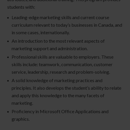
students with:
Leading-edge marketing skills and current course
curriculum relevant to today’s businesses in Canada, and
in some cases, internationally.
An introduction to the most relevant aspects of
marketing support and administration.
Professional skills are valuable to employers. These
skills include: teamwork, communication, customer
service, leadership, research and problem-solving.
A solid knowledge of marketing practices and
principles. It also develops the student’s ability to relate
and apply this knowledge to the many facets of
marketing.
Proficiency in Microsoft Office Applications and
graphics.