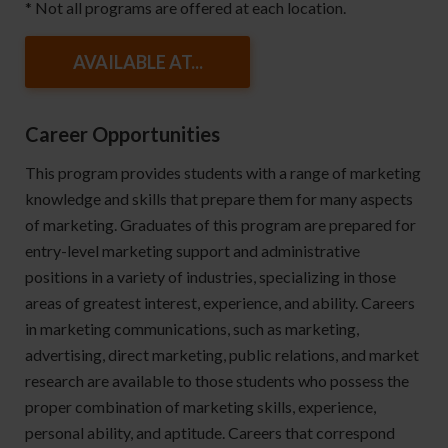
* Not all programs are offered at each location.
AVAILABLE AT...
Career Opportunities
This program provides students with a range of marketing
knowledge and skills that prepare them for many aspects
of marketing. Graduates of this program are prepared for
entry-level marketing support and administrative
positions in a variety of industries, specializing in those
areas of greatest interest, experience, and ability. Careers
in marketing communications, such as marketing,
advertising, direct marketing, public relations, and market
research are available to those students who possess the
proper combination of marketing skills, experience,
personal ability, and aptitude. Careers that correspond