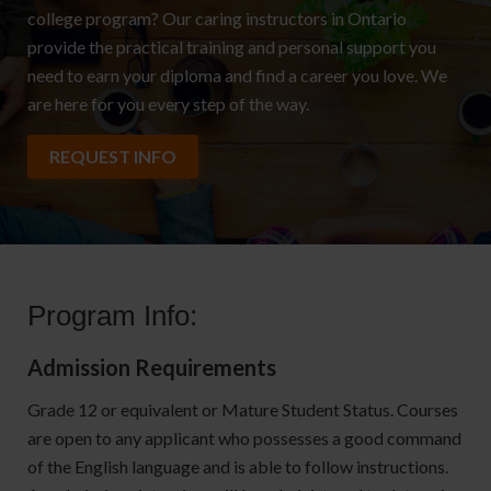
college program? Our caring instructors in Ontario
provide the practical training and personal support you
need to earn your diploma and find a career you love. We
are here for you every step of the way.
REQUEST INFO
Program Info:
Admission Requirements
Grade 12 or equivalent or Mature Student Status. Courses
are open to any applicant who possesses a good command
of the English language and is able to follow instructions.