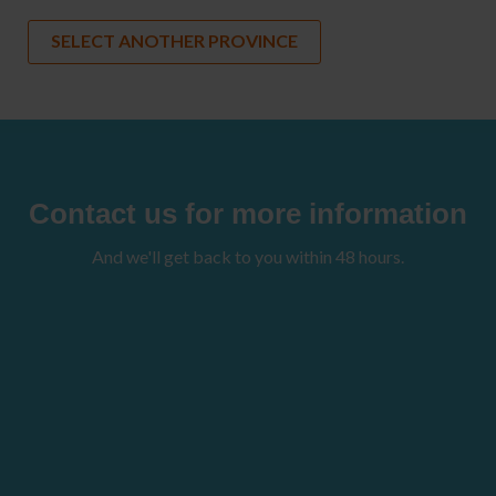
SELECT ANOTHER PROVINCE
Contact us for more information
And we'll get back to you within 48 hours.