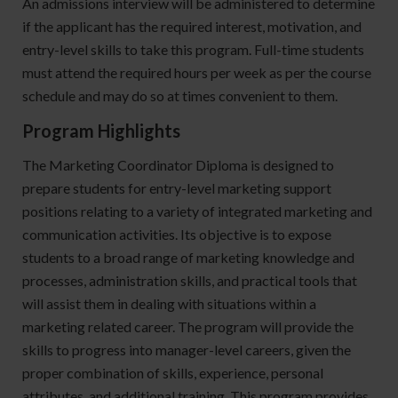
An admissions interview will be administered to determine
if the applicant has the required interest, motivation, and
entry-level skills to take this program. Full-time students
must attend the required hours per week as per the course
schedule and may do so at times convenient to them.
Program Highlights
The Marketing Coordinator Diploma is designed to
prepare students for entry-level marketing support
positions relating to a variety of integrated marketing and
communication activities. Its objective is to expose
students to a broad range of marketing knowledge and
processes, administration skills, and practical tools that
will assist them in dealing with situations within a
marketing related career. The program will provide the
skills to progress into manager-level careers, given the
proper combination of skills, experience, personal
attributes, and additional training. This program provides