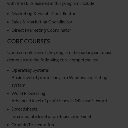
with the skills learned in this program include:
Marketing & Events Coordinator
Sales & Marketing Coordinator
Direct Marketing Coordinator
CORE COURSES
Upon completion of the program the participant must
demonstrate the following core competencies:
Operating Systems
Basic level of proficiency in a Windows operating
system
Word Processing
Advanced level of proficiency in Microsoft Word
Spreadsheets
Intermediate level of proficiency in Excel
Graphic/Presentation