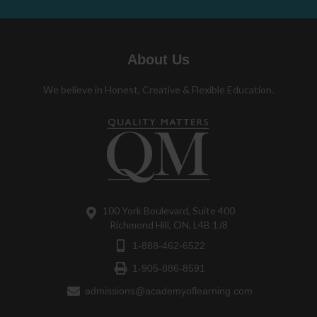
About Us
We believe in Honest, Creative & Flexible Education.
100 York Boulevard, Suite 400
Richmond Hill, ON, L4B 1J8
1-888-462-6522
1-905-886-8591
admissions@academyoflearning.com