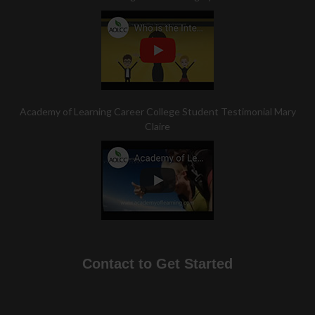
Academy of Learning Career College Student Testimonial Mary
Claire
Contact to Get Started