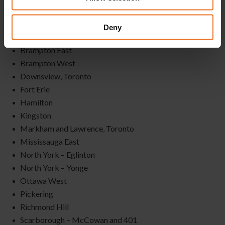
Albion & Islington, Toronto
Bay & Queen
Deny
Belleville
Brampton East
Brampton West
Downsview, Toronto
Fort Erie
Hamilton
Kingston
Markham and Lawrence, Toronto
Mississauga East
North York – Eglinton
North York – Yonge
Ottawa West
Pickering
Richmond Hill
Scarborough – McCowan and 401