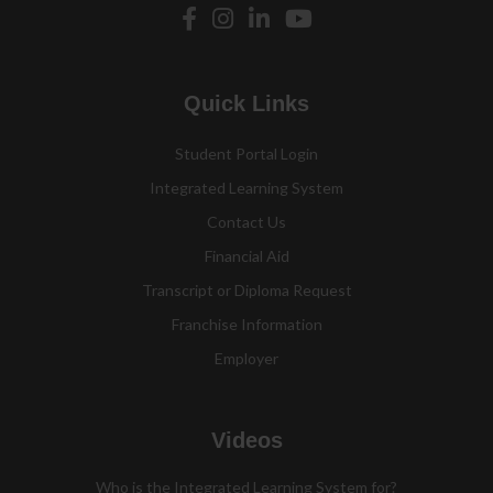
Quick Links
Student Portal Login
Integrated Learning System
Contact Us
Financial Aid
Transcript or Diploma Request
Franchise Information
Employer
Videos
Who is the Integrated Learning System for?