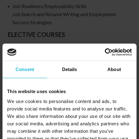
Job Readiness/Employability Skills
Job Search and Résumé Writing and Employment
Success Strategies
ELECTIVE COURSES
Thought Patterns for a Successful Career and Job Search
& Resume Writing
Office Skills
Consent
Details
About
Word processing
Database Management
This website uses cookies
Spreadsheets
We use cookies to personalise content and ads, to
provide social media features and to analyse our traffic.
We also share information about your use of our site with
Program Type:
our social media, advertising and analytics partners who
Diploma
may combine it with other information that you’ve
Anticipated salary:
provided to them or that they’ve collected from your use