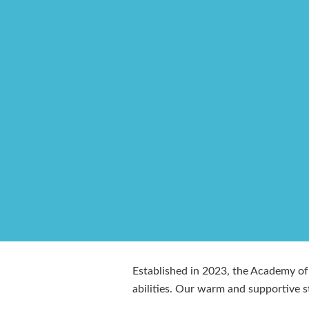
Established in 2023, the Academy of 
abilities. Our warm and supportive s