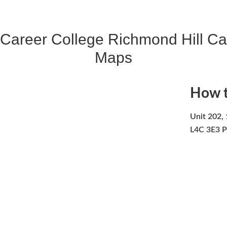
 Career College Richmond Hill C
Maps
How t
Unit 202, 
L4C 3E3 P