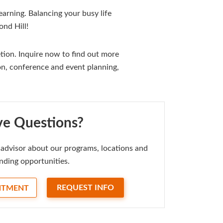
arning. Balancing your busy life
nd Hill!
ion. Inquire now to find out more
on, conference and event planning,
e Questions?
advisor about our programs, locations and
nding opportunities.
REQUEST INFO
NTMENT