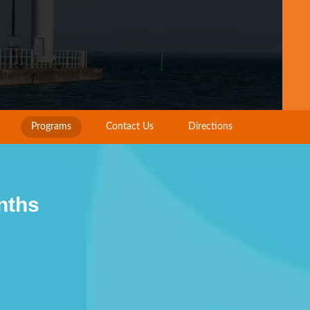
Programs
Contact Us
Directions
nths