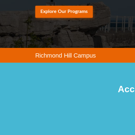
Explore Our Programs
Richmond Hill Campus
Acc