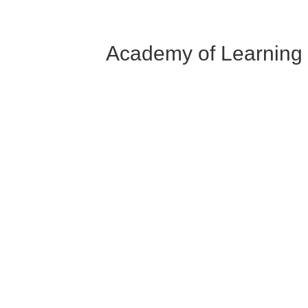
Academy of Learning