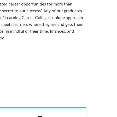
ated career opportunities for more than
 secret to our success? Any of our graduates
y of Learning Career College’s unique approach
t meets learners where they are and gets them
eing mindful of their time, finances, and
ool.