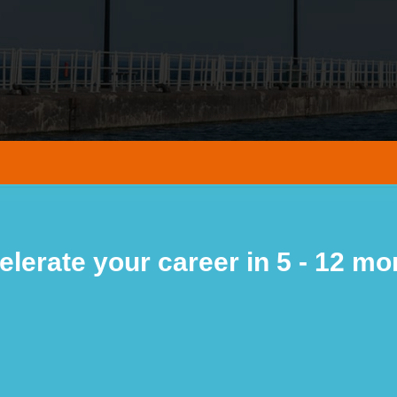
elerate your career in 5 - 12 mo