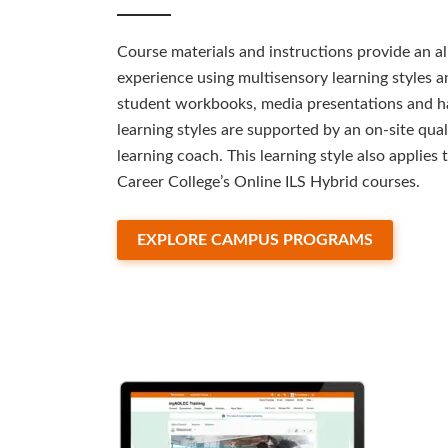
Course materials and instructions provide an a
experience using multisensory learning styles 
student workbooks, media presentations and h
learning styles are supported by an on-site quali
learning coach. This learning style also applie
Career College’s Online ILS Hybrid courses.
EXPLORE CAMPUS PROGRAMS