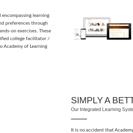
ll encompassing learning
and preferences through
ands-on exercises. These
fied college facilitator /
s to Academy of Learning
SIMPLY A BET
Our Integrated Learning Syst
It is no accident that Academy