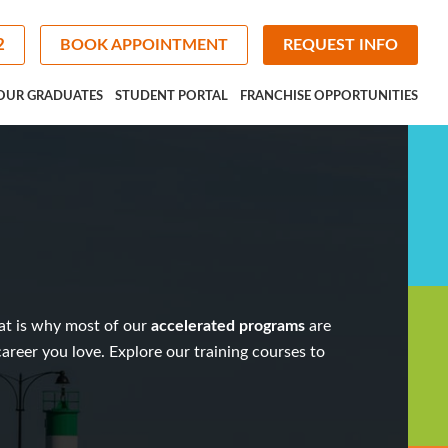
2
BOOK APPOINTMENT
REQUEST INFO
OUR GRADUATES
STUDENT PORTAL
FRANCHISE OPPORTUNITIES
at is why most of our
accelerated programs
are
 career you love. Explore our
training courses
to