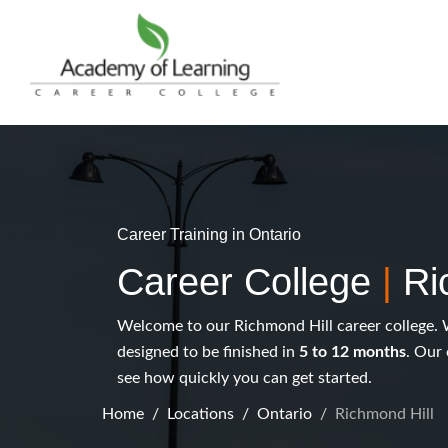
Career Training in Ontario
Career College
|
Ri
Welcome to our Richmond Hill career college. 
designed to be finished in
5 to 12 months
. Our 
see how quickly you can get started.
Home
Locations
Ontario
Richmond Hill