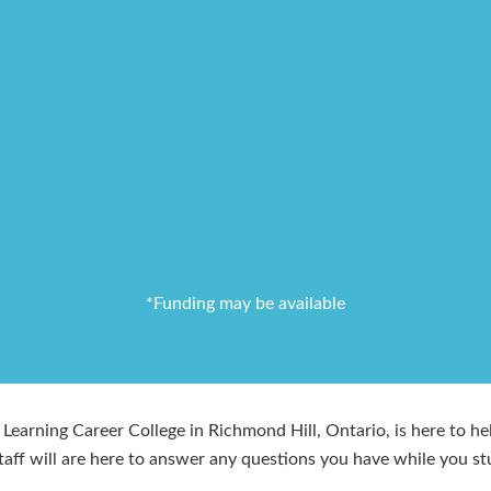
*Funding may be available
Learning Career College in Richmond Hill, Ontario, is here to hel
taff will are here to answer any questions you have while you st