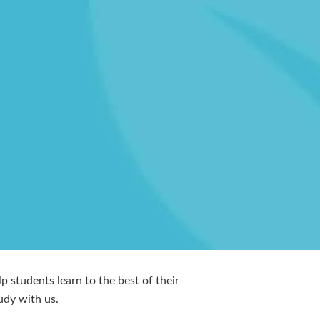
p students learn to the best of their
udy with us.