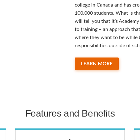
college in Canada and has cre
100,000 students. What is the
will tell you that it’s Academ
to training – an approach tha
where they want to be while b
responsibilities outside of sch
LEARN MORE
Features and Benefits