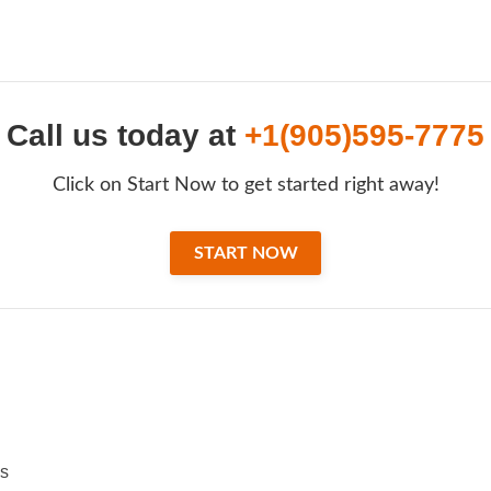
Call us today at
+1(905)595-7775
Click on Start Now to get started right away!
START NOW
ss