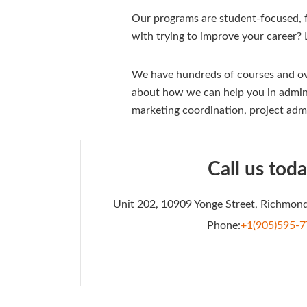
Our programs are student-focused, fl
with trying to improve your career?
We have hundreds of courses and ove
about how we can help you in admini
marketing coordination, project adm
Call us toda
Unit 202, 10909 Yonge Street, Richmond
Phone:
+1(905)595-