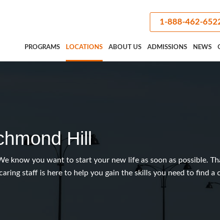
1-888-462-652
PROGRAMS
LOCATIONS
ABOUT US
ADMISSIONS
NEWS
chmond Hill
We know you want to start your new life as soon as possible. Th
caring staff is here to help you gain the skills you need to find a