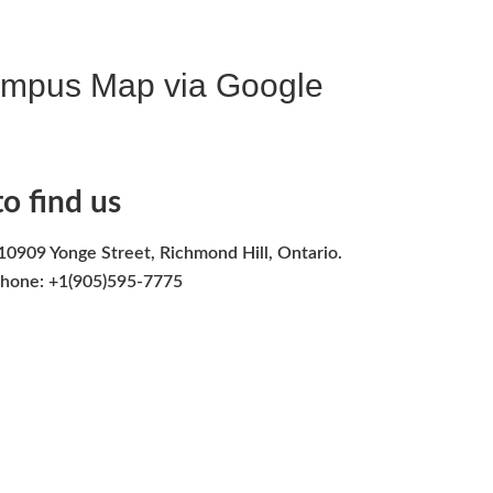
ampus Map via Google
o find us
10909 Yonge Street, Richmond Hill, Ontario.
hone: +1(905)595-7775