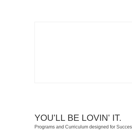
YOU'LL BE LOVIN' IT.
Programs and Curriculum designed for Succe