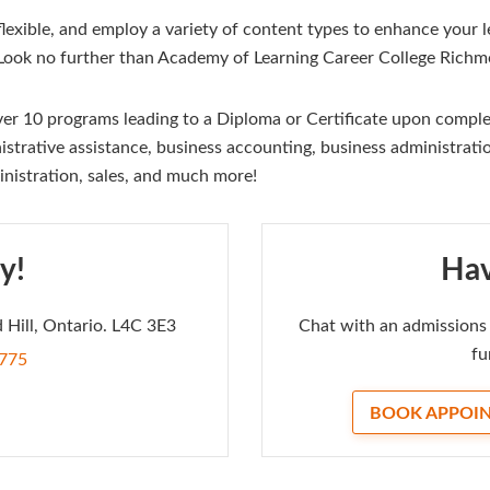
exible, and employ a variety of content types to enhance your le
 Look no further than Academy of Learning Career College Richmo
r 10 programs leading to a Diploma or Certificate upon complet
strative assistance, business accounting, business administrati
inistration, sales, and much more!
y!
Hav
 Hill, Ontario. L4C 3E3
Chat with an admissions 
fu
7775
BOOK APPOI