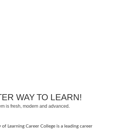
TER WAY TO LEARN!
em is fresh, modern and advanced.
 of Learning Career College is a leading career