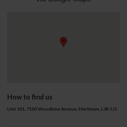
How to find us
Unit 101, 7100 Woodbine Avenue, Markham, L3R 5J2