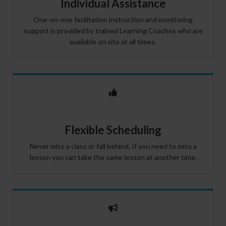
Individual Assistance
One-on-one facilitation instruction and monitoring
support is provided by trained Learning Coaches who are
available on site at all times.
Flexible Scheduling
Never miss a class or fall behind. If you need to miss a
lesson you can take the same lesson at another time.