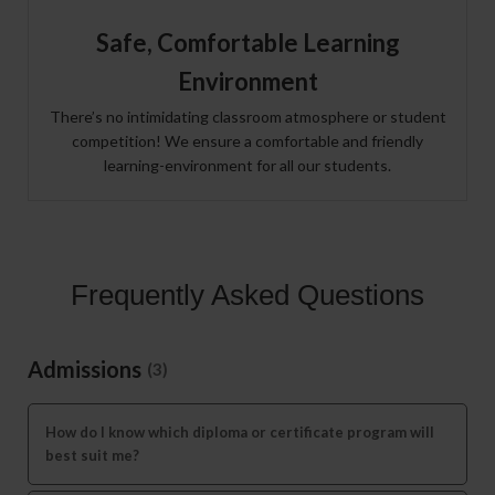
Safe, Comfortable Learning
Environment
There’s no intimidating classroom atmosphere or student
competition! We ensure a comfortable and friendly
learning-environment for all our students.
Frequently Asked Questions
Admissions
(3)
How do I know which diploma or certificate program will
best suit me?