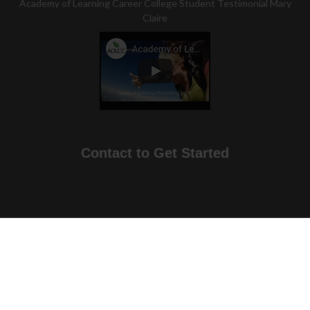
Academy of Learning Career College Student Testimonial Mary
Claire
Contact to Get Started