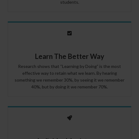
students.
Learn The Better Way
Research shows that “Learning by Doing” is the most
effective way to retain what we learn. By hearing
something we remember 30%, by seeing it we remember
40%, but by doing it we remember 70%.