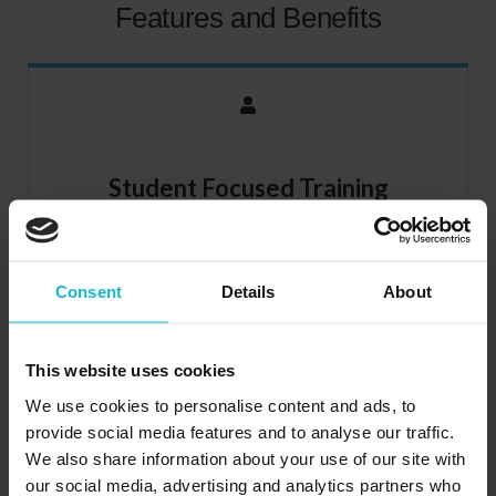
Features and Benefits
Student Focused Training
We’ve shifted the focus from teaching and put it where it
belongs, on learning. Recognizing that every person is an
individual, the Integrated Learning™ System is effective
Consent
Details
About
enough and flexible enough to fit your particular learning
needs.
This website uses cookies
We use cookies to personalise content and ads, to
provide social media features and to analyse our traffic.
We also share information about your use of our site with
our social media, advertising and analytics partners who