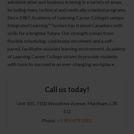
administration and business training in a variety of areas,
including many technical and medically oriented programs.
Since 1987, Academy of Learning Career College’s unique
Integrated Learning™ System has trained Canadians with
skills for a brighter future. Our strength comes from
flexible scheduling, continuous enrolment and a self-
paced, facilitator assisted learning environment. Academy
of Learning Career College strives to provide students
with tools to succeed in an ever-changing workplace.
Call us today!
Unit 101, 7100 Woodbine Avenue, Markham, L3R
5J2
Phone:
+1 905 479 1001