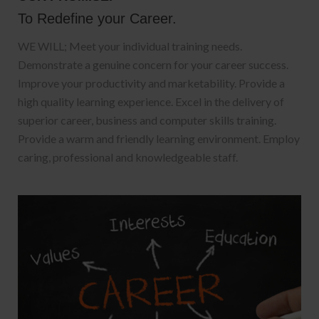
To Redefine your Career.
WE WILL; Meet your individual training needs.
Demonstrate a genuine concern for your career success.
Improve your productivity and marketability. Provide a
high quality learning experience. Excel in the delivery of
superior career, business and computer skills training.
Provide a warm and friendly learning environment. Employ
caring, professional and knowledgeable staff.