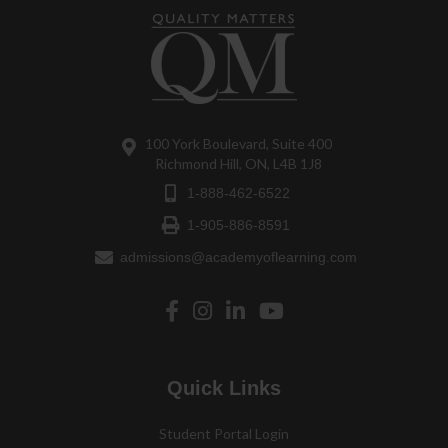
100 York Boulevard, Suite 400
Richmond Hill, ON, L4B 1J8
1-888-462-6522
1-905-886-8591
admissions@academyoflearning.com
Quick Links
Student Portal Login