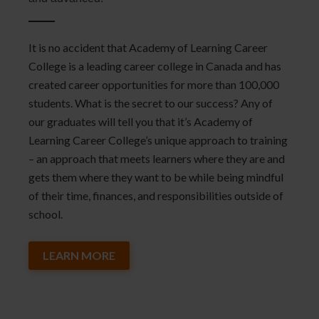
It is no accident that Academy of Learning Career
College is a leading career college in Canada and has
created career opportunities for more than 100,000
students. What is the secret to our success? Any of
our graduates will tell you that it’s Academy of
Learning Career College’s unique approach to training
– an approach that meets learners where they are and
gets them where they want to be while being mindful
of their time, finances, and responsibilities outside of
school.
LEARN MORE