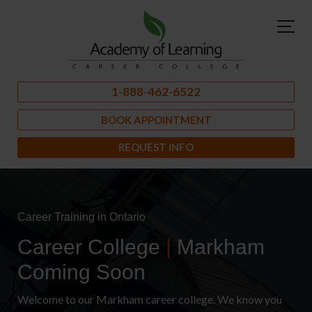
1-888-462-6522
BOOK APPOINTMENT
REQUEST INFO
Career Training in Ontario
Career College
|
Markham
Coming Soon
Welcome to our Markham career college. We know you