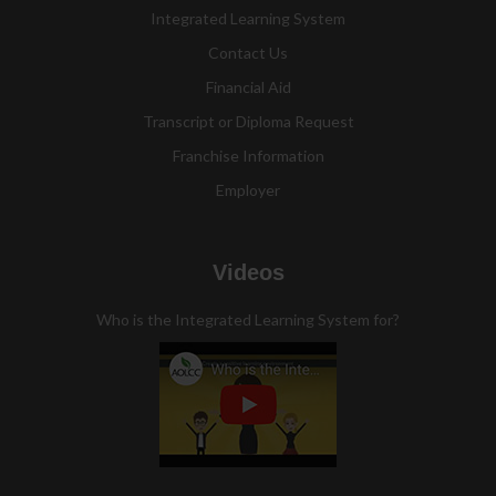
Integrated Learning System
Contact Us
Financial Aid
Transcript or Diploma Request
Franchise Information
Employer
Videos
Who is the Integrated Learning System for?