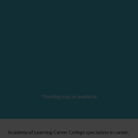
*Funding may be available
Academy of Learning Career College specializes in career,