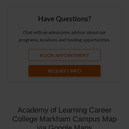
Have Questions?
Chat with an admissions advisor about our
programs, locations and funding opportunities.
BOOK APPOINTMENT
REQUEST INFO
Academy of Learning Career
College Markham Campus Map
via Google Maps