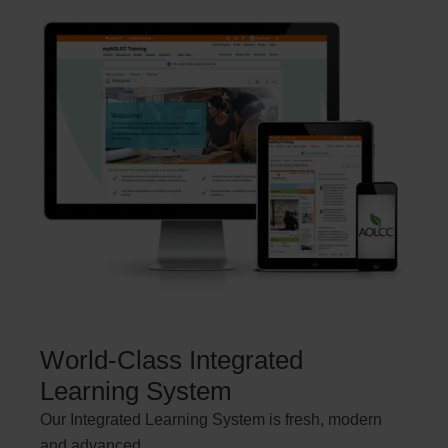
World-Class Integrated
Learning System
Our Integrated Learning System is fresh, modern
and advanced.