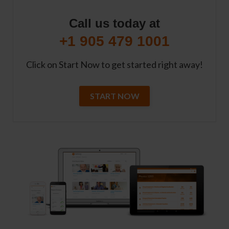
Call us today at
+1 905 479 1001
Click on Start Now to get started right away!
START NOW