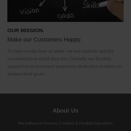
OUR MISSION.
Make our Customers Happy.
To improve the lives of under-served students and the
communities in which they live. Globally, our flexible,
supportive environment empowers dedicated students to
achieve their goals.
About Us
We believe in Honest, Creative & Flexible Education.