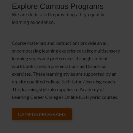
Explore Campus Programs
We are dedicated to providing a high quality
learning experience.
Course materials and instructions provide an all
encompassing learning experience using multisensory
learning styles and preferences through student
workbooks, media presentations and hands-on
exercises. These learning styles are supported by an
on-site qualified college facilitator / learning coach.
This learning style also applies to Academy of
Learning Career College’s Online ILS Hybrid courses.
CAMPUS PROGRAMS