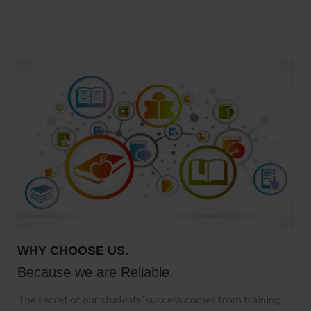
WHY CHOOSE US.
Because we are Reliable.
The secret of our students’ success comes from training