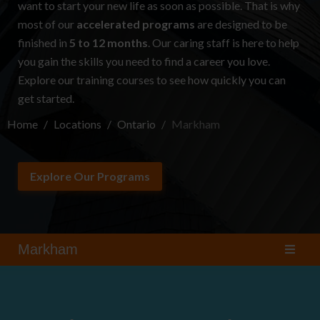
want to start your new life as soon as possible. That is why
most of our
accelerated programs
are designed to be
finished in
5 to 12 months
. Our caring staff is here to help
you gain the skills you need to find a career you love.
Explore our
training courses
to see how quickly you can
get started.
Home
Locations
Ontario
Markham
Explore Our Programs
Markham