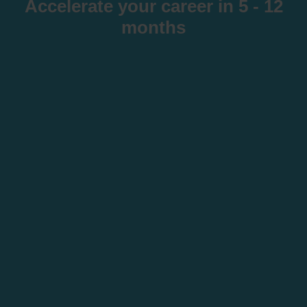
Accelerate your career in 5 - 12
months