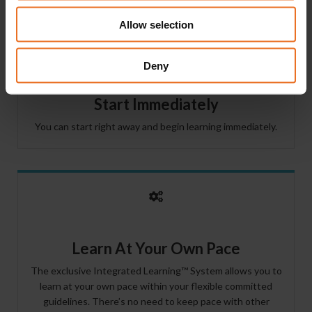
Allow selection
Deny
Start Immediately
You can start right away and begin learning immediately.
Learn At Your Own Pace
The exclusive Integrated Learning™ System allows you to
learn at your own pace within your flexible committed
guidelines. There’s no need to keep pace with other