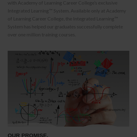
with Academy of Learning Career College’s exclusive
Integrated Learning™ System. Available only at Academy
of Learning Career College, the Integrated Learning™
System has helped our graduates successfully complete
over one million training courses.
OUR PROMISE.