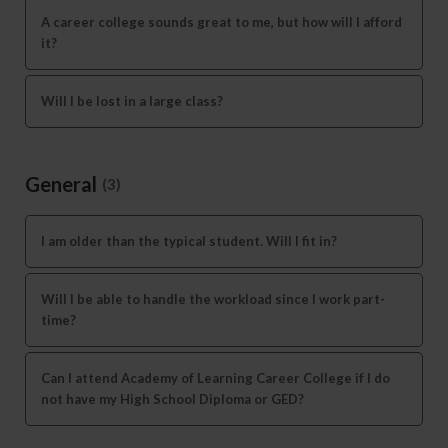
A career college sounds great to me, but how will I afford
it?
Will I be lost in a large class?
General
(3)
I am older than the typical student. Will I fit in?
Will I be able to handle the workload since I work part-
time?
Can I attend Academy of Learning Career College if I do
not have my High School Diploma or GED?