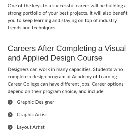
One of the keys to a successful career will be building a
strong portfolio of your best projects. It will also benefit
you to keep learning and staying on top of industry
trends and techniques.
Careers After Completing a Visual
and Applied Design Course
Designers can work in many capacities. Students who
complete a design program at Academy of Learning
Career College can have different jobs. Career options
depend on their program choice, and include:
Graphic Designer
Graphic Artist
Layout Artist