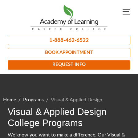
1-888-462-6522
BOOK APPOINTMENT
REQUEST INFO
Home
Programs
Visual & Applied Design
Visual & Applied Design
College Programs
We know you want to make a difference. Our Visual &