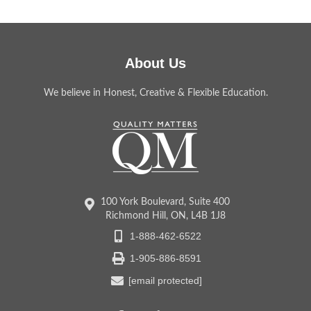
About Us
We believe in Honest, Creative & Flexible Education.
100 York Boulevard, Suite 400
Richmond Hill, ON, L4B 1J8
1-888-462-6522
1-905-886-8591
[email protected]