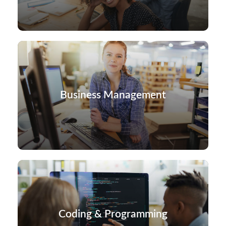
Business Management
Coding & Programming