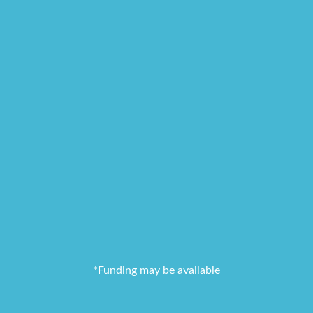
*Funding may be available