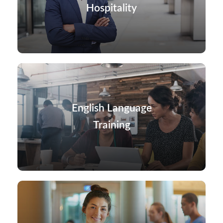
Hospitality
English Language
Training