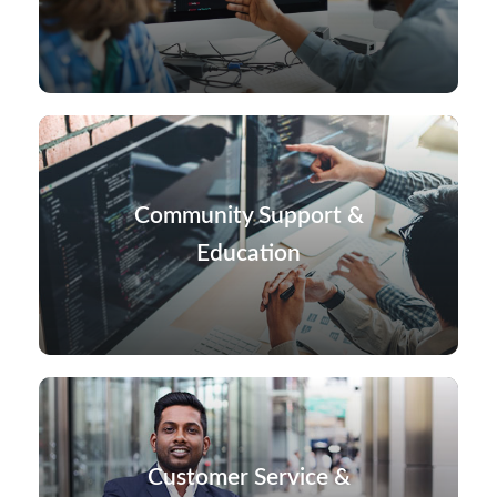
Community Support &
Education
Customer Service &