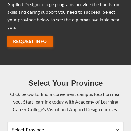
Applied Design college programs provide the hands-on
skills and caring support you need to succeed. Select
your province below to see the diplomas available near
you.
REQUEST INFO
Select Your Province
Click below to find a convenient campus location near
you. Start learning today with Academy of Learning
Career College’s Visual and Applied Design courses.
Select Province