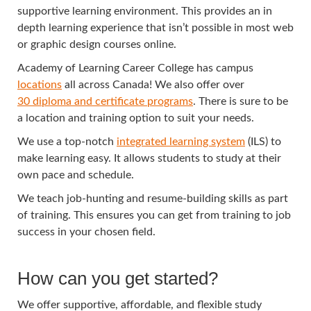
supportive learning environment. This provides an in
depth learning experience that isn’t possible in most web
or graphic design courses online.
Academy of Learning Career College has campus
locations
all across Canada! We also offer over
30 diploma and certificate programs
. There is sure to be
a location and training option to suit your needs.
We use a top-notch
integrated learning system
(ILS) to
make learning easy. It allows students to study at their
own pace and schedule.
We teach job-hunting and resume-building skills as part
of training. This ensures you can get from training to job
success in your chosen field.
How can you get started?
We offer supportive, affordable, and flexible study