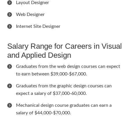
Layout Designer
Web Designer
Internet Site Designer
Salary Range for Careers in Visual
and Applied Design
Graduates from the web design courses can expect
to earn between $39,000-$67,000.
Graduates from the graphic design courses can
expect a salary of $37,000-60,000.
Mechanical design course graduates can earn a
salary of $44,000-$70,000.