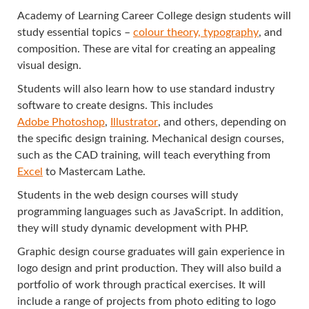
Academy of Learning Career College design students will
study essential topics –
colour theory, typography
, and
composition. These are vital for creating an appealing
visual design.
Students will also learn how to use standard industry
software to create designs. This includes
Adobe Photoshop
,
Illustrator
, and others, depending on
the specific design training. Mechanical design courses,
such as the CAD training, will teach everything from
Excel
to Mastercam Lathe.
Students in the web design courses will study
programming languages such as JavaScript. In addition,
they will study dynamic development with PHP.
Graphic design course graduates will gain experience in
logo design and print production. They will also build a
portfolio of work through practical exercises. It will
include a range of projects from photo editing to logo