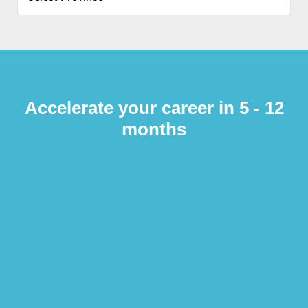
Accelerate your career in 5 - 12
months