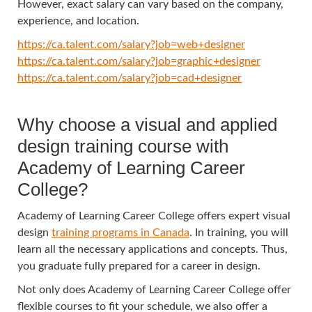
However, exact salary can vary based on the company,
experience, and location.
https://ca.talent.com/salary?job=web+designer
https://ca.talent.com/salary?job=graphic+designer
https://ca.talent.com/salary?job=cad+designer
Why choose a visual and applied
design training course with
Academy of Learning Career
College?
Academy of Learning Career College offers expert visual
design
training programs in Canada
. In training, you will
learn all the necessary applications and concepts. Thus,
you graduate fully prepared for a career in design.
Not only does Academy of Learning Career College offer
flexible courses to fit your schedule, we also offer a