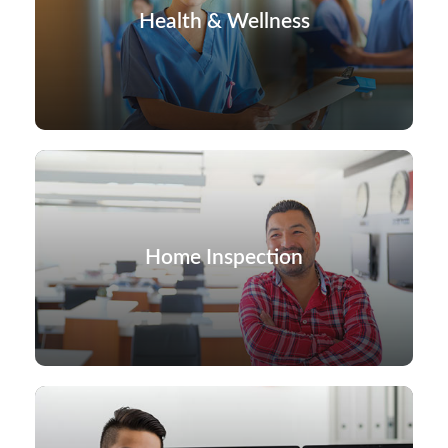
Health & Wellness
Home Inspection