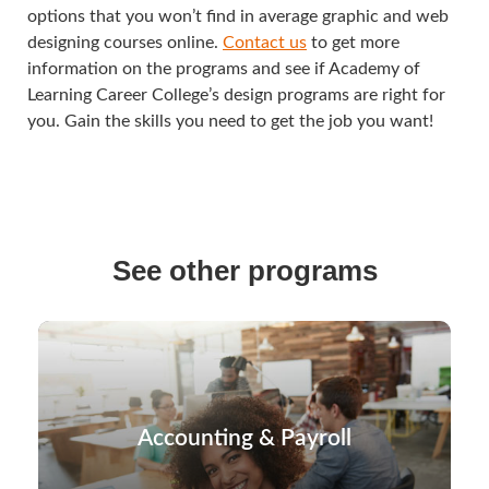
options that you won’t find in average graphic and web
designing courses online.
Contact us
to get more
information on the programs and see if Academy of
Learning Career College’s design programs are right for
you. Gain the skills you need to get the job you want!
See other programs
Accounting & Payroll