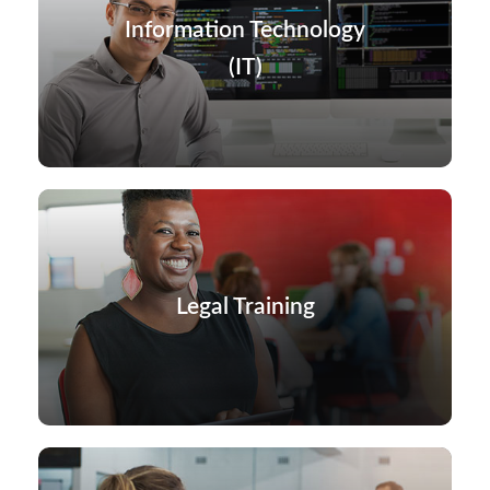
Information Technology
(IT)
Legal Training