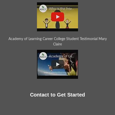
Academy of Learning Career College Student Testimonial Mary
Claire
Contact to Get Started