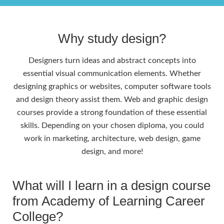
Why study design?
Designers turn ideas and abstract concepts into
essential visual communication elements. Whether
designing graphics or websites, computer software tools
and design theory assist them. Web and graphic design
courses provide a strong foundation of these essential
skills. Depending on your chosen diploma, you could
work in marketing, architecture, web design, game
design, and more!
What will I learn in a design course
from Academy of Learning Career
College?