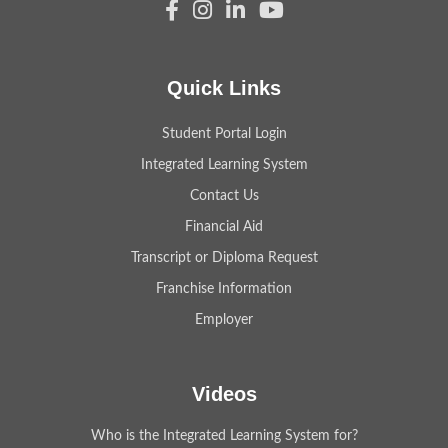
Quick Links
Student Portal Login
Integrated Learning System
Contact Us
Financial Aid
Transcript or Diploma Request
Franchise Information
Employer
Videos
Who is the Integrated Learning System for?