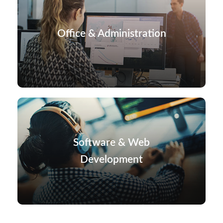
Office & Administration
Software & Web
Development