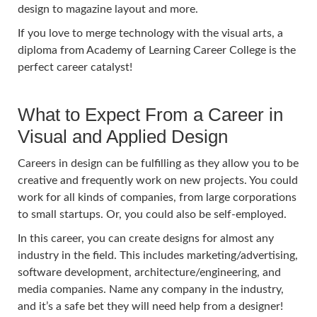
design to magazine layout and more.
If you love to merge technology with the visual arts, a
diploma from Academy of Learning Career College is the
perfect career catalyst!
What to Expect From a Career in
Visual and Applied Design
Careers in design can be fulfilling as they allow you to be
creative and frequently work on new projects. You could
work for all kinds of companies, from large corporations
to small startups. Or, you could also be self-employed.
In this career, you can create designs for almost any
industry in the field. This includes marketing/advertising,
software development, architecture/engineering, and
media companies. Name any company in the industry,
and it’s a safe bet they will need help from a designer!