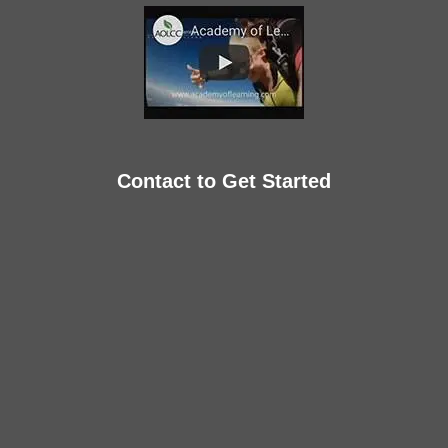
Contact to Get Started