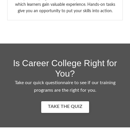
which learners gain valuable experience. Hands-on tasks
give you an opportunity to put your skills into action.
Is Career College Right for
You?
Take our quick questionnaire to see if our training
programs are the right for you.
TAKE THE QUIZ