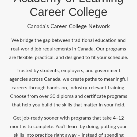
Career College
Canada's Career College Network
We bridge the gap between traditional education and
real-world job requirements in Canada. Our programs
are flexible, practical, and designed to fit your schedule.
Trusted by students, employers, and government
agencies across Canada, we create paths to meaningful
careers through hands-on, industry-relevant training.
Choose from over 30 diploma and certificate programs
that help you build the skills that matter in your field.
Get job-ready sooner with programs that take 4–12
months to complete. You’ll learn by doing, putting your
skills into practice right away – instead of spending