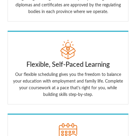
diplomas and certificates are approved by the regulating
bodies in each province where we operate.
Flexible, Self-Paced Learning
Our flexible scheduling gives you the freedom to balance
your education with employment and family life. Complete
your coursework at a pace that's right for you, while
building skills step-by-step.