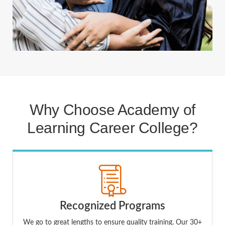
Why Choose Academy of
Learning Career College?
Recognized Programs
We go to great lengths to ensure quality training. Our 30+