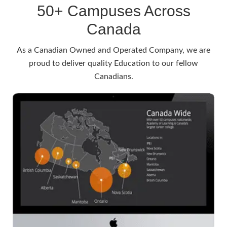
50+ Campuses Across
Canada
As a Canadian Owned and Operated Company, we are
proud to deliver quality Education to our fellow
Canadians.