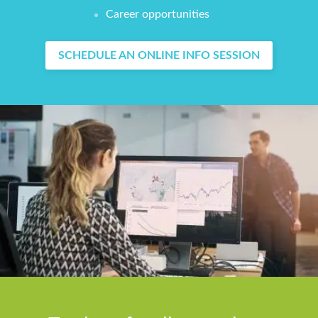
Career opportunities
SCHEDULE AN ONLINE INFO SESSION