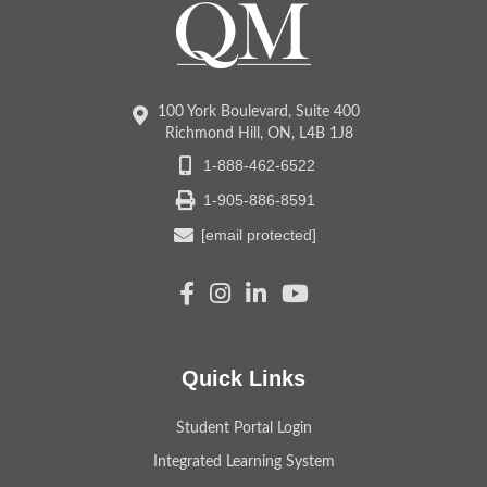
100 York Boulevard, Suite 400
Richmond Hill, ON, L4B 1J8
1-888-462-6522
1-905-886-8591
[email protected]
Quick Links
Student Portal Login
Integrated Learning System