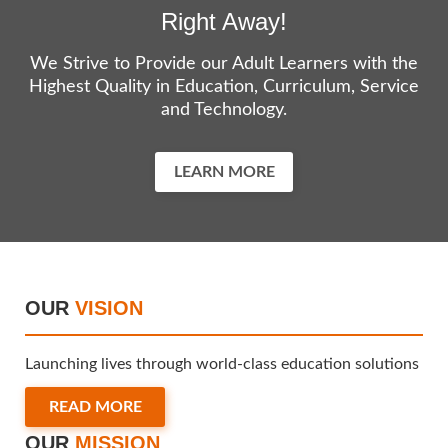
Right Away!
We Strive to Provide our Adult Learners with the
Highest Quality in Education, Curriculum, Service
and Technology.
LEARN MORE
OUR
VISION
Launching lives through world-class education solutions
READ MORE
OUR
MISSION