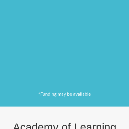
*Funding may be available
Academy of Learning