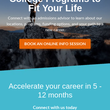
Fit Your Life
Connect with an admissions advisor to learn about our
locations, programs, funding options, and your path to a
new career.
BOOK AN ONLINE INFO SESSION
Accelerate your career in 5 -
12 months
Connect with us today