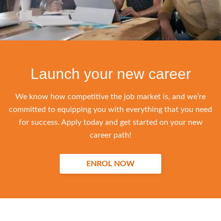
Launch your new career
We know how competitive the job market is, and we’re
committed to equipping you with everything that you need
for success. Apply today and get started on your new
career path!
ENROL NOW