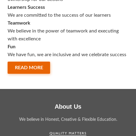
Learners Success
We are committed to the success of our learners
Teamwork
We believe in the power of teamwork and executing
with excellence
Fun
We have fun, we are inclusive and we celebrate success
READ MORE
About Us
We believe in Honest, Creative & Flexible Education.