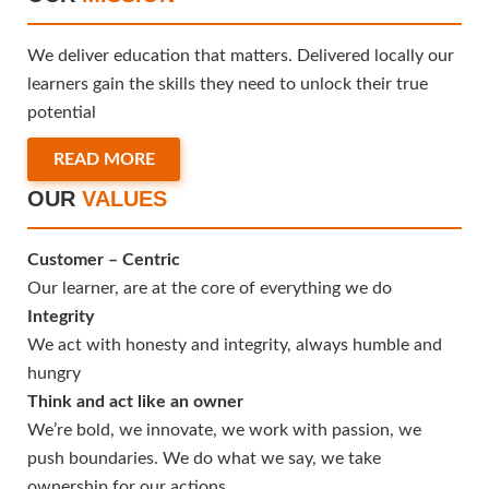
We deliver education that matters. Delivered locally our
learners gain the skills they need to unlock their true
potential
READ MORE
OUR
VALUES
Customer – Centric
Our learner, are at the core of everything we do
Integrity
We act with honesty and integrity, always humble and
hungry
Think and act like an owner
We’re bold, we innovate, we work with passion, we
push boundaries. We do what we say, we take
ownership for our actions