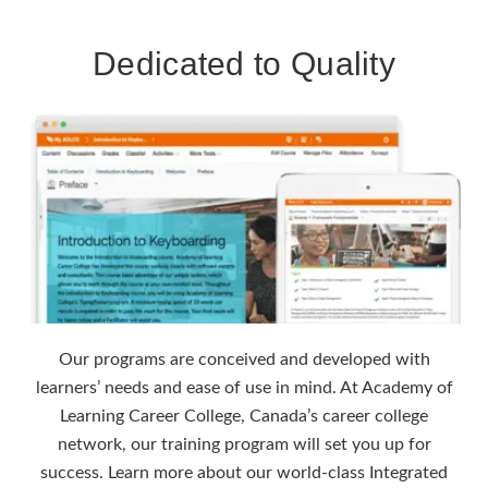
Dedicated to Quality
Our programs are conceived and developed with
learners’ needs and ease of use in mind. At Academy of
Learning Career College, Canada’s career college
network, our training program will set you up for
success. Learn more about our world-class Integrated