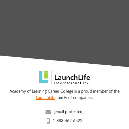
Academy of Learning Career College is a proud member of the
LaunchLife
family of companies.
[email protected]
1-888-462-6522