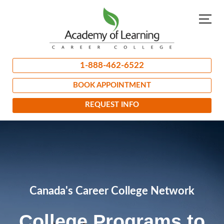
1-888-462-6522
BOOK APPOINTMENT
REQUEST INFO
Canada's Career College Network
College Programs to