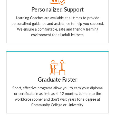
Personalized Support
Learning Coaches are available at all times to provide
personalized guidance and assistance to help you succeed.
We ensure a comfortable, safe and friendly learning
environment for all adult learners.
Graduate Faster
Short, effective programs allow you to earn your diploma
or certificate in as little as 4–12 months. Jump into the
workforce sooner and don't wait years for a degree at
Community College or University.