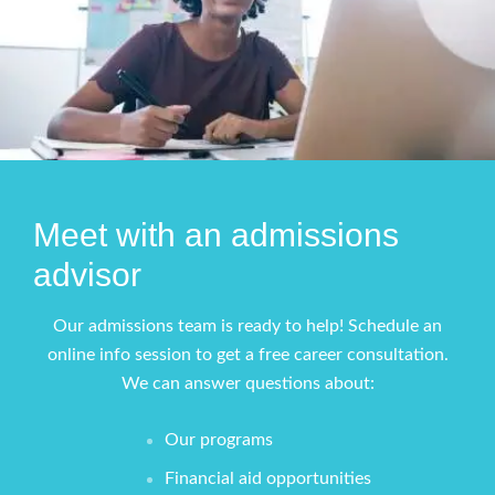
Meet with an admissions
advisor
Our admissions team is ready to help! Schedule an
online info session to get a free career consultation.
We can answer questions about:
Our programs
Financial aid opportunities