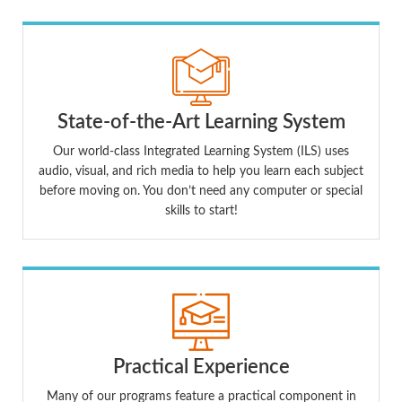
State-of-the-Art Learning System
Our world-class Integrated Learning System (ILS) uses
audio, visual, and rich media to help you learn each subject
before moving on. You don’t need any computer or special
skills to start!
Practical Experience
Many of our programs feature a practical component in