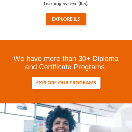
Learning System (ILS).
EXPLORE ILS
We have more than 30+ Diploma
and Certificate Programs.
EXPLORE OUR PROGRAMS