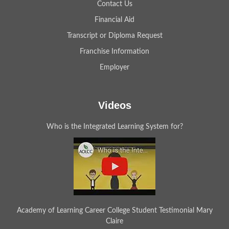
Contact Us
Financial Aid
Transcript or Diploma Request
Franchise Information
Employer
Videos
Who is the Integrated Learning System for?
Academy of Learning Career College Student Testimonial Mary
Claire