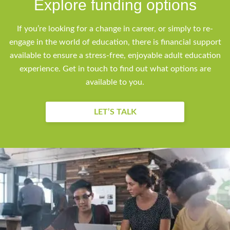
Explore funding options
If you’re looking for a change in career, or simply to re-
engage in the world of education, there is financial support
available to ensure a stress-free, enjoyable adult education
experience. Get in touch to find out what options are
available to you.
LET’S TALK