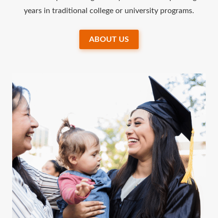
years in traditional college or university programs.
ABOUT US