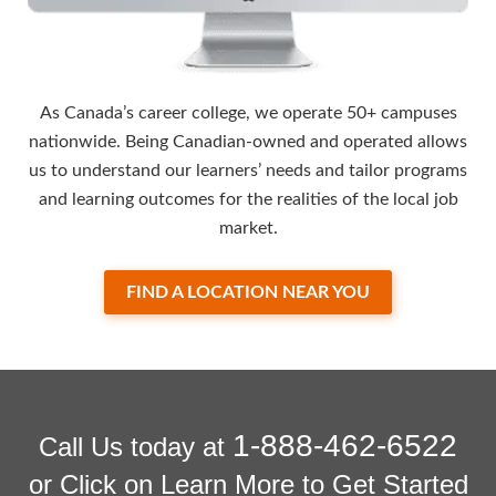
As Canada’s career college, we operate 50+ campuses
nationwide. Being Canadian-owned and operated allows
us to understand our learners’ needs and tailor programs
and learning outcomes for the realities of the local job
market.
FIND A LOCATION NEAR YOU
1-888-462-6522
Call Us today at
or Click on Learn More to Get Started