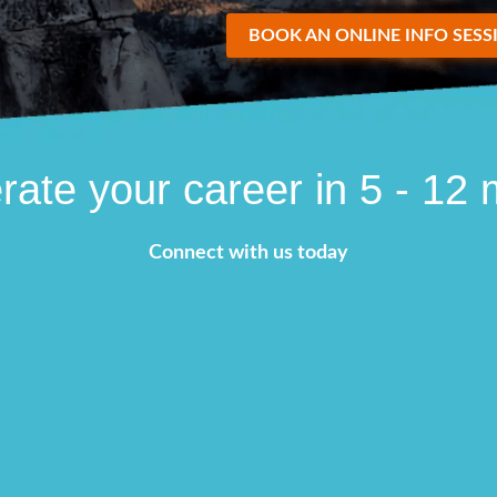
BOOK AN ONLINE INFO SESS
rate your career in 5 - 12
Connect with us today