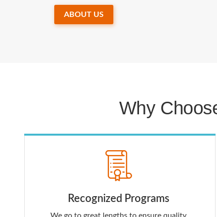
ABOUT US
Why Choose
Recognized Programs
We go to great lengths to ensure quality