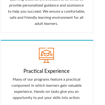
provide personalized guidance and assistance
to help you succeed. We ensure a comfortable,
safe and friendly learning environment for all
adult learners.
Practical Experience
Many of our programs feature a practical
component in which learners gain valuable
experience. Hands-on tasks give you an
opportunity to put your skills into action.