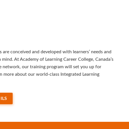
 are conceived and developed with learners’ needs and
in mind. At Academy of Learning Career College, Canada’s
e network, our training program will set you up for
rn more about our world-class Integrated Learning
ILS