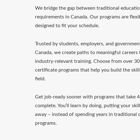
We bridge the gap between traditional educatio
requirements in Canada. Our programs are flexib
designed to fit your schedule.
Trusted by students, employers, and governmen
Canada, we create paths to meaningful careers
industry-relevant training. Choose from over 3
certificate programs that help you build the skil
field.
Get job-ready sooner with programs that take 
complete. You’ll learn by doing, putting your skill
away – instead of spending years in traditional c
programs.