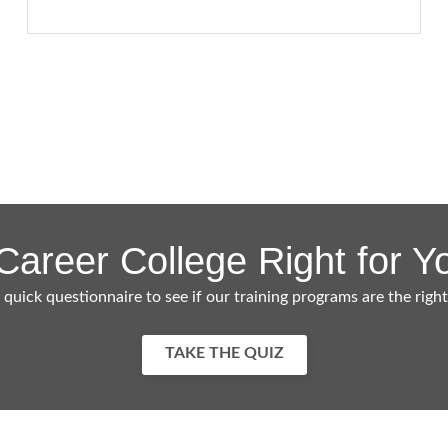
 Career College Right for Y
 quick questionnaire to see if our training programs are the right
TAKE THE QUIZ