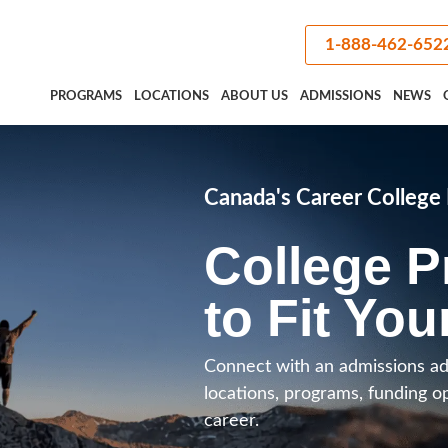
1-888-462-652
PROGRAMS
LOCATIONS
ABOUT US
ADMISSIONS
NEWS
Canada's Career Colleg
College 
to Fit You
Connect with an admissions ad
locations, programs, funding o
career.