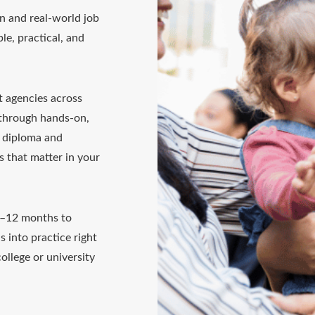
n and real-world job
le, practical, and
t agencies across
 through hands-on,
0 diploma and
ls that matter in your
4–12 months to
s into practice right
ollege or university