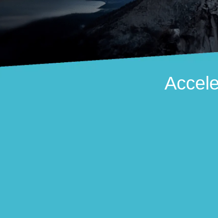
Accele