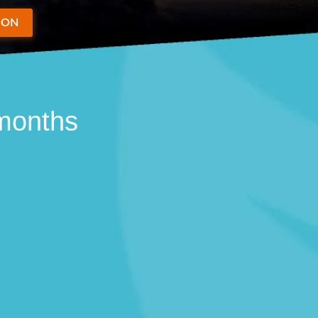
ION
 months