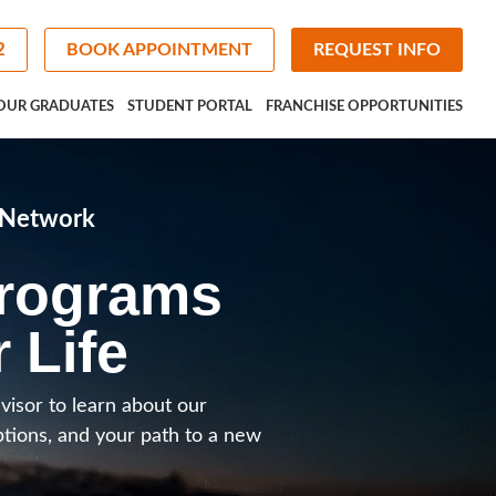
2
BOOK APPOINTMENT
REQUEST INFO
OUR GRADUATES
STUDENT PORTAL
FRANCHISE OPPORTUNITIES
e Network
Programs
r Life
visor to learn about our
ptions, and your path to a new