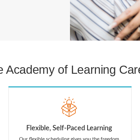
 Academy of Learning Care
Flexible, Self-Paced Learning
Our flexible scheduling gives you the freedom