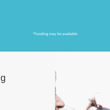
*Funding may be available
ng