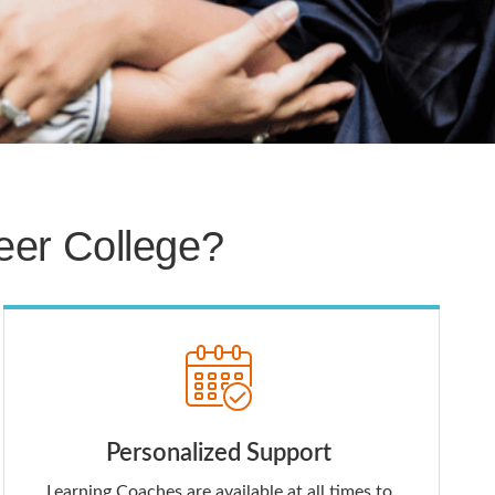
er College?
Personalized Support
Learning Coaches are available at all times to