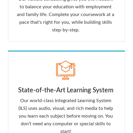
to balance your education with employment
and family life. Complete your coursework at a
pace that's right for you, while building skills
step-by-step.
State-of-the-Art Learning System
Our world-class Integrated Learning System
(ILS) uses audio, visual, and rich media to help
you learn each subject before moving on. You
don’t need any computer or special skills to
start!