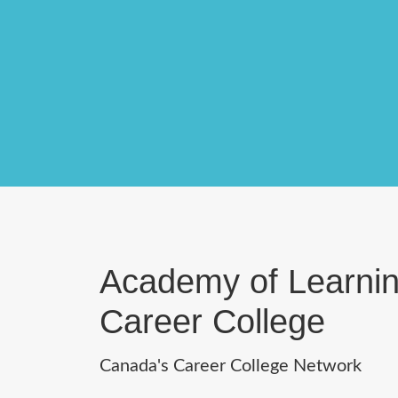
Academy of Learni
Career College
Canada's Career College Network