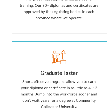
training. Our 30+ diplomas and certificates are
approved by the regulating bodies in each
province where we operate.
Graduate Faster
Short, effective programs allow you to earn
your diploma or certificate in as little as 4–12
months. Jump into the workforce sooner and
don't wait years for a degree at Community
College or University.