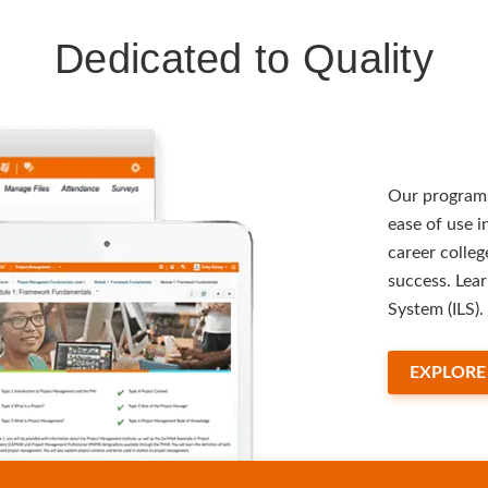
Dedicated to Quality
Our programs
ease of use 
career colleg
success. Lea
System (ILS).
EXPLORE 