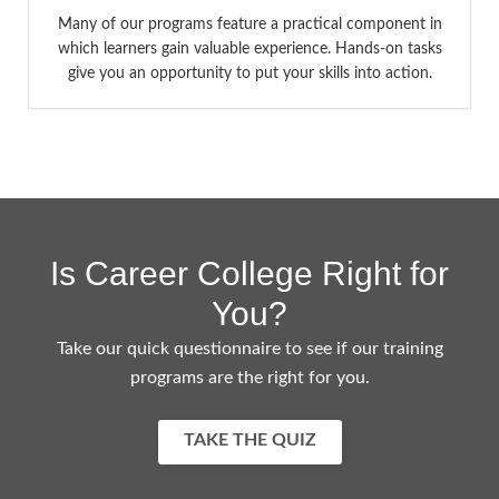
Many of our programs feature a practical component in
which learners gain valuable experience. Hands-on tasks
give you an opportunity to put your skills into action.
Is Career College Right for
You?
Take our quick questionnaire to see if our training
programs are the right for you.
TAKE THE QUIZ