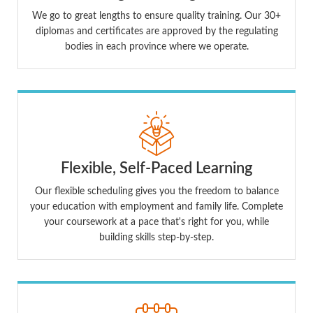
We go to great lengths to ensure quality training. Our 30+
diplomas and certificates are approved by the regulating
bodies in each province where we operate.
Flexible, Self-Paced Learning
Our flexible scheduling gives you the freedom to balance
your education with employment and family life. Complete
your coursework at a pace that's right for you, while
building skills step-by-step.