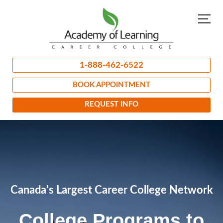
1-888-462-6522
BOOK APPOINTMENT
REQUEST INFO
Canada's Largest Career College Network
College Programs to