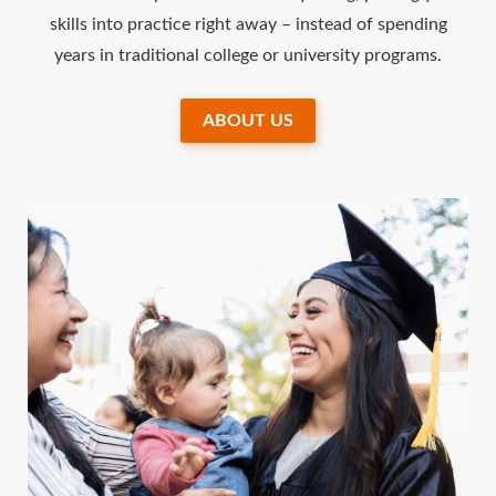
skills into practice right away – instead of spending
years in traditional college or university programs.
ABOUT US