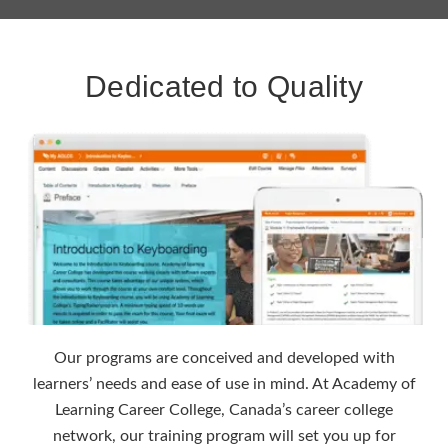
Dedicated to Quality
Our programs are conceived and developed with
learners’ needs and ease of use in mind. At Academy of
Learning Career College, Canada’s career college
network, our training program will set you up for