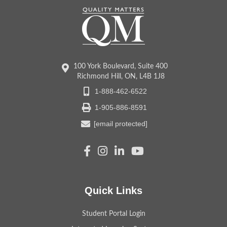
100 York Boulevard, Suite 400
Richmond Hill, ON, L4B 1J8
1-888-462-6522
1-905-886-8591
[email protected]
Quick Links
Student Portal Login