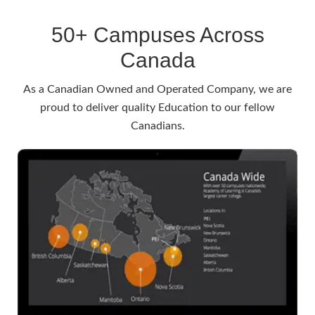
50+ Campuses Across
Canada
As a Canadian Owned and Operated Company, we are
proud to deliver quality Education to our fellow
Canadians.