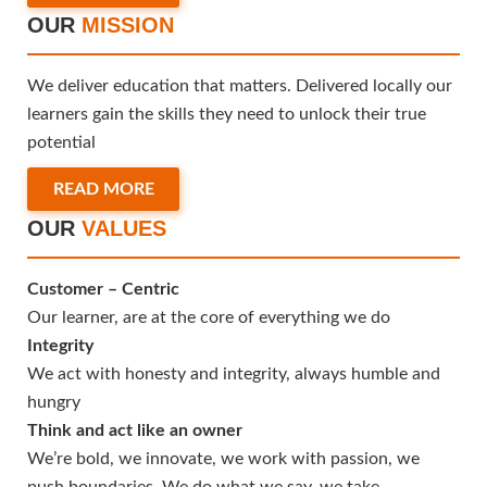
OUR
MISSION
We deliver education that matters. Delivered locally our
learners gain the skills they need to unlock their true
potential
READ MORE
OUR
VALUES
Customer – Centric
Our learner, are at the core of everything we do
Integrity
We act with honesty and integrity, always humble and
hungry
Think and act like an owner
We’re bold, we innovate, we work with passion, we