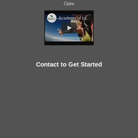
Claire
Contact to Get Started