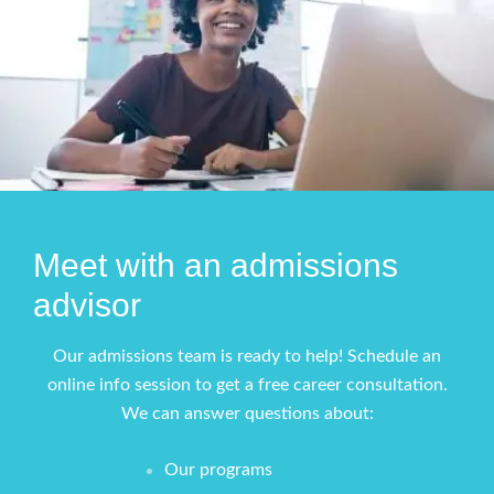
Meet with an admissions
advisor
Our admissions team is ready to help! Schedule an
online info session to get a free career consultation.
We can answer questions about:
Our programs