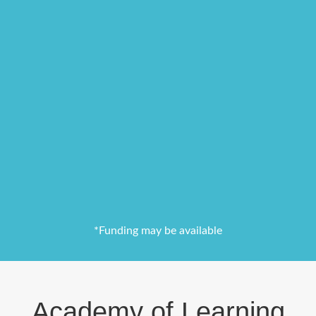
*Funding may be available
Academy of Learning