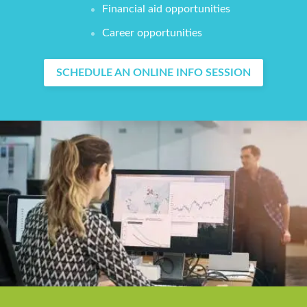
Financial aid opportunities
Career opportunities
SCHEDULE AN ONLINE INFO SESSION