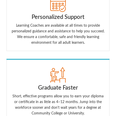
Personalized Support
Learning Coaches are available at all times to provide
personalized guidance and assistance to help you succeed.
We ensure a comfortable, safe and friendly learning
environment for all adult learners.
Graduate Faster
Short, effective programs allow you to earn your diploma
or certificate in as little as 4–12 months. Jump into the
workforce sooner and don't wait years for a degree at
Community College or University.