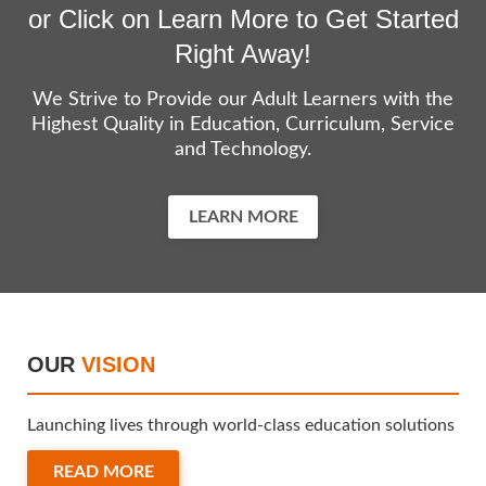
or Click on Learn More to Get Started
Right Away!
We Strive to Provide our Adult Learners with the
Highest Quality in Education, Curriculum, Service
and Technology.
LEARN MORE
OUR
VISION
Launching lives through world-class education solutions
READ MORE