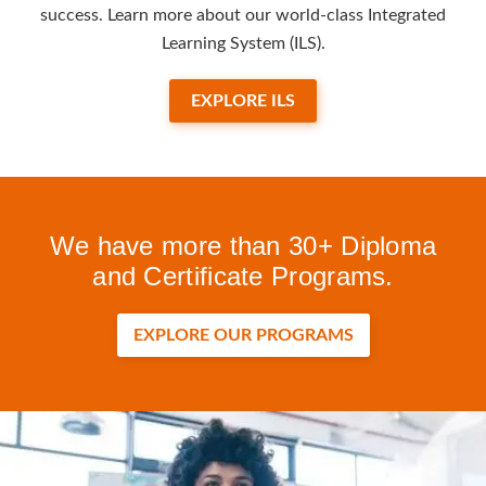
success. Learn more about our world-class Integrated
Learning System (ILS).
EXPLORE ILS
We have more than 30+ Diploma
and Certificate Programs.
EXPLORE OUR PROGRAMS