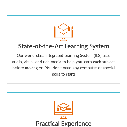
State-of-the-Art Learning System
Our world-class Integrated Learning System (ILS) uses
audio, visual, and rich media to help you learn each subject
before moving on. You don’t need any computer or special
skills to start!
Practical Experience