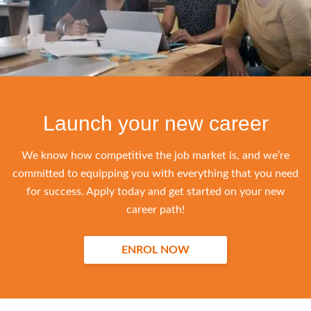
Launch your new career
We know how competitive the job market is, and we’re
committed to equipping you with everything that you need
for success. Apply today and get started on your new
career path!
ENROL NOW