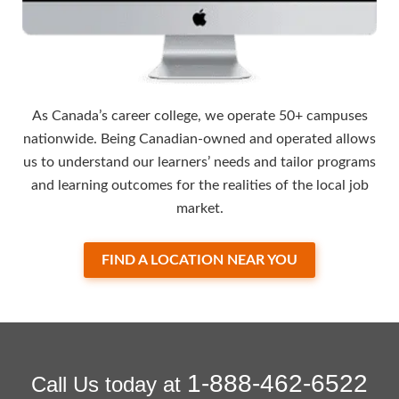
As Canada’s career college, we operate 50+ campuses
nationwide. Being Canadian-owned and operated allows
us to understand our learners’ needs and tailor programs
and learning outcomes for the realities of the local job
market.
FIND A LOCATION NEAR YOU
1-888-462-6522
Call Us today at