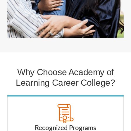
Why Choose Academy of
Learning Career College?
Recognized Programs