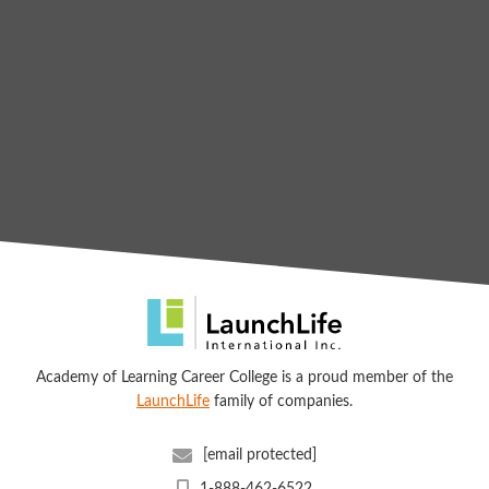
Academy of Learning Career College is a proud member of the
LaunchLife
family of companies.
[email protected]