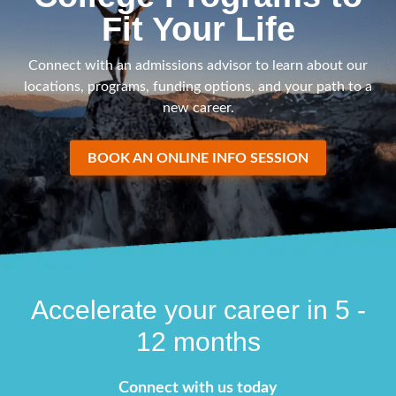
Fit Your Life
Connect with an admissions advisor to learn about our
locations, programs, funding options, and your path to a
new career.
BOOK AN ONLINE INFO SESSION
Accelerate your career in 5 -
12 months
Connect with us today