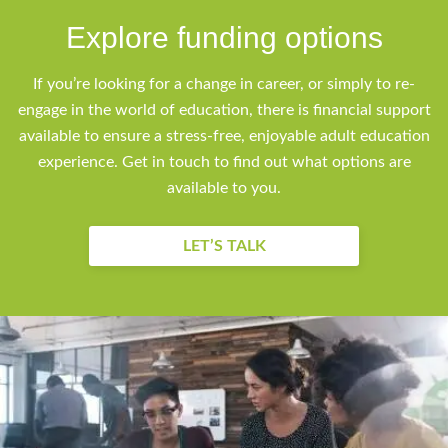
Explore funding options
If you’re looking for a change in career, or simply to re-
engage in the world of education, there is financial support
available to ensure a stress-free, enjoyable adult education
experience. Get in touch to find out what options are
available to you.
LET’S TALK