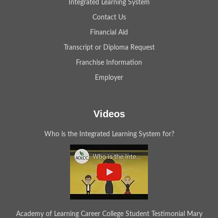
Integrated Learning System
Contact Us
Financial Aid
Transcript or Diploma Request
Franchise Information
Employer
Videos
Who is the Integrated Learning System for?
Academy of Learning Career College Student Testimonial Mary