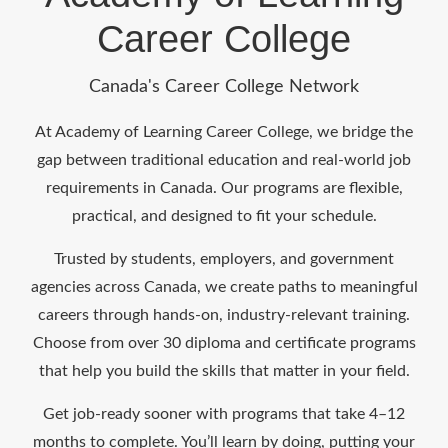
Career College
Canada's Career College Network
At Academy of Learning Career College, we bridge the
gap between traditional education and real-world job
requirements in Canada. Our programs are flexible,
practical, and designed to fit your schedule.
Trusted by students, employers, and government
agencies across Canada, we create paths to meaningful
careers through hands-on, industry-relevant training.
Choose from over 30 diploma and certificate programs
that help you build the skills that matter in your field.
Get job-ready sooner with programs that take 4–12
months to complete. You’ll learn by doing, putting your