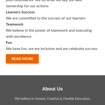
push boundaries. We do what we say, we take
ownership for our actions
Learners Success
We are committed to the success of our learners
Teamwork
We believe in the power of teamwork and executing
with excellence
Fun
We have fun, we are inclusive and we celebrate success
READ MORE
About Us
We believe in Honest, Creative & Flexible Education.