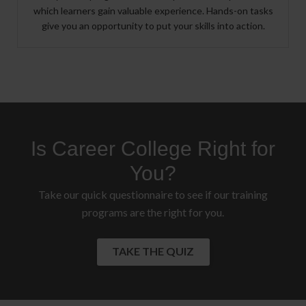
which learners gain valuable experience. Hands-on tasks
give you an opportunity to put your skills into action.
Is Career College Right for
You?
Take our quick questionnaire to see if our training
programs are the right for you.
TAKE THE QUIZ