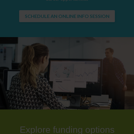
SCHEDULE AN ONLINE INFO SESSION
Explore funding options