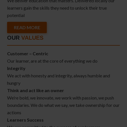
We deliver education that matters. Delivered locally our
learners gain the skills they need to unlock their true
potential
READ MORE
OUR
VALUES
Customer – Centric
Our learner, are at the core of everything we do
Integrity
We act with honesty and integrity, always humble and
hungry
Think and act like an owner
We’re bold, we innovate, we work with passion, we push
boundaries. We do what we say, we take ownership for our
actions
Learners Success