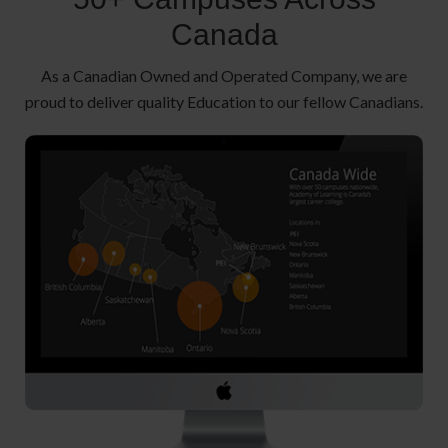
Canada
As a Canadian Owned and Operated Company, we are
proud to deliver quality Education to our fellow Canadians.