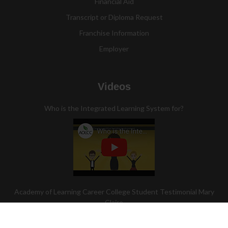
Financial Aid
Transcript or Diploma Request
Franchise Information
Employer
Videos
Who is the Integrated Learning System for?
Academy of Learning Career College Student Testimonial Mary
Claire