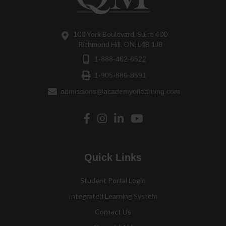
100 York Boulevard, Suite 400
Richmond Hill, ON, L4B 1J8
1-888-462-6522
1-905-886-8591
admissions@academyoflearning.com
Quick Links
Student Portal Login
Integrated Learning System
Contact Us