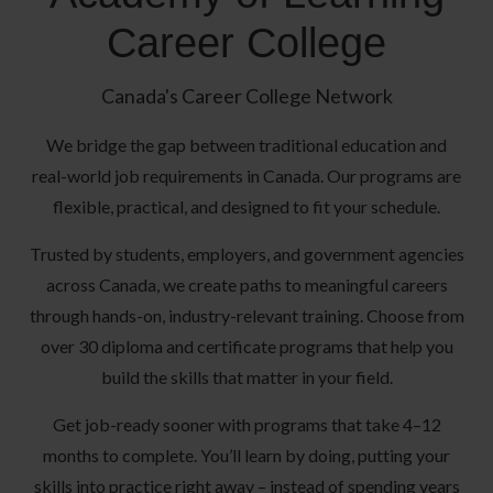
Career College
Canada's Career College Network
We bridge the gap between traditional education and
real-world job requirements in Canada. Our programs are
flexible, practical, and designed to fit your schedule.
Trusted by students, employers, and government agencies
across Canada, we create paths to meaningful careers
through hands-on, industry-relevant training. Choose from
over 30 diploma and certificate programs that help you
build the skills that matter in your field.
Get job-ready sooner with programs that take 4–12
months to complete. You’ll learn by doing, putting your
skills into practice right away – instead of spending years