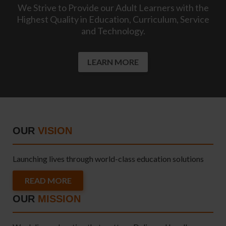
We Strive to Provide our Adult Learners with the
Highest Quality in Education, Curriculum, Service
and Technology.
LEARN MORE
OUR
VISION
Launching lives through world-class education solutions
READ MORE
OUR
MISSION