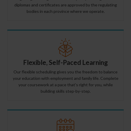
diplomas and certificates are approved by the regulating
bodies in each province where we operate.
Flexible, Self-Paced Learning
Our flexible scheduling gives you the freedom to balance
your education with employment and family life. Complete
your coursework at a pace that's right for you, while
building skills step-by-step.