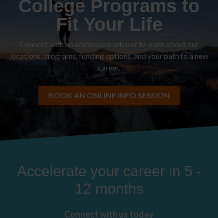
College Programs to
Fit Your Life
Connect with an admissions advisor to learn about our
locations, programs, funding options, and your path to a new
career.
BOOK AN ONLINE INFO SESSION
Accelerate your career in 5 -
12 months
Connect with us today