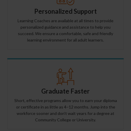
Personalized Support
Learning Coaches are available at all times to provide
personalized guidance and assistance to help you
succeed. We ensure a comfortable, safe and friendly
learning environment for all adult learners.
Graduate Faster
Short, effective programs allow you to earn your diploma
or certificate in as little as 4–12 months. Jump into the
workforce sooner and don't wait years for a degree at
Community College or University.