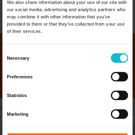
We also share information about your use of our site with
our social media, advertising and analytics partners who
EXPLORE ILS
may combine it with other information that you’ve
provided to them or that they’ve collected from your use
of their services.
We have more than 30+ Diploma
Consent
Necessary
Selection
and Certificate Programs.
Preferences
EXPLORE OUR PROGRAMS
Statistics
Marketing