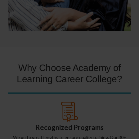
Why Choose Academy of
Learning Career College?
Recognized Programs
We go to great lengths to ensure quality training. Our 30+