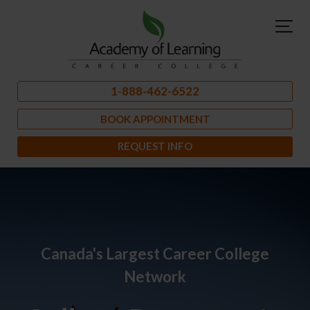
1-888-462-6522
BOOK APPOINTMENT
REQUEST INFO
Canada's Largest Career College
Network