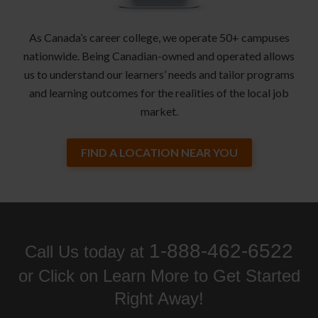
As Canada’s career college, we operate 50+ campuses
nationwide. Being Canadian-owned and operated allows
us to understand our learners’ needs and tailor programs
and learning outcomes for the realities of the local job
market.
FIND A LOCATION NEAR YOU
1-888-462-6522
Call Us today at
or Click on Learn More to Get Started
Right Away!