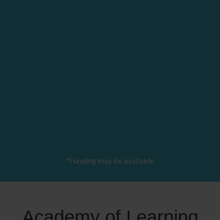
*Funding may be available
Academy of Learning