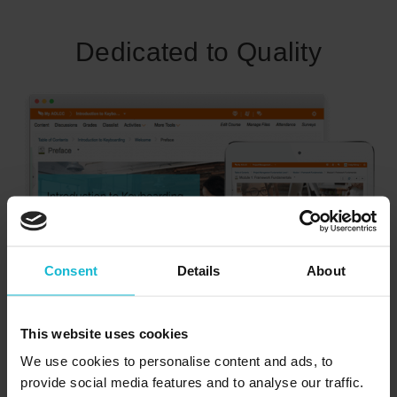
Dedicated to Quality
Consent
Details
About
Our programs are conceived and developed with learners’
needs and ease of use in mind. At Academy of Learning
This website uses cookies
Career College, Canada’s career college network, our
We use cookies to personalise content and ads, to
training program will set you up for success. Learn more
provide social media features and to analyse our traffic.
about our world-class Integrated Learning System (ILS).