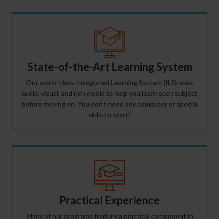
State-of-the-Art Learning System
Our world-class Integrated Learning System (ILS) uses
audio, visual, and rich media to help you learn each subject
before moving on. You don’t need any computer or special
skills to start!
Practical Experience
Many of our programs feature a practical component in