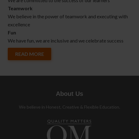
We are committed to the success of our learners
Teamwork
We believe in the power of teamwork and executing with
excellence
Fun
We have fun, we are inclusive and we celebrate success
READ MORE
About Us
We believe in Honest, Creative & Flexible Education.