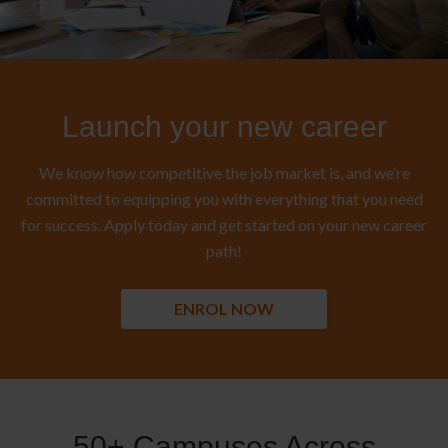
Launch your new career
We know how competitive the job market is, and we’re
committed to equipping you with everything that you need
for success. Apply today and get started on your new career
path!
ENROL NOW
50+ Campuses Across