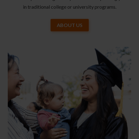
in traditional college or university programs.
ABOUT US