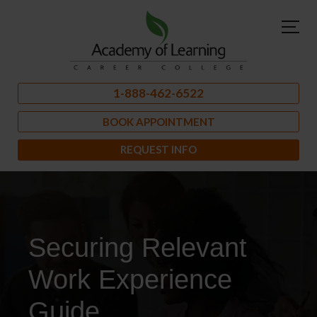
1-888-462-6522
BOOK APPOINTMENT
REQUEST INFO
Securing Relevant
Work Experience
Guide