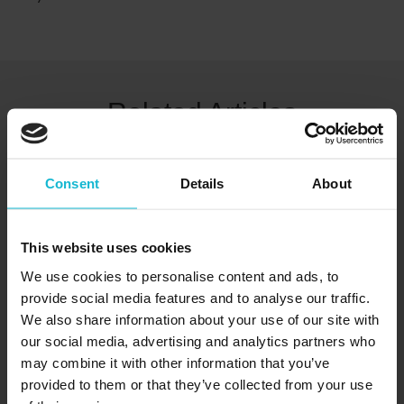
Related Articles
Consent
Details
About
This website uses cookies
We use cookies to personalise content and ads, to
provide social media features and to analyse our traffic.
We also share information about your use of our site with
our social media, advertising and analytics partners who
Common Interview Mistakes To Avoid:
may combine it with other information that you’ve
A Guide For Canadian Jobseekers
provided to them or that they’ve collected from your use