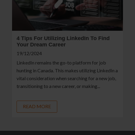
4 Tips For Utilizing LinkedIn To Find
Your Dream Career
19/12/2024
LinkedIn remains the go-to platform for job
hunting in Canada. This makes utilizing LinkedIn a
vital consideration when searching for a new job,
transitioning to a new career, or making...
READ MORE