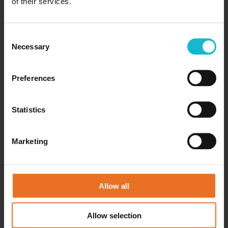
of their services.
18/10/2025
Why Interview Mistakes Matter Common
interview mistakes cost qualified people their
Consent
dream jobs. You might have the right skills,
Necessary
Selection
experience, and background. You prepared well
and researched the company. But...
Preferences
READ MORE
Statistics
Marketing
Allow all
Allow selection