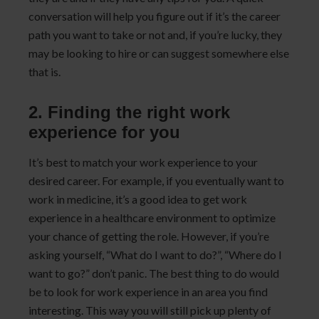
conversation will help you figure out if it’s the career
path you want to take or not and, if you’re lucky, they
may be looking to hire or can suggest somewhere else
that is.
2. Finding the right work
experience for you
It’s best to match your work experience to your
desired career. For example, if you eventually want to
work in medicine, it’s a good idea to get work
experience in a healthcare environment to optimize
your chance of getting the role. However, if you’re
asking yourself, “What do I want to do?”, “Where do I
want to go?” don’t panic. The best thing to do would
be to look for work experience in an area you find
interesting. This way you will still pick up plenty of