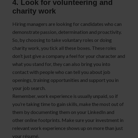
4. Look for volunteering and
charity work
Hiring managers are looking for candidates who can
demonstrate passion, determination and proactivity.
So, by choosing to take voluntary roles or doing
charity work, you tick all these boxes. These roles
don’t just give a company a feel for your character and
what you stand for, they can also bring you into
contact with people who can tell you about job
openings, training opportunities and support you in
your job search.
Remember, work experience is usually unpaid, so if
you’re taking time to gain skills, make the most out of
them by documenting them on your LinkedIn and
other online footprints. Make sure your investment in
relevant work experience shows up on more than just
your résumé.