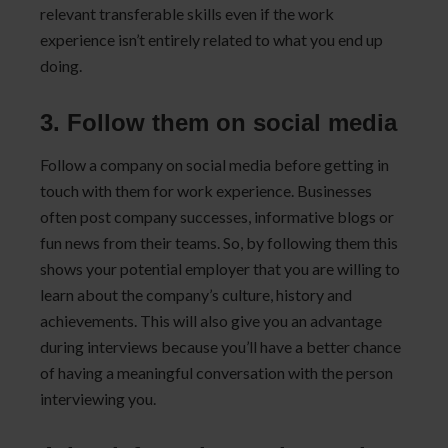
relevant transferable skills even if the work
experience isn’t entirely related to what you end up
doing.
3. Follow them on social media
Follow a company on social media before getting in
touch with them for work experience. Businesses
often post company successes, informative blogs or
fun news from their teams. So, by following them this
shows your potential employer that you are willing to
learn about the company’s culture, history and
achievements. This will also give you an advantage
during interviews because you’ll have a better chance
of having a meaningful conversation with the person
interviewing you.