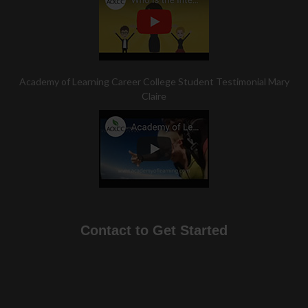
Academy of Learning Career College Student Testimonial Mary
Claire
Contact to Get Started