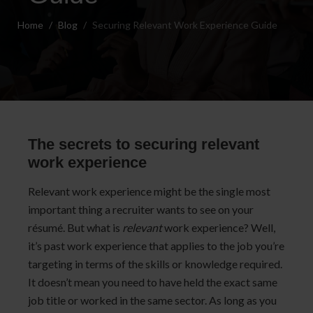
Home
Blog
Securing Relevant Work Experience Guide
The secrets to securing relevant
work experience
Relevant work experience might be the single most
important thing a recruiter wants to see on your
résumé. But what is
relevant
work experience? Well,
it’s past work experience that applies to the job you’re
targeting in terms of the skills or knowledge required.
It doesn’t mean you need to have held the exact same
job title or worked in the same sector. As long as you