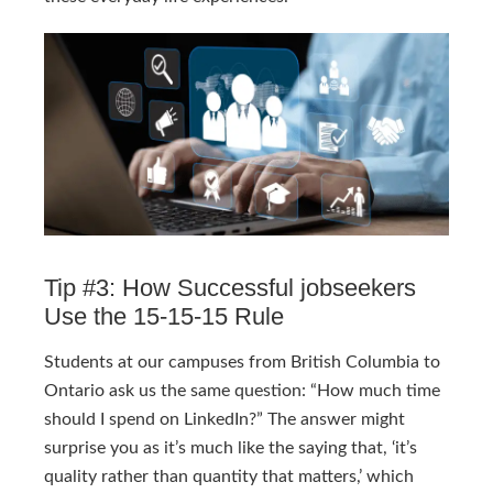
Tip #3: How Successful jobseekers
Use the 15-15-15 Rule
Students at our campuses from British Columbia to
Ontario ask us the same question: “How much time
should I spend on LinkedIn?” The answer might
surprise you as it’s much like the saying that, ‘it’s
quality rather than quantity that matters,’ which