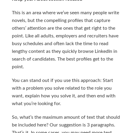
This is an area where we’ve seen many people write
novels, but the compelling profiles that capture
others’ attention are the ones that get right to the
point. Like all adults, employers and recruiters have
busy schedules and often lack the time to read
lengthy content as they quickly browse LinkedIn in
search of candidates. The best profiles get to the
point.
You can stand out if you use this approach: Start
with a problem you solve related to the role you
want, explain how you solve it, and then end with
what you’re looking for.
So, what’s the maximum amount of text that should
be included here? Our suggestion is 3 paragraphs.
That’s it. In some cases, you may need more text,