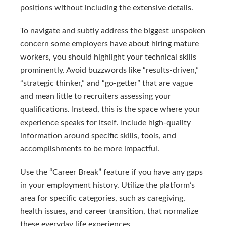
positions without including the extensive details.
To navigate and subtly address the biggest unspoken
concern some employers have about hiring mature
workers, you should highlight your technical skills
prominently. Avoid buzzwords like “results-driven,”
“strategic thinker,” and “go-getter” that are vague
and mean little to recruiters assessing your
qualifications. Instead, this is the space where your
experience speaks for itself. Include high-quality
information around specific skills, tools, and
accomplishments to be more impactful.
Use the “Career Break” feature if you have any gaps
in your employment history. Utilize the platform’s
area for specific categories, such as caregiving,
health issues, and career transition, that normalize
these everyday life experiences.