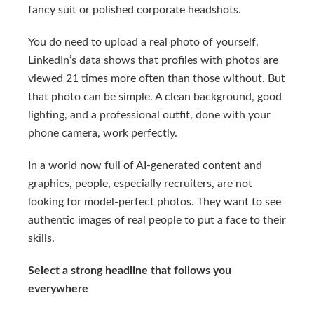
fancy suit or polished corporate headshots.
You do need to upload a real photo of yourself.
LinkedIn’s data shows that profiles with photos are
viewed 21 times more often than those without. But
that photo can be simple. A clean background, good
lighting, and a professional outfit, done with your
phone camera, work perfectly.
In a world now full of AI-generated content and
graphics, people, especially recruiters, are not
looking for model-perfect photos. They want to see
authentic images of real people to put a face to their
skills.
Select a strong headline that follows you
everywhere