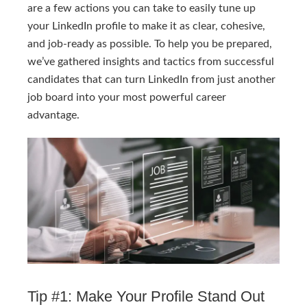
are a few actions you can take to easily tune up
your LinkedIn profile to make it as clear, cohesive,
and job-ready as possible. To help you be prepared,
we’ve gathered insights and tactics from successful
candidates that can turn LinkedIn from just another
job board into your most powerful career
advantage.
Tip #1: Make Your Profile Stand Out