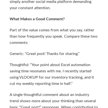
simply another social media platform demanding
your constant attention.
What Makes a Good Comment?
Part of the value comes from what you say, rather
than how frequently you speak. Compare these two
comments:
Generic: “Great post! Thanks for sharing.”
Thoughtful: “Your point about Excel automation
saving time resonates with me. I recently started
using VLOOKUP for our inventory tracking, and it
cut my weekly reporting time in half.”
A single thoughtful comment about an industry
trend shows more about your thinking than several
basic “Great post!” responses. When contributing to