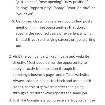
“just posted”, “new opening”, “new position”,
“hiring”, “opportunity”, “apply”, “your job title” or
“your skill”
Using search strings can lead you to find posts
mentioning hiring opportunities that don’t
specify the required years of experience, which
is ideal if you’re changing careers or just starting
out.
Visit the company’s LinkedIn page and website
directly. Most people miss the opportunity to
apply directly for a position through the
company’s business pages and official website.
Always take a moment to check and use in both
places, as this step works better than going
through a recruiter who reposts the same job.
Just like Google lets you create alerts, you can use