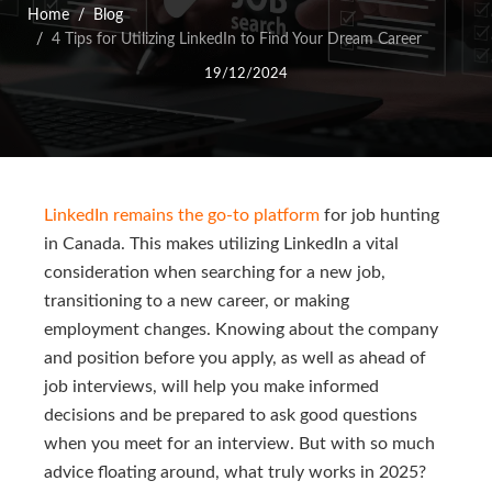
Home
Blog
4 Tips for Utilizing LinkedIn to Find Your Dream Career
19/12/2024
LinkedIn remains the go-to platform
for job hunting
in Canada. This makes utilizing LinkedIn a vital
consideration when searching for a new job,
transitioning to a new career, or making
employment changes. Knowing about the company
and position before you apply, as well as ahead of
job interviews, will help you make informed
decisions and be prepared to ask good questions
when you meet for an interview. But with so much
advice floating around, what truly works in 2025?