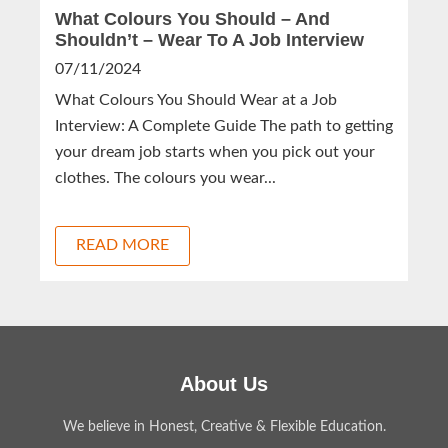
What Colours You Should – And
Shouldn’t – Wear To A Job Interview
07/11/2024
What Colours You Should Wear at a Job
Interview: A Complete Guide The path to getting
your dream job starts when you pick out your
clothes. The colours you wear...
READ MORE
About Us
We believe in Honest, Creative & Flexible Education.