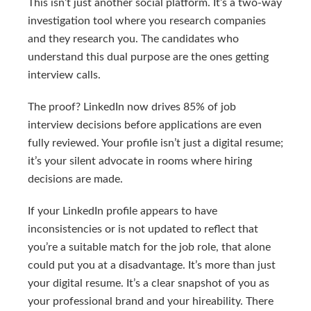
This isn’t just another social platform. It’s a two-way
investigation tool where you research companies
and they research you. The candidates who
understand this dual purpose are the ones getting
interview calls.
The proof? LinkedIn now drives 85% of job
interview decisions before applications are even
fully reviewed. Your profile isn’t just a digital resume;
it’s your silent advocate in rooms where hiring
decisions are made.
If your LinkedIn profile appears to have
inconsistencies or is not updated to reflect that
you’re a suitable match for the job role, that alone
could put you at a disadvantage. It’s more than just
your digital resume. It’s a clear snapshot of you as
your professional brand and your hireability. There