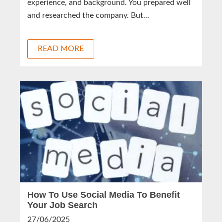
experience, and background. You prepared well
and researched the company. But...
READ MORE
How To Use Social Media To Benefit
Your Job Search
27/06/2025