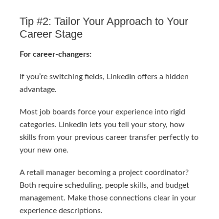
Tip #2: Tailor Your Approach to Your
Career Stage
For career-changers:
If you’re switching fields, LinkedIn offers a hidden
advantage.
Most job boards force your experience into rigid
categories. LinkedIn lets you tell your story, how
skills from your previous career transfer perfectly to
your new one.
A retail manager becoming a project coordinator?
Both require scheduling, people skills, and budget
management. Make those connections clear in your
experience descriptions.