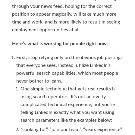
through your news feed, hoping for the correct
position to appear magically, will take much more
time and work, and is more likely to result in seeing
employment opportunities at all.
Here’s what is working for people right now:
First, stop relying only on the obvious job postings
that everyone sees. Instead, utilize LinkedIn’s
powerful search capabilities, which most people
never bother to learn.
One simple technique that gets real results is
using search operators. It’s not an overly
complicated technical experience, but you’re
telling LinkedIn exactly what you want using
search parameters like the examples below:
“Looking for”, “join our team”, “years experience”,