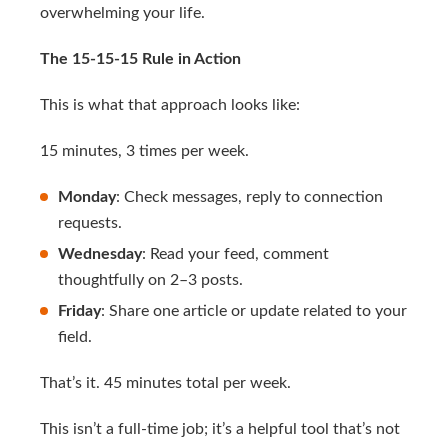
overwhelming your life.
The 15-15-15 Rule in Action
This is what that approach looks like:
15 minutes, 3 times per week.
Monday
: Check messages, reply to connection
requests.
Wednesday
: Read your feed, comment
thoughtfully on 2–3 posts.
Friday
: Share one article or update related to your
field.
That’s it. 45 minutes total per week.
This isn’t a full-time job; it’s a helpful tool that’s not