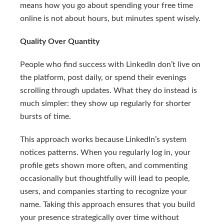
means how you go about spending your free time
online is not about hours, but minutes spent wisely.
Quality Over Quantity
People who find success with LinkedIn don’t live on
the platform, post daily, or spend their evenings
scrolling through updates. What they do instead is
much simpler: they show up regularly for shorter
bursts of time.
This approach works because LinkedIn’s system
notices patterns. When you regularly log in, your
profile gets shown more often, and commenting
occasionally but thoughtfully will lead to people,
users, and companies starting to recognize your
name. Taking this approach ensures that you build
your presence strategically over time without