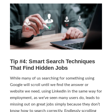
Tip #4: Smart Search Techniques
That Find Hidden Jobs
While many of us searching for something using
Google will scroll until we find the answer or
website we need, using LinkedIn in the same way for
employment, as we’ve seen many users do, leads to
missing out on great jobs simply because they don’t
know how to search correctly. Endlessly scrolling