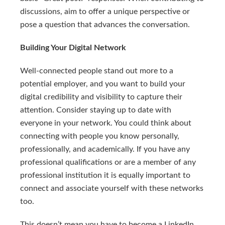
discussions, aim to offer a unique perspective or
pose a question that advances the conversation.
Building Your Digital Network
Well-connected people stand out more to a
potential employer, and you want to build your
digital credibility and visibility to capture their
attention. Consider staying up to date with
everyone in your network. You could think about
connecting with people you know personally,
professionally, and academically. If you have any
professional qualifications or are a member of any
professional institution it is equally important to
connect and associate yourself with these networks
too.
This doesn’t mean you have to become a LinkedIn