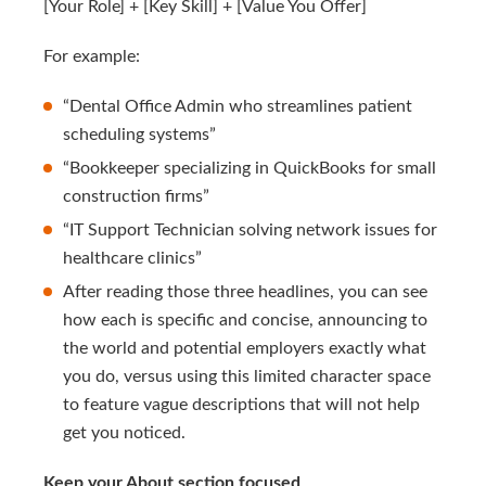
[Your Role] + [Key Skill] + [Value You Offer]
For example:
“Dental Office Admin who streamlines patient
scheduling systems”
“Bookkeeper specializing in QuickBooks for small
construction firms”
“IT Support Technician solving network issues for
healthcare clinics”
After reading those three headlines, you can see
how each is specific and concise, announcing to
the world and potential employers exactly what
you do, versus using this limited character space
to feature vague descriptions that will not help
get you noticed.
Keep your About section focused