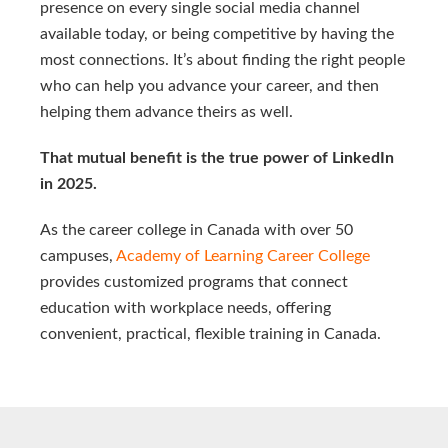
presence on every single social media channel
available today, or being competitive by having the
most connections. It’s about finding the right people
who can help you advance your career, and then
helping them advance theirs as well.
That mutual benefit is the true power of LinkedIn
in 2025.
As the career college in Canada with over 50
campuses,
Academy of Learning Career College
provides customized programs that connect
education with workplace needs, offering
convenient, practical, flexible training in Canada.