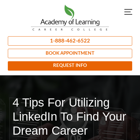
1-888-462-6522
BOOK APPOINTMENT
REQUEST INFO
4 Tips For Utilizing
LinkedIn To Find Your
Dream Career