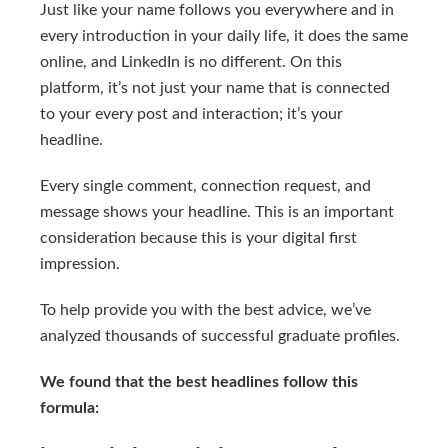
Just like your name follows you everywhere and in
every introduction in your daily life, it does the same
online, and LinkedIn is no different. On this
platform, it’s not just your name that is connected
to your every post and interaction; it’s your
headline.
Every single comment, connection request, and
message shows your headline. This is an important
consideration because this is your digital first
impression.
To help provide you with the best advice, we’ve
analyzed thousands of successful graduate profiles.
We found that the best headlines follow this
formula: