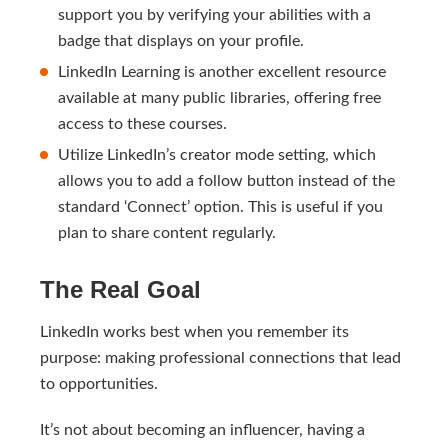
support you by verifying your abilities with a
badge that displays on your profile.
LinkedIn Learning is another excellent resource
available at many public libraries, offering free
access to these courses.
Utilize LinkedIn’s creator mode setting, which
allows you to add a follow button instead of the
standard ‘Connect’ option. This is useful if you
plan to share content regularly.
The Real Goal
LinkedIn works best when you remember its
purpose: making professional connections that lead
to opportunities.
It’s not about becoming an influencer, having a