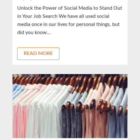
Unlock the Power of Social Media to Stand Out
in Your Job Search We have all used social
media once in our lives for personal things, but
did you know...
READ MORE