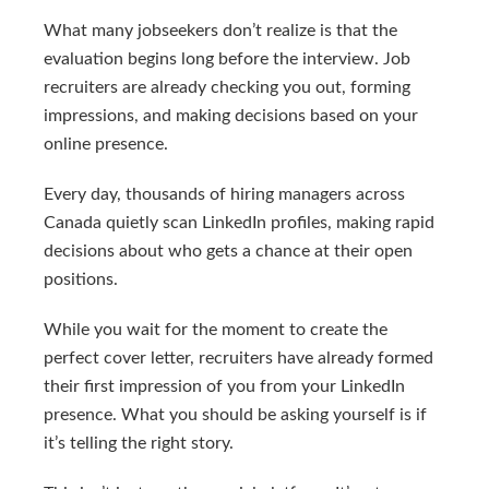
What many jobseekers don’t realize is that the
evaluation begins long before the interview. Job
recruiters are already checking you out, forming
impressions, and making decisions based on your
online presence.
Every day, thousands of hiring managers across
Canada quietly scan LinkedIn profiles, making rapid
decisions about who gets a chance at their open
positions.
While you wait for the moment to create the
perfect cover letter, recruiters have already formed
their first impression of you from your LinkedIn
presence. What you should be asking yourself is if
it’s telling the right story.