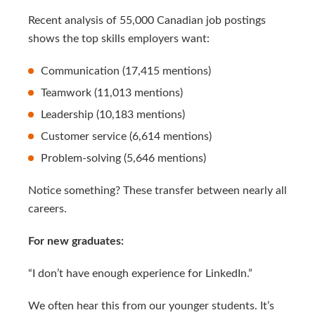
Recent analysis of 55,000 Canadian job postings
shows the top skills employers want:
Communication (17,415 mentions)
Teamwork (11,013 mentions)
Leadership (10,183 mentions)
Customer service (6,614 mentions)
Problem-solving (5,646 mentions)
Notice something? These transfer between nearly all
careers.
For new graduates:
“I don’t have enough experience for LinkedIn.”
We often hear this from our younger students. It’s