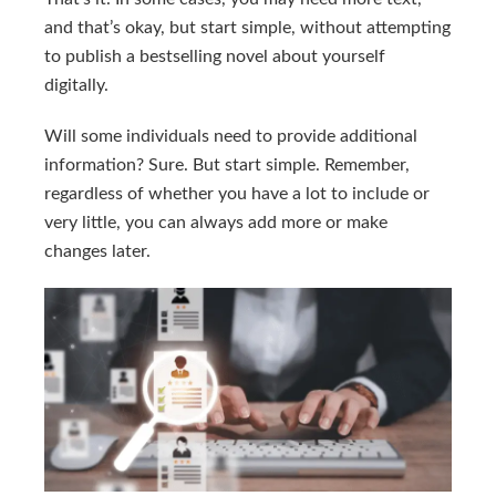
and that’s okay, but start simple, without attempting
to publish a bestselling novel about yourself
digitally.
Will some individuals need to provide additional
information? Sure. But start simple. Remember,
regardless of whether you have a lot to include or
very little, you can always add more or make
changes later.