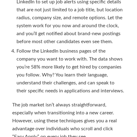
LinkedIn to set up job alerts using specific details
that are not just limited to a job title, but location
radius, company size, and remote options. Let the
system work for you now and around the clock,
and you’ll get notified about brand-new postings
before most other candidates even see them.
Follow the LinkedIn business pages of the
company you want to work with. The data shows
you’re 58% more likely to get hired by companies
you follow. Why? You learn their language,
understand their challenges, and can speak to
their specific needs in applications and interviews.
The job market isn’t always straightforward,
especially when transitioning into a new career.
However, using these techniques gives you a real
advantage over individuals who scroll and click
“Easy Apply” on every job they see.