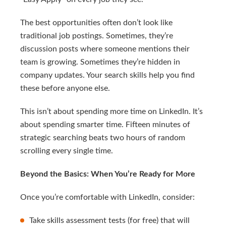
The best opportunities often don’t look like
traditional job postings. Sometimes, they’re
discussion posts where someone mentions their
team is growing. Sometimes they’re hidden in
company updates. Your search skills help you find
these before anyone else.
This isn’t about spending more time on LinkedIn. It’s
about spending smarter time. Fifteen minutes of
strategic searching beats two hours of random
scrolling every single time.
Beyond the Basics: When You’re Ready for More
Once you’re comfortable with LinkedIn, consider:
Take skills assessment tests (for free) that will