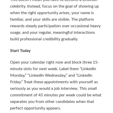
celebrity. Instead, focus on the goal of showing up
when the right opportunity arises, your name is
familiar, and your skills are visible. The platform
rewards steady participation over occasional heavy
usage, and your regular, meaningful interactions
build professional credibility gradually.
Start Today
Open your calendar right now and block three 15-
minute slots for next week. Label them “LinkedIn
Monday,” “LinkedIn Wednesday,” and “LinkedIn
Friday.” Treat these appointments with yourself as
seriously as you would a job interview. This small
commitment of 45 minutes per week could be what
separates you from other candidates when that
perfect opportunity appears.