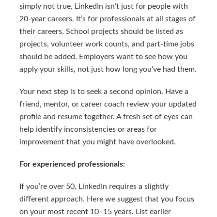
simply not true. LinkedIn isn’t just for people with
20-year careers. It’s for professionals at all stages of
their careers. School projects should be listed as
projects, volunteer work counts, and part-time jobs
should be added. Employers want to see how you
apply your skills, not just how long you’ve had them.
Your next step is to seek a second opinion. Have a
friend, mentor, or career coach review your updated
profile and resume together. A fresh set of eyes can
help identify inconsistencies or areas for
improvement that you might have overlooked.
For experienced professionals:
If you’re over 50, LinkedIn requires a slightly
different approach. Here we suggest that you focus
on your most recent 10–15 years. List earlier