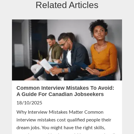
Related Articles
Common Interview Mistakes To Avoid:
A Guide For Canadian Jobseekers
18/10/2025
Why Interview Mistakes Matter Common
interview mistakes cost qualified people their
dream jobs. You might have the right skills,