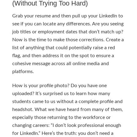
(Without Trying Too Hard)
Grab your resume and then pull up your LinkedIn to
see if you can locate any differences. Are you seeing
job titles or employment dates that don’t match up?
Now is the time to make those corrections. Create a
list of anything that could potentially raise a red
flag, and then address it on the spot to ensure a
cohesive message across all online media and
platforms.
How is your profile photo? Do you have one
uploaded? It’s surprised us to learn how many
students came to us without a complete profile and
headshot. What we have heard from many of them,
especially those returning to the workforce or
changing careers: “I don’t look professional enough
for LinkedIn.” Here’s the truth: you don’t need a