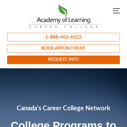
1-888-462-6522
BOOK APPOINTMENT
REQUEST INFO
Canada's Career College Network
College Programs to