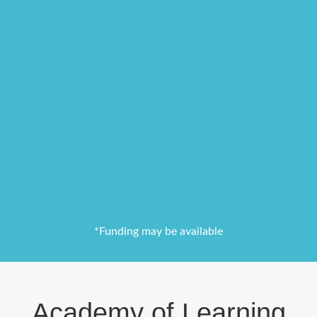
*Funding may be available
Academy of Learning