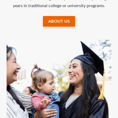
years in traditional college or university programs.
ABOUT US