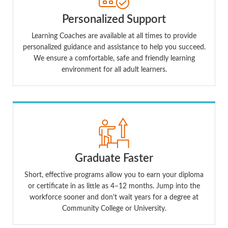
Personalized Support
Learning Coaches are available at all times to provide
personalized guidance and assistance to help you succeed.
We ensure a comfortable, safe and friendly learning
environment for all adult learners.
Graduate Faster
Short, effective programs allow you to earn your diploma
or certificate in as little as 4–12 months. Jump into the
workforce sooner and don't wait years for a degree at
Community College or University.