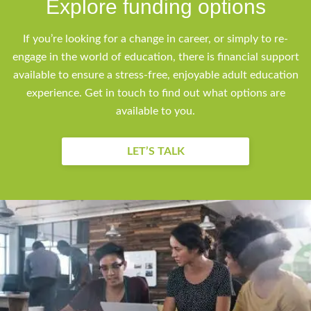
Explore funding options
If you’re looking for a change in career, or simply to re-
engage in the world of education, there is financial support
available to ensure a stress-free, enjoyable adult education
experience. Get in touch to find out what options are
available to you.
LET’S TALK