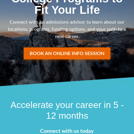
Fit Your Life
Connect with an admissions advisor to learn about our
locations, programs, funding options, and your path to a
new career.
BOOK AN ONLINE INFO SESSION
Accelerate your career in 5 -
12 months
Connect with us today