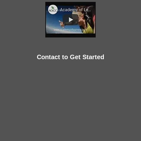
Contact to Get Started