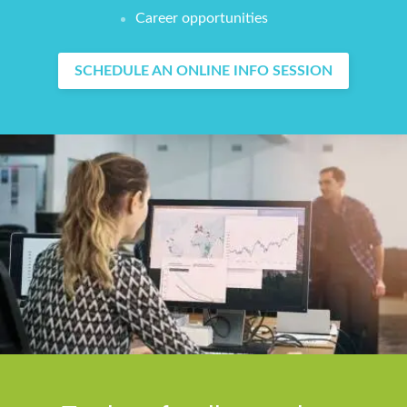
Career opportunities
SCHEDULE AN ONLINE INFO SESSION