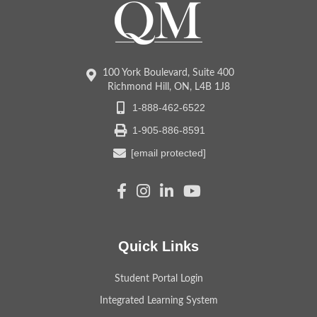
100 York Boulevard, Suite 400
Richmond Hill, ON, L4B 1J8
1-888-462-6522
1-905-886-8591
[email protected]
Quick Links
Student Portal Login
Integrated Learning System