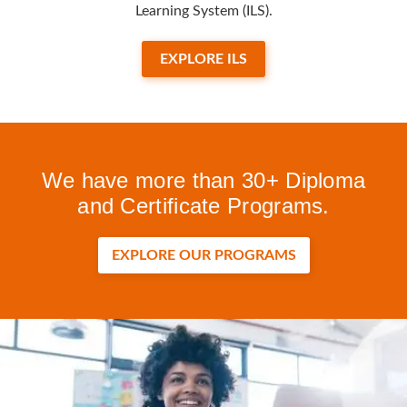
Learning System (ILS).
EXPLORE ILS
We have more than 30+ Diploma
and Certificate Programs.
EXPLORE OUR PROGRAMS