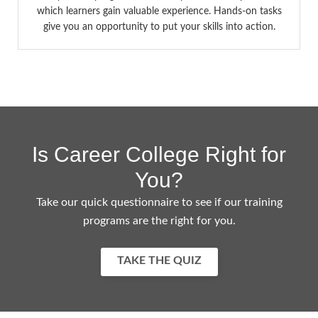
which learners gain valuable experience. Hands-on tasks
give you an opportunity to put your skills into action.
Is Career College Right for
You?
Take our quick questionnaire to see if our training
programs are the right for you.
TAKE THE QUIZ