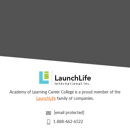
Academy of Learning Career College is a proud member of the
LaunchLife
family of companies.
[email protected]
1-888-462-6522