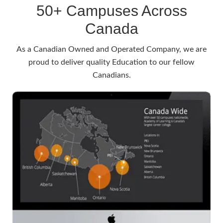
50+ Campuses Across
Canada
As a Canadian Owned and Operated Company, we are
proud to deliver quality Education to our fellow
Canadians.