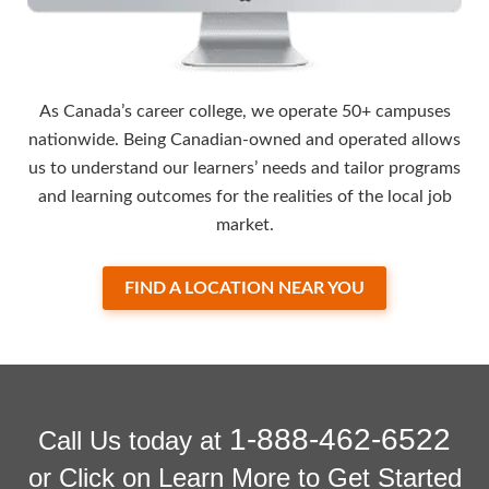
As Canada’s career college, we operate 50+ campuses
nationwide. Being Canadian-owned and operated allows
us to understand our learners’ needs and tailor programs
and learning outcomes for the realities of the local job
market.
FIND A LOCATION NEAR YOU
1-888-462-6522
Call Us today at
or Click on Learn More to Get Started