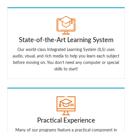
State-of-the-Art Learning System
Our world-class Integrated Learning System (ILS) uses
audio, visual, and rich media to help you learn each subject
before moving on. You don’t need any computer or special
skills to start!
Practical Experience
Many of our programs feature a practical component in