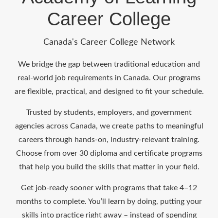
Career College
Canada's Career College Network
We bridge the gap between traditional education and
real-world job requirements in Canada. Our programs
are flexible, practical, and designed to fit your schedule.
Trusted by students, employers, and government
agencies across Canada, we create paths to meaningful
careers through hands-on, industry-relevant training.
Choose from over 30 diploma and certificate programs
that help you build the skills that matter in your field.
Get job-ready sooner with programs that take 4–12
months to complete. You’ll learn by doing, putting your
skills into practice right away – instead of spending