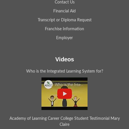
Contact Us
Financial Aid
Transcript or Diploma Request
Franchise Information
Employer
Videos
Who is the Integrated Learning System for?
Academy of Learning Career College Student Testimonial Mary
Claire