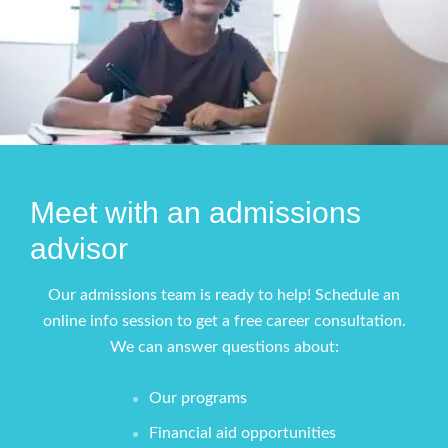
Meet with an admissions
advisor
Our admissions team is ready to help! Schedule an
online info session to get a free career consultation.
We can answer questions about:
Our programs
Financial aid opportunities