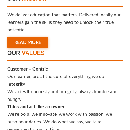
We deliver education that matters. Delivered locally our
learners gain the skills they need to unlock their true
potential
READ MORE
OUR
VALUES
Customer – Centric
Our learner, are at the core of everything we do
Integrity
We act with honesty and integrity, always humble and
hungry
Think and act like an owner
We’re bold, we innovate, we work with passion, we
push boundaries. We do what we say, we take
ownership for our actions