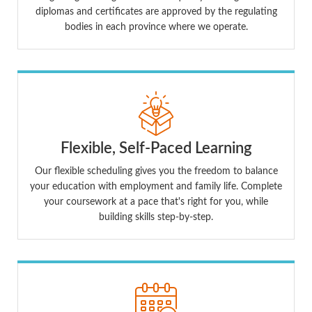
diplomas and certificates are approved by the regulating
bodies in each province where we operate.
Flexible, Self-Paced Learning
Our flexible scheduling gives you the freedom to balance
your education with employment and family life. Complete
your coursework at a pace that's right for you, while
building skills step-by-step.