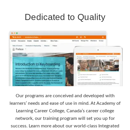
Dedicated to Quality
Our programs are conceived and developed with
learners’ needs and ease of use in mind. At Academy of
Learning Career College, Canada’s career college
network, our training program will set you up for
success. Learn more about our world-class Integrated