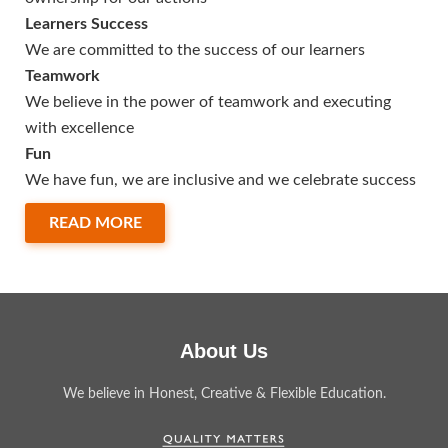
Learners Success
We are committed to the success of our learners
Teamwork
We believe in the power of teamwork and executing
with excellence
Fun
We have fun, we are inclusive and we celebrate success
READ MORE
About Us
We believe in Honest, Creative & Flexible Education.