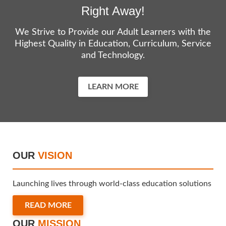
Right Away!
We Strive to Provide our Adult Learners with the
Highest Quality in Education, Curriculum, Service
and Technology.
LEARN MORE
OUR
VISION
Launching lives through world-class education solutions
READ MORE
OUR
MISSION