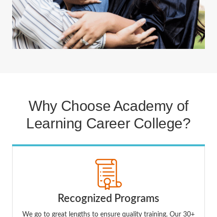
Why Choose Academy of
Learning Career College?
Recognized Programs
We go to great lengths to ensure quality training. Our 30+