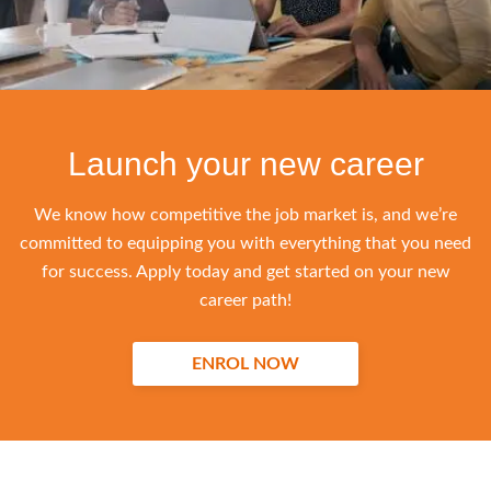
Launch your new career
We know how competitive the job market is, and we’re
committed to equipping you with everything that you need
for success. Apply today and get started on your new
career path!
ENROL NOW