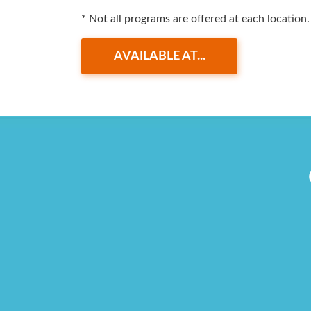
* Not all programs are offered at each location.
AVAILABLE AT...