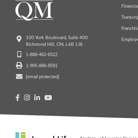
Financia
Transcr
Franchis
100 York Boulevard, Suite 400
Employ
Richmond Hill, ON, L4B 1J8
1-888-462-6522
1-905-886-8591
[email protected]