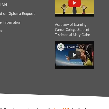
l Aid
ipt or Diploma Request
e Information
Academy of Learning
Career College Student
er
Testimonial Mary Claire