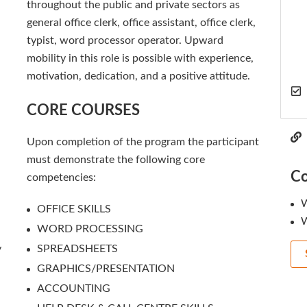
throughout the public and private sectors as
general office clerk, office assistant, office clerk,
typist, word processor operator. Upward
mobility in this role is possible with experience,
motivation, dedication, and a positive attitude.
CORE COURSES
Upon completion of the program the participant
must demonstrate the following core
Co
competencies:
W
OFFICE SKILLS
W
WORD PROCESSING
y
SPREADSHEETS
GRAPHICS/PRESENTATION
ACCOUNTING