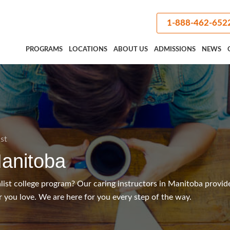
1-888-462-652
PROGRAMS
LOCATIONS
ABOUT US
ADMISSIONS
NEWS
ist
anitoba
alist college program? Our caring instructors in Manitoba provid
 you love. We are here for you every step of the way.