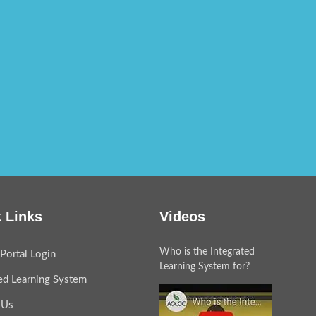
 Links
Videos
Who is the Integrated
Portal Login
Learning System for?
ted Learning System
 Us