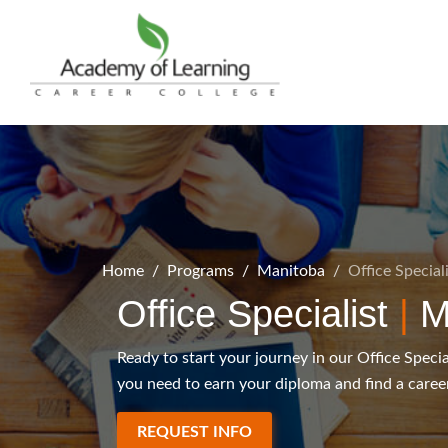
Home
Programs
Manitoba
Office Special
Office Specialist
|
M
Ready to start your journey in our Office Speci
you need to earn your diploma and find a career
REQUEST INFO