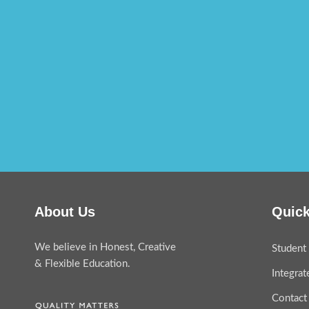
About Us
Quick
We believe in Honest, Creative
Student 
& Flexible Education.
Integra
Contact