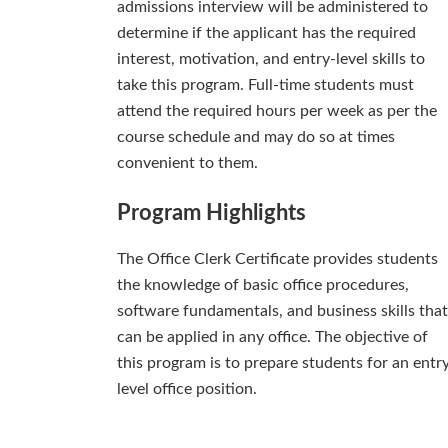
admissions interview will be administered to
determine if the applicant has the required
interest, motivation, and entry-level skills to
take this program. Full-time students must
attend the required hours per week as per the
course schedule and may do so at times
convenient to them.
Program Highlights
The Office Clerk Certificate provides students
the knowledge of basic office procedures,
software fundamentals, and business skills that
can be applied in any office. The objective of
this program is to prepare students for an entr
level office position.