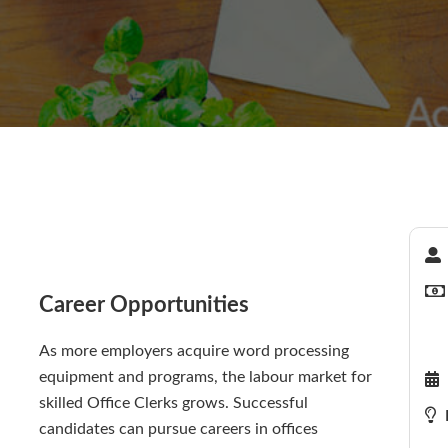
Career Opportunities
As more employers acquire word processing
equipment and programs, the labour market for
skilled Office Clerks grows. Successful
candidates can pursue careers in offices