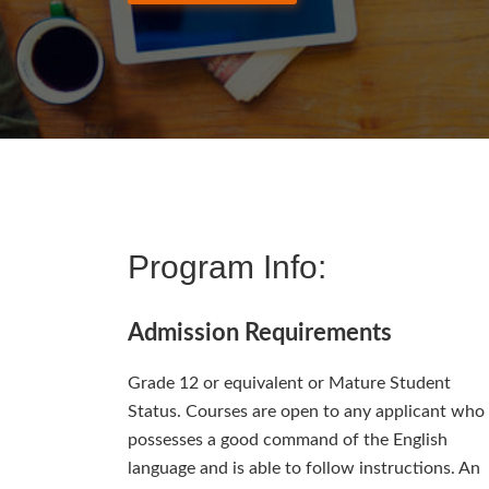
Program Info:
Admission Requirements
Grade 12 or equivalent or Mature Student
Status. Courses are open to any applicant who
possesses a good command of the English
language and is able to follow instructions. An