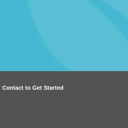
Contact to Get Started