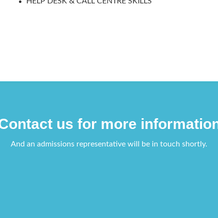
HELP DESK & CALL CENTRE SKILLS
Contact us for more informatio
And an admissions representative will be in touch shortly.