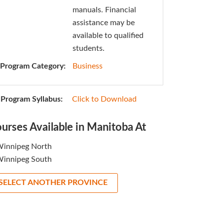
manuals. Financial
assistance may be
available to qualified
students.
Program Category:
Business
Program Syllabus:
Click to Download
urses Available in Manitoba At
innipeg North
innipeg South
SELECT ANOTHER PROVINCE