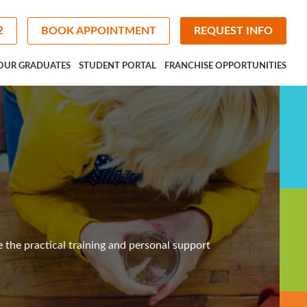
2
BOOK APPOINTMENT
REQUEST INFO
OUR GRADUATES
STUDENT PORTAL
FRANCHISE OPPORTUNITIES
e the practical training and personal support