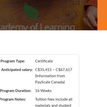
Program Type:
Certificate
Anticipated salary:
C$35,415 – C$67,617
(Information from
PayScale Canada)
Program Duration:
16 Weeks
Program Notes:
Tuition fees include all
materials and student