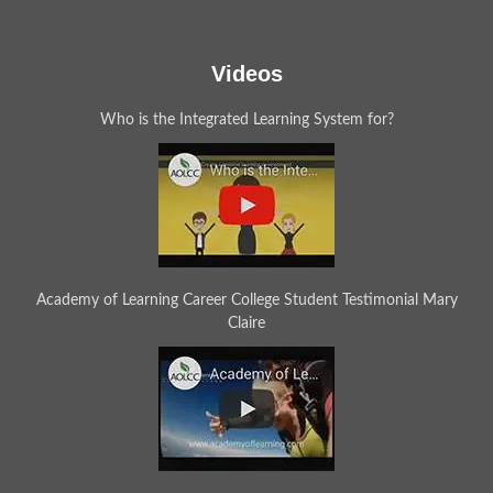
Videos
Who is the Integrated Learning System for?
Academy of Learning Career College Student Testimonial Mary
Claire