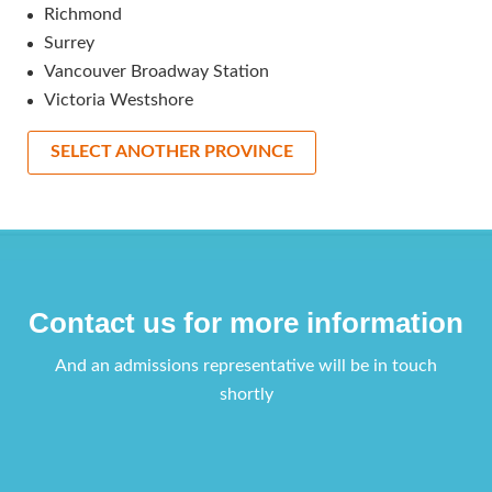
Richmond
Surrey
Vancouver Broadway Station
Victoria Westshore
SELECT ANOTHER PROVINCE
Contact us for more information
And an admissions representative will be in touch
shortly