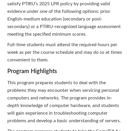
satisfy PTIRU’s 2025 LPR policy by providing valid
evidence under one of the following options: prior
English-medium education (secondary or post-
secondary) or a PTIRU-recognized language assessment
meeting the specified minimum scores.
Full-time students must attend the required hours per
week as per the course schedule and may do so at times
convenient to them.
Program Highlights
This program prepares students to deal with the
problems they may encounter when servicing personal
computers and networks. The program provides in-
depth knowledge of computer hardware, and students
will gain experience in troubleshooting computer
problems and develop a basic understanding of servers.