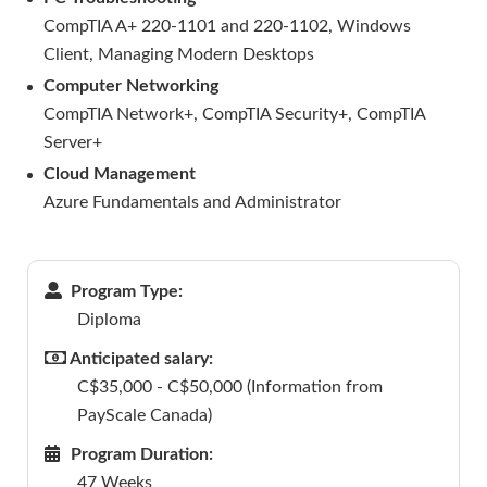
CompTIA A+ 220-1101 and 220-1102, Windows
Client, Managing Modern Desktops
Computer Networking
CompTIA Network+, CompTIA Security+, CompTIA
Server+
Cloud Management
Azure Fundamentals and Administrator
Program Type:
Diploma
Anticipated salary:
C$35,000 - C$50,000 (Information from
PayScale Canada)
Program Duration:
47 Weeks