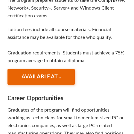
The program prepares students to take the CompTIA A+,
Network+, Security+, Server+ and Windows Client
certification exams.
Tuition fees include all course materials. Financial
assistance may be available for those who qualify.
Graduation requirements: Students must achieve a 75%
program average to obtain a diploma.
AVAILABLE AT...
Career Opportunities
Graduates of the program will find opportunities
working as technicians for small to medium-sized PC or
electronics companies, as well as large PC-related
manufacturing operations. They may also find positions