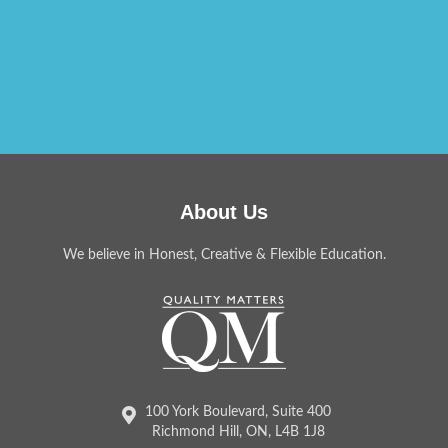
About Us
We believe in Honest, Creative & Flexible Education.
100 York Boulevard, Suite 400
Richmond Hill, ON, L4B 1J8