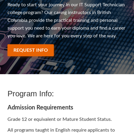
Ready to start your journey in our IT Support Technician
college program? Our caring instructors in British
Columbia provide the practical training and personal
support you need to earn your diploma and find a career
you love. We are here for you every step of the way.
REQUEST INFO
Program Info:
Admission Requirements
Grade 12 or equivalent or Mature Student Status.
All programs taught in English require applicants to