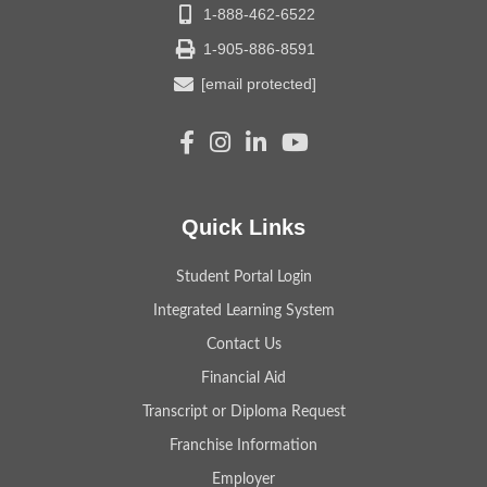
1-888-462-6522
1-905-886-8591
[email protected]
Quick Links
Student Portal Login
Integrated Learning System
Contact Us
Financial Aid
Transcript or Diploma Request
Franchise Information
Employer