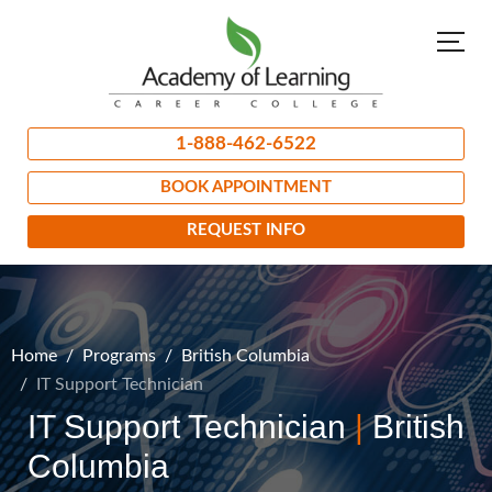
1-888-462-6522
BOOK APPOINTMENT
REQUEST INFO
Home
Programs
British Columbia
IT Support Technician
IT Support Technician
|
British
Columbia