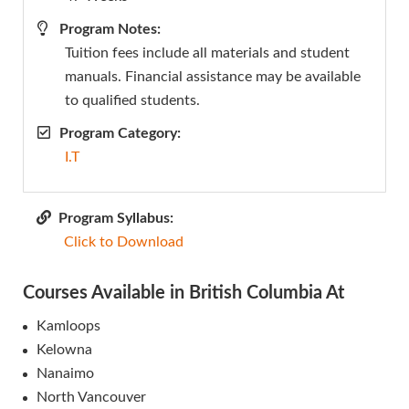
Program Notes:
Tuition fees include all materials and student
manuals. Financial assistance may be available
to qualified students.
Program Category:
I.T
Program Syllabus:
Click to Download
Courses Available in British Columbia At
Kamloops
Kelowna
Nanaimo
North Vancouver