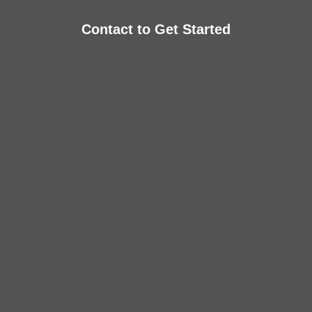
Contact to Get Started