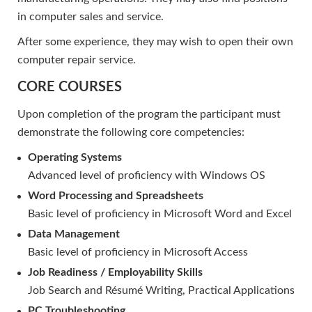
in computer sales and service.
After some experience, they may wish to open their own
computer repair service.
CORE COURSES
Upon completion of the program the participant must
demonstrate the following core competencies:
Operating Systems
Advanced level of proficiency with Windows OS
Word Processing and Spreadsheets
Basic level of proficiency in Microsoft Word and Excel
Data Management
Basic level of proficiency in Microsoft Access
Job Readiness / Employability Skills
Job Search and Résumé Writing, Practical Applications
PC Troubleshooting