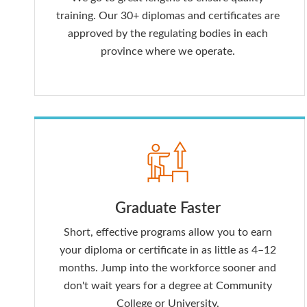
training. Our 30+ diplomas and certificates are
approved by the regulating bodies in each
province where we operate.
Graduate Faster
Short, effective programs allow you to earn
your diploma or certificate in as little as 4–12
months. Jump into the workforce sooner and
don't wait years for a degree at Community
College or University.