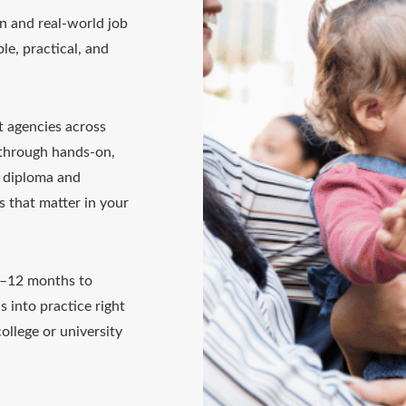
n and real-world job
le, practical, and
t agencies across
 through hands-on,
0 diploma and
ls that matter in your
4–12 months to
s into practice right
ollege or university