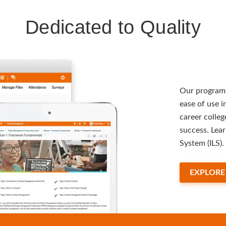
Dedicated to Quality
Our programs
ease of use 
career colleg
success. Lea
System (ILS).
EXPLORE 