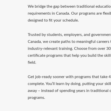
We bridge the gap between traditional educatio
requirements in Canada. Our programs are flexib
designed to fit your schedule.
Trusted by students, employers, and governmen
Canada, we create paths to meaningful careers
industry-relevant training. Choose from over 3
certificate programs that help you build the skil
field.
Get job-ready sooner with programs that take 
complete. You’ll learn by doing, putting your skill
away – instead of spending years in traditional c
programs.