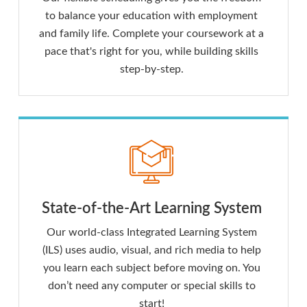
to balance your education with employment
and family life. Complete your coursework at a
pace that's right for you, while building skills
step-by-step.
State-of-the-Art Learning System
Our world-class Integrated Learning System
(ILS) uses audio, visual, and rich media to help
you learn each subject before moving on. You
don’t need any computer or special skills to
start!