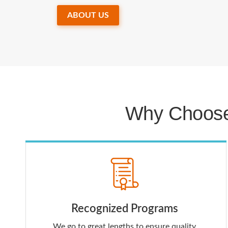
ABOUT US
Why Choose
Recognized Programs
We go to great lengths to ensure quality