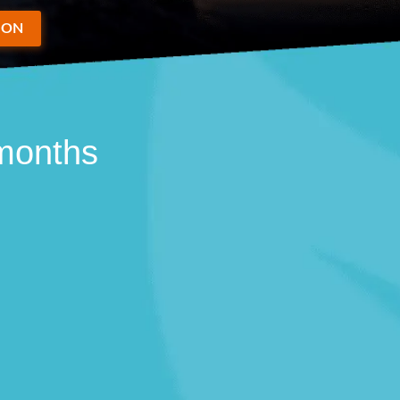
ION
 months