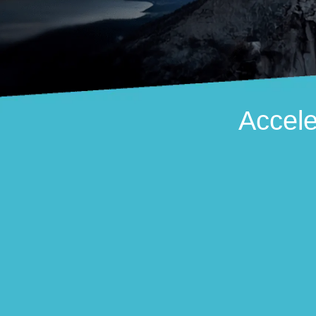
Accele