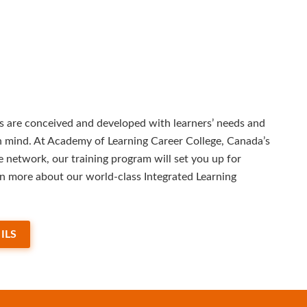
 are conceived and developed with learners’ needs and
in mind. At Academy of Learning Career College, Canada’s
e network, our training program will set you up for
rn more about our world-class Integrated Learning
ILS