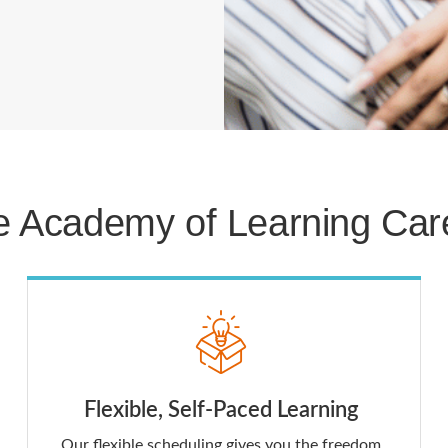
 Academy of Learning Care
Flexible, Self-Paced Learning
Our flexible scheduling gives you the freedom