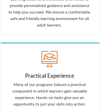
provide personalized guidance and assistance
to help you succeed. We ensure a comfortable,
safe and friendly learning environment for all
adult learners.
Practical Experience
Many of our programs feature a practical
component in which learners gain valuable
experience. Hands-on tasks give you an
opportunity to put your skills into action.