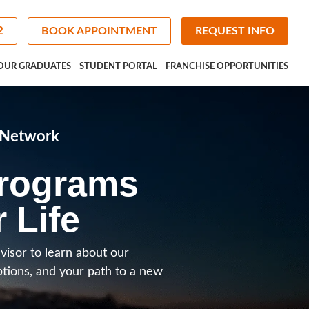
2
BOOK APPOINTMENT
REQUEST INFO
OUR GRADUATES
STUDENT PORTAL
FRANCHISE OPPORTUNITIES
e Network
Programs
r Life
visor to learn about our
ptions, and your path to a new