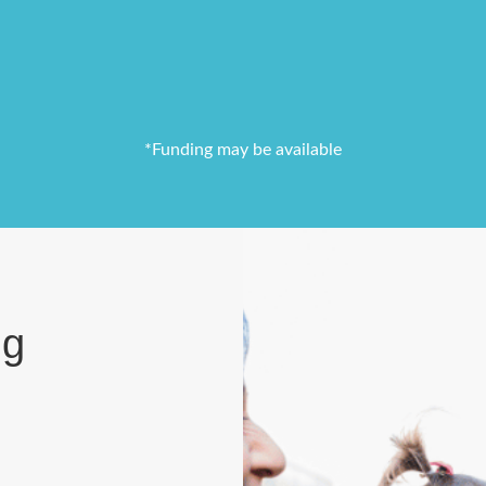
*Funding may be available
ng