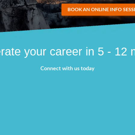
BOOK AN ONLINE INFO SESS
rate your career in 5 - 12
Connect with us today