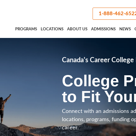
1-888-462-652
PROGRAMS
LOCATIONS
ABOUT US
ADMISSIONS
NEWS
Canada's Career Colleg
College 
to Fit You
Connect with an admissions ad
locations, programs, funding o
career.