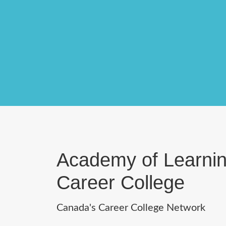
Academy of Learni
Career College
Canada's Career College Network