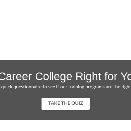
 Career College Right for Y
 quick questionnaire to see if our training programs are the right
TAKE THE QUIZ