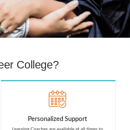
er College?
Personalized Support
Learning Coaches are available at all times to