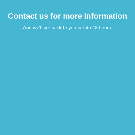
Contact us for more information
And we'll get back to you within 48 hours.