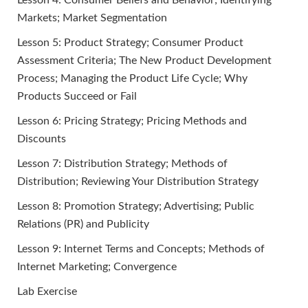
Lesson 4: Consumer Beliefs and Behavior; Identifying
Markets; Market Segmentation
Lesson 5: Product Strategy; Consumer Product
Assessment Criteria; The New Product Development
Process; Managing the Product Life Cycle; Why
Products Succeed or Fail
Lesson 6: Pricing Strategy; Pricing Methods and
Discounts
Lesson 7: Distribution Strategy; Methods of
Distribution; Reviewing Your Distribution Strategy
Lesson 8: Promotion Strategy; Advertising; Public
Relations (PR) and Publicity
Lesson 9: Internet Terms and Concepts; Methods of
Internet Marketing; Convergence
Lab Exercise