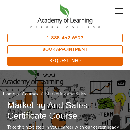
1-888-462-6522
BOOK APPOINTMENT
REQUEST INFO
Home
Courses
Marketing and Sales
Marketing And Sales
|
Certificate Course
Take the next step in your career with our career-ready