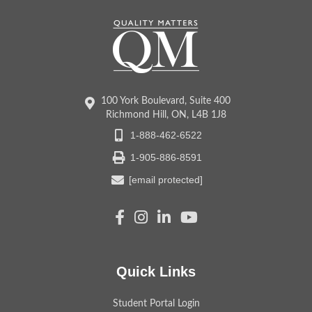
100 York Boulevard, Suite 400
Richmond Hill, ON, L4B 1J8
1-888-462-6522
1-905-886-8591
[email protected]
Quick Links
Student Portal Login