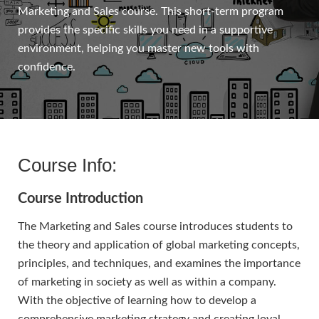
Marketing and Sales course. This short-term program
provides the specific skills you need in a supportive
environment, helping you master new tools with
confidence.
Course Info:
Course Introduction
The Marketing and Sales course introduces students to
the theory and application of global marketing concepts,
principles, and techniques, and examines the importance
of marketing in society as well as within a company.
With the objective of learning how to develop a