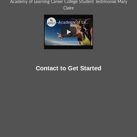
Academy of Learning Career College Student Testimonial Mary
Claire
Contact to Get Started