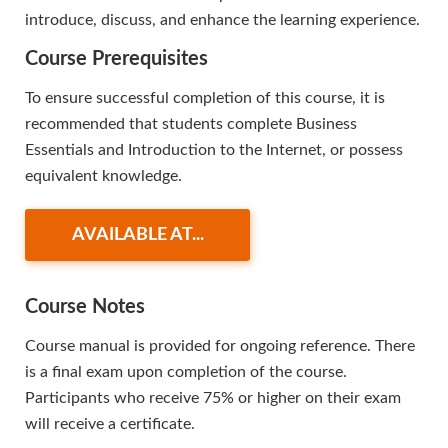
introduce, discuss, and enhance the learning experience.
Course Prerequisites
To ensure successful completion of this course, it is
recommended that students complete Business
Essentials and Introduction to the Internet, or possess
equivalent knowledge.
AVAILABLE AT...
Course Notes
Course manual is provided for ongoing reference. There
is a final exam upon completion of the course.
Participants who receive 75% or higher on their exam
will receive a certificate.