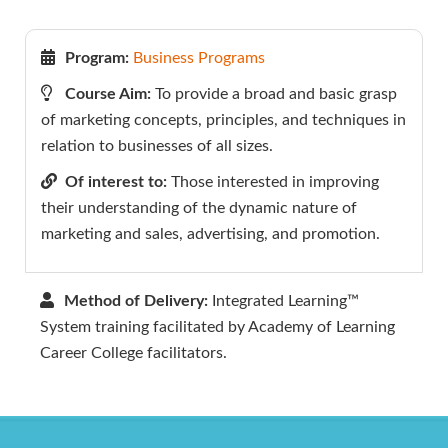
Program:
Business Programs
Course Aim:
To provide a broad and basic grasp
of marketing concepts, principles, and techniques in
relation to businesses of all sizes.
Of interest to:
Those interested in improving
their understanding of the dynamic nature of
marketing and sales, advertising, and promotion.
Method of Delivery:
Integrated Learning™
System training facilitated by Academy of Learning
Career College facilitators.