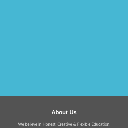
About Us
We believe in Honest, Creative & Flexible Education.