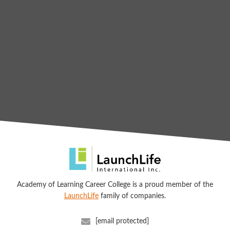
Academy of Learning Career College is a proud member of the
LaunchLife
family of companies.
[email protected]