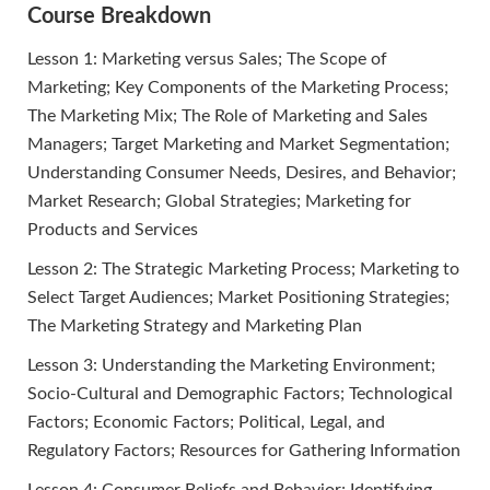
Course Breakdown
Lesson 1: Marketing versus Sales; The Scope of
Marketing; Key Components of the Marketing Process;
The Marketing Mix; The Role of Marketing and Sales
Managers; Target Marketing and Market Segmentation;
Understanding Consumer Needs, Desires, and Behavior;
Market Research; Global Strategies; Marketing for
Products and Services
Lesson 2: The Strategic Marketing Process; Marketing to
Select Target Audiences; Market Positioning Strategies;
The Marketing Strategy and Marketing Plan
Lesson 3: Understanding the Marketing Environment;
Socio-Cultural and Demographic Factors; Technological
Factors; Economic Factors; Political, Legal, and
Regulatory Factors; Resources for Gathering Information