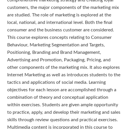
comprehensive marketing strategy and creating loyal
customers, the major components of the marketing mix
are studied. The role of marketing is explored at the
local, national, and international level. Both the final
consumer and the business customer are considered.
This course explores concepts relating to Consumer
Behaviour, Marketing Segmentation and Targets,
Positioning, Branding and Brand Management,
Advertising and Promotion, Packaging, Pricing, and
other components of the marketing mix. It also explores
Internet Marketing as well as introduces students to the
tactics and applications of social media. Learning
objectives for each lesson are accomplished through a
combination of theory and conceptual application
within exercises. Students are given ample opportunity
to practice, apply, and develop their marketing and sales
skills through review questions and practical exercises.
Multimedia content is incorporated in this course to