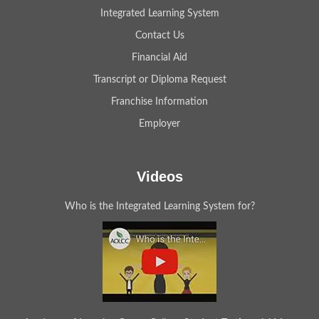
Integrated Learning System
Contact Us
Financial Aid
Transcript or Diploma Request
Franchise Information
Employer
Videos
Who is the Integrated Learning System for?