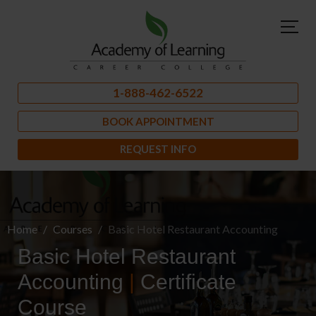
1-888-462-6522
BOOK APPOINTMENT
REQUEST INFO
Home
Courses
Basic Hotel Restaurant Accounting
Basic Hotel Restaurant
Accounting
|
Certificate
Course