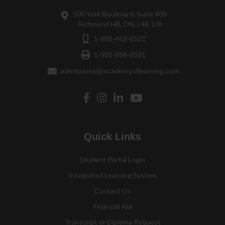
100 York Boulevard, Suite 400
Richmond Hill, ON, L4B 1J8
1-888-462-6522
1-905-886-8591
admissions@academyoflearning.com
Quick Links
Student Portal Login
Integrated Learning System
Contact Us
Financial Aid
Transcript or Diploma Request