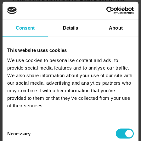
Income Statement for Internal Users; Departmental
Statements; Revenue Accounting; Expense Accounting;
Hotels with Casino Departments; Hotel Balance Sheet;
Consent
Details
About
Chart of Accounts for Hotels; Operating Ratios
Lesson 11:
Definition and Objectives of Internal Control; Internal
This website uses cookies
Control of Cash Receipts; Internal Control of Cash
We use cookies to personalise content and ads, to
Disbursements; Bank Reconciliation
provide social media features and to analyse our traffic.
Lesson 12:
We also share information about your use of our site with
Financial Statement Package; The Money Illusion;
our social media, advertising and analytics partners who
Overview of Analytical Methods; The Income
may combine it with other information that you’ve
provided to them or that they’ve collected from your use
Statement; Statement of Cash Flows
of their services.
Lesson 13:
Governmental Authority on Reporting by Public
Companies; Annual Report to Shareholders: An
Consent
Overview
Necessary
Selection