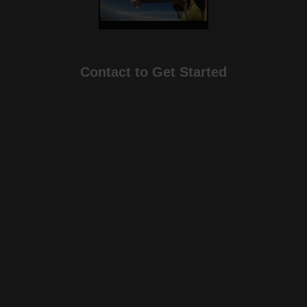
Contact to Get Started