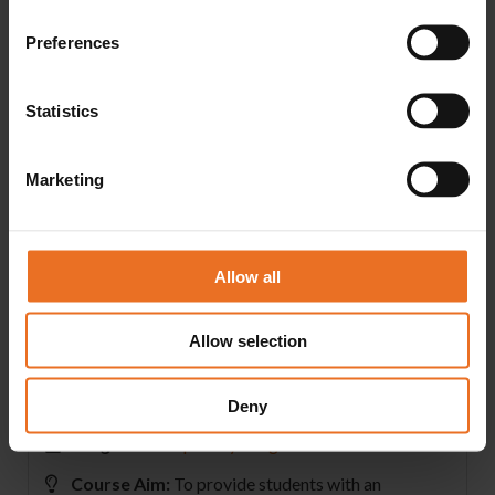
Lesson 14:
Evaluating Credit Card Acceptance; Processing Credit
Preferences
Card Transactions: The Merchant Account; Point-of-
Sale Systems; Real-Time Credit Card Processing; Credit
Statistics
Card Fraud; Merchant Account Fees and Charges
Lesson 15:
What Is a Budget?; Sales Forecasting; The Relationship
Marketing
of Expenses to Volume; Variable Expenses; Fixed
Expenses; Semi-Variable Expenses; Breakeven Point
Lesson 16:
Allow all
Small Business Start-Up Assistance and Resources; The
Franchise Option; Initial Planning Strategy; Insuring the
Allow selection
Business
Deny
Program:
Hospitality Programs
Course Aim:
To provide students with an