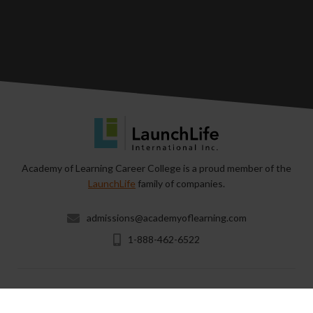
Academy of Learning Career College is a proud member of the
LaunchLife
family of companies.
admissions@academyoflearning.com
1-888-462-6522
Copyright © 2026 & All Rights Reserved by Academy of
Learning Career College.