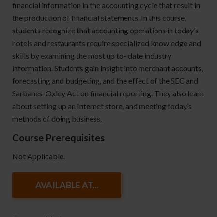
financial information in the accounting cycle that result in
the production of financial statements. In this course,
students recognize that accounting operations in today’s
hotels and restaurants require specialized knowledge and
skills by examining the most up to- date industry
information. Students gain insight into merchant accounts,
forecasting and budgeting, and the effect of the SEC and
Sarbanes-Oxley Act on financial reporting. They also learn
about setting up an Internet store, and meeting today’s
methods of doing business.
Course Prerequisites
Not Applicable.
AVAILABLE AT...