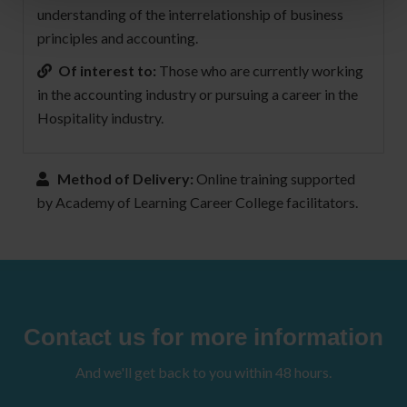
understanding of the interrelationship of business
principles and accounting.
Of interest to:
Those who are currently working
in the accounting industry or pursuing a career in the
Hospitality industry.
Method of Delivery:
Online training supported
by Academy of Learning Career College facilitators.
Contact us for more information
And we'll get back to you within 48 hours.