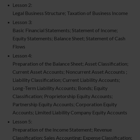
Lesson 2:
Legal Business Structure; Taxation of Business Income
Lesson 3:
Basic Financial Statements; Statement of Income;
Equity Statements; Balance Sheet; Statement of Cash
Flows
Lesson 4:
Preparation of the Balance Sheet; Asset Classification;
Current Asset Accounts; Noncurrent Asset Accounts ;
Liability Classification; Current Liability Accounts;
Long-Term Liability Accounts; Bonds; Equity
Classification; Proprietorship Equity Accounts;
Partnership Equity Accounts; Corporation Equity
Accounts; Limited Liability Company Equity Accounts
Lesson 5:
Preparation of the Income Statement; Revenue
Classification; Sales Accounting; Expense Classification;