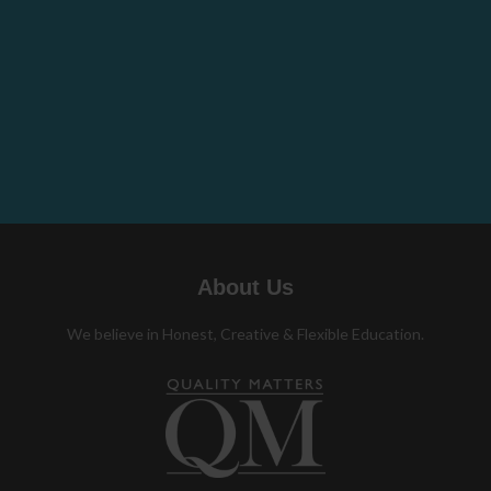
About Us
We believe in Honest, Creative & Flexible Education.