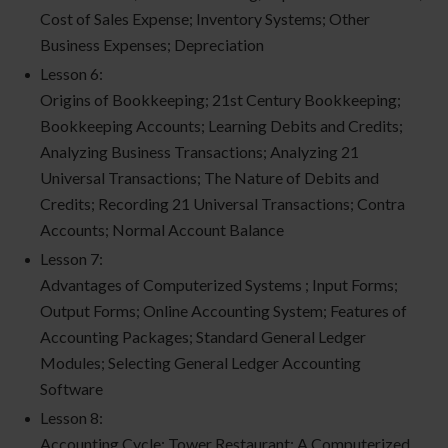
Cost of Sales Expense; Inventory Systems; Other
Business Expenses; Depreciation
Lesson 6:
Origins of Bookkeeping; 21st Century Bookkeeping;
Bookkeeping Accounts; Learning Debits and Credits;
Analyzing Business Transactions; Analyzing 21
Universal Transactions; The Nature of Debits and
Credits; Recording 21 Universal Transactions; Contra
Accounts; Normal Account Balance
Lesson 7:
Advantages of Computerized Systems ; Input Forms;
Output Forms; Online Accounting System; Features of
Accounting Packages; Standard General Ledger
Modules; Selecting General Ledger Accounting
Software
Lesson 8:
Accounting Cycle; Tower Restaurant: A Computerized