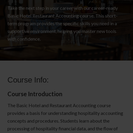
Take the next step in your career with our career-ready
Basic Hotel Restaurant Accounting course. This short-
term program provides the specific skills you need in a
supportive environment, helping you master new tools
with confidence.
Course Info:
Course Introduction
The Basic Hotel and Restaurant Accounting course
provides a basis for understanding hospitality accounting
concepts and procedures. Students learn about the
processing of hospitality financial data, and the flow of