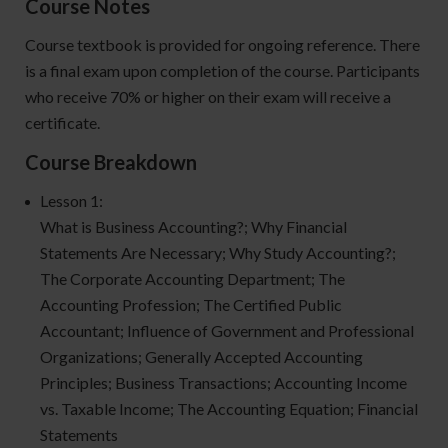
Course Notes
Course textbook is provided for ongoing reference. There
is a final exam upon completion of the course. Participants
who receive 70% or higher on their exam will receive a
certificate.
Course Breakdown
Lesson 1:
What is Business Accounting?; Why Financial
Statements Are Necessary; Why Study Accounting?;
The Corporate Accounting Department; The
Accounting Profession; The Certified Public
Accountant; Influence of Government and Professional
Organizations; Generally Accepted Accounting
Principles; Business Transactions; Accounting Income
vs. Taxable Income; The Accounting Equation; Financial
Statements