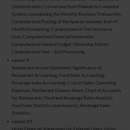
Demonstration; Conversion from Manual to Computer
System; Journalizing the Monthly Business Transaction;
Computerized Posting of the Special Journals; End-of-
Month Accounting; Computation of Net Income or
Loss; Computerized Financial Statements;
Computerized General Ledger; Reversing Entries;
Computerized Year – End Processing
Lesson 9:
Restaurant Income Statement; Significance of
Restaurant Accounting; Food Sales Accounting;
Beverage Sales Accounting; Cost of Sales; Operating
Expenses; Restaurant Balance Sheet; Chart of Accounts
for Restaurants; Food and Beverage Ratio Analysis;
Food Sales Statistics and Analysis; Beverage Sales
Statistics
Lesson 10:
Hotel Financial Statements for External Users; Hotel