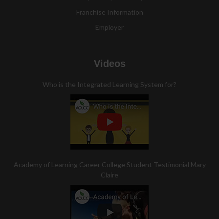
Franchise Information
Employer
Videos
Who is the Integrated Learning System for?
Academy of Learning Career College Student Testimonial Mary
Claire