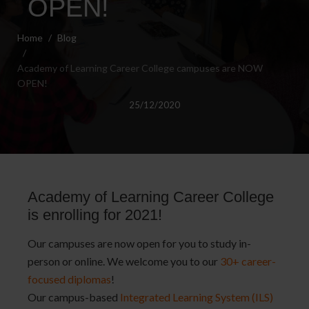
OPEN!
Home
Blog
Academy of Learning Career College campuses are NOW
OPEN!
25/12/2020
Academy of Learning Career College
is enrolling for 2021!
Our campuses are now open for you to study in-
person or online. We welcome you to our
30+ career-
focused diplomas
!
Our campus-based
Integrated Learning System (ILS)