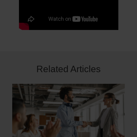
Related Articles