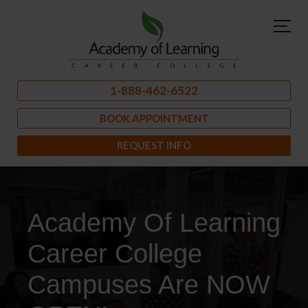
1-888-462-6522
BOOK APPOINTMENT
REQUEST INFO
Academy Of Learning
Career College
Campuses Are NOW