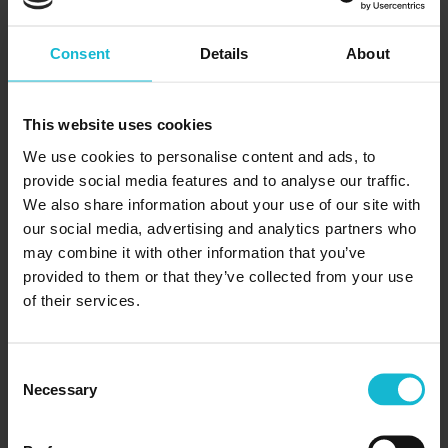
Consent
Details
About
This website uses cookies
We use cookies to personalise content and ads, to
A Beginners Guide To Networking
provide social media features and to analyse our traffic.
06/10/2024
We also share information about your use of our site with
our social media, advertising and analytics partners who
If there is one skill that you need to learn in order
may combine it with other information that you’ve
to open doors to new opportunities and get ahead
provided to them or that they’ve collected from your use
in your career, it’s networking. Networking done
of their services.
helps you...
Consent
READ MORE
Necessary
Selection