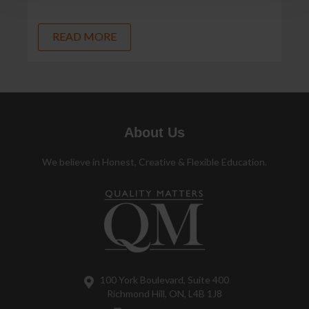
READ MORE
About Us
We believe in Honest, Creative & Flexible Education.
100 York Boulevard, Suite 400
Richmond Hill, ON, L4B 1J8