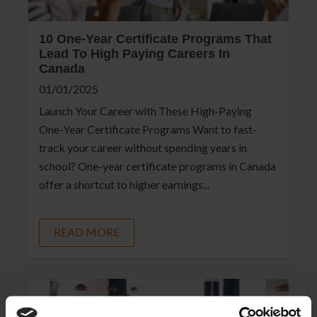
10 One-Year Certificate Programs That
Lead To High Paying Careers In
Canada
01/01/2025
Launch Your Career with These High-Paying
One-Year Certificate Programs Want to fast-
track your career without spending years in
school? One-year certificate programs in Canada
offer a shortcut to higher earnings...
READ MORE