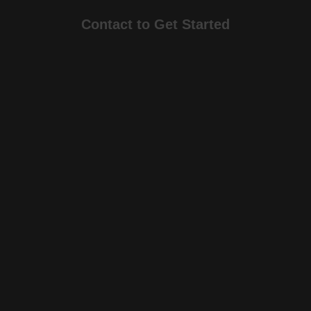
Contact to Get Started