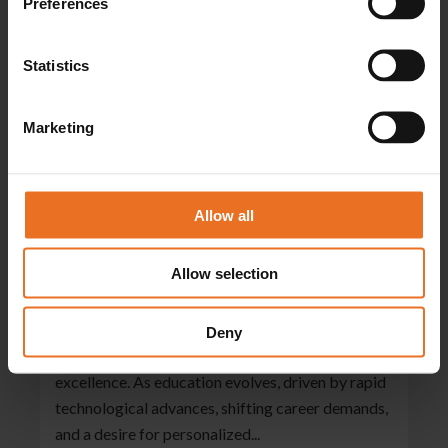
Preferences
Statistics
Marketing
Allow all
Igniting Brilliance: The Dynamic Role
Of Learning Coaches In Student
Success
Allow selection
06/05/2024
Explore the world of dedicated professionals who
Deny
guide career college learners to academic
excellence. As education evolves, driven by rapid
technological advances, shifting career demands,
and a desire for personalized...