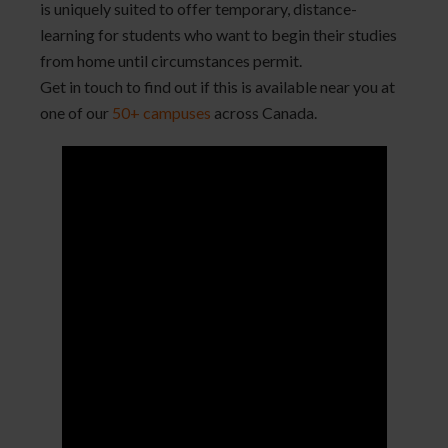
is uniquely suited to offer temporary, distance-
learning for students who want to begin their studies
from home until circumstances permit.
Get in touch to find out if this is available near you at
one of our
50+ campuses
across Canada.