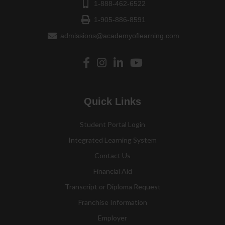
1-888-462-6522
1-905-886-8591
admissions@academyoflearning.com
Quick Links
Student Portal Login
Integrated Learning System
Contact Us
Financial Aid
Transcript or Diploma Request
Franchise Information
Employer