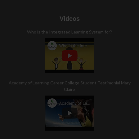
Videos
Who is the Integrated Learning System for?
Academy of Learning Career College Student Testimonial Mary
Claire