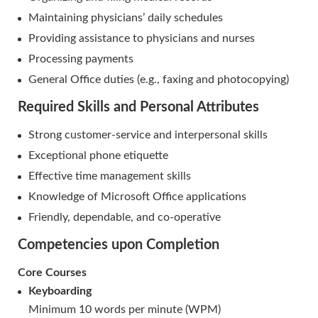
Maintaining physicians’ daily schedules
Providing assistance to physicians and nurses
Processing payments
General Office duties (e.g., faxing and photocopying)
Required Skills and Personal Attributes
Strong customer-service and interpersonal skills
Exceptional phone etiquette
Effective time management skills
Knowledge of Microsoft Office applications
Friendly, dependable, and co-operative
Competencies upon Completion
Core Courses
Keyboarding
Minimum 10 words per minute (WPM)