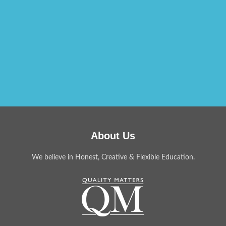
About Us
We believe in Honest, Creative & Flexible Education.