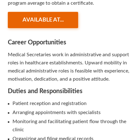
program average to obtain a certificate.
AVAILABLE AT...
Career Opportunities
Medical Secretaries work in administrative and support
roles in healthcare establishments. Upward mobility in
medical administrative roles is feasible with experience,
motivation, dedication, and a positive attitude.
Duties and Responsibilities
Patient reception and registration
Arranging appointments with specialists
Monitoring and facilitating patient flow through the
clinic
Organizing and filing medical records