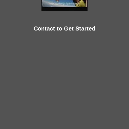
Contact to Get Started