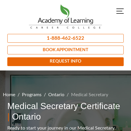
1-888-462-6522
BOOK APPOINTMENT
REQUEST INFO
Home
Programs
Ontario
Medical Secretary
Medical Secretary Certificate
|
Ontario
Ready to start your journey in our Medical Secretary