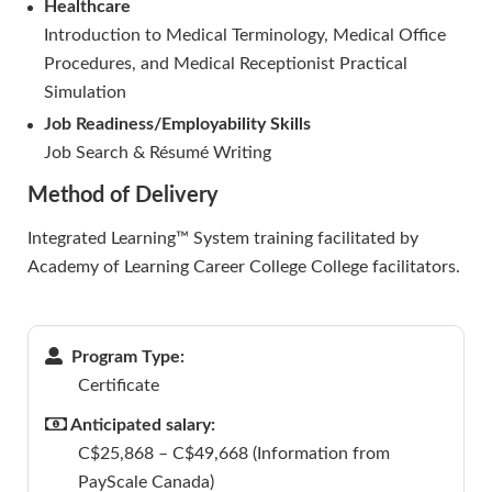
Healthcare
Introduction to Medical Terminology, Medical Office
Procedures, and Medical Receptionist Practical
Simulation
Job Readiness/Employability Skills
Job Search & Résumé Writing
Method of Delivery
Integrated Learning™ System training facilitated by
Academy of Learning Career College College facilitators.
Program Type:
Certificate
Anticipated salary:
C$25,868 – C$49,668 (Information from
PayScale Canada)