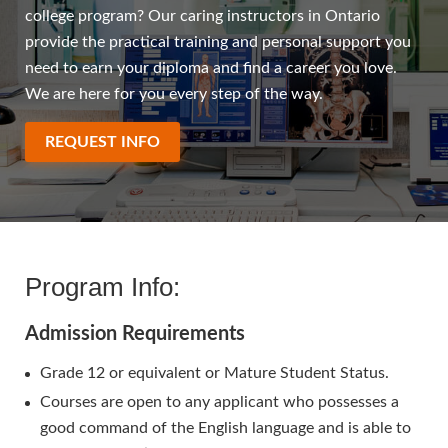
college program? Our caring instructors in Ontario
provide the practical training and personal support you
need to earn your diploma and find a career you love.
We are here for you every step of the way.
REQUEST INFO
Program Info:
Admission Requirements
Grade 12 or equivalent or Mature Student Status.
Courses are open to any applicant who possesses a
good command of the English language and is able to