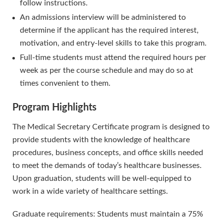
follow instructions.
An admissions interview will be administered to
determine if the applicant has the required interest,
motivation, and entry-level skills to take this program.
Full-time students must attend the required hours per
week as per the course schedule and may do so at
times convenient to them.
Program Highlights
The Medical Secretary Certificate program is designed to
provide students with the knowledge of healthcare
procedures, business concepts, and office skills needed
to meet the demands of today’s healthcare businesses.
Upon graduation, students will be well-equipped to
work in a wide variety of healthcare settings.
Graduate requirements: Students must maintain a 75%