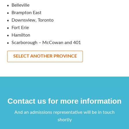
Belleville
Brampton East
Downsview, Toronto
Fort Erie
Hamilton
Scarborough – McCowan and 401
SELECT ANOTHER PROVINCE
Contact us for more information
And an admissions representative will be in touch
shortly