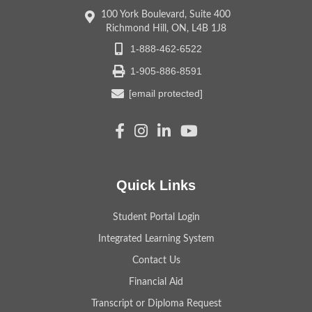
100 York Boulevard, Suite 400
Richmond Hill, ON, L4B 1J8
1-888-462-6522
1-905-886-8591
[email protected]
Quick Links
Student Portal Login
Integrated Learning System
Contact Us
Financial Aid
Transcript or Diploma Request