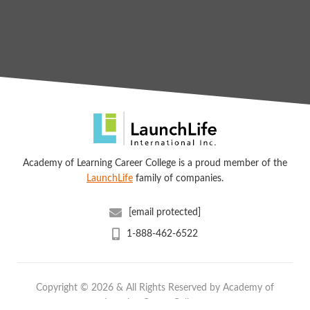
Academy of Learning Career College is a proud member of the
LaunchLife
family of companies.
[email protected]
1-888-462-6522
Copyright © 2026 & All Rights Reserved by Academy of
Learning Career College.