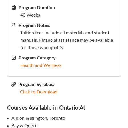
Program Duration:
40 Weeks
Program Notes:
Tuition fees include all materials and student
manuals. Financial assistance may be available
for those who qualify.
Program Category:
Health and Wellness
Program Syllabus:
Click to Download
Courses Available in Ontario At
Albion & Islington, Toronto
Bay & Queen