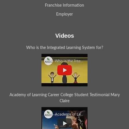
Franchise Information
Employer
Videos
Who is the Integrated Learning System for?
Academy of Learning Career College Student Testimonial Mary
Claire