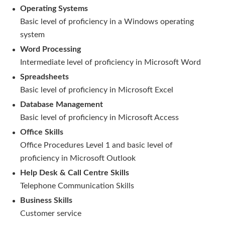
Operating Systems
Basic level of proficiency in a Windows operating
system
Word Processing
Intermediate level of proficiency in Microsoft Word
Spreadsheets
Basic level of proficiency in Microsoft Excel
Database Management
Basic level of proficiency in Microsoft Access
Office Skills
Office Procedures Level 1 and basic level of
proficiency in Microsoft Outlook
Help Desk & Call Centre Skills
Telephone Communication Skills
Business Skills
Customer service