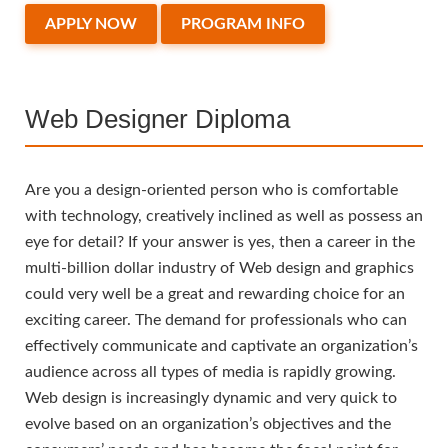
APPLY NOW
PROGRAM INFO
Web Designer Diploma
Are you a design-oriented person who is comfortable
with technology, creatively inclined as well as possess an
eye for detail? If your answer is yes, then a career in the
multi-billion dollar industry of Web design and graphics
could very well be a great and rewarding choice for an
exciting career. The demand for professionals who can
effectively communicate and captivate an organization’s
audience across all types of media is rapidly growing.
Web design is increasingly dynamic and very quick to
evolve based on an organization’s objectives and the