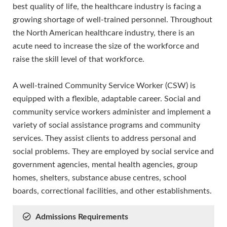
best quality of life, the healthcare industry is facing a
growing shortage of well-trained personnel. Throughout
the North American healthcare industry, there is an
acute need to increase the size of the workforce and
raise the skill level of that workforce.
A well-trained Community Service Worker (CSW) is
equipped with a flexible, adaptable career. Social and
community service workers administer and implement a
variety of social assistance programs and community
services. They assist clients to address personal and
social problems. They are employed by social service and
government agencies, mental health agencies, group
homes, shelters, substance abuse centres, school
boards, correctional facilities, and other establishments.
Admissions Requirements