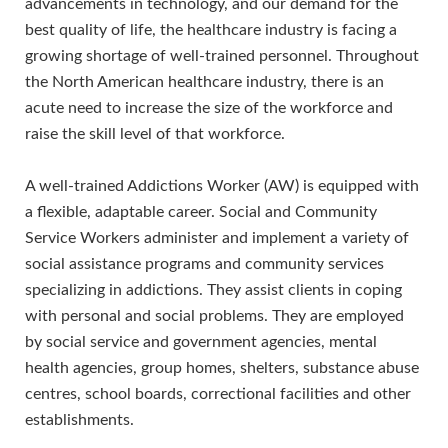
advancements in technology, and our demand for the
best quality of life, the healthcare industry is facing a
growing shortage of well-trained personnel. Throughout
the North American healthcare industry, there is an
acute need to increase the size of the workforce and
raise the skill level of that workforce.
A well-trained Addictions Worker (AW) is equipped with
a flexible, adaptable career. Social and Community
Service Workers administer and implement a variety of
social assistance programs and community services
specializing in addictions. They assist clients in coping
with personal and social problems. They are employed
by social service and government agencies, mental
health agencies, group homes, shelters, substance abuse
centres, school boards, correctional facilities and other
establishments.