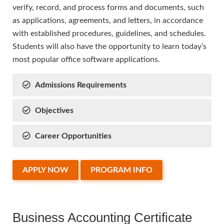
verify, record, and process forms and documents, such
as applications, agreements, and letters, in accordance
with established procedures, guidelines, and schedules.
Students will also have the opportunity to learn today’s
most popular office software applications.
Admissions Requirements
Objectives
Career Opportunities
APPLY NOW
PROGRAM INFO
Business Accounting Certificate