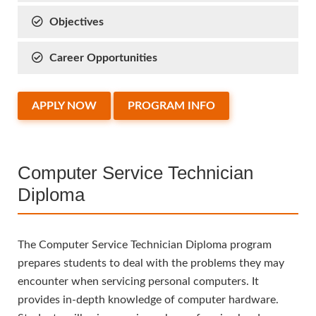
Objectives
Career Opportunities
APPLY NOW
PROGRAM INFO
Computer Service Technician
Diploma
The Computer Service Technician Diploma program
prepares students to deal with the problems they may
encounter when servicing personal computers. It
provides in-depth knowledge of computer hardware.