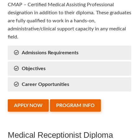
CMAP – Certified Medical Assisting Professional
designation in addition to their diploma. These graduates
are fully qualified to work in a hands-on,
administrative/clinical support capacity in any medical
field.
Admissions Requirements
Objectives
Career Opportunities
APPLY NOW
PROGRAM INFO
Medical Receptionist Diploma