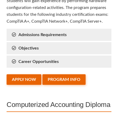
Students will gain experience by performing hardware
configuration-related activities. The program prepares
students for the following industry certification exams:
CompTIA A+, CompTIA Network+, CompTIA Server+.
Admissions Requirements
Objectives
Career Opportunities
APPLY NOW
PROGRAM INFO
Computerized Accounting Diploma