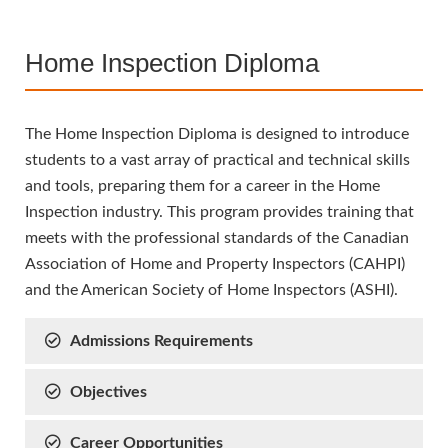
Home Inspection Diploma
The Home Inspection Diploma is designed to introduce
students to a vast array of practical and technical skills
and tools, preparing them for a career in the Home
Inspection industry. This program provides training that
meets with the professional standards of the Canadian
Association of Home and Property Inspectors (CAHPI)
and the American Society of Home Inspectors (ASHI).
Admissions Requirements
Objectives
Career Opportunities