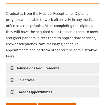
Graduates from the Medical Receptionist Diploma
program will be able to work effectively in any medical
office as a receptionist. After completing this diploma
they will have the acquired skills to enable them to meet
and greet patients, direct them to appropriate services,
answer telephones, take messages, schedule
appointments and perform other routine administrative
tasks.
Admissions Requirements
Objectives
Career Opportunities