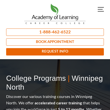
1-888-462-6522
BOOK APPOINTMENT
REQUEST INFO
College Programs
|
Winnipeg
North
Discover our various training courses in Winnipeg
North. We offer
accelerated career training
that helps
you join the workforce in just
5 to 12 months
. Whether