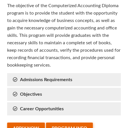
The objective of the Computerized Accounting Diploma
program is to provide the student with the opportunity
to acquire knowledge of business concepts, as well as
gain the necessary computerized accounting and office
skills. This program will provide graduates with the
necessary skills to maintain a complete set of books,
keep records of accounts, verify the procedures used for
recording financial transactions, and provide personal
bookkeeping services.
Admissions Requirements
Objectives
Career Opportunities