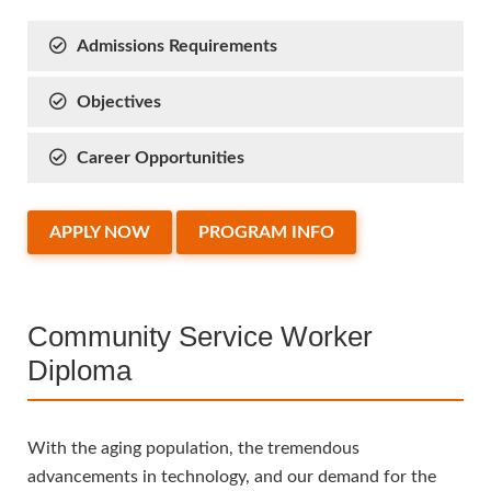
Admissions Requirements
Objectives
Career Opportunities
APPLY NOW
PROGRAM INFO
Community Service Worker
Diploma
With the aging population, the tremendous
advancements in technology, and our demand for the