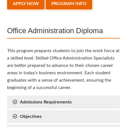
APPLY NOW
PROGRAM INFO
Office Administration Diploma
This program prepares students to join the work force at
a skilled level. Skilled Office Administration Specialists
are better prepared to advance to their chosen career
areas in today’s business environment. Each student
graduates with a sense of achievement, ensuring the
beginning of a successful career.
Admissions Requirements
Objectives