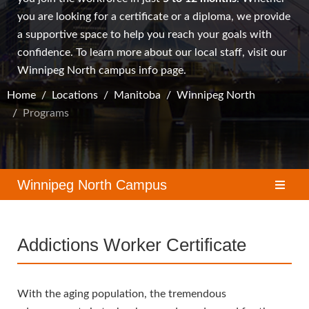
you are looking for a certificate or a diploma, we provide
a supportive space to help you reach your goals with
confidence. To learn more about our local staff, visit our
Winnipeg North campus
info page.
Home
Locations
Manitoba
Winnipeg North
Programs
Winnipeg North Campus
Addictions Worker Certificate
With the aging population, the tremendous