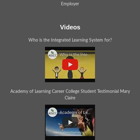
Employer
Videos
Who is the Integrated Learning System for?
Academy of Learning Career College Student Testimonial Mary
Claire