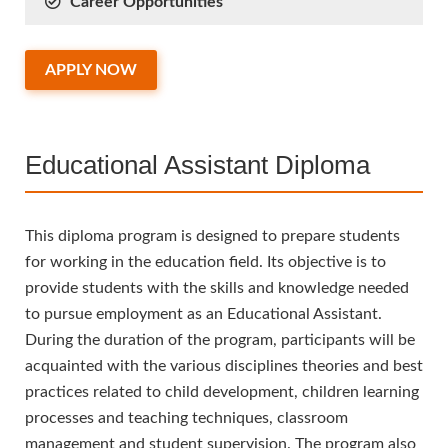
Career Opportunities
APPLY NOW
Educational Assistant Diploma
This diploma program is designed to prepare students
for working in the education field. Its objective is to
provide students with the skills and knowledge needed
to pursue employment as an Educational Assistant.
During the duration of the program, participants will be
acquainted with the various disciplines theories and best
practices related to child development, children learning
processes and teaching techniques, classroom
management and student supervision. The program also