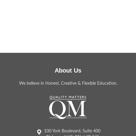
About Us
We believe in Honest, Creative & Flexible Education.
100 York Boulevard, Suite 400