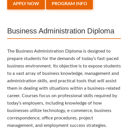
APPLY NOW
PROGRAM INFO
Business Administration Diploma
The Business Administration Diploma is designed to
prepare students for the demands of today’s fast-paced
business environment. Its objective is to expose students
to a vast array of business knowledge, management and
administration skills, and practical tools that will assist
them in dealing with situations within a business-related
career. Courses focus on professional skills required by
today’s employers, including knowledge of how
businesses utilize technology, e-commerce, business
correspondence, office procedures, project
management, and employment success strategies.