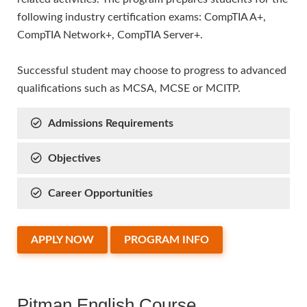
following industry certification exams: CompTIA A+,
CompTIA Network+, CompTIA Server+.
Successful student may choose to progress to advanced
qualifications such as MCSA, MCSE or MCITP.
Admissions Requirements
Objectives
Career Opportunities
APPLY NOW
PROGRAM INFO
Pitman English Course