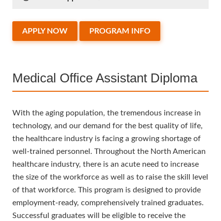
APPLY NOW
PROGRAM INFO
Medical Office Assistant Diploma
With the aging population, the tremendous increase in
technology, and our demand for the best quality of life,
the healthcare industry is facing a growing shortage of
well-trained personnel. Throughout the North American
healthcare industry, there is an acute need to increase
the size of the workforce as well as to raise the skill level
of that workforce. This program is designed to provide
employment-ready, comprehensively trained graduates.
Successful graduates will be eligible to receive the