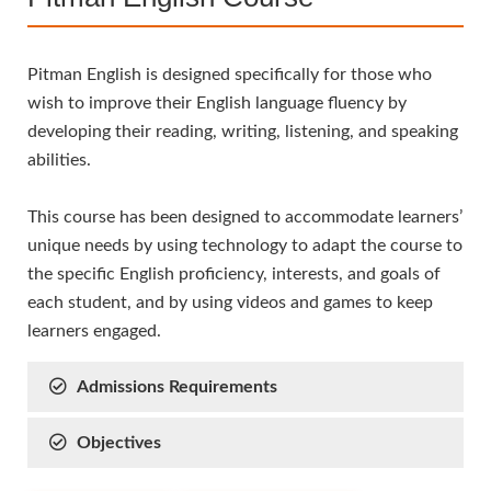
Pitman English is designed specifically for those who
wish to improve their English language fluency by
developing their reading, writing, listening, and speaking
abilities.
This course has been designed to accommodate learners’
unique needs by using technology to adapt the course to
the specific English proficiency, interests, and goals of
each student, and by using videos and games to keep
learners engaged.
Admissions Requirements
Objectives