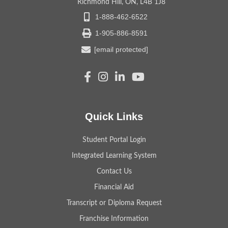
Richmond Hill, ON, L4B 1J8
1-888-462-6522
1-905-886-8591
[email protected]
Quick Links
Student Portal Login
Integrated Learning System
Contact Us
Financial Aid
Transcript or Diploma Request
Franchise Information