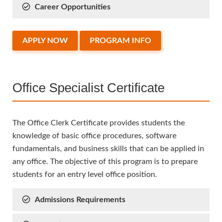
Career Opportunities
APPLY NOW
PROGRAM INFO
Office Specialist Certificate
The Office Clerk Certificate provides students the
knowledge of basic office procedures, software
fundamentals, and business skills that can be applied in
any office. The objective of this program is to prepare
students for an entry level office position.
Admissions Requirements