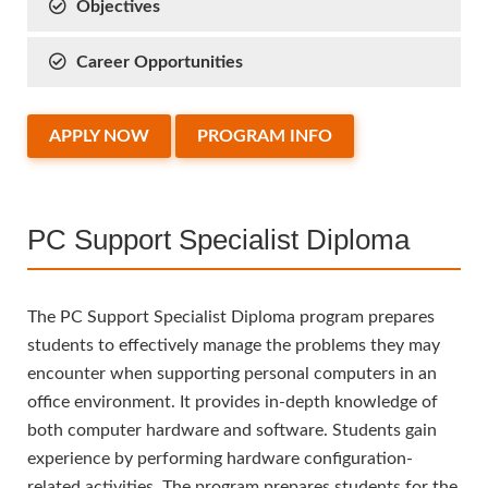
Objectives
Career Opportunities
APPLY NOW
PROGRAM INFO
PC Support Specialist Diploma
The PC Support Specialist Diploma program prepares
students to effectively manage the problems they may
encounter when supporting personal computers in an
office environment. It provides in-depth knowledge of
both computer hardware and software. Students gain
experience by performing hardware configuration-
related activities. The program prepares students for the