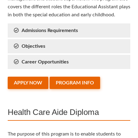
covers the different roles the Educational Assistant plays
in both the special education and early childhood.
Admissions Requirements
Objectives
Career Opportunities
APPLY NOW
PROGRAM INFO
Health Care Aide Diploma
The purpose of this program is to enable students to