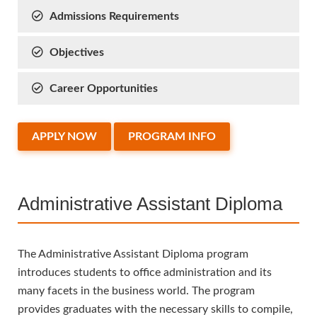
Admissions Requirements
Objectives
Career Opportunities
APPLY NOW
PROGRAM INFO
Administrative Assistant Diploma
The Administrative Assistant Diploma program
introduces students to office administration and its
many facets in the business world. The program
provides graduates with the necessary skills to compile,