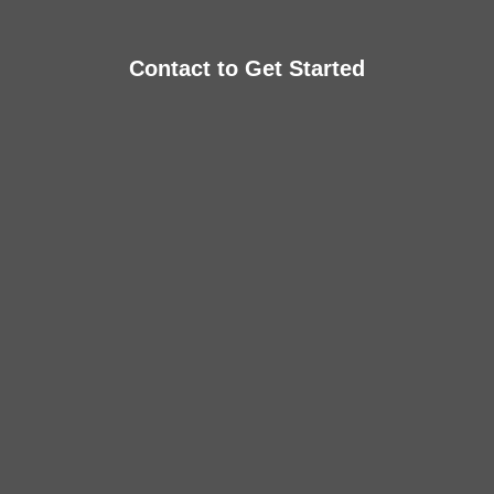
Contact to Get Started