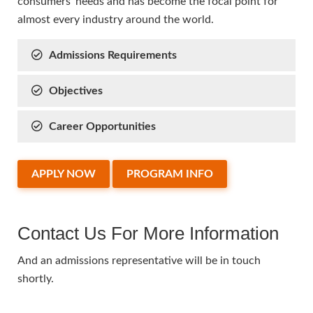
consumers’ needs and has become the focal point for
almost every industry around the world.
Admissions Requirements
Objectives
Career Opportunities
APPLY NOW
PROGRAM INFO
Contact Us For More Information
And an admissions representative will be in touch
shortly.