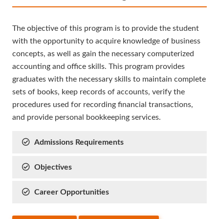
The objective of this program is to provide the student
with the opportunity to acquire knowledge of business
concepts, as well as gain the necessary computerized
accounting and office skills. This program provides
graduates with the necessary skills to maintain complete
sets of books, keep records of accounts, verify the
procedures used for recording financial transactions,
and provide personal bookkeeping services.
Admissions Requirements
Objectives
Career Opportunities