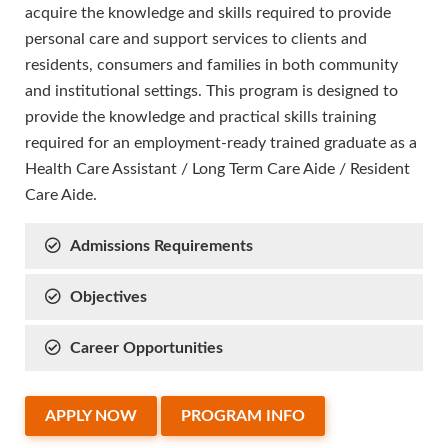
acquire the knowledge and skills required to provide
personal care and support services to clients and
residents, consumers and families in both community
and institutional settings. This program is designed to
provide the knowledge and practical skills training
required for an employment-ready trained graduate as a
Health Care Assistant / Long Term Care Aide / Resident
Care Aide.
Admissions Requirements
Objectives
Career Opportunities
APPLY NOW
PROGRAM INFO