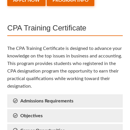
APPLY NOW
PROGRAM INFO
CPA Training Certificate
The CPA Training Certificate is designed to advance your
knowledge on the top issues in business and accounting.
This program provides students who registered in the
CPA designation program the opportunity to earn their
practical qualifications while working toward their
designation.
Admissions Requirements
Objectives