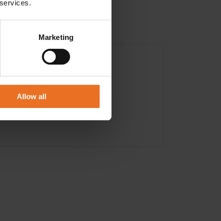
 services.
Marketing
Allow all