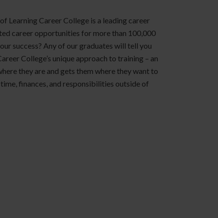
of Learning Career College is a leading career
ted career opportunities for more than 100,000
 our success? Any of our graduates will tell you
Career College’s unique approach to training – an
where they are and gets them where they want to
time, finances, and responsibilities outside of