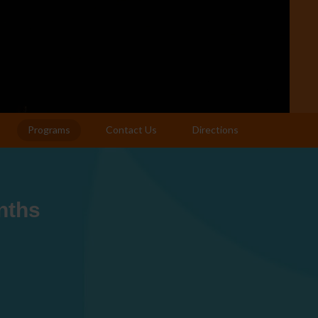
Programs
Contact Us
Directions
nths