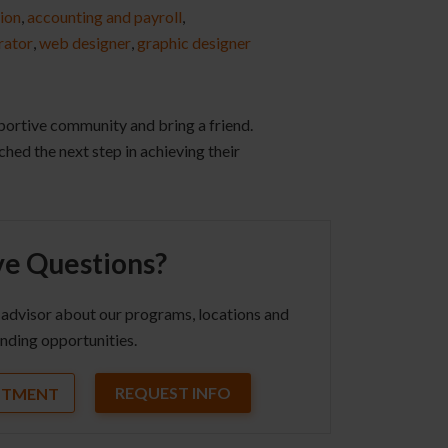
ion
,
accounting and payroll
,
rator
,
web designer
,
graphic designer
pportive community and bring a friend.
ched the next step in achieving their
e Questions?
 advisor about our programs, locations and
nding opportunities.
REQUEST INFO
NTMENT