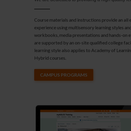
Course materials and instructions provide an all
experience using multisensory learning styles a
workbooks, media presentations and hands-on exe
are supported by an on-site qualified college faci
learning style also applies to Academy of Learni
Hybrid courses.
CAMPUS PROGRAMS