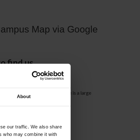
Campus Map via Google
o find us
street, Edmonton AB T6E 5H5
ly accessible by transit and there is a large
About
ea available.
se our traffic. We also share
ers who may combine it with