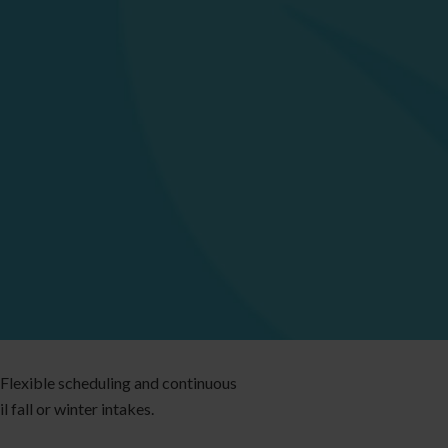
 Flexible scheduling and continuous
 fall or winter intakes.