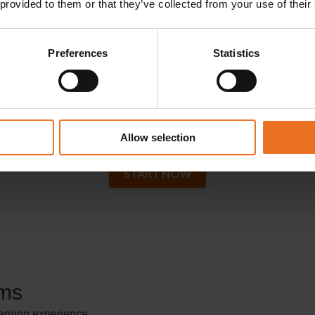
 provided to them or that they’ve collected from your use of their
Preferences
Statistics
Call us today at
780-433-7284
Click on Start Now to get started right away!
Allow selection
START NOW
ams
earning experience.