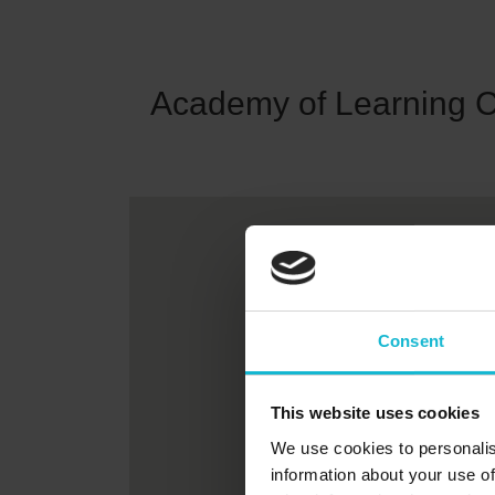
Academy of Learning 
Consent
This website uses cookies
We use cookies to personalis
information about your use of