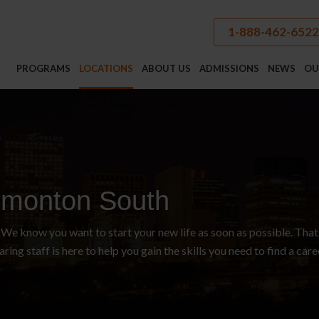
1-888-462-6522
PROGRAMS
LOCATIONS
ABOUT US
ADMISSIONS
NEWS
OU
monton South
e know you want to start your new life as soon as possible. That
aring staff is here to help you gain the skills you need to find a car