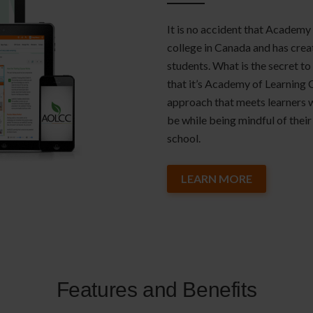
It is no accident that Academy 
college in Canada and has crea
students. What is the secret to
that it’s Academy of Learning 
approach that meets learners 
be while being mindful of their 
school.
LEARN MORE
Features and Benefits