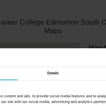
Career College Edmonton South 
Maps
How t
4606-99 
We are easi
Details
parking ar
e content and ads, to provide social media features and to analy
 our site with our social media, advertising and analytics partn