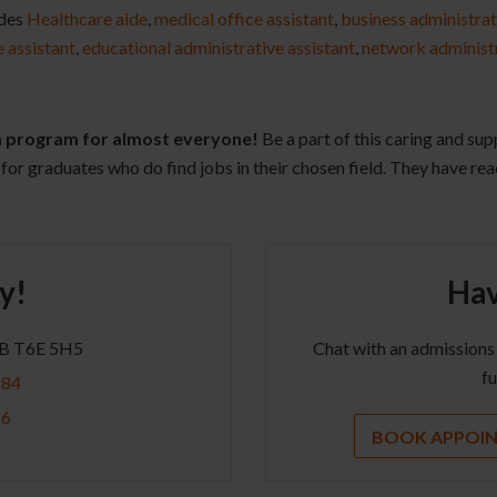
udes
Healthcare aide
,
medical office assistant
,
business administrat
e assistant
,
educational administrative assistant
,
network administ
 a program for almost everyone!
Be a part of this caring and su
for graduates who do find jobs in their chosen field. They have rea
y!
Hav
AB T6E 5H5
Chat with an admissions
fu
284
56
BOOK APPOI