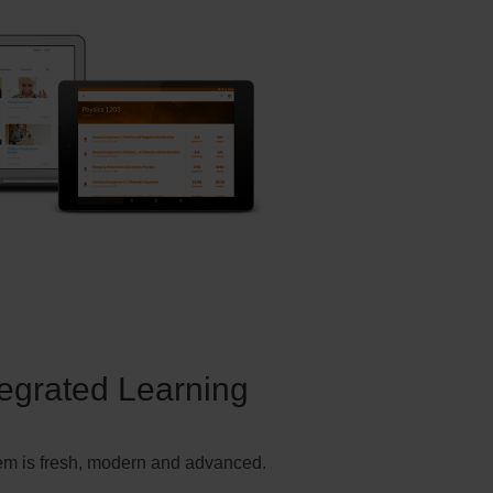
tegrated Learning
em is fresh, modern and advanced.