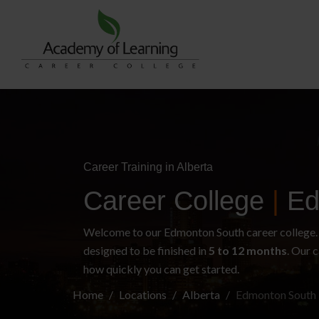
Career Training in Alberta
Career College
|
Ed
Welcome to our Edmonton South career college. W
designed to be finished in
5 to 12 months
. Our c
how quickly you can get started.
Home
Locations
Alberta
Edmonton South