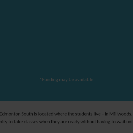
*Funding may be available
dmonton South is located where the students live – in Millwoods.
ty to take classes when they are ready without having to wait until