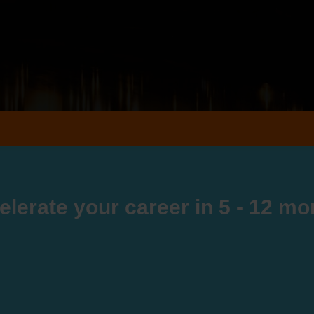
elerate your career in 5 - 12 mo