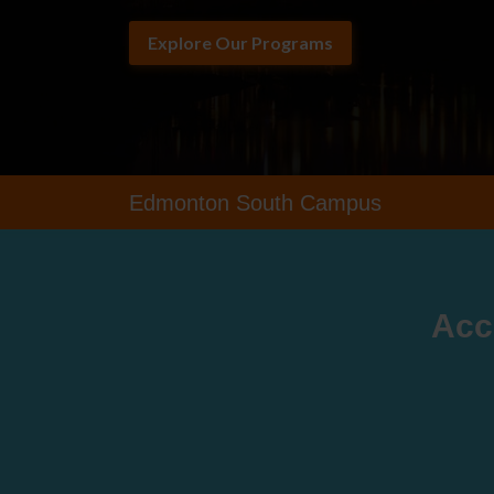
Explore Our Programs
Edmonton South Campus
Acc