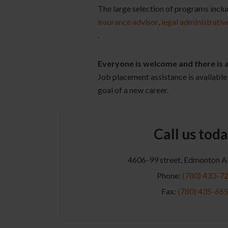
The large selection of programs incl
insurance advisor
,
legal administrativ
.
Everyone is welcome and there is
Job placement assistance is available 
goal of a new career.
Call us toda
4606-99 street, Edmonton 
Phone:
(780) 433-7
Fax:
(780) 435-66