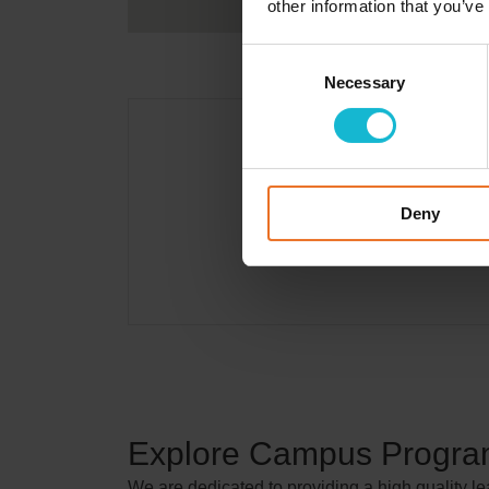
other information that you’ve
Consent
Necessary
Selection
Deny
Explore Campus Progr
We are dedicated to providing a high quality l