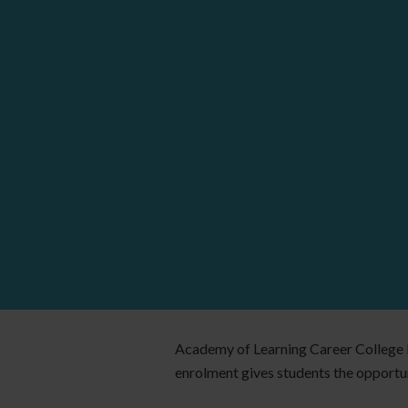
Academy of Learning Career College E
enrolment gives students the opportuni