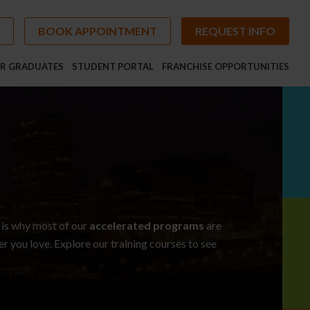
BOOK APPOINTMENT
REQUEST INFO
R GRADUATES
STUDENT PORTAL
FRANCHISE OPPORTUNITIES
 is why most of our
accelerated programs
are
eer you love. Explore our
training courses
to see