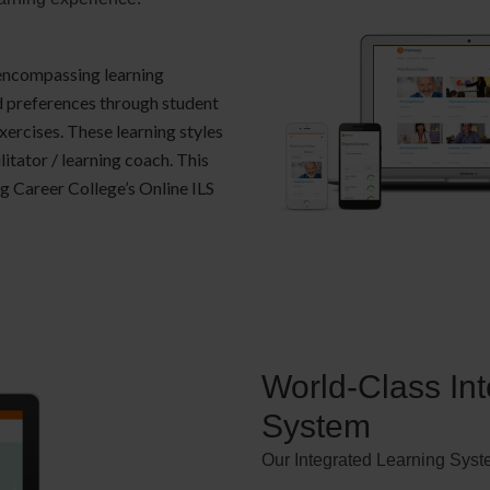
 encompassing learning
nd preferences through student
rcises. These learning styles
litator / learning coach. This
ng Career College’s Online ILS
World-Class In
System
Our Integrated Learning Syst