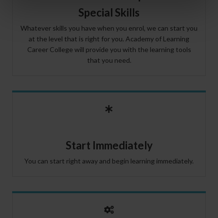
Special Skills
Whatever skills you have when you enrol, we can start you
at the level that is right for you. Academy of Learning
Career College will provide you with the learning tools
that you need.
Start Immediately
You can start right away and begin learning immediately.