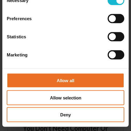
Necessary
Selection
Preferences
Statistics
Competency-based Learning
Marketing
Each lesson contains a clearly defined objective and tests
the understanding of the content. If you do not fully
understand the lesson, you can repeat it before moving on
to the next one.
Allow all
Allow selection
Deny
You Don't Need Computer Or