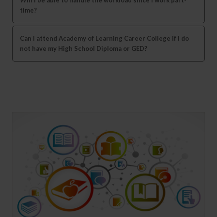
time?
Can I attend Academy of Learning Career College if I do
not have my High School Diploma or GED?