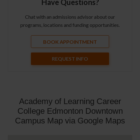
Have Questions?
Chat with an admissions advisor about our
programs, locations and funding opportunities.
BOOK APPOINTMENT
REQUEST INFO
Academy of Learning Career
College Edmonton Downtown
Campus Map via Google Maps