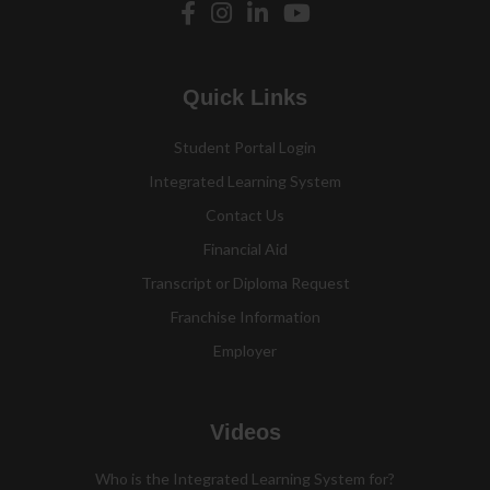
Quick Links
Student Portal Login
Integrated Learning System
Contact Us
Financial Aid
Transcript or Diploma Request
Franchise Information
Employer
Videos
Who is the Integrated Learning System for?