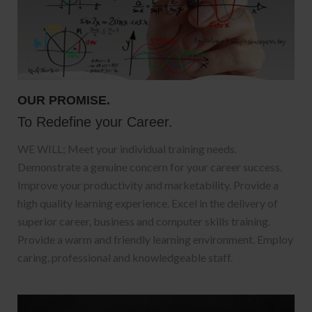
OUR PROMISE.
To Redefine your Career.
WE WILL; Meet your individual training needs.
Demonstrate a genuine concern for your career success.
Improve your productivity and marketability. Provide a
high quality learning experience. Excel in the delivery of
superior career, business and computer skills training.
Provide a warm and friendly learning environment. Employ
caring, professional and knowledgeable staff.