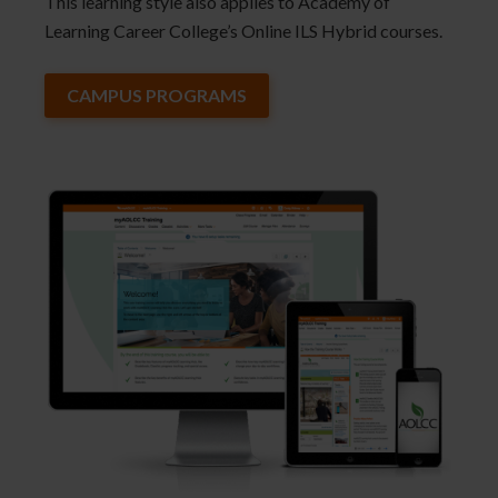
This learning style also applies to Academy of
Learning Career College’s Online ILS Hybrid courses.
CAMPUS PROGRAMS