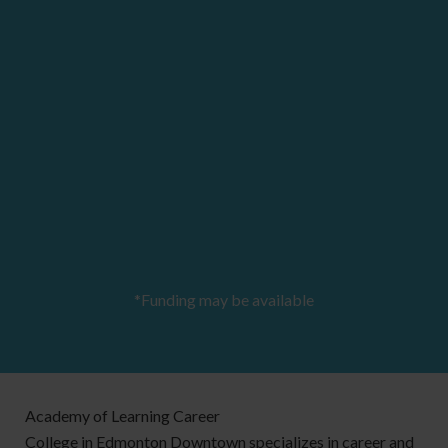
*Funding may be available
Academy of Learning Career
College in Edmonton Downtown specializes in career and