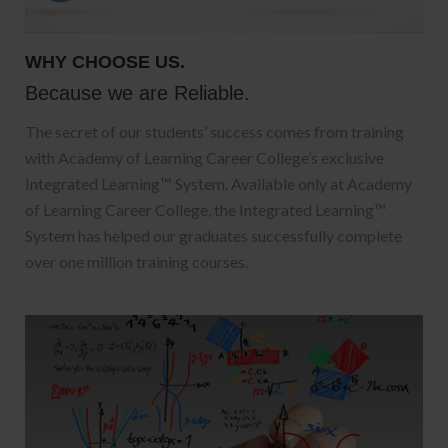
WHY CHOOSE US.
Because we are Reliable.
The secret of our students’ success comes from training
with Academy of Learning Career College’s exclusive
Integrated Learning™ System. Available only at Academy
of Learning Career College, the Integrated Learning™
System has helped our graduates successfully complete
over one million training courses.