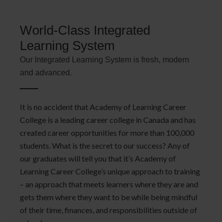
World-Class Integrated
Learning System
Our Integrated Learning System is fresh, modern
and advanced.
It is no accident that Academy of Learning Career
College is a leading career college in Canada and has
created career opportunities for more than 100,000
students. What is the secret to our success? Any of
our graduates will tell you that it’s Academy of
Learning Career College’s unique approach to training
– an approach that meets learners where they are and
gets them where they want to be while being mindful
of their time, finances, and responsibilities outside of