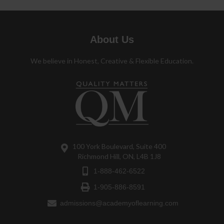
About Us
We believe in Honest, Creative & Flexible Education.
100 York Boulevard, Suite 400
Richmond Hill, ON, L4B 1J8
1-888-462-6522
1-905-886-8591
admissions@academyoflearning.com