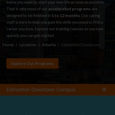
know you want to start your new life as soon as possible.
That is why most of our
accelerated programs
are
designed to be finished in
5 to 12 months
. Our caring
staff is here to help you gain the skills you need to find a
career you love. Explore our
training courses
to see how
quickly you can get started.
Home
Locations
Alberta
Edmonton Downtown
Explore Our Programs
Edmonton Downtown Campus