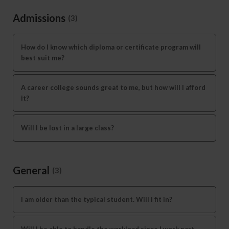
Admissions
(3)
How do I know which diploma or certificate program will
best suit me?
A career college sounds great to me, but how will I afford
it?
Will I be lost in a large class?
General
(3)
I am older than the typical student. Will I fit in?
Will I be able to handle the workload since I work part-