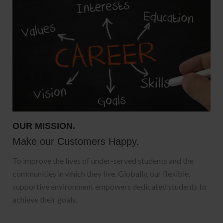
OUR MISSION.
Make our Customers Happy.
To improve the lives of under-served students and the
communities in which they live. Globally, our flexible,
supportive environment empowers dedicated students to
achieve their goals.