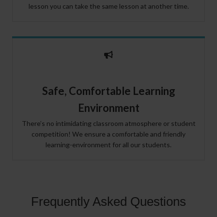
lesson you can take the same lesson at another time.
Safe, Comfortable Learning
Environment
There’s no intimidating classroom atmosphere or student
competition! We ensure a comfortable and friendly
learning-environment for all our students.
Frequently Asked Questions