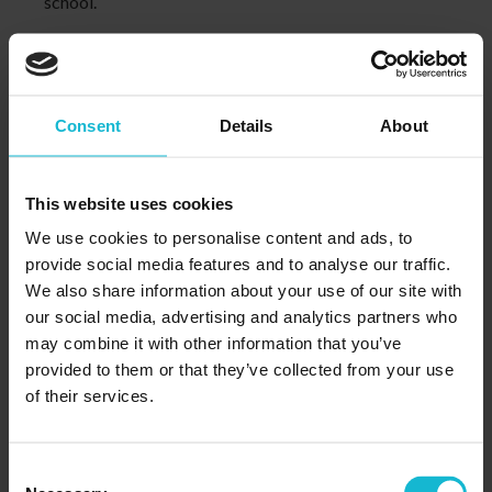
school.
LEARN MORE
Consent
Details
About
Features and Benefits
This website uses cookies
We use cookies to personalise content and ads, to
provide social media features and to analyse our traffic.
We also share information about your use of our site with
our social media, advertising and analytics partners who
may combine it with other information that you’ve
Student Focused Training
provided to them or that they’ve collected from your use
We’ve shifted the focus from teaching and put it where it
of their services.
belongs, on learning. Recognizing that every person is an
individual, the Integrated Learning™ System is effective
enough and flexible enough to fit your particular learning
Consent
needs.