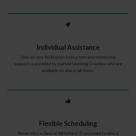
Individual Assistance
One-on-one facilitation instruction and monitoring
support is provided by trained Learning Coaches who are
available on site at all times.
Flexible Scheduling
Never miss a class or fall behind. If you need to miss a