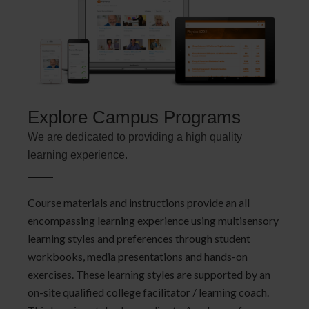
Explore Campus Programs
We are dedicated to providing a high quality
learning experience.
Course materials and instructions provide an all
encompassing learning experience using multisensory
learning styles and preferences through student
workbooks, media presentations and hands-on
exercises. These learning styles are supported by an
on-site qualified college facilitator / learning coach.