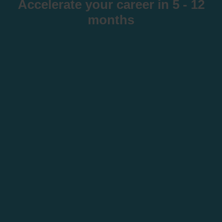
Accelerate your career in 5 - 12
months