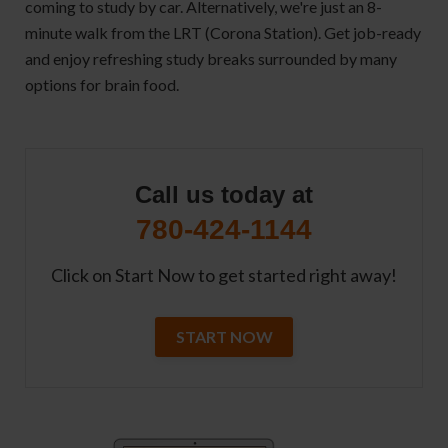
coming to study by car. Alternatively, we're just an 8-
minute walk from the LRT (Corona Station). Get job-ready
and enjoy refreshing study breaks surrounded by many
options for brain food.
Call us today at
780-424-1144
Click on Start Now to get started right away!
START NOW