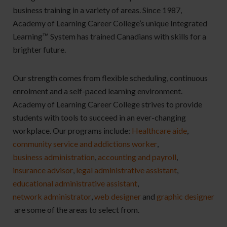
business training in a variety of areas. Since 1987,
Academy of Learning Career College’s unique Integrated
Learning™ System has trained Canadians with skills for a
brighter future.
Our strength comes from flexible scheduling, continuous
enrolment and a self-paced learning environment.
Academy of Learning Career College strives to provide
students with tools to succeed in an ever-changing
workplace.
Our programs include:
Healthcare aide
,
community service and addictions worker
,
business administration
,
accounting and payroll
,
insurance advisor
,
legal administrative assistant
,
educational administrative assistant
,
network administrator
,
web designer
and
graphic designer
are some of the areas to select from.