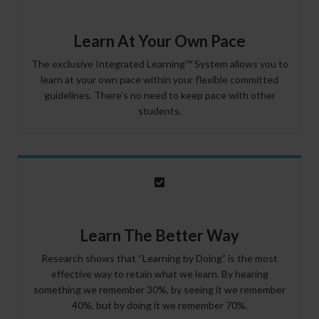
Learn At Your Own Pace
The exclusive Integrated Learning™ System allows you to
learn at your own pace within your flexible committed
guidelines. There’s no need to keep pace with other
students.
Learn The Better Way
Research shows that “Learning by Doing” is the most
effective way to retain what we learn. By hearing
something we remember 30%, by seeing it we remember
40%, but by doing it we remember 70%.