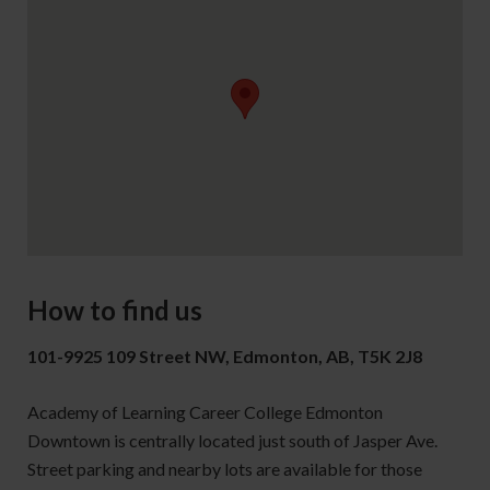
How to find us
101-9925 109 Street NW, Edmonton, AB, T5K 2J8
Academy of Learning Career College Edmonton
Downtown is centrally located just south of Jasper Ave.
Street parking and nearby lots are available for those