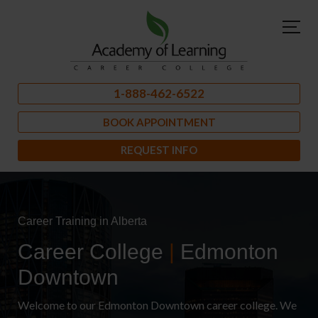
1-888-462-6522
BOOK APPOINTMENT
REQUEST INFO
Career Training in Alberta
Career College
|
Edmonton
Downtown
Welcome to our Edmonton Downtown career college. We