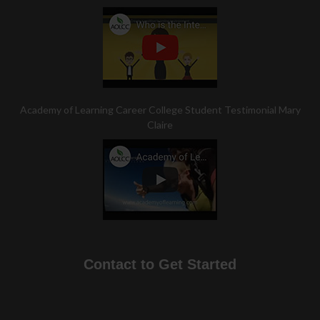
Academy of Learning Career College Student Testimonial Mary
Claire
Contact to Get Started