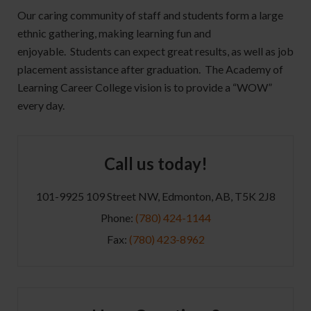
Our caring community of staff and students form a large
ethnic gathering, making learning fun and
enjoyable. Students can expect great results, as well as job
placement assistance after graduation. The Academy of
Learning Career College vision is to provide a “WOW”
every day.
Call us today!
101-9925 109 Street NW, Edmonton, AB, T5K 2J8
Phone:
(780) 424-1144
Fax:
(780) 423-8962