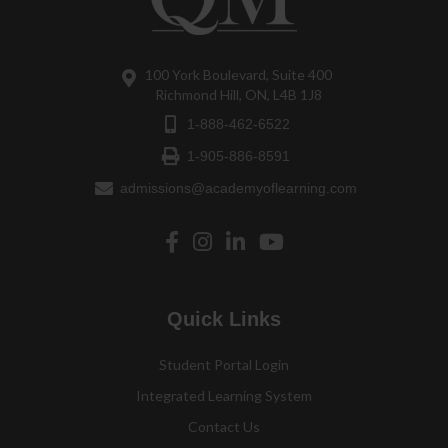
100 York Boulevard, Suite 400
Richmond Hill, ON, L4B 1J8
1-888-462-6522
1-905-886-8591
admissions@academyoflearning.com
Quick Links
Student Portal Login
Integrated Learning System
Contact Us