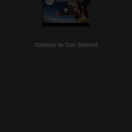
Contact to Get Started