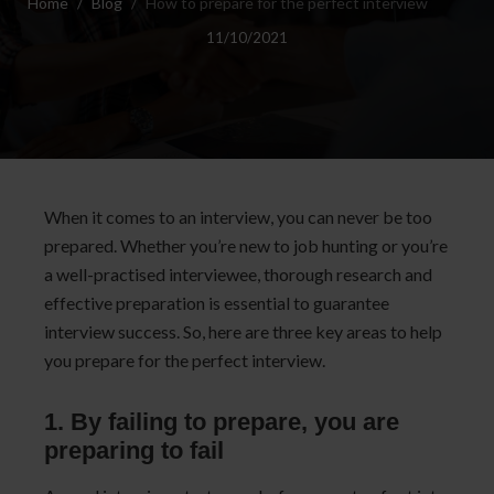
Home
Blog
How to prepare for the perfect interview
11/10/2021
When it comes to an interview, you can never be too
prepared.
Whether you’re new to job hunting or you’re
a well-practised interviewee, thorough research and
effective preparation is essential to guarantee
interview success. So, here are three key areas to help
you prepare for the perfect interview.
1. By failing to prepare, you are
preparing to fail