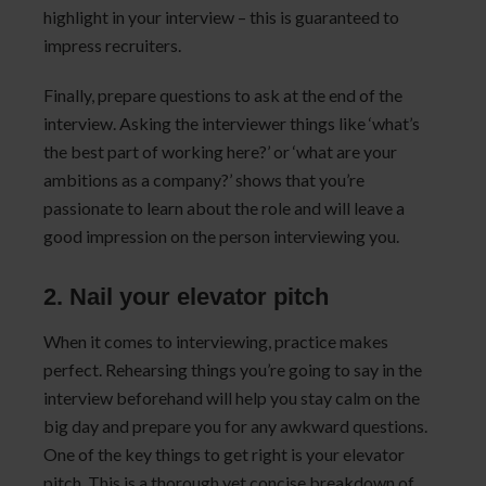
highlight in your interview – this is guaranteed to
impress recruiters.
Finally, prepare questions to ask at the end of the
interview. Asking the interviewer things like ‘what’s
the best part of working here?’ or ‘what are your
ambitions as a company?’ shows that you’re
passionate to learn about the role and will leave a
good impression on the person interviewing you.
2. Nail your elevator pitch
When it comes to interviewing, practice makes
perfect. Rehearsing things you’re going to say in the
interview beforehand will help you stay calm on the
big day and prepare you for any awkward questions.
One of the key things to get right is your elevator
pitch. This is a thorough yet concise breakdown of