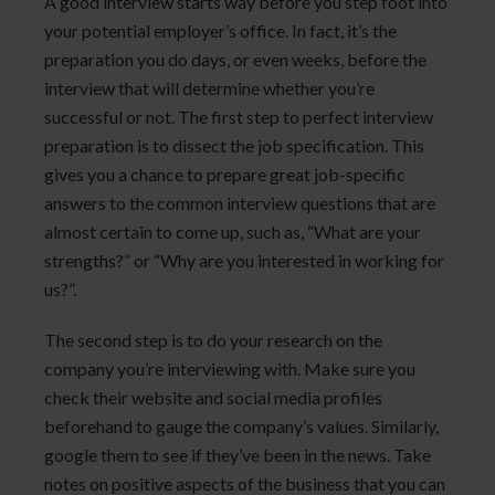
A good interview starts way before you step foot into
your potential employer’s office. In fact, it’s the
preparation you do days, or even weeks, before the
interview that will determine whether you’re
successful or not. The first step to perfect interview
preparation is to dissect the job specification. This
gives you a chance to prepare great job-specific
answers to the common interview questions that are
almost certain to come up, such as, “What are your
strengths?” or “Why are you interested in working for
us?”.
The second step is to do your research on the
company you’re interviewing with. Make sure you
check their website and social media profiles
beforehand to gauge the company’s values. Similarly,
google them to see if they’ve been in the news. Take
notes on positive aspects of the business that you can