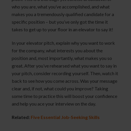
who you are, what you’ve accomplished, and what
makes you a tremendously qualified candidate for a
specific position – but you’ve only got the time it
takes to get up to your floor in an elevator to say it!
In your elevator pitch, explain why you want to work
for the company, what interests you about the
position and, most importantly, what makes you so
great. After you’ve rehearsed what you want to say in
your pitch, consider recording yourself. Then, watch it
back to see how you come across. Was your message
clear and, if not, what could you improve? Taking
some time to practice this will boost your confidence
and help you ace your interview on the day.
Related:
Five Essential Job-Seeking Skills