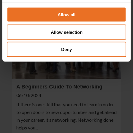
Allow all
Allow selection
Deny
A Beginners Guide To Networking
06/10/2024
If there is one skill that you need to learn in order
to open doors to new opportunities and get ahead
in your career, it’s networking. Networking done
helps you...