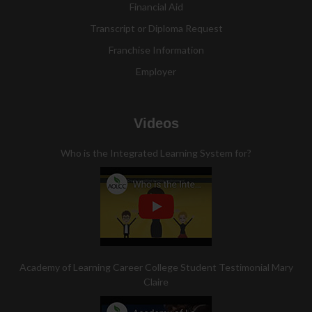
Financial Aid
Transcript or Diploma Request
Franchise Information
Employer
Videos
Who is the Integrated Learning System for?
Academy of Learning Career College Student Testimonial Mary
Claire