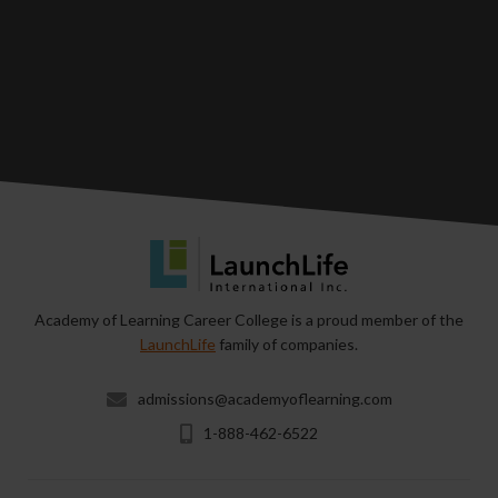
Academy of Learning Career College is a proud member of the
LaunchLife
family of companies.
admissions@academyoflearning.com
1-888-462-6522