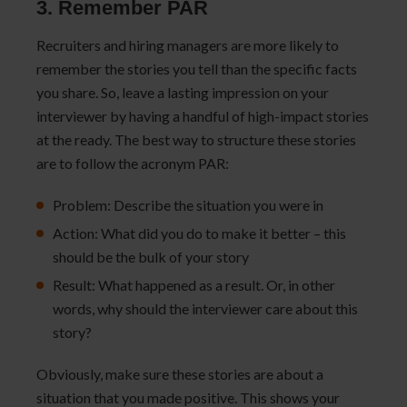
3. Remember PAR
Recruiters and hiring managers are more likely to
remember the stories you tell than the specific facts
you share. So, leave a lasting impression on your
interviewer by having a handful of high-impact stories
at the ready. The best way to structure these stories
are to follow the acronym PAR:
Problem: Describe the situation you were in
Action: What did you do to make it better – this
should be the bulk of your story
Result: What happened as a result. Or, in other
words, why should the interviewer care about this
story?
Obviously, make sure these stories are about a
situation that you made positive. This shows your