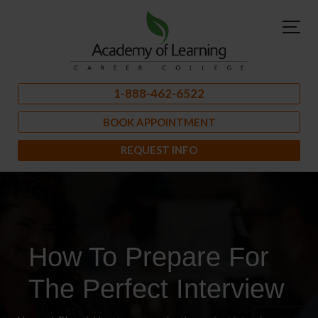
1-888-462-6522
BOOK APPOINTMENT
REQUEST INFO
How To Prepare For
The Perfect Interview