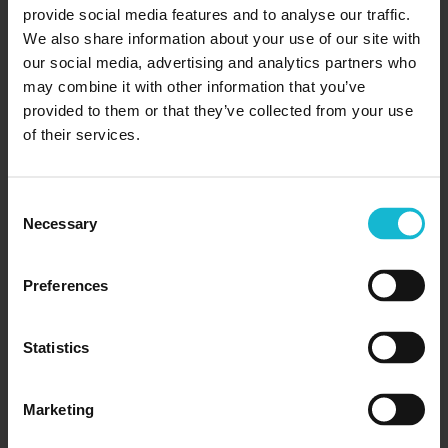
provide social media features and to analyse our traffic.
We also share information about your use of our site with
our social media, advertising and analytics partners who
may combine it with other information that you’ve
provided to them or that they’ve collected from your use
of their services.
10 One-Year Certificate Programs That
Lead To High Paying Careers In
Consent
Canada
Necessary
Selection
01/01/2025
Launch Your Career with These High-Paying
Preferences
One-Year Certificate Programs Want to fast-
track your career without spending years in
Statistics
school? One-year certificate programs in Canada
offer a shortcut to higher earnings...
Marketing
READ MORE