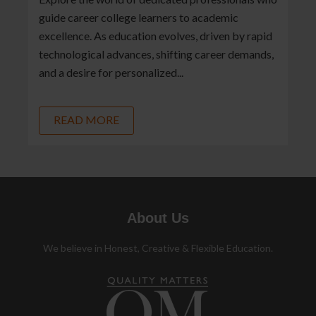
guide career college learners to academic
excellence. As education evolves, driven by rapid
technological advances, shifting career demands,
and a desire for personalized...
READ MORE
About Us
We believe in Honest, Creative & Flexible Education.