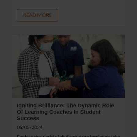
READ MORE
Igniting Brilliance: The Dynamic Role
Of Learning Coaches In Student
Success
06/05/2024
Explore the world of dedicated professionals who