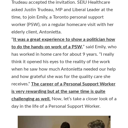
Trudeau accepted the invitation. SEIU Healthcare
asked Justin Trudeau, MP and Liberal Leader at the
time, to join Emily, a Toronto personal support
worker (PSW), on a regular homecare visit with her
elderly client, Antonietta.
“
It was a great experience to show a politician how
to do the hands-on work of a PSW,
” said Emily, who
has worked in home care for about 9 years. “I really
think it opened his eyes to the reality of the work
when he saw how much Antonietta needed our help
and how grateful she was for the quality care she
receives.”
The career of a Personal Support Worker
is very rewarding but at the same time is quite
challenging as well.
Now, let’s take a closer look of a
day in the life of a Personal Support Worker.