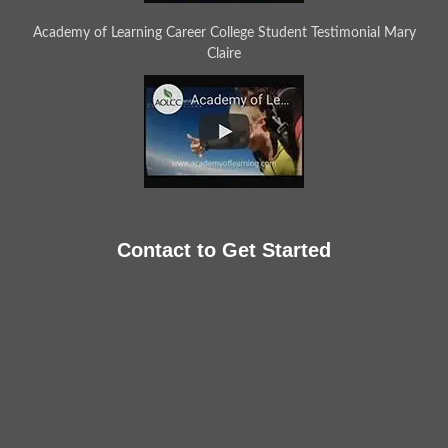
Academy of Learning Career College Student Testimonial Mary
Claire
Contact to Get Started