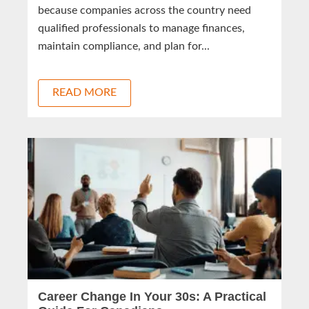
because companies across the country need
qualified professionals to manage finances,
maintain compliance, and plan for...
READ MORE
Career Change In Your 30s: A Practical