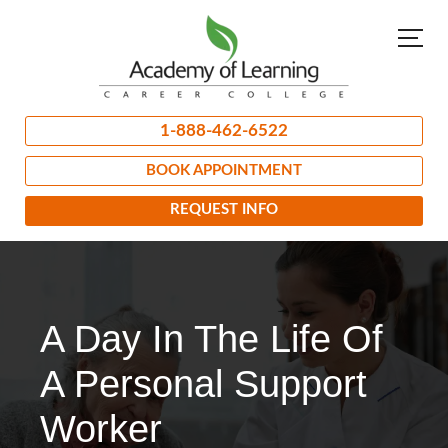
1-888-462-6522
BOOK APPOINTMENT
REQUEST INFO
A Day In The Life Of
A Personal Support
Worker