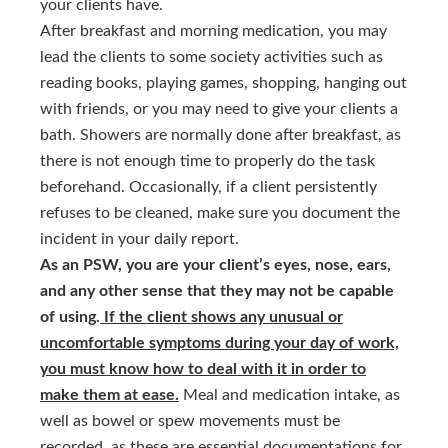
your clients have.
After breakfast and morning medication, you may
lead the clients to some society activities such as
reading books, playing games, shopping, hanging out
with friends, or you may need to give your clients a
bath. Showers are normally done after breakfast, as
there is not enough time to properly do the task
beforehand. Occasionally, if a client persistently
refuses to be cleaned, make sure you document the
incident in your daily report.
As an PSW, you are your client’s eyes, nose, ears,
and any other sense that they may not be capable
of using.
If the client shows any unusual or
uncomfortable symptoms during your day of work,
you must know how to deal with it in order to
make them at ease.
Meal and medication intake, as
well as bowel or spew movements must be
recorded, as these are essential documentations for