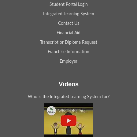
Student Portal Login
Integrated Learning System
Contact Us
Financial Aid
Transcript or Diploma Request
Franchise Information
Employer
Videos
Who is the Integrated Learning System for?