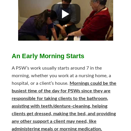
An Early Morning Starts
A PSW’s work usually starts around 7 in the
morning, whether you work at a nursing home, a
hospital, or a client’s house.
Mornings could be the
busiest time of the day for PSWs since they are
responsible for taking clients to the bathroom,
assisting with teeth/denture-cleaning, helping
clients get dressed, making the bed, and providing
any other support a client may need, like
administering meals or morning medication.