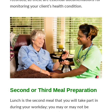
monitoring your client’s health condition.
Second or Third Meal Preparation
Lunch is the second meal that you will take part in
during your workday; you may or may not be