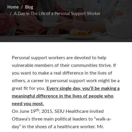
Home
Blog
A Day in The Life of a Personal Support Worker
Personal support workers are devoted to help
vulnerable members of their communities thrive. If
you want to make a real difference in the lives of
others, a career in personal support work might be a
great fit for you.
Every single day, you’ll be making a
meaningful difference in the lives of people who
need you most.
th
On June 19
, 2015, SEIU Healthcare invited
Ottawa’s three main political leaders to “walk-a-
day” in the shoes of a healthcare worker. Mr.