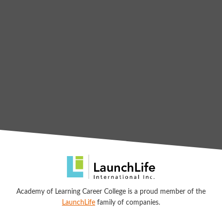
Academy of Learning Career College is a proud member of the
LaunchLife
family of companies.