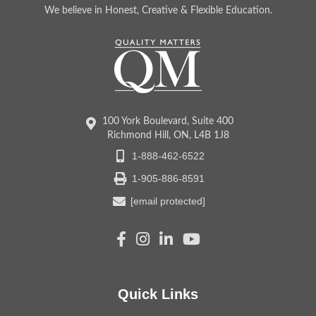
We believe in Honest, Creative & Flexible Education.
100 York Boulevard, Suite 400
Richmond Hill, ON, L4B 1J8
1-888-462-6522
1-905-886-8591
[email protected]
Quick Links