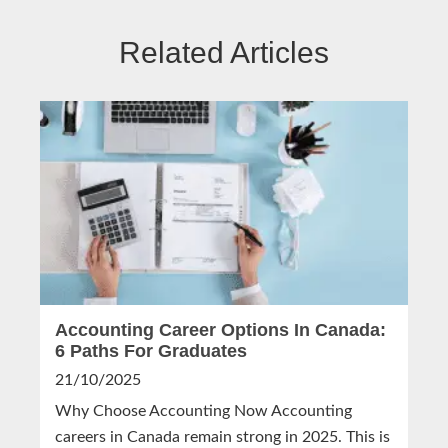
Related Articles
Accounting Career Options In Canada:
6 Paths For Graduates
21/10/2025
Why Choose Accounting Now Accounting
careers in Canada remain strong in 2025. This is