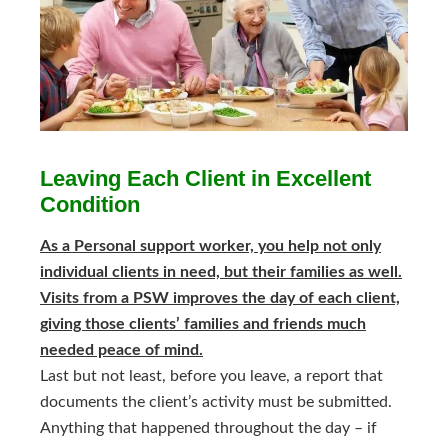
Leaving Each Client in Excellent
Condition
As a Personal support worker, you help not only
individual clients in need, but their families as well.
Visits from a PSW improves the day of each client,
giving those clients’ families and friends much
needed peace of mind.
Last but not least, before you leave, a report that
documents the client’s activity must be submitted.
Anything that happened throughout the day – if