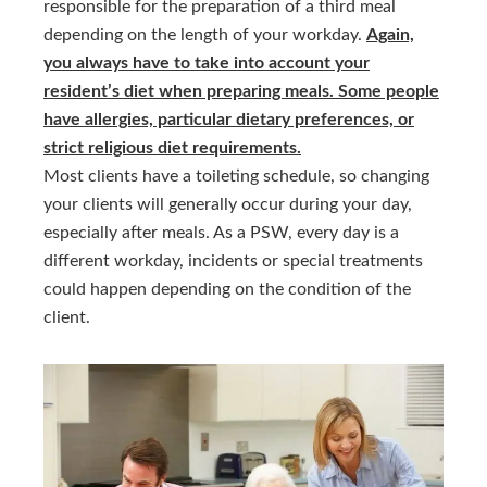
responsible for the preparation of a third meal
depending on the length of your workday.
Again,
you always have to take into account your
resident’s diet when preparing meals. Some people
have allergies, particular dietary preferences, or
strict religious diet requirements.
Most clients have a toileting schedule, so changing
your clients will generally occur during your day,
especially after meals. As a PSW, every day is a
different workday, incidents or special treatments
could happen depending on the condition of the
client.