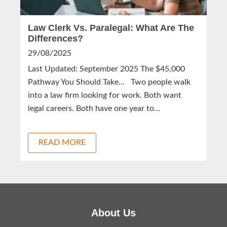
Law Clerk Vs. Paralegal: What Are The
Differences?
29/08/2025
Last Updated: September 2025 The $45,000
Pathway You Should Take... Two people walk
into a law firm looking for work. Both want
legal careers. Both have one year to...
READ MORE
About Us