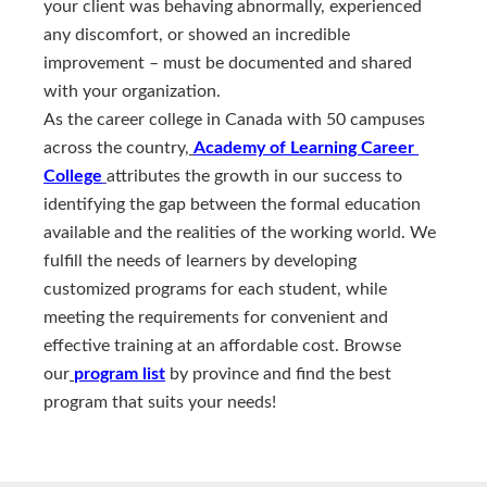
your client was behaving abnormally, experienced
any discomfort, or showed an incredible
improvement – must be documented and shared
with your organization.
As the career college in Canada with 50 campuses
across the country,
Academy of Learning Career 
College
attributes the growth in our success to
identifying the gap between the formal education
available and the realities of the working world. We
fulfill the needs of learners by developing
customized programs for each student, while
meeting the requirements for convenient and
effective training at an affordable cost. Browse
our
program list
by province and find the best
program that suits your needs!