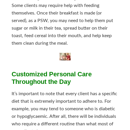
Some clients may require help with feeding
themselves. Once their breakfast is made (or
served), as a PSW, you may need to help them put
sugar or milk in their tea, spread butter on their
toast, feed cereal into their mouth, and help keep
them clean during the meal.
Customized Personal Care
Throughout the Day
It’s important to note that every client has a specific
diet that is extremely important to adhere to. For
example, you may tend to someone who is diabetic
or hypoglycaemic. After all, there will be individuals
who require a different routine than what most of