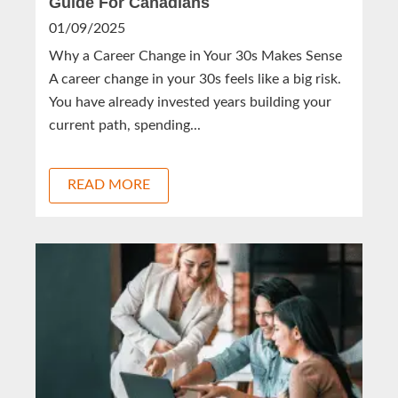
Guide For Canadians
01/09/2025
Why a Career Change in Your 30s Makes Sense
A career change in your 30s feels like a big risk.
You have already invested years building your
current path, spending...
READ MORE