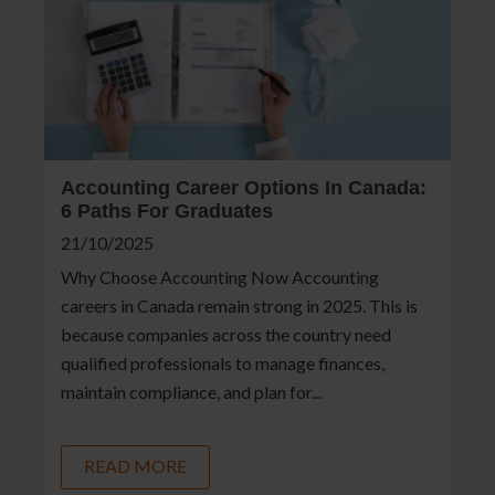
Accounting Career Options In Canada:
6 Paths For Graduates
21/10/2025
Why Choose Accounting Now Accounting
careers in Canada remain strong in 2025. This is
because companies across the country need
qualified professionals to manage finances,
maintain compliance, and plan for...
READ MORE