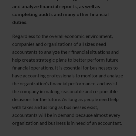
and analyze financial reports, as well as
completing audits and many other financial
duties.
Regardless to the overall economic environment,
companies and organizations of all sizes need
accountants to analyze their financial situations and
help create strategic plans to better perform future
financial operations. It is essential for businesses to
have accounting professionals to monitor and analyze
the organization’s financial performance, and assist
the company in making reasonable and responsible
decisions for the future. As long as people need help
with taxes and as long as businesses exist,
accountants will be in demand because almost every
organization and business is in need of an accountant.