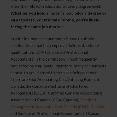
enter the field with education at every degree level.
Whether you hold a mater’s, bachelor’s degree or
an associate, vocational diploma, you’re likely
facing the same job market.
In addition, some accountants choose to obtain
certifications that help improve their professional
qualifications. CPA (Chartered Professional
Accountants) is the certification most frequently
requested by employers; therefore, many accountants
choose to get licensed to increase their prospects.
There are Four Accounting Credentialing Bodies in
Canada, the Canadian Institute of Chartered
Accountants (CICA), Certified General Accountants
Association of Canada (CGA-Canada),
Certified 
Management Accountants of Canada (CMA-Canada),
and Society of Professional Accountants of Canada