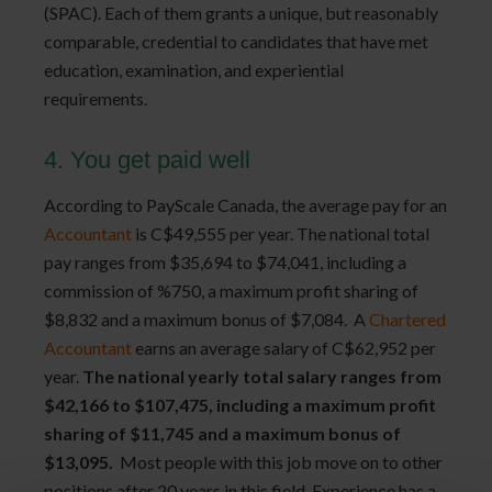
(SPAC). Each of them grants a unique, but reasonably
comparable, credential to candidates that have met
education, examination, and experiential
requirements.
4. You get paid well
According to PayScale Canada,
the average pay for an
Accountant
is C$49,555 per year. The national total
pay ranges from $35,694 to $74,041, including a
commission of %750, a maximum profit sharing of
$8,832 and a maximum bonus of $7,084. A
Chartered 
Accountant
earns an average salary of C$62,952 per
year.
The national yearly total salary ranges from
$42,166 to $107,475, including a maximum profit
sharing of $11,745 and a maximum bonus of
$13,095.
Most people with this job move on to other
positions after 20 years in this field. Experience has a