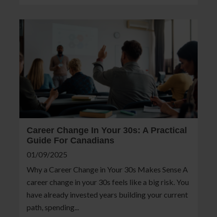
Career Change In Your 30s: A Practical
Guide For Canadians
01/09/2025
Why a Career Change in Your 30s Makes Sense A
career change in your 30s feels like a big risk. You
have already invested years building your current
path, spending...