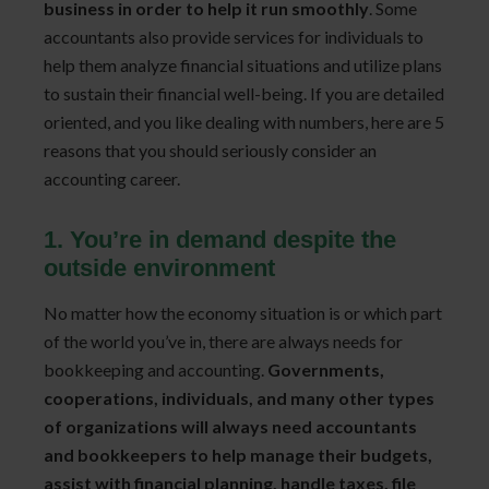
business in order to help it run smoothly
. Some
accountants also provide services for individuals to
help them analyze financial situations and utilize plans
to sustain their financial well-being. If you are detailed
oriented, and you like dealing with numbers, here are 5
reasons that you should seriously consider an
accounting career.
1. You’re in demand despite the
outside environment
No matter how the economy situation is or which part
of the world you’ve in, there are always needs for
bookkeeping and accounting.
Governments,
cooperations, individuals, and many other types
of organizations will always need accountants
and bookkeepers to help manage their budgets,
assist with financial planning, handle taxes, file