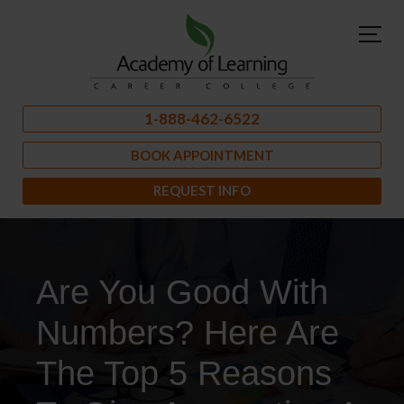
1-888-462-6522
BOOK APPOINTMENT
REQUEST INFO
Are You Good With
Numbers? Here Are
The Top 5 Reasons