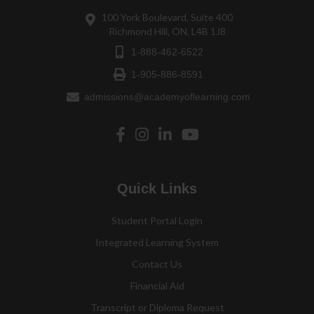
100 York Boulevard, Suite 400
Richmond Hill, ON, L4B 1J8
1-888-462-6522
1-905-886-8591
admissions@academyoflearning.com
Quick Links
Student Portal Login
Integrated Learning System
Contact Us
Financial Aid
Transcript or Diploma Request