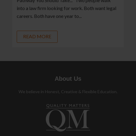
Pathway You Should Take... Two people walk
into a law firm looking for work. Both want legal
careers. Both have one year to...
READ MORE
About Us
We believe in Honest, Creative & Flexible Education.