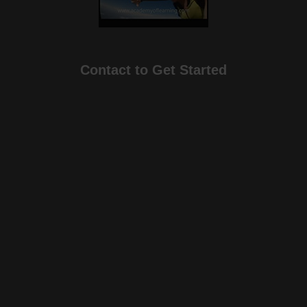
Contact to Get Started