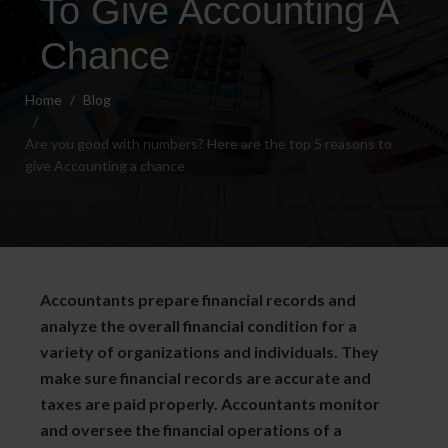
To Give Accounting A
Chance
Home
Blog
Are you good with numbers? Here are the top 5 reasons to
give Accounting a chance
Accountants prepare financial records and
analyze the overall financial condition for a
variety of organizations and individuals. They
make sure financial records are accurate and
taxes are paid properly. Accountants monitor
and oversee the financial operations of a