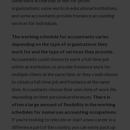
some work in charities or not-for-profit
organizations; some works in educational institutions,
and some accountants provide freelance accounting
services for individuals.
The working schedule for accountants varies
depending on the type of organizations they
work for and the type of services they provide.
Accountants could choose to work a full-time job
within an institution, or provide freelance work for
multiple clients at the same time, or they could choose
to obtain a full-time job and freelance at the same
time. Accountants choose their own style of work life
depending on their personal preferences.
There is
often a large amount of flexibility in the working
schedules for numerous accounting occupations.
If you’re looking to relocate or start a new career in a
difference part of the country, you can easily pack up