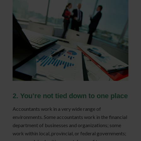
2. You’re not tied down to one place
Accountants work in a very wide range of
environments. Some accountants work in the financial
department of businesses and organizations; some
work within local, provincial, or federal governments;