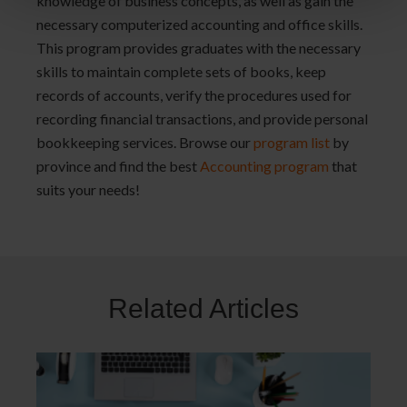
knowledge of business concepts, as well as gain the
necessary computerized accounting and office skills.
This program provides graduates with the necessary
skills to maintain complete sets of books, keep
records of accounts, verify the procedures used for
recording financial transactions, and provide personal
bookkeeping services. Browse our
program list
by
province and find the best
Accounting program
that
suits your needs!
Related Articles