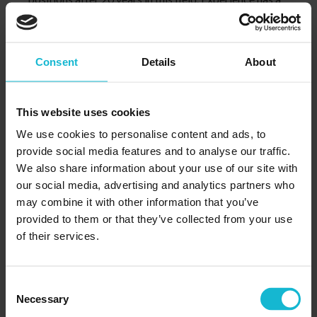
moderate effect on pay for this job.
Consent
Details
About
This website uses cookies
We use cookies to personalise content and ads, to
provide social media features and to analyse our traffic.
We also share information about your use of our site with
our social media, advertising and analytics partners who
may combine it with other information that you’ve
5. You have lots of opportunities to
provided to them or that they’ve collected from your use
explore
of their services.
The industry of accounting is constantly evolving due
to the changes of technology and regulation. As a
Consent
professional in this field, it is your responsibility to
Necessary
Selection
take on numerous continue education and stay up-to-