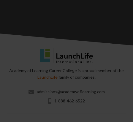
Academy of Learning Career College is a proud member of the
LaunchLife
family of companies.
admissions@academyoflearning.com
1-888-462-6522
Copyright © 2026 & All Rights Reserved by Academy of
Learning Career College.