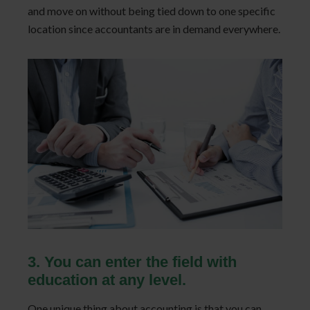
and move on without being tied down to one specific
location since accountants are in demand everywhere.
3. You can enter the field with
education at any level.
One unique thing about accounting is that you can