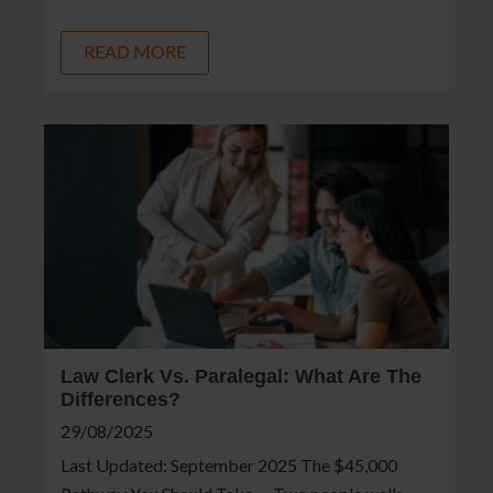
READ MORE
Law Clerk Vs. Paralegal: What Are The
Differences?
29/08/2025
Last Updated: September 2025 The $45,000