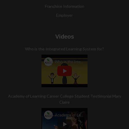
Franchise Information
Employer
Videos
Who is the Integrated Learning System for?
Academy of Learning Career College Student Testimonial Mary
Claire