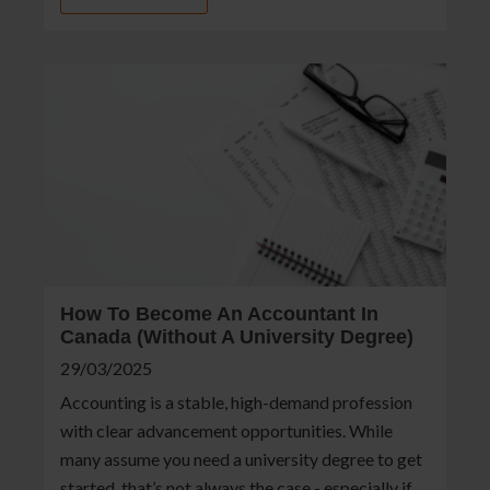
How To Become An Accountant In
Canada (Without A University Degree)
29/03/2025
Accounting is a stable, high-demand profession
with clear advancement opportunities. While
many assume you need a university degree to get
started, that’s not always the case - especially if