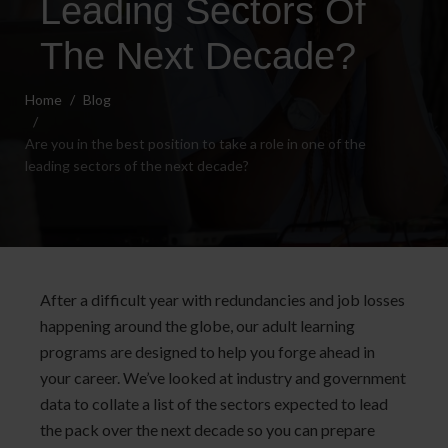
Leading Sectors Of
The Next Decade?
Home
Blog
Are you in the best position to take a role in one of the
leading sectors of the next decade?
After a difficult year with redundancies and job losses
happening around the globe, our adult learning
programs are designed to help you forge ahead in
your career. We’ve looked at industry and government
data to collate a list of the sectors expected to lead
the pack over the next decade so you can prepare