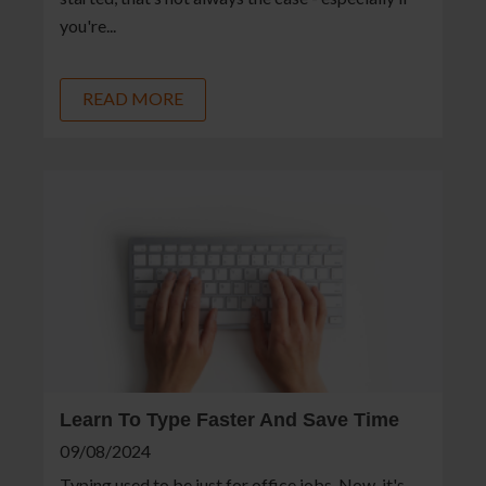
you're...
READ MORE
Learn To Type Faster And Save Time
09/08/2024
Typing used to be just for office jobs. Now, it's