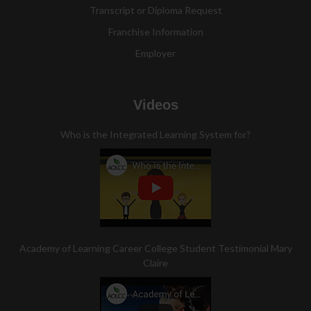
Transcript or Diploma Request
Franchise Information
Employer
Videos
Who is the Integrated Learning System for?
Academy of Learning Career College Student Testimonial Mary
Claire