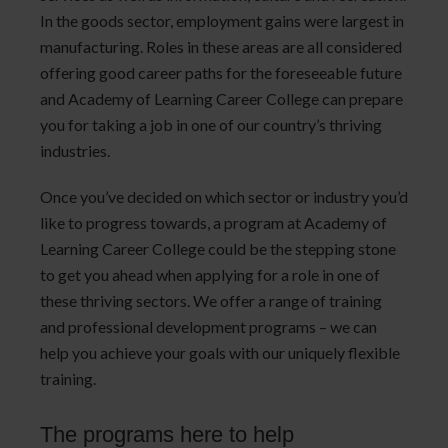
In the goods sector, employment gains were largest in
manufacturing. Roles in these areas are all considered
offering good career paths for the foreseeable future
and Academy of Learning Career College can prepare
you for taking a job in one of our country’s thriving
industries.
Once you’ve decided on which sector or industry you’d
like to progress towards, a program at Academy of
Learning Career College could be the stepping stone
to get you ahead when applying for a role in one of
these thriving sectors. We offer a range of training
and professional development programs – we can
help you achieve your goals with our uniquely flexible
training.
The programs here to help