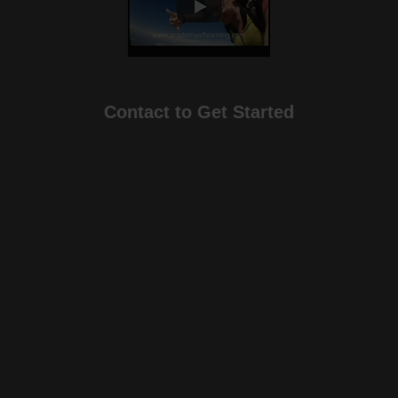
Contact to Get Started