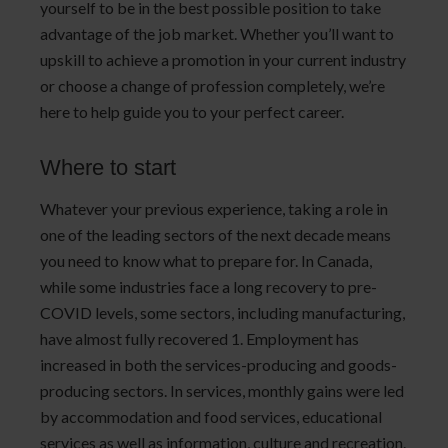
yourself to be in the best possible position to take
advantage of the job market. Whether you’ll want to
upskill to achieve a promotion in your current industry
or choose a change of profession completely, we’re
here to help guide you to your perfect career.
Where to start
Whatever your previous experience, taking a role in
one of the leading sectors of the next decade means
you need to know what to prepare for. In Canada,
while some industries face a long recovery to pre-
COVID levels, some sectors, including manufacturing,
have almost fully recovered 1. Employment has
increased in both the services-producing and goods-
producing sectors. In services, monthly gains were led
by accommodation and food services, educational
services as well as information, culture and recreation.