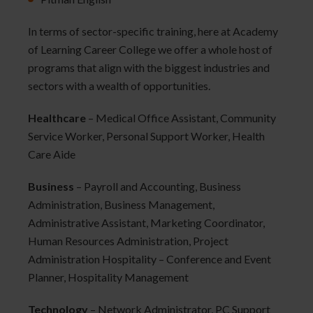
In terms of sector-specific training, here at Academy
of Learning Career College we offer a whole host of
programs that align with the biggest industries and
sectors with a wealth of opportunities.
Healthcare
– Medical Office Assistant, Community
Service Worker, Personal Support Worker, Health
Care Aide
Business
– Payroll and Accounting, Business
Administration, Business Management,
Administrative Assistant, Marketing Coordinator,
Human Resources Administration, Project
Administration Hospitality – Conference and Event
Planner, Hospitality Management
Technology
– Network Administrator, PC Support