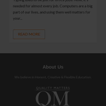
needed for almost every job. Computers are a big
part of our lives, and using them well matters for
your...
READ MORE
About Us
We believe in Honest, Creative & Flexible Education.