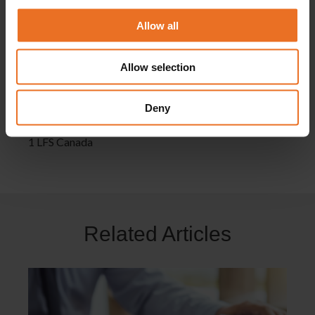
ahead in your career.
Allow all
No matter, when, how and where you choose to study,
you can be assured that everything is quality-marked
Allow selection
with the Academy of Learning Career College name –
and we’ll give you all the help and support you need
Deny
along the way.
1 LFS Canada
Related Articles