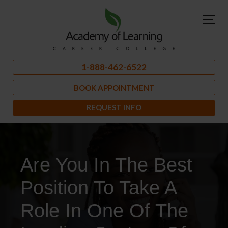
1-888-462-6522
BOOK APPOINTMENT
REQUEST INFO
Are You In The Best
Position To Take A
Role In One Of The