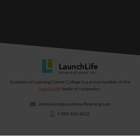
Academy of Learning Career College is a proud member of the
LaunchLife
family of companies.
admissions@academyoflearning.com
1-888-462-6522
Copyright © 2026 & All Rights Reserved by Academy of