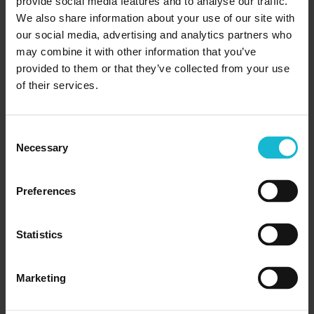
provide social media features and to analyse our traffic.
gave me the freedom to plan and satisfy my own
We also share information about your use of our site with
personal demands.
our social media, advertising and analytics partners who
may combine it with other information that you’ve
“The staff were extremely professional and
provided to them or that they’ve collected from your use
of their services.
competent, showing they cared about making my
learning experience positive and enjoyable. Having 39
years of service to Canada, I didn’t think there was
Consent
much more I could learn but my experience at the
Necessary
Selection
Academy of Learning Career College has taught me
that learning is a lifelong activity.”
Preferences
The next step
Statistics
If you’re looking for a career change, or simply want
to re-engage in the world of learning, Academy of
Marketing
Learning Career College can help you take that first
step. Our guidance and programs are ideal for getting