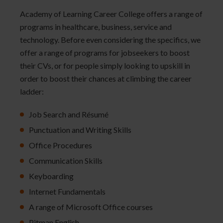
Academy of Learning Career College offers a range of
programs in healthcare, business, service and
technology. Before even considering the specifics, we
offer a range of programs for jobseekers to boost
their CVs, or for people simply looking to upskill in
order to boost their chances at climbing the career
ladder:
Job Search and Résumé
Punctuation and Writing Skills
Office Procedures
Communication Skills
Keyboarding
Internet Fundamentals
A range of Microsoft Office courses
Pitman English