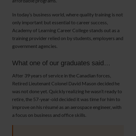
affordable programs.
In today’s business world, where quality training is not
only important but essential to career success,
Academy of Learning Career College stands out as a
training provider relied on by students, employers and
government agencies.
What one of our graduates said…
After 39 years of service in the Canadian forces,
Retired Lieutenant Colonel David Mason decided he
was not done yet. Quickly realizing he wasn’t ready to
retire, the 57-year-old decided it was time for him to
improve on his résumé as an aerospace engineer, with
a focus on business and office skills.