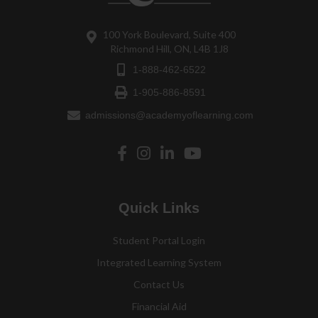
100 York Boulevard, Suite 400
Richmond Hill, ON, L4B 1J8
1-888-462-6522
1-905-886-8591
admissions@academyoflearning.com
Quick Links
Student Portal Login
Integrated Learning System
Contact Us
Financial Aid