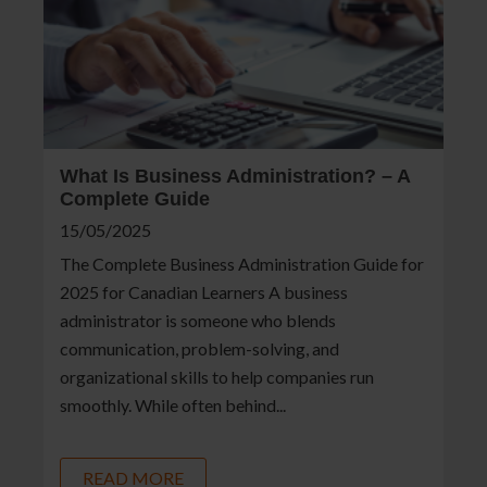
What Is Business Administration? – A
Complete Guide
15/05/2025
The Complete Business Administration Guide for
2025 for Canadian Learners A business
administrator is someone who blends
communication, problem-solving, and
organizational skills to help companies run
smoothly. While often behind...
READ MORE