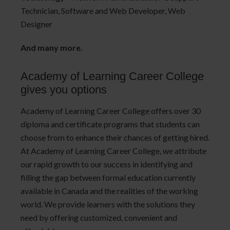
Technician, Software and Web Developer, Web
Designer
And many more.
Academy of Learning Career College
gives you options
Academy of Learning Career College offers over 30
diploma and certificate programs that students can
choose from to enhance their chances of getting hired.
At Academy of Learning Career College, we attribute
our rapid growth to our success in identifying and
filling the gap between formal education currently
available in Canada and the realities of the working
world. We provide learners with the solutions they
need by offering customized, convenient and