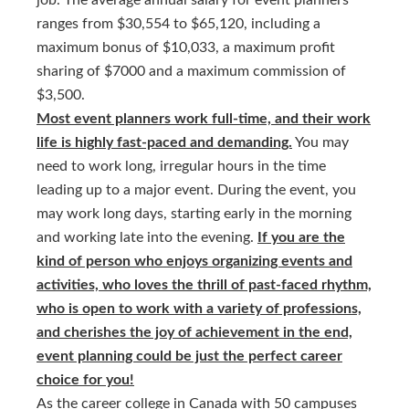
job. The average annual salary for event planners
ranges from $30,554 to $65,120, including a
maximum bonus of $10,033, a maximum profit
sharing of $7000 and a maximum commission of
$3,500.
Most event planners work full-time, and their work
life is highly fast-paced and demanding.
You may
need to work long, irregular hours in the time
leading up to a major event. During the event, you
may work long days, starting early in the morning
and working late into the evening.
If you are the
kind of person who enjoys organizing events and
activities, who loves the thrill of past-faced rhythm,
who is open to work with a variety of professions,
and cherishes the joy of achievement in the end,
event planning could be just the perfect career
choice for you!
As the career college in Canada with 50 campuses