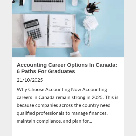
Accounting Career Options In Canada:
6 Paths For Graduates
21/10/2025
Why Choose Accounting Now Accounting
careers in Canada remain strong in 2025. This is
because companies across the country need
qualified professionals to manage finances,
maintain compliance, and plan for...