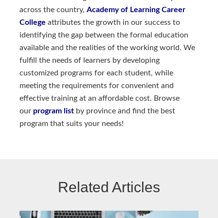
across the country,
Academy of Learning Career 
College
attributes the growth in our success to
identifying the gap between the formal education
available and the realities of the working world. We
fulfill the needs of learners by developing
customized programs for each student, while
meeting the requirements for convenient and
effective training at an affordable cost. Browse
our
program list
by province and find the best
program that suits your needs!
Related Articles