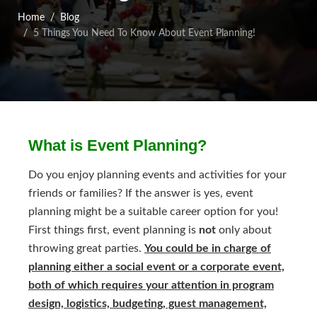
Home
Blog
5 Things You Need To Know About Event Planning!
What is Event Planning?
Do you enjoy planning events and activities for your
friends or families? If the answer is yes, event
planning might be a suitable career option for you!
First things first, event planning is
not
only about
throwing great parties.
You could be in charge of
planning either a social event or a corporate event,
both of which requires your attention in program
design, logistics, budgeting, guest management,