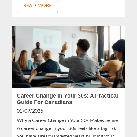
READ MORE
Career Change In Your 30s: A Practical
Guide For Canadians
01/09/2025
Why a Career Change in Your 30s Makes Sense
A career change in your 30s feels like a big risk.
You have already invested years building your