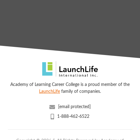
Academy of Learning Career College is a proud member of the
LaunchLife
family of companies.
[email protected]
1-888-462-6522