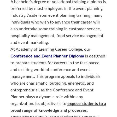
A bachelor’s degree or vocational training diploma is
preferred by most employers in the event planning
industry. Aside from event planning training, many
individuals who wish to advance their career will
also undertake some training in customer service,
hospitality management, food service management
and event marketing.
At Academy of Learning Career College, our
Conference and Event Planner Diploma 
is designed
to prepare students for careers in the fast-paced
and exciting world of conference and event
management. This program appeals to individuals
who are charismatic, outgoing, energetic, and
entrepreneurial, as the Conference and Event
Planner plays a dynamic role within any
organization. Its objective is to
expose students to a
broad range of knowledge and processes,