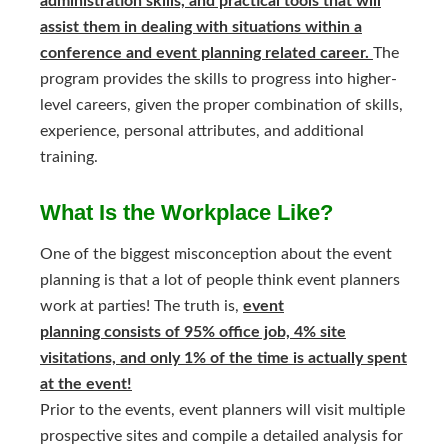
administration skills, and practical tools that will
assist them in dealing with situations within a
conference and event planning related career.
The
program provides the skills to progress into higher-
level careers, given the proper combination of skills,
experience, personal attributes, and additional
training.
What Is the Workplace Like?
One of the biggest misconception about the event
planning is that a lot of people think event planners
work at parties! The truth is,
event
planning consists of 95% office job, 4% site
visitations, and only 1% of the time is actually spent
at the event!
Prior to the events, event planners will visit multiple
prospective sites and compile a detailed analysis for