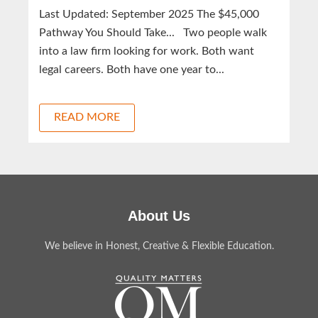
Last Updated: September 2025 The $45,000
Pathway You Should Take... Two people walk
into a law firm looking for work. Both want
legal careers. Both have one year to...
READ MORE
About Us
We believe in Honest, Creative & Flexible Education.