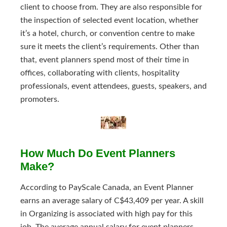
client to choose from. They are also responsible for
the inspection of selected event location, whether
it’s a hotel, church, or convention centre to make
sure it meets the client’s requirements. Other than
that, event planners spend most of their time in
offices, collaborating with clients, hospitality
professionals, event attendees, guests, speakers, and
promoters.
How Much Do Event Planners
Make?
According to PayScale Canada, an Event Planner
earns an average salary of C$43,409 per year. A skill
in Organizing is associated with high pay for this