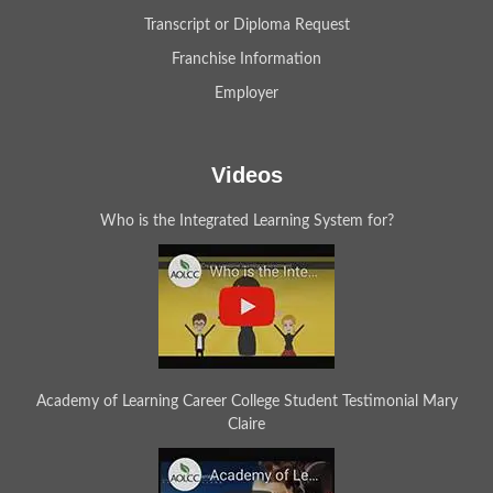
Transcript or Diploma Request
Franchise Information
Employer
Videos
Who is the Integrated Learning System for?
Academy of Learning Career College Student Testimonial Mary
Claire