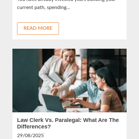
current path, spending...
READ MORE
Law Clerk Vs. Paralegal: What Are The
Differences?
29/08/2025