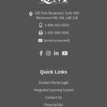
100 York Boulevard, Suite 400
Richmond Hill, ON, L4B 1J8
1-888-462-6522
1-905-886-8591
[email protected]
Quick Links
Student Portal Login
Integrated Learning System
Contact Us
Financial Aid