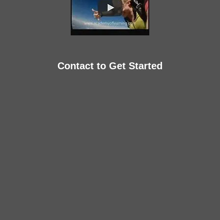
Contact to Get Started