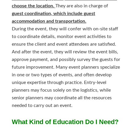
choose the location.
They are also in charge of
guest coordination, which include guest
accommodation and transportation.
During the event, they will confer with on-site staff
to coordinate details, monitor event activities to
ensure the client and event attendees are satisfied.
And after the event, they will review the event bills,
approve payment, and possibly survey the guests for
future improvement. Many event planners specialize
in one or two types of events, and often develop
unique expertise through practice. Entry-level
planners may focus solely on the logistics, while
senior planners may coordinate all the resources
needed to carry out an event.
What Kind of Education Do I Need?