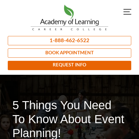
1-888-462-6522
BOOK APPOINTMENT
REQUEST INFO
5 Things You Need
To Know About Event
Planning!