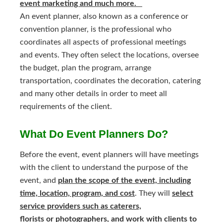
event marketing and much more.
An event planner, also known as a conference or
convention planner, is the professional who
coordinates all aspects of professional meetings
and events. They often select the locations, oversee
the budget, plan the program, arrange
transportation, coordinates the decoration, catering
and many other details in order to meet all
requirements of the client.
What Do Event Planners Do?
Before the event, event planners will have meetings
with the client to understand the purpose of the
event, and
plan the scope of the event, including
time, location, program, and cost
. They will
select
service providers such as caterers,
florists or photographers, and work with clients to