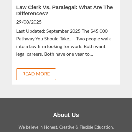
Law Clerk Vs. Paralegal: What Are The
Differences?
29/08/2025
Last Updated: September 2025 The $45,000
Pathway You Should Take... Two people walk
into a law firm looking for work. Both want
legal careers. Both have one year to...
READ MORE
About Us
We believe in Honest, Creative & Flexible Education.