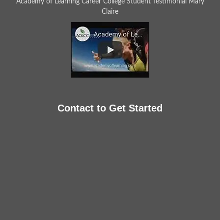
Academy of Learning Career College Student Testimonial Mary
Claire
Contact to Get Started