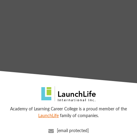
Academy of Learning Career College is a proud member of the
LaunchLife
family of companies.
[email protected]