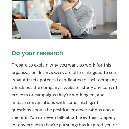
Do your research
Prepare to explain why you want to work for this
organization. Interviewers are often intrigued to see
what attracts potential candidates to their company.
Check out the company’s website, study any current
projects or campaigns they’re working on, and
initiate conversations with some intelligent
questions about the position or observations about
the firm. You can even talk about how this company
(or any projects they’re pursuing) has inspired you or