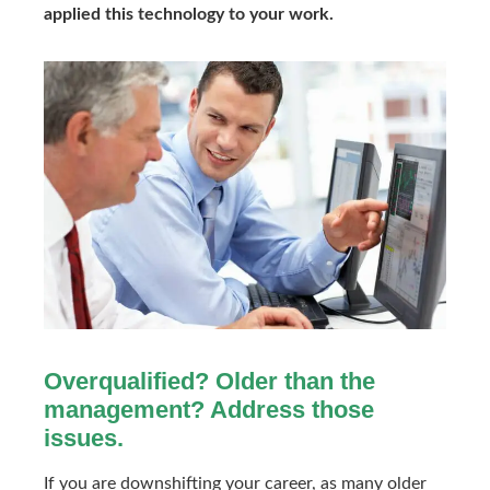
applied this technology to your work.
Overqualified? Older than the
management? Address those
issues.
If you are downshifting your career, as many older