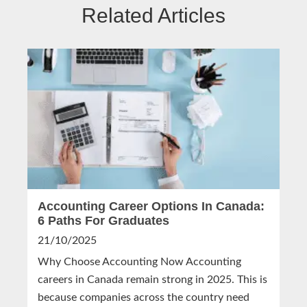
Related Articles
Accounting Career Options In Canada:
6 Paths For Graduates
21/10/2025
Why Choose Accounting Now Accounting
careers in Canada remain strong in 2025. This is
because companies across the country need