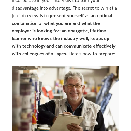
incorporate in your interviews to turn your
disadvantage into advantage. The secret to win at a
job interview is to
present yourself as an optimal
combination of what you are and what the
employer is looking for: an energetic, lifetime
learner who knows the industry well, keeps up
with technology and can communicate effectively
with colleagues of all ages.
Here’s how to prepare: