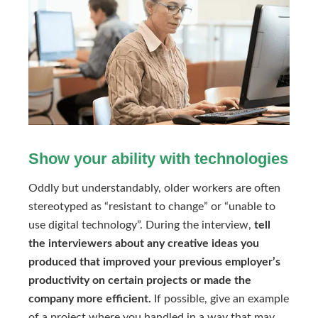
Show your ability with technologies
Oddly but understandably, older workers are often
stereotyped as “resistant to change” or “unable to
use digital technology”. During the interview,
tell
the interviewers about any creative ideas you
produced that improved your previous employer’s
productivity on certain projects or made the
company more efficient.
If possible, give an example
of a project where you handled in a way that may