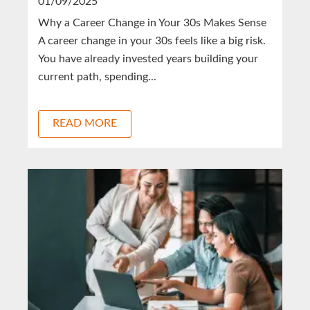
01/09/2025
Why a Career Change in Your 30s Makes Sense
A career change in your 30s feels like a big risk.
You have already invested years building your
current path, spending...
READ MORE