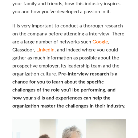
your family and friends, how this industry inspires
you and how you’ve developed a passion in it.
It is very important to conduct a thorough research
on the company before attending a interview. There
are a large number of networks such
Google
,
Glassdoor,
LinkedIn
, and Indeed where you could
gather as much information as possible about the
prospective employer, its leadership team and the
organization culture.
Pre-interview research is a
chance for you to learn about the specific
challenges of the role you’ll be performing, and
how your skills and experiences can help the
organization master the challenges in their industry.