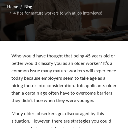
Home
Blog
4 tips for mature workers to win at job interviews!
Who would have thought that being 45 years old or
better would classify you as an older worker? It’s a
common issue many mature workers will experience
today because employers seem to take age as a
hiring factor into consideration. Job applicants older
than a certain age often have to overcome barriers
they didn’t face when they were younger.
Many older jobseekers get discouraged by this
situation. However, there are strategies you could