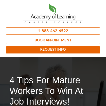
1-888-462-6522
BOOK APPOINTMENT
REQUEST INFO
4 Tips For Mature
Workers To Win At
Job Interviews!