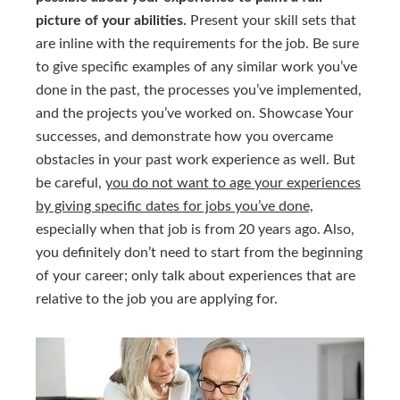
picture of your abilities.
Present your skill sets that
are inline with the requirements for the job. Be sure
to give specific examples of any similar work you’ve
done in the past, the processes you’ve implemented,
and the projects you’ve worked on. Showcase Your
successes, and demonstrate how you overcame
obstacles in your past work experience as well. But
be careful,
you do not want to age your experiences
by giving specific dates for jobs you’ve done,
especially when that job is from 20 years ago. Also,
you definitely don’t need to start from the beginning
of your career; only talk about experiences that are
relative to the job you are applying for.