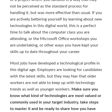
not be perceived as the standard process for
handling it, but was more effective than usual. If you
are actively bettering yourself by learning about new
technologies in this digital world, this is a perfect
time to talk about the computer class you are
attending, or the Microsoft Office workshops you
are undertaking, or other ways you have kept your
skills up to date throughout your career.
Most jobs have developed a technological profile in
this digital age. Employers are looking for candidates
with the latest skills, but they may fear that older
workers are not able to keep up with technology
trends as well as younger workers.
Make sure you
know what kind of technologies are most valued or
commonly used in your target industry, take steps
to master it and be ready to share how you have