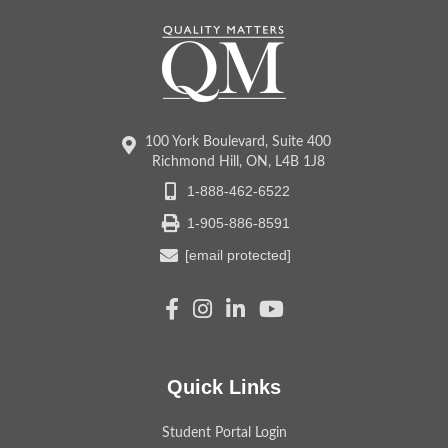
100 York Boulevard, Suite 400
Richmond Hill, ON, L4B 1J8
1-888-462-6522
1-905-886-8591
[email protected]
Quick Links
Student Portal Login