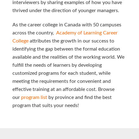
interviewers by sharing examples of how you have
thrived under the direction of younger managers.
As the career college in Canada with 50 campuses
across the country,
Academy of Learning Career 
College 
attributes the growth in our success to
identifying the gap between the formal education
available and the realities of the working world. We
fulfill the needs of learners by developing
customized programs for each student, while
meeting the requirements for convenient and
effective training at an affordable cost. Browse
our
program list
by province and find the best
program that suits your needs!