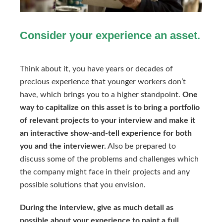
Consider your experience an asset.
Think about it, you have years or decades of
precious experience that younger workers don’t
have, which brings you to a higher standpoint.
One
way to capitalize on this asset is to bring a portfolio
of relevant projects to your interview and make it
an interactive show-and-tell experience for both
you and the interviewer.
Also be prepared to
discuss some of the problems and challenges which
the company might face in their projects and any
possible solutions that you envision.
During the interview, give as much detail as
possible about your experience to paint a full