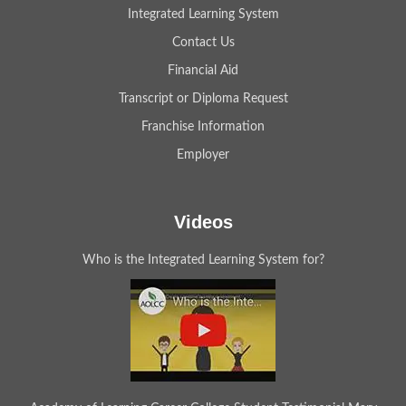
Integrated Learning System
Contact Us
Financial Aid
Transcript or Diploma Request
Franchise Information
Employer
Videos
Who is the Integrated Learning System for?