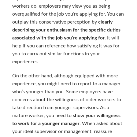
workers do, employers may view you as being
overqualified for the job you’re applying for. You can
outplay this conservative perception by
clearly
describing your enthusiasm for the specific duties
associated with the job you’re applying for
. It will
help if you can reference how satisfying it was for
you to carry out similar functions in your
experiences.
On the other hand, although equipped with more
experience, you might need to report to a manager
who’s younger than you. Some employers have
concerns about the willingness of older workers to
take direction from younger supervisors. As a
mature worker, you need to
show your willingness
to work for a younger manager
. When asked about
your ideal supervisor or management, reassure