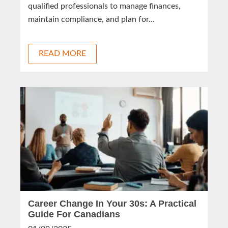
qualified professionals to manage finances,
maintain compliance, and plan for...
READ MORE
Career Change In Your 30s: A Practical
Guide For Canadians