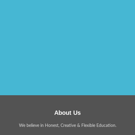
About Us
We believe in Honest, Creative & Flexible Education.