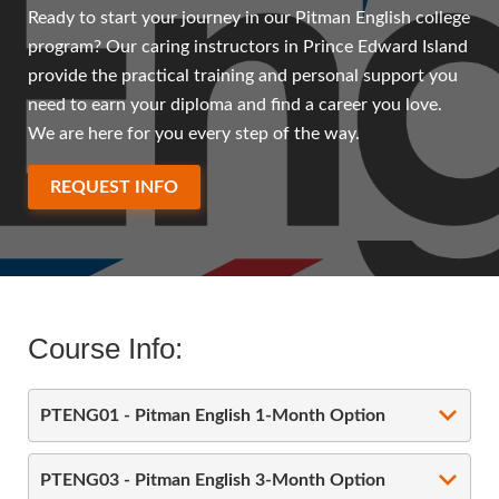
Ready to start your journey in our Pitman English college
program? Our caring instructors in Prince Edward Island
provide the practical training and personal support you
need to earn your diploma and find a career you love.
We are here for you every step of the way.
REQUEST INFO
Course Info:
PTENG01 - Pitman English 1-Month Option
PTENG03 - Pitman English 3-Month Option