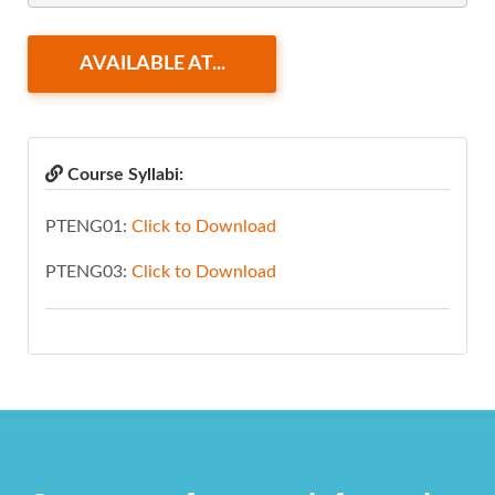
AVAILABLE AT...
Course Syllabi:
PTENG01:
Click to Download
PTENG03:
Click to Download