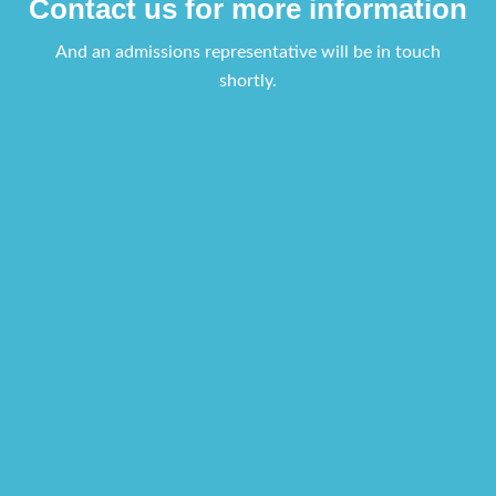
Contact us for more information
And an admissions representative will be in touch
shortly.