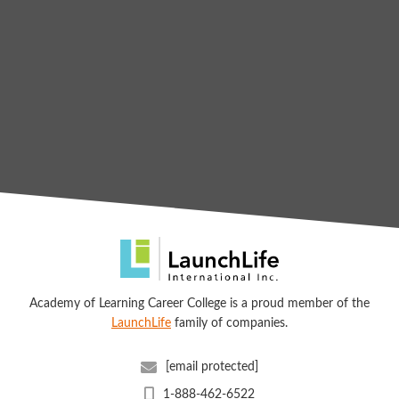
Academy of Learning Career College is a proud member of the
LaunchLife
family of companies.
[email protected]
1-888-462-6522