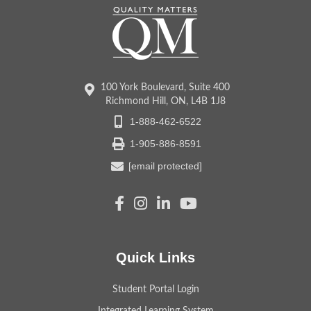
100 York Boulevard, Suite 400
Richmond Hill, ON, L4B 1J8
1-888-462-6522
1-905-886-8591
[email protected]
Quick Links
Student Portal Login