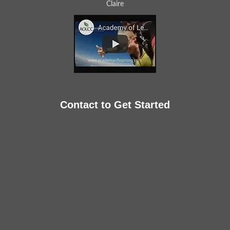
Claire
Contact to Get Started