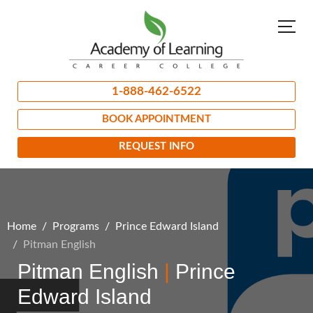
1-888-462-6522
BOOK APPOINTMENT
REQUEST INFO
Home
Programs
Prince Edward Island
Pitman English
Pitman English
|
Prince
Edward Island