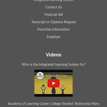
Integrated Learning System
Contact Us
Financial Aid
Transcript or Diploma Request
Franchise Information
Employer
Videos
Who is the Integrated Learning System for?
Academy of Learning Career College Student Testimonial Mary