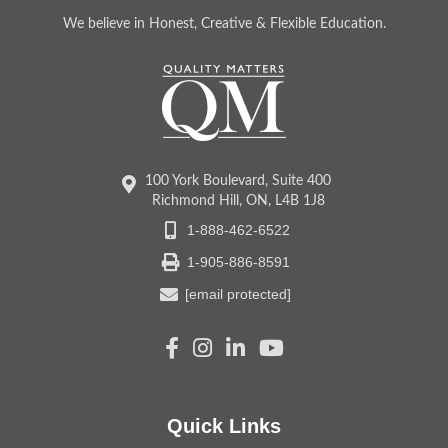
We believe in Honest, Creative & Flexible Education.
100 York Boulevard, Suite 400
Richmond Hill, ON, L4B 1J8
1-888-462-6522
1-905-886-8591
[email protected]
Quick Links