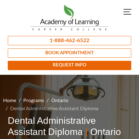
1-888-462-6522
BOOK APPOINTMENT
REQUEST INFO
Home
Programs
Ontario
Dental Administrative Assistant Diploma
Dental Administrative
Assistant Diploma
|
Ontario