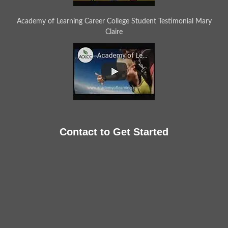
Academy of Learning Career College Student Testimonial Mary
Claire
Contact to Get Started