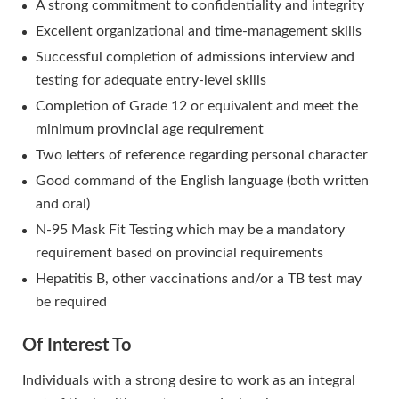
A strong commitment to confidentiality and integrity
Excellent organizational and time-management skills
Successful completion of admissions interview and
testing for adequate entry-level skills
Completion of Grade 12 or equivalent and meet the
minimum provincial age requirement
Two letters of reference regarding personal character
Good command of the English language (both written
and oral)
N-95 Mask Fit Testing which may be a mandatory
requirement based on provincial requirements
Hepatitis B, other vaccinations and/or a TB test may
be required
Of Interest To
Individuals with a strong desire to work as an integral