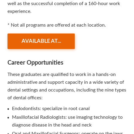
well as the successful completion of a 160-hour work
experience.
* Not all programs are offered at each location.
AVAILABLE AT...
Career Opportunities
These graduates are qualified to work in a hands-on
administrative and support capacity in a wide variety of
dental settings and occupations, including the nine types
of dental offices:
Endodontists: specialize in root canal
Maxillofacial Radiologists: use imaging technology to
diagnose disease in the head and neck
Oral and Maxillofacial Surgeons: operate on the jaws