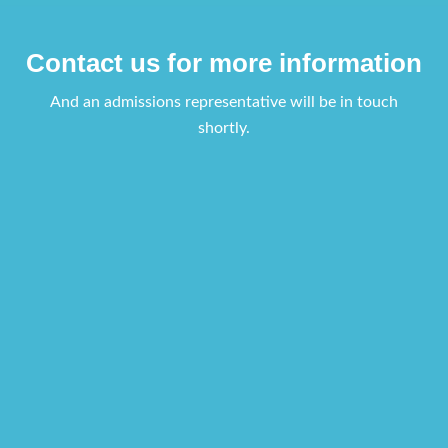
Contact us for more information
And an admissions representative will be in touch
shortly.