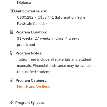
Diploma
Anticipated salary:
C$30,282 – C$53,441 (Information from
PayScale Canada)
Program Duration:
31 weeks (27 weeks in class, 4 weeks
practicum)
Program Notes:
Tuition fees include all materials and student
manuals. Financial assistance may be available
to qualified students.
Program Category:
Health and Wellness
Program Syllabus: