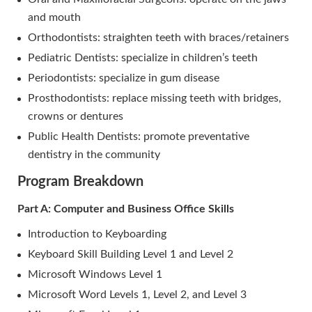
and mouth
Orthodontists: straighten teeth with braces/retainers
Pediatric Dentists: specialize in children’s teeth
Periodontists: specialize in gum disease
Prosthodontists: replace missing teeth with bridges,
crowns or dentures
Public Health Dentists: promote preventative
dentistry in the community
Program Breakdown
Part A: Computer and Business Office Skills
Introduction to Keyboarding
Keyboard Skill Building Level 1 and Level 2
Microsoft Windows Level 1
Microsoft Word Levels 1, Level 2, and Level 3