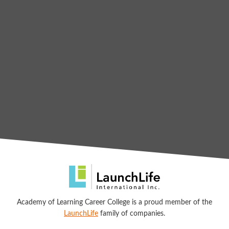
Academy of Learning Career College is a proud member of the
LaunchLife
family of companies.