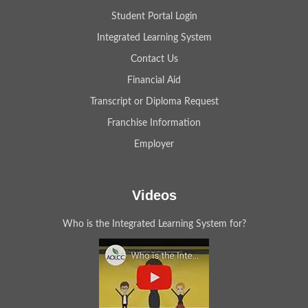
Student Portal Login
Integrated Learning System
Contact Us
Financial Aid
Transcript or Diploma Request
Franchise Information
Employer
Videos
Who is the Integrated Learning System for?