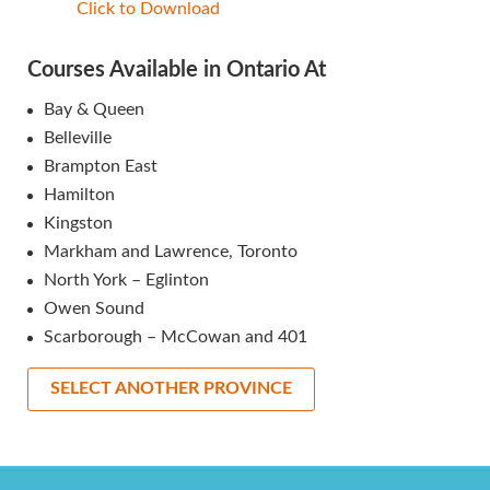
Click to Download
Courses Available in Ontario At
Bay & Queen
Belleville
Brampton East
Hamilton
Kingston
Markham and Lawrence, Toronto
North York – Eglinton
Owen Sound
Scarborough – McCowan and 401
SELECT ANOTHER PROVINCE