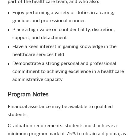
part of the healthcare team, and who also:
Enjoy performing a variety of duties in a caring,
gracious and professional manner
Place a high value on confidentiality, discretion,
support, and detachment
Have a keen interest in gaining knowledge in the
healthcare services field
Demonstrate a strong personal and professional
commitment to achieving excellence in a healthcare
administrative capacity
Program Notes
Financial assistance may be available to qualified
students.
Graduation requirements: students must achieve a
minimum program mark of 75% to obtain a diploma, as