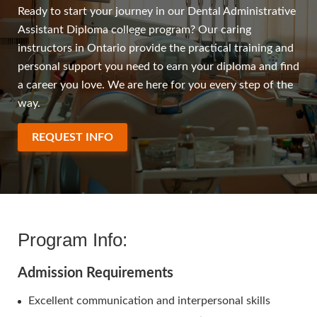
Ready to start your journey in our Dental Administrative
Assistant Diploma college program? Our caring
instructors in Ontario provide the practical training and
personal support you need to earn your diploma and find
a career you love. We are here for you every step of the
way.
REQUEST INFO
Program Info:
Admission Requirements
Excellent communication and interpersonal skills