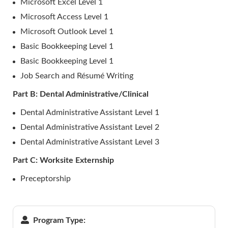
Microsoft Excel Level 1
Microsoft Access Level 1
Microsoft Outlook Level 1
Basic Bookkeeping Level 1
Basic Bookkeeping Level 1
Job Search and Résumé Writing
Part B: Dental Administrative/Clinical
Dental Administrative Assistant Level 1
Dental Administrative Assistant Level 2
Dental Administrative Assistant Level 3
Part C: Worksite Externship
Preceptorship
Program Type: