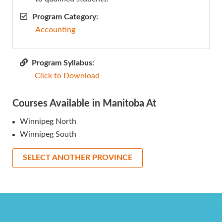
Program Category:
Accounting
Program Syllabus:
Click to Download
Courses Available in Manitoba At
Winnipeg North
Winnipeg South
SELECT ANOTHER PROVINCE