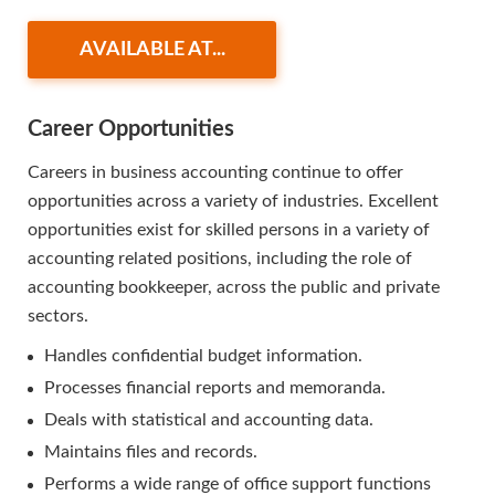
AVAILABLE AT...
Career Opportunities
Careers in business accounting continue to offer
opportunities across a variety of industries. Excellent
opportunities exist for skilled persons in a variety of
accounting related positions, including the role of
accounting bookkeeper, across the public and private
sectors.
Handles confidential budget information.
Processes financial reports and memoranda.
Deals with statistical and accounting data.
Maintains files and records.
Performs a wide range of office support functions