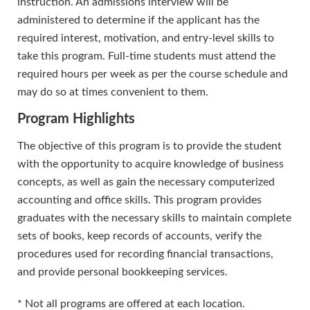
instruction. An admissions interview will be
administered to determine if the applicant has the
required interest, motivation, and entry-level skills to
take this program. Full-time students must attend the
required hours per week as per the course schedule and
may do so at times convenient to them.
Program Highlights
The objective of this program is to provide the student
with the opportunity to acquire knowledge of business
concepts, as well as gain the necessary computerized
accounting and office skills. This program provides
graduates with the necessary skills to maintain complete
sets of books, keep records of accounts, verify the
procedures used for recording financial transactions,
and provide personal bookkeeping services.
* Not all programs are offered at each location.