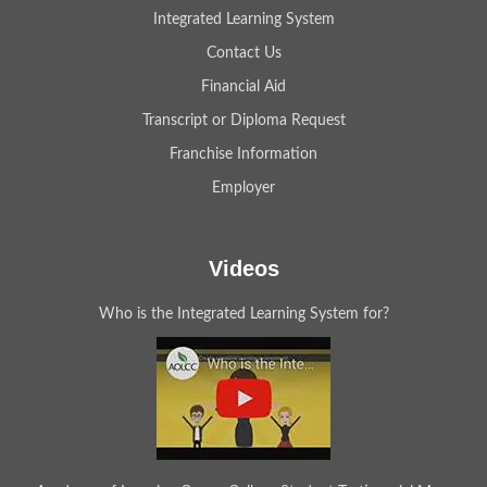
Integrated Learning System
Contact Us
Financial Aid
Transcript or Diploma Request
Franchise Information
Employer
Videos
Who is the Integrated Learning System for?