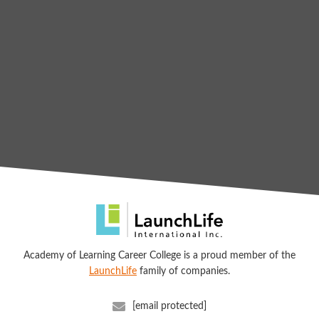
Academy of Learning Career College is a proud member of the
LaunchLife
family of companies.
[email protected]