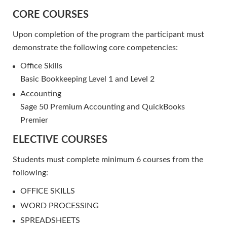
CORE COURSES
Upon completion of the program the participant must
demonstrate the following core competencies:
Office Skills
Basic Bookkeeping Level 1 and Level 2
Accounting
Sage 50 Premium Accounting and QuickBooks
Premier
ELECTIVE COURSES
Students must complete minimum 6 courses from the
following:
OFFICE SKILLS
WORD PROCESSING
SPREADSHEETS