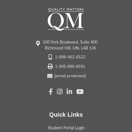
100 York Boulevard, Suite 400
Richmond Hill, ON, L4B 1J8
1-888-462-6522
1-905-886-8591
[email protected]
Quick Links
Student Portal Login