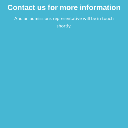
Contact us for more information
And an admissions representative will be in touch
shortly.