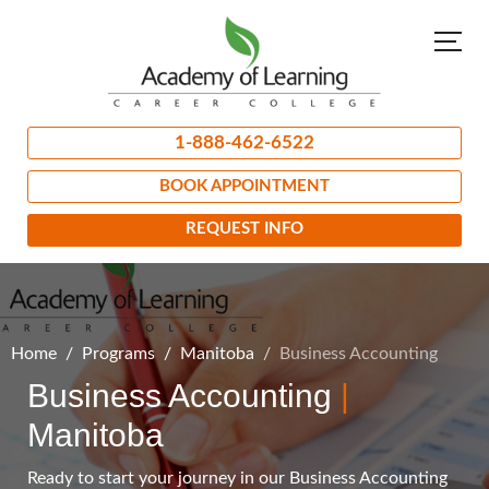
1-888-462-6522
BOOK APPOINTMENT
REQUEST INFO
Home
Programs
Manitoba
Business Accounting
Business Accounting
|
Manitoba
Ready to start your journey in our Business Accounting