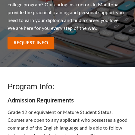
college program? Our caring instructors in Manitoba
provide the practical training and personal support you
need to earn your diploma and find a career you love.
We are here for you every step of the way.
REQUEST INFO
Program Info:
Admission Requirements
Grade 12 or equivalent or Mature Student Status.
Courses are open to any applicant who possesses a good
command of the English language and is able to follow