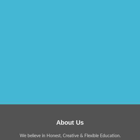
About Us
We believe in Honest, Creative & Flexible Education.