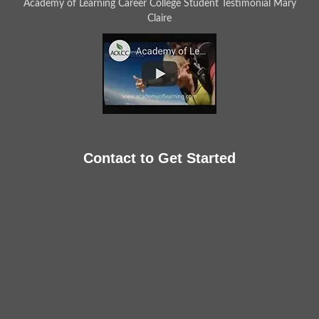
Academy of Learning Career College Student Testimonial Mary
Claire
Contact to Get Started