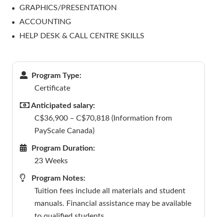
GRAPHICS/PRESENTATION
ACCOUNTING
HELP DESK & CALL CENTRE SKILLS
Program Type:
Certificate
Anticipated salary:
C$36,900 – C$70,818 (Information from
PayScale Canada)
Program Duration:
23 Weeks
Program Notes:
Tuition fees include all materials and student
manuals. Financial assistance may be available
to qualified students.