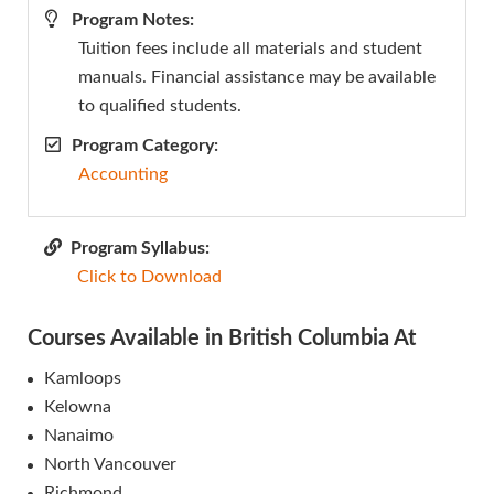
Program Notes:
Tuition fees include all materials and student
manuals. Financial assistance may be available
to qualified students.
Program Category:
Accounting
Program Syllabus:
Click to Download
Courses Available in British Columbia At
Kamloops
Kelowna
Nanaimo
North Vancouver
Richmond