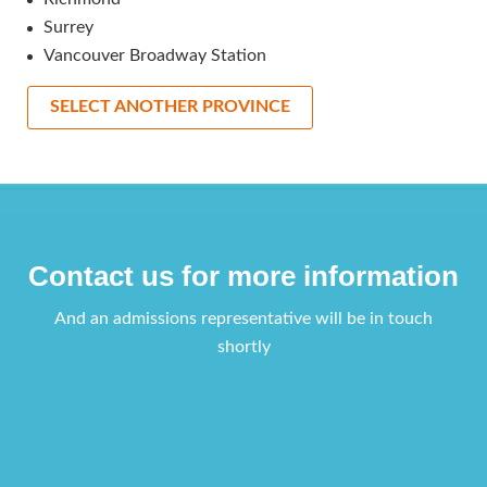
Surrey
Vancouver Broadway Station
SELECT ANOTHER PROVINCE
Contact us for more information
And an admissions representative will be in touch
shortly