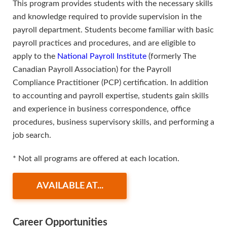
This program provides students with the necessary skills
and knowledge required to provide supervision in the
payroll department. Students become familiar with basic
payroll practices and procedures, and are eligible to
apply to the
National Payroll Institute
(formerly The
Canadian Payroll Association) for the Payroll
Compliance Practitioner (PCP) certification. In addition
to accounting and payroll expertise, students gain skills
and experience in business correspondence, office
procedures, business supervisory skills, and performing a
job search.
* Not all programs are offered at each location.
AVAILABLE AT...
Career Opportunities