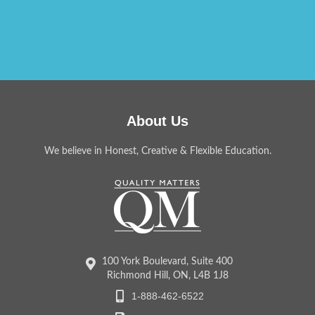
About Us
We believe in Honest, Creative & Flexible Education.
100 York Boulevard, Suite 400
Richmond Hill, ON, L4B 1J8
1-888-462-6522