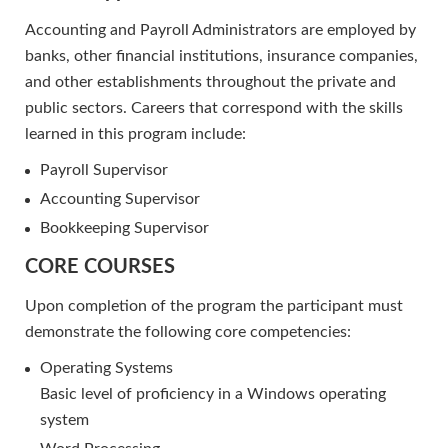
Accounting and Payroll Administrators are employed by
banks, other financial institutions, insurance companies,
and other establishments throughout the private and
public sectors. Careers that correspond with the skills
learned in this program include:
Payroll Supervisor
Accounting Supervisor
Bookkeeping Supervisor
CORE COURSES
Upon completion of the program the participant must
demonstrate the following core competencies:
Operating Systems
Basic level of proficiency in a Windows operating
system