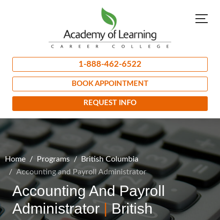
1-888-462-6522
BOOK APPOINTMENT
REQUEST INFO
Home
Programs
British Columbia
Accounting and Payroll Administrator
Accounting And Payroll
Administrator
|
British