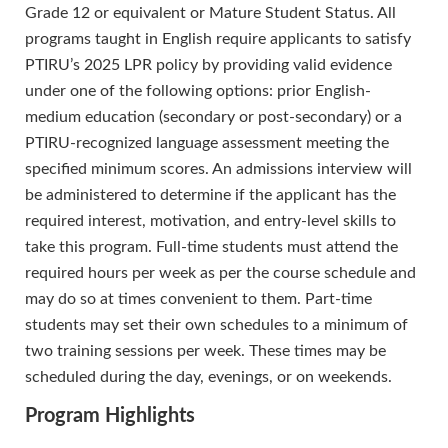
Grade 12 or equivalent or Mature Student Status. All
programs taught in English require applicants to satisfy
PTIRU’s 2025 LPR policy by providing valid evidence
under one of the following options: prior English-
medium education (secondary or post-secondary) or a
PTIRU-recognized language assessment meeting the
specified minimum scores. An admissions interview will
be administered to determine if the applicant has the
required interest, motivation, and entry-level skills to
take this program. Full-time students must attend the
required hours per week as per the course schedule and
may do so at times convenient to them. Part-time
students may set their own schedules to a minimum of
two training sessions per week. These times may be
scheduled during the day, evenings, or on weekends.
Program Highlights