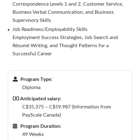
Correspondence Levels 1 and 2, Customer Service,
Business Verbal Communication, and Business
Supervisory Skills
Job Readiness/Employability Skills
Employment Success Strategies, Job Search and
Résumé Writing, and Thought Patterns for a
Successful Career
Program Type:
Diploma
Anticipated salary:
C$35,375 – C$59,987 (Information from
PayScale Canada)
Program Duration:
49 Weeks