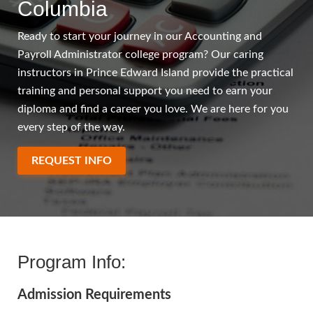
Columbia
Ready to start your journey in our Accounting and
Payroll Administrator college program? Our caring
instructors in Prince Edward Island provide the practical
training and personal support you need to earn your
diploma and find a career you love. We are here for you
every step of the way.
REQUEST INFO
Program Info:
Admission Requirements