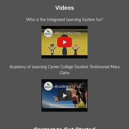
Videos
Who is the Integrated Learning System for?
Academy of Learning Career College Student Testimonial Mary
Claire