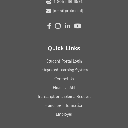
1-905-886-8591
[email protected]
Quick Links
Student Portal Login
Integrated Learning System
Contact Us
Financial Aid
Transcript or Diploma Request
Franchise Information
Employer