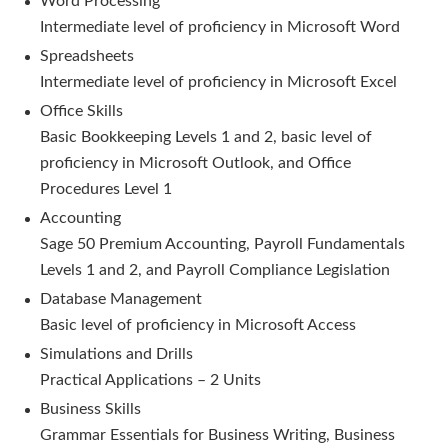
Word Processing
Intermediate level of proficiency in Microsoft Word
Spreadsheets
Intermediate level of proficiency in Microsoft Excel
Office Skills
Basic Bookkeeping Levels 1 and 2, basic level of
proficiency in Microsoft Outlook, and Office
Procedures Level 1
Accounting
Sage 50 Premium Accounting, Payroll Fundamentals
Levels 1 and 2, and Payroll Compliance Legislation
Database Management
Basic level of proficiency in Microsoft Access
Simulations and Drills
Practical Applications – 2 Units
Business Skills
Grammar Essentials for Business Writing, Business