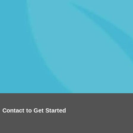
Contact to Get Started