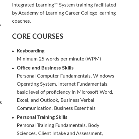
Integrated Learning™ System training facilitated
by Academy of Learning Career College learning
coaches.
y
CORE COURSES
Keyboarding
Minimum 25 words per minute (WPM)
Office and Business Skills
Personal Computer Fundamentals, Windows
Operating System, Internet Fundamentals,
basic level of proficiency in Microsoft Word,
Excel, and Outlook, Business Verbal
s
Communication, Business Essentials
Personal Training Skills
Personal Training Fundamentals, Body
Sciences, Client Intake and Assessment,