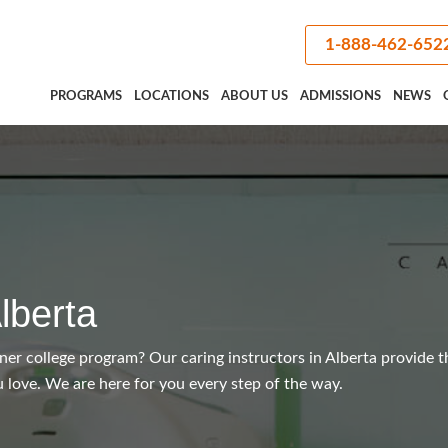
1-888-462-652
PROGRAMS
LOCATIONS
ABOUT US
ADMISSIONS
NEWS
lberta
iner college program? Our caring instructors in Alberta provide t
 love. We are here for you every step of the way.