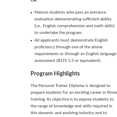
OR
Mature students who pass an entrance
evaluation demonstrating sufficient ability
(i.e., English comprehension and math skills)
to undertake the program.
All applicants must demonstrate English
proficiency through one of the above
requirements or through an English language
assessment (IELTS 5.5 or equivalent).
Program Highlights
The Personal Trainer Diploma is designed to
prepare students for an exciting career in fitne
training. Its objective is to expose students to
the range of knowledge and skills required in
this dynamic and evolving industry and to