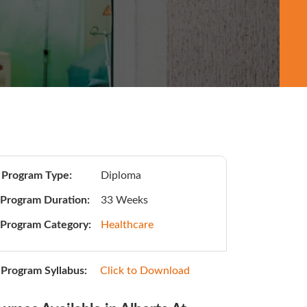
Program Type:
Diploma
Program Duration:
33 Weeks
Program Category:
Healthcare
Program Syllabus:
Click to Download