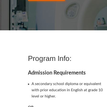
Program Info:
Admission Requirements
A secondary school diploma or equivalent
with prior education in English at grade 10
level or higher.