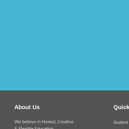
About Us
Quick
We believe in Honest, Creative
Student 
& Flexible Education.