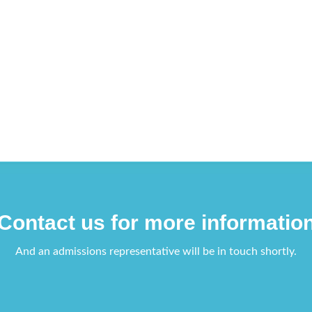
Contact us for more informatio
And an admissions representative will be in touch shortly.