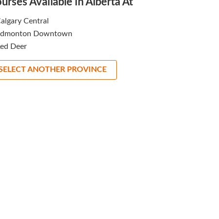
urses Available in Alberta At
algary Central
Edmonton Downtown
ed Deer
SELECT ANOTHER PROVINCE