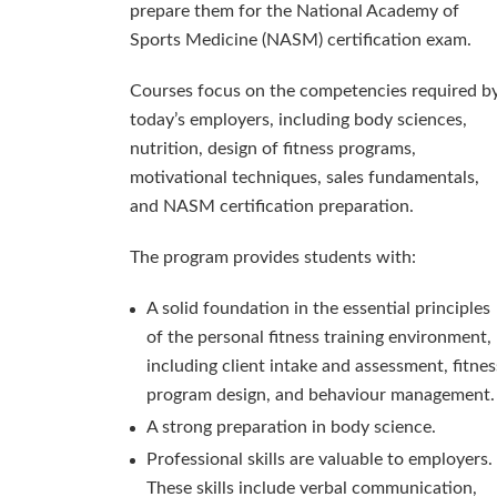
prepare them for the National Academy of
Sports Medicine (NASM) certification exam.
Courses focus on the competencies required b
today’s employers, including body sciences,
nutrition, design of fitness programs,
motivational techniques, sales fundamentals,
and NASM certification preparation.
The program provides students with:
A solid foundation in the essential principles
of the personal fitness training environment,
including client intake and assessment, fitnes
program design, and behaviour management.
A strong preparation in body science.
Professional skills are valuable to employers.
These skills include verbal communication,