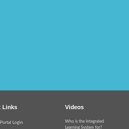
 Links
Videos
Who is the Integrated
Portal Login
Learning System for?