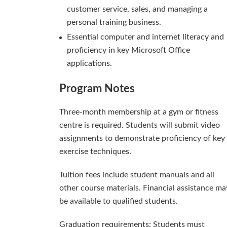
customer service, sales, and managing a
personal training business.
Essential computer and internet literacy and
proficiency in key Microsoft Office
applications.
Program Notes
Three-month membership at a gym or fitness
centre is required. Students will submit video
assignments to demonstrate proficiency of key
exercise techniques.
Tuition fees include student manuals and all
other course materials. Financial assistance ma
be available to qualified students.
Graduation requirements: Students must