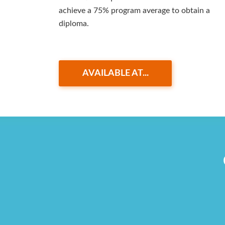
achieve a 75% program average to obtain a
diploma.
AVAILABLE AT...