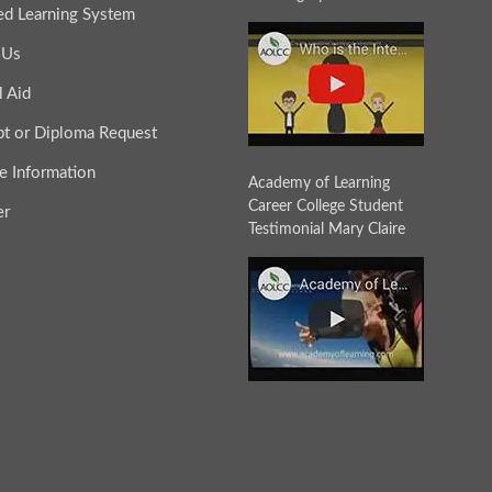
ted Learning System
 Us
l Aid
ipt or Diploma Request
e Information
Academy of Learning
Career College Student
er
Testimonial Mary Claire