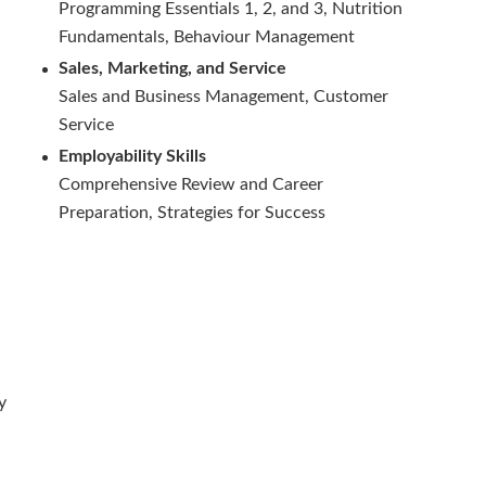
Programming Essentials 1, 2, and 3, Nutrition
Fundamentals, Behaviour Management
Sales, Marketing, and Service
Sales and Business Management, Customer
Service
Employability Skills
Comprehensive Review and Career
Preparation, Strategies for Success
y