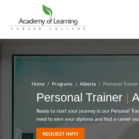
Home
Programs
Alberta
Personal Trainer
Personal Trainer
|
A
Ready to start your journey in our Personal Tra
need to earn your diploma and find a career you
REQUEST INFO