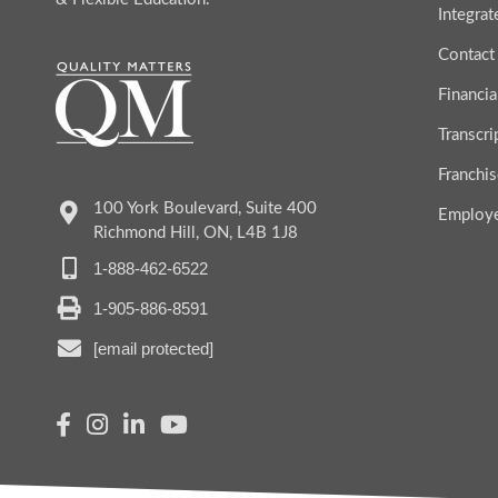
Integra
Contact
Financia
Transcr
Franchis
100 York Boulevard, Suite 400
Employ
Richmond Hill, ON, L4B 1J8
1-888-462-6522
1-905-886-8591
[email protected]