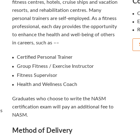
Co
fitness centres, hotels, cruise ships and vacation
resorts, and rehabilitation centres. Many
C
personal trainers are self-employed. As a fitness
professional, each day provides the opportunity
R
to enhance the health and well-being of others
in careers, such as ––
Certified Personal Trainer
Group Fitness / Exercise Instructor
Fitness Supervisor
Health and Wellness Coach
Graduates who choose to write the NASM
certification exam will pay an additional fee to
ss
NASM.
Method of Delivery