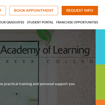
2
BOOK APPOINTMENT
REQUEST INFO
OUR GRADUATES
STUDENT PORTAL
FRANCHISE OPPORTUNITIES
he practical training and personal support you