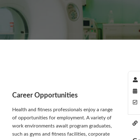
Career Opportunities
Health and fitness professionals enjoy a range
of opportunities for employment. A variety of
work environments await program graduates,
such as gyms and fitness facilities, corporate