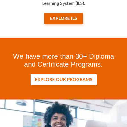
Learning System (ILS).
EXPLORE ILS
We have more than 30+ Diploma
and Certificate Programs.
EXPLORE OUR PROGRAMS