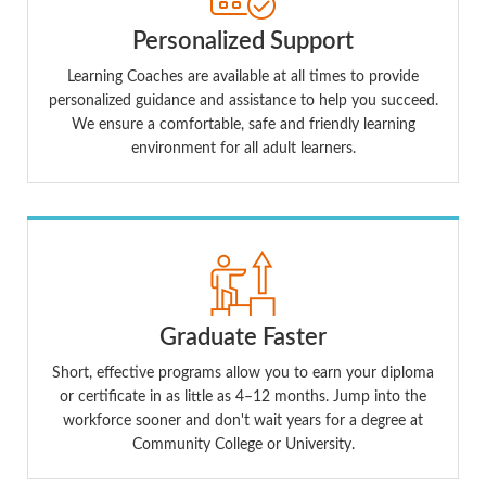
Personalized Support
Learning Coaches are available at all times to provide
personalized guidance and assistance to help you succeed.
We ensure a comfortable, safe and friendly learning
environment for all adult learners.
Graduate Faster
Short, effective programs allow you to earn your diploma
or certificate in as little as 4–12 months. Jump into the
workforce sooner and don't wait years for a degree at
Community College or University.