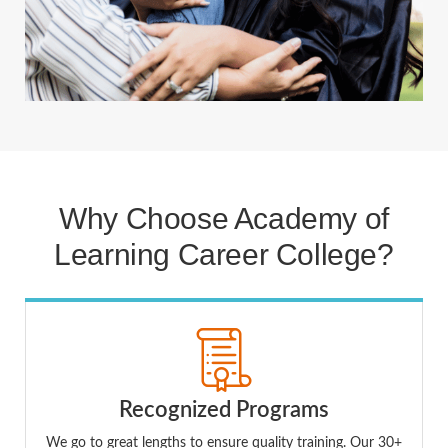
Why Choose Academy of
Learning Career College?
Recognized Programs
We go to great lengths to ensure quality training. Our 30+