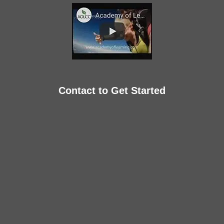
Contact to Get Started