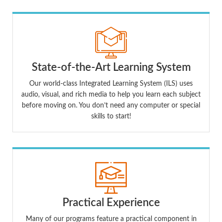
State-of-the-Art Learning System
Our world-class Integrated Learning System (ILS) uses
audio, visual, and rich media to help you learn each subject
before moving on. You don’t need any computer or special
skills to start!
Practical Experience
Many of our programs feature a practical component in