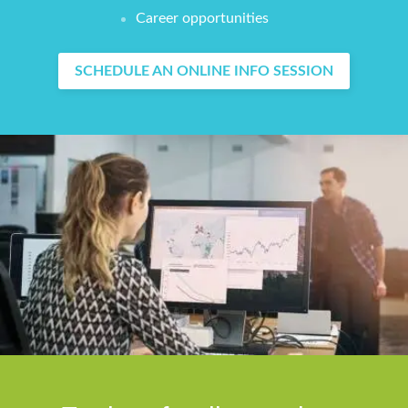
Career opportunities
SCHEDULE AN ONLINE INFO SESSION