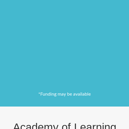
*Funding may be available
Academy of Learning