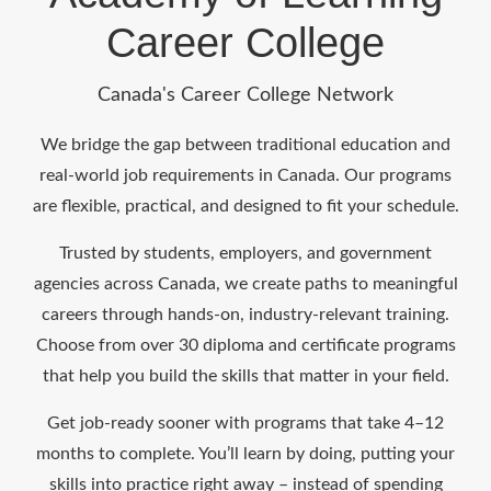
Career College
Canada's Career College Network
We bridge the gap between traditional education and
real-world job requirements in Canada. Our programs
are flexible, practical, and designed to fit your schedule.
Trusted by students, employers, and government
agencies across Canada, we create paths to meaningful
careers through hands-on, industry-relevant training.
Choose from over 30 diploma and certificate programs
that help you build the skills that matter in your field.
Get job-ready sooner with programs that take 4–12
months to complete. You’ll learn by doing, putting your
skills into practice right away – instead of spending