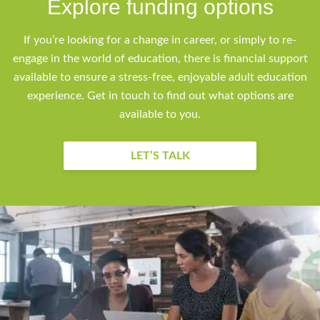
Explore funding options
If you’re looking for a change in career, or simply to re-
engage in the world of education, there is financial support
available to ensure a stress-free, enjoyable adult education
experience. Get in touch to find out what options are
available to you.
LET’S TALK