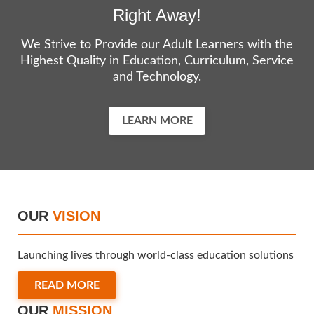
Right Away!
We Strive to Provide our Adult Learners with the
Highest Quality in Education, Curriculum, Service
and Technology.
LEARN MORE
OUR
VISION
Launching lives through world-class education solutions
READ MORE
OUR
MISSION