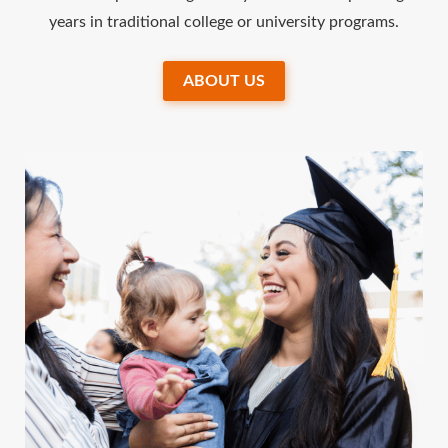
years in traditional college or university programs.
ABOUT US