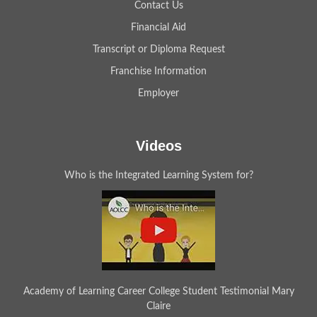
Contact Us
Financial Aid
Transcript or Diploma Request
Franchise Information
Employer
Videos
Who is the Integrated Learning System for?
Academy of Learning Career College Student Testimonial Mary
Claire