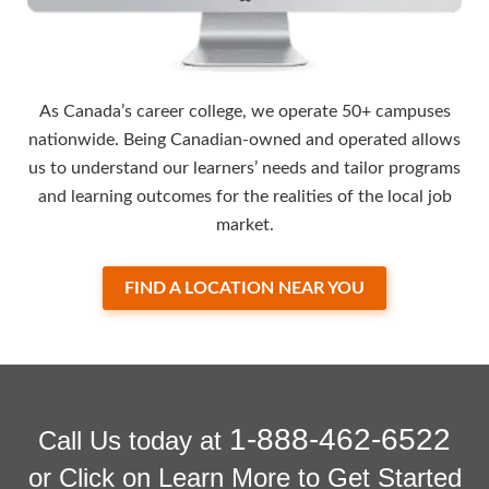
As Canada’s career college, we operate 50+ campuses
nationwide. Being Canadian-owned and operated allows
us to understand our learners’ needs and tailor programs
and learning outcomes for the realities of the local job
market.
FIND A LOCATION NEAR YOU
1-888-462-6522
Call Us today at
or Click on Learn More to Get Started