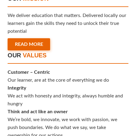
We deliver education that matters. Delivered locally our
learners gain the skills they need to unlock their true
potential
READ MORE
OUR
VALUES
Customer – Centric
Our learner, are at the core of everything we do
Integrity
We act with honesty and integrity, always humble and
hungry
Think and act like an owner
We’re bold, we innovate, we work with passion, we
push boundaries. We do what we say, we take
ownership for our actions