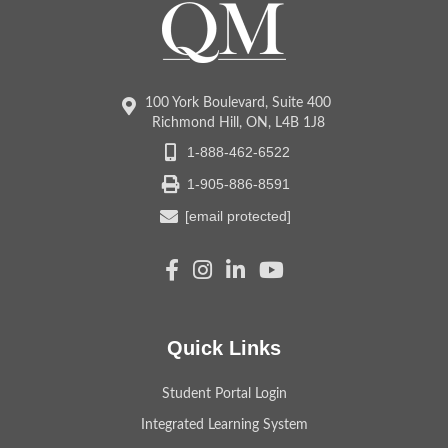
100 York Boulevard, Suite 400
Richmond Hill, ON, L4B 1J8
1-888-462-6522
1-905-886-8591
[email protected]
Quick Links
Student Portal Login
Integrated Learning System