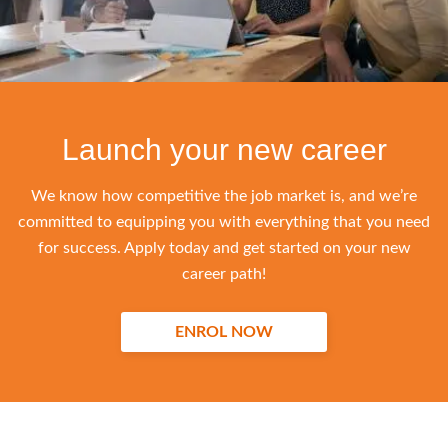
Launch your new career
We know how competitive the job market is, and we’re
committed to equipping you with everything that you need
for success. Apply today and get started on your new
career path!
ENROL NOW