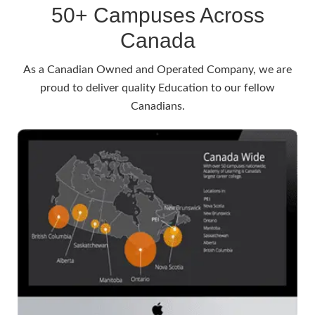
50+ Campuses Across
Canada
As a Canadian Owned and Operated Company, we are
proud to deliver quality Education to our fellow
Canadians.