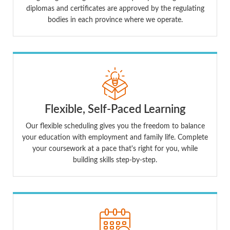
diplomas and certificates are approved by the regulating
bodies in each province where we operate.
Flexible, Self-Paced Learning
Our flexible scheduling gives you the freedom to balance
your education with employment and family life. Complete
your coursework at a pace that's right for you, while
building skills step-by-step.