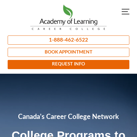
1-888-462-6522
BOOK APPOINTMENT
REQUEST INFO
Canada's Career College Network
College Programs to