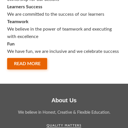
Learners Success
We are committed to the success of our learners
Teamwork
We believe in the power of teamwork and executing
with excellence
Fun
We have fun, we are inclusive and we celebrate success
READ MORE
About Us
We believe in Honest, Creative & Flexible Education.