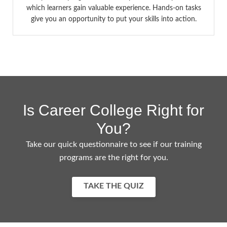
which learners gain valuable experience. Hands-on tasks
give you an opportunity to put your skills into action.
Is Career College Right for
You?
Take our quick questionnaire to see if our training
programs are the right for you.
TAKE THE QUIZ