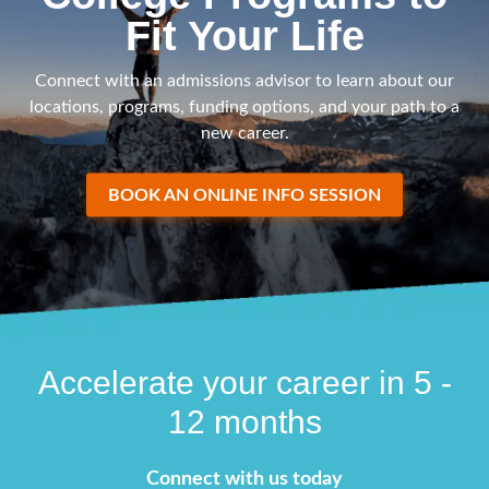
Fit Your Life
Connect with an admissions advisor to learn about our
locations, programs, funding options, and your path to a
new career.
BOOK AN ONLINE INFO SESSION
Accelerate your career in 5 -
12 months
Connect with us today