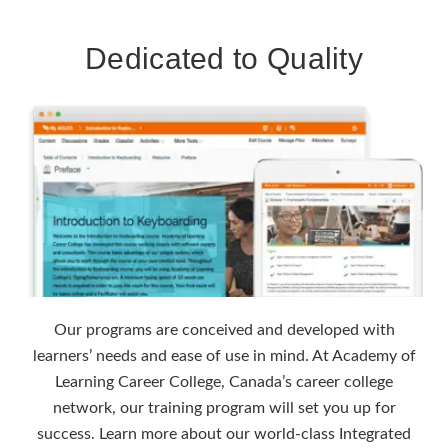
Dedicated to Quality
Our programs are conceived and developed with
learners’ needs and ease of use in mind. At Academy of
Learning Career College, Canada’s career college
network, our training program will set you up for
success. Learn more about our world-class Integrated