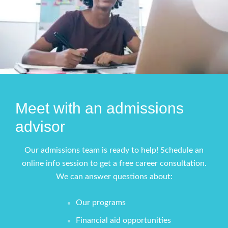
Meet with an admissions
advisor
Our admissions team is ready to help! Schedule an
online info session to get a free career consultation.
We can answer questions about:
Our programs
Financial aid opportunities