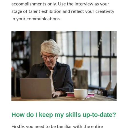
accomplishments only. Use the interview as your
stage of talent exhibition and reflect your creativity
in your communications.
How do I keep my skills up-to-date?
Firstly, you need to be familiar with the entire