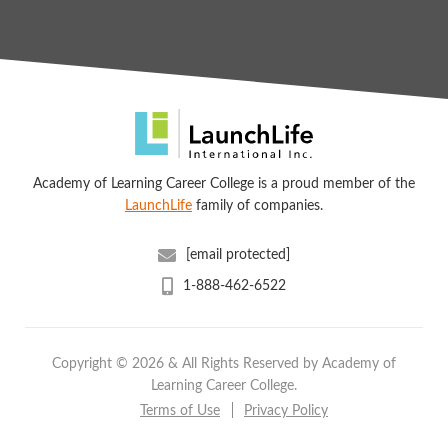
Academy of Learning Career College is a proud member of the
LaunchLife
family of companies.
[email protected]
1-888-462-6522
Copyright © 2026 & All Rights Reserved by Academy of
Learning Career College.
Terms of Use
Privacy Policy