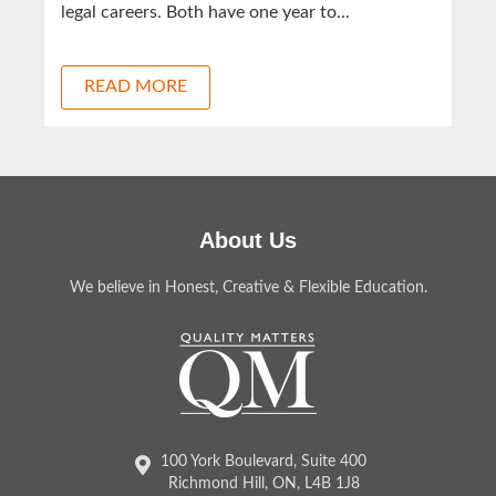
legal careers. Both have one year to...
READ MORE
About Us
We believe in Honest, Creative & Flexible Education.
100 York Boulevard, Suite 400
Richmond Hill, ON, L4B 1J8