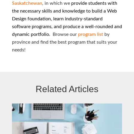
Saskatchewan
, in which we
provide students with
the necessary skills and knowledge to build a Web
Design foundation, learn industry-standard
software programs, and produce a well-rounded and
dynamic portfolio.
Browse our
program list
by
province and find the best program that suits your
needs!
Related Articles