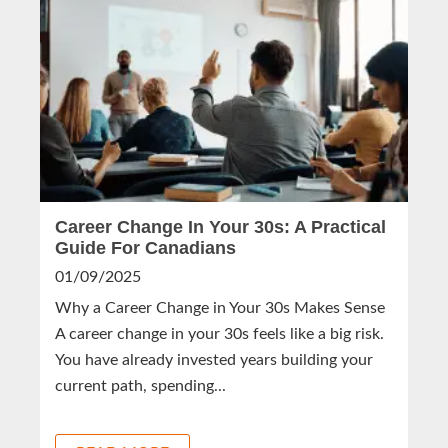
Career Change In Your 30s: A Practical
Guide For Canadians
01/09/2025
Why a Career Change in Your 30s Makes Sense
A career change in your 30s feels like a big risk.
You have already invested years building your
current path, spending...