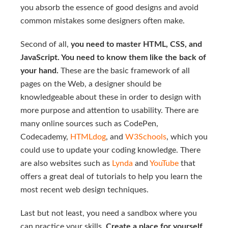
you absorb the essence of good designs and avoid
common mistakes some designers often make.
Second of all,
you need to master HTML, CSS, and
JavaScript. You need to know them like the back of
your hand.
These are the basic framework of all
pages on the Web, a designer should be
knowledgeable about these in order to design with
more purpose and attention to usability. There are
many online sources such as CodePen,
Codecademy,
HTMLdog
, and
W3Schools
, which you
could use to update your coding knowledge. There
are also websites such as
Lynda
and
YouTube
that
offers a great deal of tutorials to help you learn the
most recent web design techniques.
Last but not least, you need a sandbox where you
can practice your skills.
Create a place for yourself