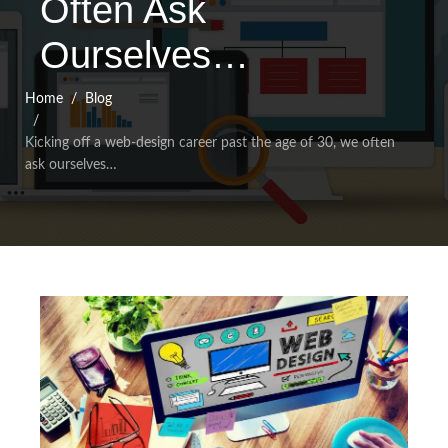
Often Ask
Ourselves…
Home
Blog
Kicking off a web-design career past the age of 30, we often
ask ourselves…