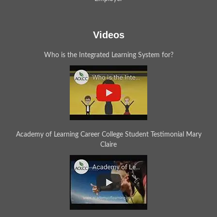
Videos
Who is the Integrated Learning System for?
Academy of Learning Career College Student Testimonial Mary
Claire