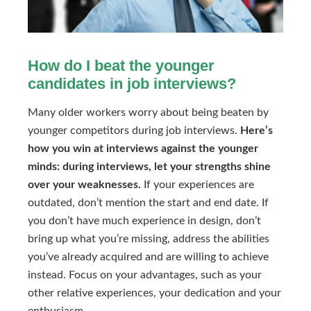
How do I beat the younger
candidates in job interviews?
Many older workers worry about being beaten by
younger competitors during job interviews.
Here’s
how you win at interviews against the younger
minds: during interviews, let your strengths shine
over your weaknesses.
If your experiences are
outdated, don’t mention the start and end date. If
you don’t have much experience in design, don’t
bring up what you’re missing, address the abilities
you’ve already acquired and are willing to achieve
instead. Focus on your advantages, such as your
other relative experiences, your dedication and your