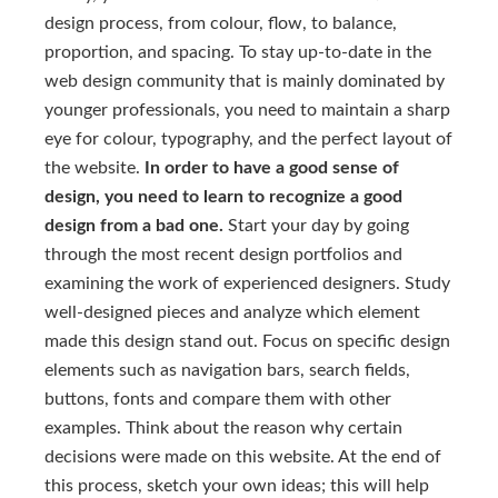
design process, from colour, flow, to balance,
proportion, and spacing. To stay up-to-date in the
web design community that is mainly dominated by
younger professionals, you need to maintain a sharp
eye for colour, typography, and the perfect layout of
the website.
In order to have a good sense of
design, you need to learn to recognize a good
design from a bad one.
Start your day by going
through the most recent design portfolios and
examining the work of experienced designers. Study
well-designed pieces and analyze which element
made this design stand out. Focus on specific design
elements such as navigation bars, search fields,
buttons, fonts and compare them with other
examples. Think about the reason why certain
decisions were made on this website. At the end of
this process, sketch your own ideas; this will help