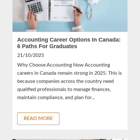
Accounting Career Options In Canada:
6 Paths For Graduates
21/10/2025
Why Choose Accounting Now Accounting
careers in Canada remain strong in 2025. This is
because companies across the country need
qualified professionals to manage finances,
maintain compliance, and plan for...
READ MORE