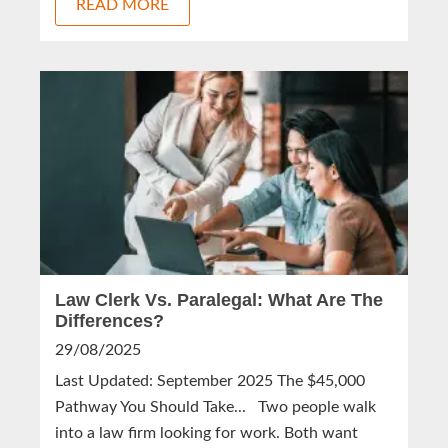
READ MORE
Law Clerk Vs. Paralegal: What Are The
Differences?
29/08/2025
Last Updated: September 2025 The $45,000
Pathway You Should Take... Two people walk
into a law firm looking for work. Both want