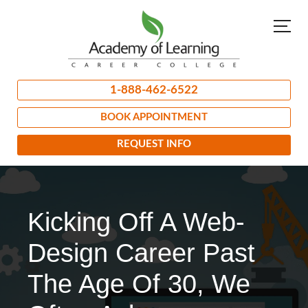
1-888-462-6522
BOOK APPOINTMENT
REQUEST INFO
Kicking Off A Web-
Design Career Past
The Age Of 30, We