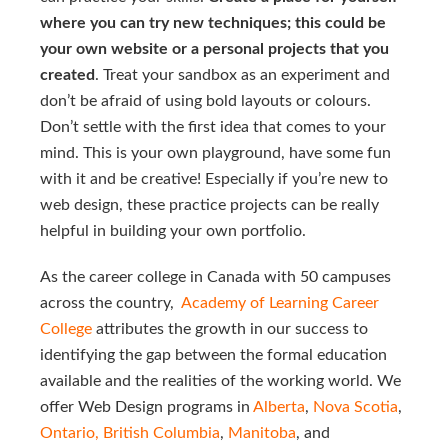
where you can try new techniques; this could be
your own website or a personal projects that you
created
. Treat your sandbox as an experiment and
don’t be afraid of using bold layouts or colours.
Don’t settle with the first idea that comes to your
mind. This is your own playground, have some fun
with it and be creative! Especially if you’re new to
web design, these practice projects can be really
helpful in building your own portfolio.
As the career college in Canada with 50 campuses
across the country,
Academy of Learning Career 
College 
attributes the growth in our success to
identifying the gap between the formal education
available and the realities of the working world. We
offer Web Design programs in
Alberta
,
Nova Scotia
,
Ontario,
British Columbia
,
Manitoba
, and