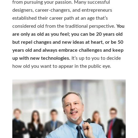
from pursuing your passion. Many successful
designers, career-changers, and entrepreneurs
established their career path at an age that’s
considered old from the traditional perspective.
You
are only as old as you feel; you can be 20 years old
but repel changes and new ideas at heart, or be 50
years old and always embrace challenges and keep
up with new technologies.
It’s up to you to decide
how old you want to appear in the public eye.