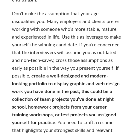
enthusiasm.
Don’t make the assumption that your age
disqualifies you. Many employers and clients prefer
working with someone who’s more stable, mature,
and experienced in life. Use this as leverage to make
yourself the winning candidate. If you’re concerned
that the interviewers will assume you as outdated
and non-tech-savvy, cross those assumptions as
early as possible in the way you present yourself. If
possible,
create a well-designed and modern-
looking portfolio to display graphic and web design
work you have done in the past; this could be a
collection of team projects you’ve done at night
school, homework projects from your career
training workshops, or test projects you assigned
yourself for practice.
You need to craft a resume
that highlights your strongest skills and relevant