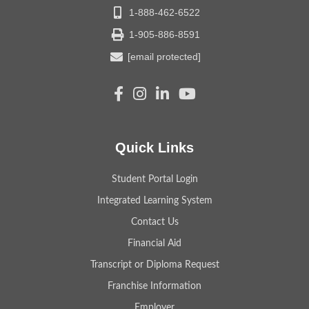
1-888-462-6522
1-905-886-8591
[email protected]
Quick Links
Student Portal Login
Integrated Learning System
Contact Us
Financial Aid
Transcript or Diploma Request
Franchise Information
Employer