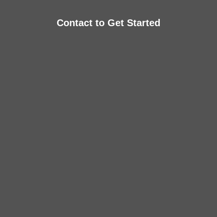
Contact to Get Started