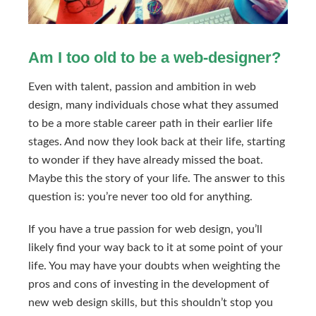
Am I too old to be a web-designer?
Even with talent, passion and ambition in web
design, many individuals chose what they assumed
to be a more stable career path in their earlier life
stages. And now they look back at their life, starting
to wonder if they have already missed the boat.
Maybe this the story of your life. The answer to this
question is: you’re never too old for anything.
If you have a true passion for web design, you’ll
likely find your way back to it at some point of your
life. You may have your doubts when weighting the
pros and cons of investing in the development of
new web design skills, but this shouldn’t stop you