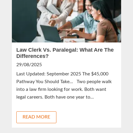
Law Clerk Vs. Paralegal: What Are The
Differences?
29/08/2025
Last Updated: September 2025 The $45,000
Pathway You Should Take... Two people walk
into a law firm looking for work. Both want
legal careers. Both have one year to...
READ MORE