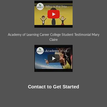
Academy of Learning Career College Student Testimonial Mary
Claire
Contact to Get Started