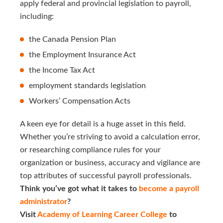
apply federal and provincial legislation to payroll,
including:
the Canada Pension Plan
the Employment Insurance Act
the Income Tax Act
employment standards legislation
Workers’ Compensation Acts
A keen eye for detail is a huge asset in this field.
Whether you’re striving to avoid a calculation error,
or researching compliance rules for your
organization or business, accuracy and vigilance are
top attributes of successful payroll professionals.
Think you’ve got what it takes to
become a payroll 
administrator
?
Visit
Academy of Learning Career College
to