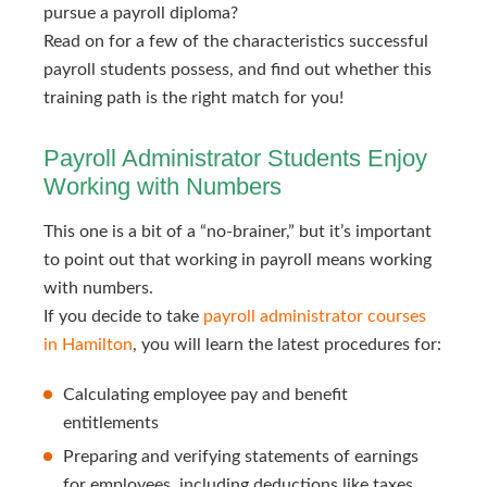
pursue a payroll diploma?
Read on for a few of the characteristics successful
payroll students possess, and find out whether this
training path is the right match for you!
Payroll Administrator Students Enjoy
Working with Numbers
This one is a bit of a “no-brainer,” but it’s important
to point out that working in payroll means working
with numbers.
If you decide to take
payroll administrator courses 
in Hamilton
, you will learn the latest procedures for:
Calculating employee pay and benefit
entitlements
Preparing and verifying statements of earnings
for employees, including deductions like taxes,