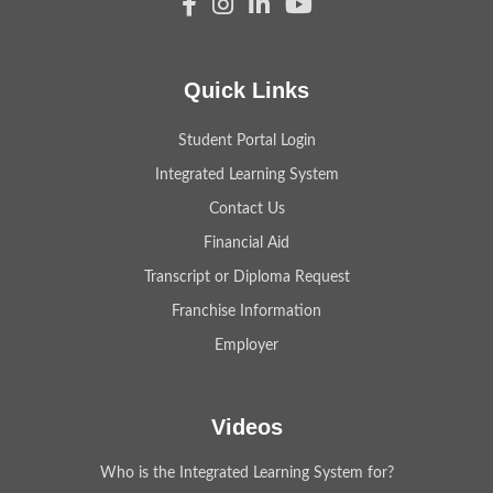
Quick Links
Student Portal Login
Integrated Learning System
Contact Us
Financial Aid
Transcript or Diploma Request
Franchise Information
Employer
Videos
Who is the Integrated Learning System for?