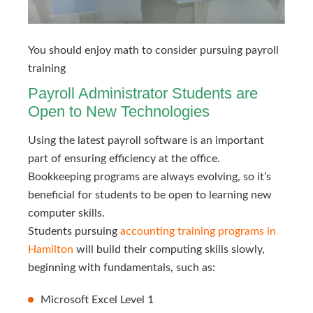
You should enjoy math to consider pursuing payroll 
training
Payroll Administrator Students are
Open to New Technologies
Using the latest payroll software is an important
part of ensuring efficiency at the office.
Bookkeeping programs are always evolving, so it’s
beneficial for students to be open to learning new
computer skills.
Students pursuing
accounting training programs in 
Hamilton
will build their computing skills slowly,
beginning with fundamentals, such as:
Microsoft Excel Level 1