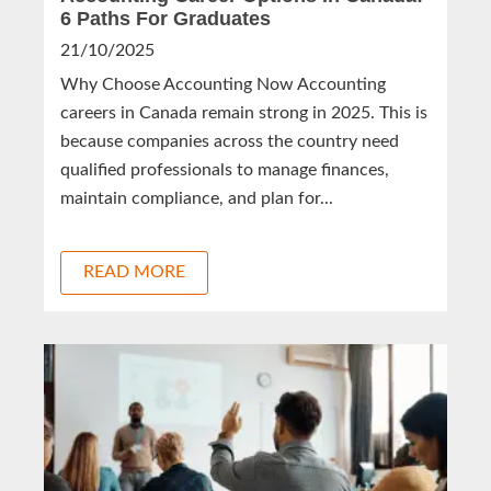
6 Paths For Graduates
21/10/2025
Why Choose Accounting Now Accounting
careers in Canada remain strong in 2025. This is
because companies across the country need
qualified professionals to manage finances,
maintain compliance, and plan for...
READ MORE