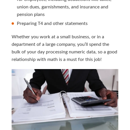
union dues, garnishments, and insurance and
pension plans
Preparing T4 and other statements
Whether you work at a small business, or in a
department of a large company, you’ll spend the
bulk of your day processing numeric data, so a good
relationship with math is a must for this job!