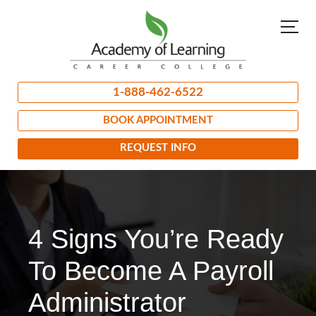
1-888-462-6522
BOOK APPOINTMENT
REQUEST INFO
4 Signs You’re Ready
To Become A Payroll
Administrator