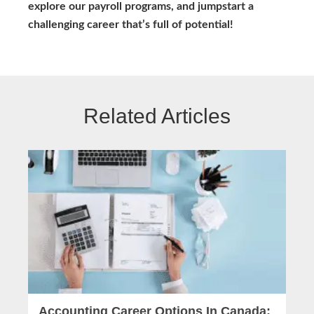
explore our payroll programs, and jumpstart a
challenging career that’s full of potential!
Related Articles
Accounting Career Options In Canada: