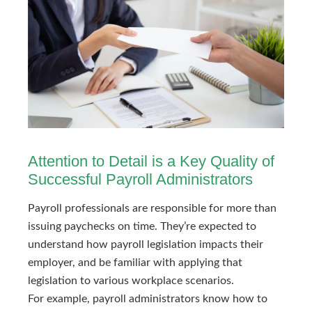
Attention to Detail is a Key Quality of
Successful Payroll Administrators
Payroll professionals are responsible for more than
issuing paychecks on time. They’re expected to
understand how payroll legislation impacts their
employer, and be familiar with applying that
legislation to various workplace scenarios.
For example, payroll administrators know how to