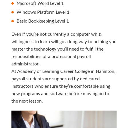
Microsoft Word Level 1
Windows Platform Level 1
Basic Bookkeeping Level 1
Even if you’re not currently a computer whiz,
willingness to learn will go a long way to helping you
master the technology you’ll need to fulfill the
responsibilities of a professional payroll
administrator.
At Academy of Learning Career College in Hamilton,
payroll students are supported by dedicated
instructors who ensure they’re comfortable using
new programs and software before moving on to
the next lesson.