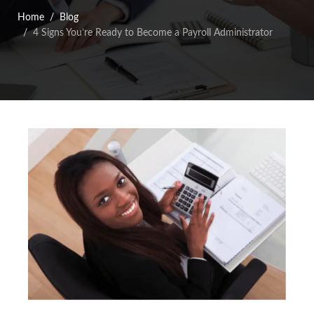
Home
Blog
4 Signs You’re Ready to Become a Payroll Administrator