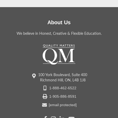
About Us
We believe in Honest, Creative & Flexible Education.
100 York Boulevard, Suite 400
Richmond Hill, ON, L4B 1J8
1-888-462-6522
1-905-886-8591
[email protected]