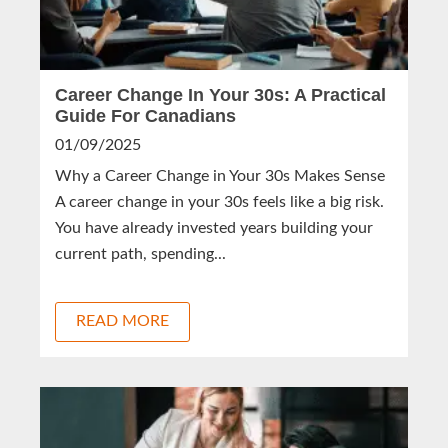
Career Change In Your 30s: A Practical
Guide For Canadians
01/09/2025
Why a Career Change in Your 30s Makes Sense
A career change in your 30s feels like a big risk.
You have already invested years building your
current path, spending...
READ MORE