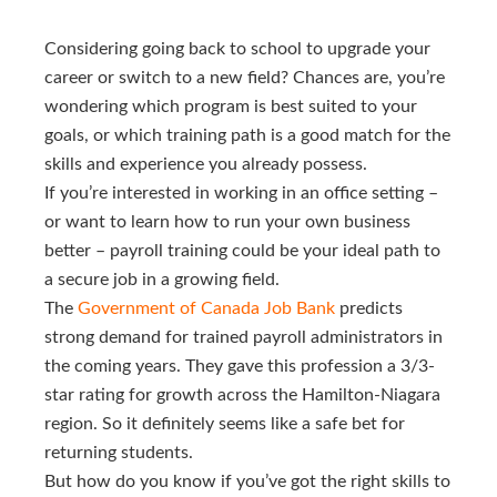
Considering going back to school to upgrade your
career or switch to a new field? Chances are, you’re
wondering which program is best suited to your
goals, or which training path is a good match for the
skills and experience you already possess.
If you’re interested in working in an office setting –
or want to learn how to run your own business
better – payroll training could be your ideal path to
a secure job in a growing field.
The
Government of Canada Job Bank
predicts
strong demand for trained payroll administrators in
the coming years. They gave this profession a 3/3-
star rating for growth across the Hamilton-Niagara
region. So it definitely seems like a safe bet for
returning students.
But how do you know if you’ve got the right skills to