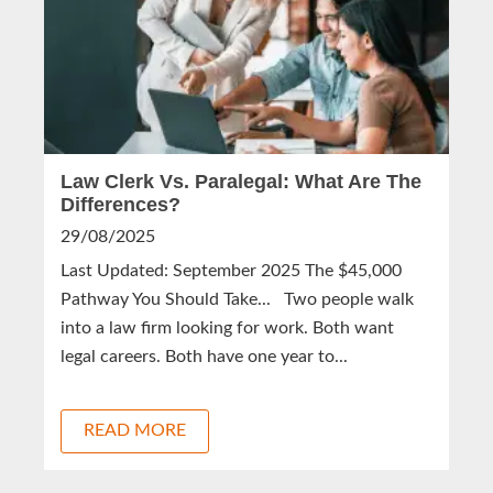
Law Clerk Vs. Paralegal: What Are The
Differences?
29/08/2025
Last Updated: September 2025 The $45,000
Pathway You Should Take... Two people walk
into a law firm looking for work. Both want
legal careers. Both have one year to...
READ MORE