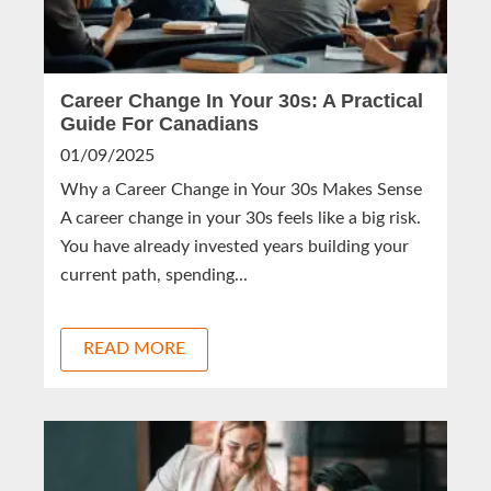
Career Change In Your 30s: A Practical
Guide For Canadians
01/09/2025
Why a Career Change in Your 30s Makes Sense
A career change in your 30s feels like a big risk.
You have already invested years building your
current path, spending...
READ MORE