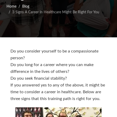
Home
Blog
3 Signs A Career in Healthcare Might Be Right For You
Do you consider yourself to be a compassionate
person?
Do you long for a career where you can make
difference in the lives of others?
Do you seek financial stability?
If you answered yes to any of the above, it might be
time to consider a career in healthcare. Below are
three signs that this training path is right for you.