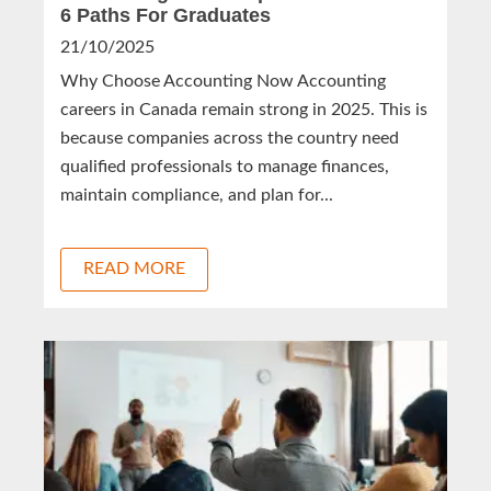
6 Paths For Graduates
21/10/2025
Why Choose Accounting Now Accounting
careers in Canada remain strong in 2025. This is
because companies across the country need
qualified professionals to manage finances,
maintain compliance, and plan for...
READ MORE