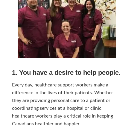
1. You have a desire to help people.
Every day, healthcare support workers make a
difference in the lives of their patients. Whether
they are providing personal care to a patient or
coordinating services at a hospital or clinic,
healthcare workers play a critical role in keeping
Canadians healthier and happier.