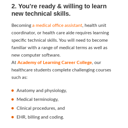
2. You’re ready & willing to learn
new technical skills.
Becoming
a medical office assistant
, health unit
coordinator, or health care aide requires learning
specific technical skills.
You will need to become
familiar with a range of medical terms as well as
new computer software.
At
Academy of Learning Career College
, our
healthcare students complete challenging courses
such as:
Anatomy and physiology,
Medical terminology,
Clinical procedures, and
EHR, billing and coding.