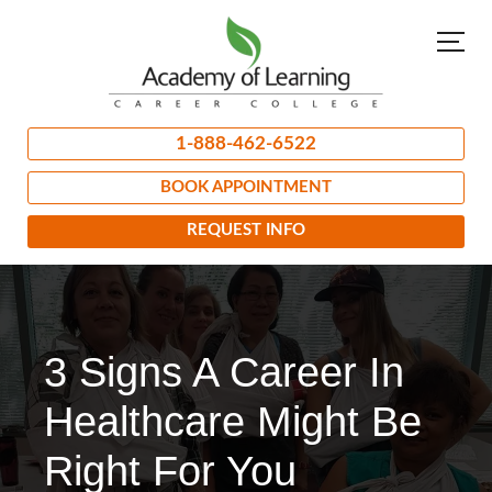
1-888-462-6522
BOOK APPOINTMENT
REQUEST INFO
3 Signs A Career In
Healthcare Might Be
Right For You