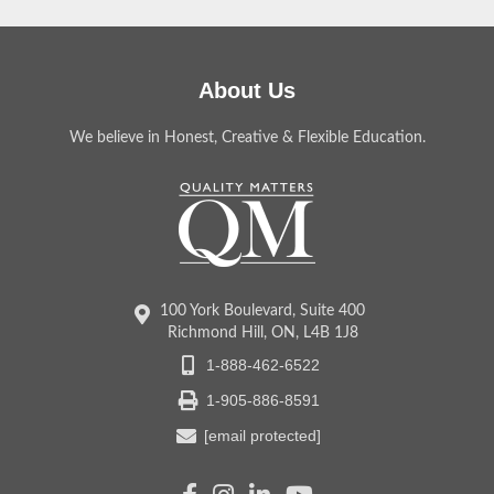
About Us
We believe in Honest, Creative & Flexible Education.
100 York Boulevard, Suite 400
Richmond Hill, ON, L4B 1J8
1-888-462-6522
1-905-886-8591
[email protected]