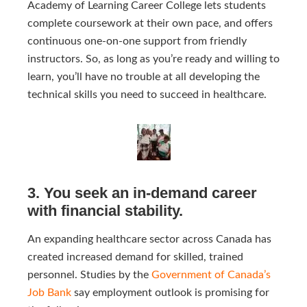
Academy of Learning Career College lets students
complete coursework at their own pace, and offers
continuous one-on-one support from friendly
instructors. So, as long as you’re ready and willing to
learn, you’ll have no trouble at all developing the
technical skills you need to succeed in healthcare.
3. You seek an in-demand career
with financial stability.
An expanding healthcare sector across Canada has
created increased demand for skilled, trained
personnel.
Studies by the
Government of Canada’s 
Job Bank
say employment outlook is promising for