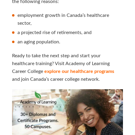
the following reasons:
employment growth in Canada’s healthcare
sector,
a projected rise of retirements, and
an aging population.
Ready to take the next step and start your
healthcare training? Visit Academy of Learning
Career College
explore our healthcare programs
and join Canada’s career college network.