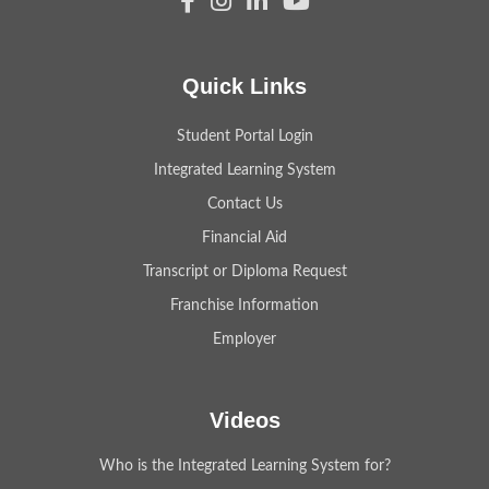
Quick Links
Student Portal Login
Integrated Learning System
Contact Us
Financial Aid
Transcript or Diploma Request
Franchise Information
Employer
Videos
Who is the Integrated Learning System for?