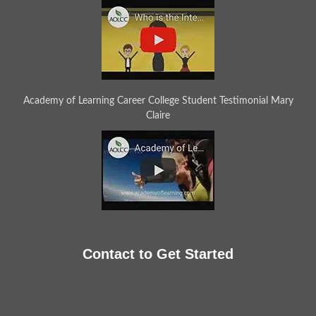
Academy of Learning Career College Student Testimonial Mary
Claire
Contact to Get Started