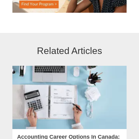
Related Articles
Accounting Career Options In Canada: