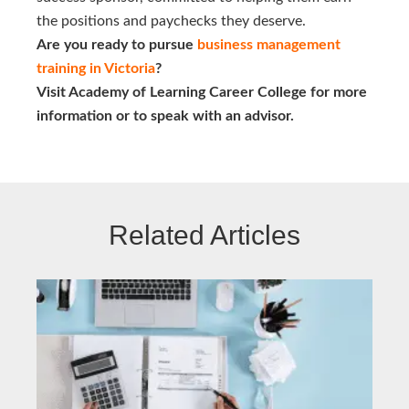
the positions and paychecks they deserve.
Are you ready to pursue
business management 
training in Victoria
?
Visit Academy of Learning Career College for more
information or to speak with an advisor.
Related Articles