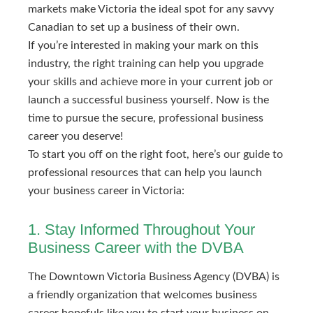
markets make Victoria the ideal spot for any savvy
Canadian to set up a business of their own.
If you’re interested in making your mark on this
industry, the right training can help you upgrade
your skills and achieve more in your current job or
launch a successful business yourself. Now is the
time to pursue the secure, professional business
career you deserve!
To start you off on the right foot, here’s our guide to
professional resources that can help you launch
your business career in Victoria:
1. Stay Informed Throughout Your
Business Career with the DVBA
The Downtown Victoria Business Agency (DVBA) is
a friendly organization that welcomes business