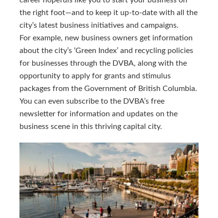
career hopefuls like you to start your business on
the right foot—and to keep it up-to-date with all the
city’s latest business initiatives and campaigns.
For example, new business owners get information
about the city’s ‘Green Index’ and recycling policies
for businesses through the DVBA, along with the
opportunity to apply for grants and stimulus
packages from the Government of British Columbia.
You can even subscribe to the DVBA’s free
newsletter for information and updates on the
business scene in this thriving capital city.