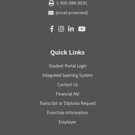
1-905-886-8591
[email protected]
Quick Links
Student Portal Login
Integrated Learning System
Contact Us
Financial Aid
Transcript or Diploma Request
Franchise Information
Employer