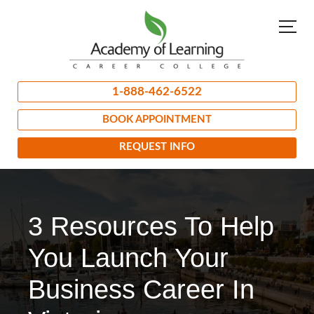
1-888-462-6522
BOOK APPOINTMENT
REQUEST INFO
3 Resources To Help
You Launch Your
Business Career In