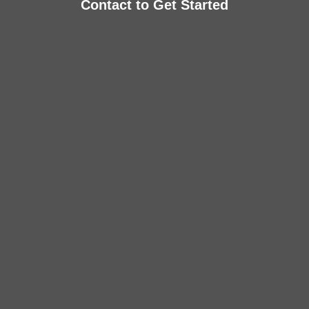
Contact to Get Started