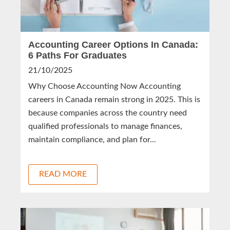
Accounting Career Options In Canada:
6 Paths For Graduates
21/10/2025
Why Choose Accounting Now Accounting
careers in Canada remain strong in 2025. This is
because companies across the country need
qualified professionals to manage finances,
maintain compliance, and plan for...
READ MORE