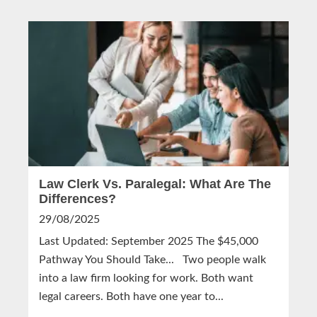
Law Clerk Vs. Paralegal: What Are The
Differences?
29/08/2025
Last Updated: September 2025 The $45,000
Pathway You Should Take... Two people walk
into a law firm looking for work. Both want
legal careers. Both have one year to...