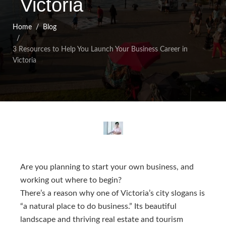
Victoria
Home
Blog
3 Resources to Help You Launch Your Business Career in
Victoria
Are you planning to start your own business, and
working out where to begin?
There’s a reason why one of Victoria’s city slogans is
“a natural place to do business.” Its beautiful
landscape and thriving real estate and tourism