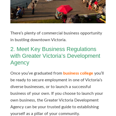
There’s plenty of commercial business opportunity 
in bustling downtown Victoria.
2. Meet Key Business Regulations
with Greater Victoria’s Development
Agency
Once you’ve graduated from
business college
you’ll
be ready to secure employment in one of Victoria’s
diverse businesses, or to launch a successful
business of your own. If you choose to launch your
own business, the Greater Victoria Development
Agency can be your trusted guide to establishing
yourself as a pillar of your community.