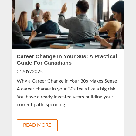
Career Change In Your 30s: A Practical
Guide For Canadians
01/09/2025
Why a Career Change in Your 30s Makes Sense
A career change in your 30s feels like a big risk.
You have already invested years building your
current path, spending...
READ MORE