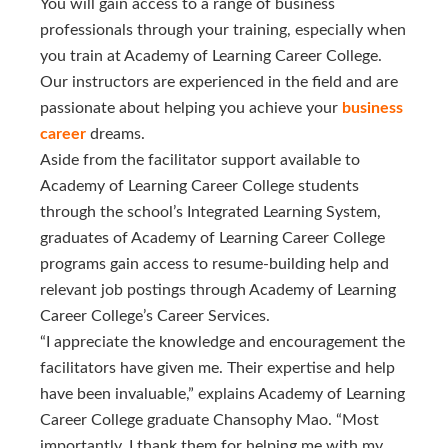
You will gain access to a range of business
professionals through your training, especially when
you train at Academy of Learning Career College.
Our instructors are experienced in the field and are
passionate about helping you achieve your
business 
career
dreams.
Aside from the facilitator support available to
Academy of Learning Career College students
through the school’s Integrated Learning System,
graduates of Academy of Learning Career College
programs gain access to resume-building help and
relevant job postings through Academy of Learning
Career College’s Career Services.
“I appreciate the knowledge and encouragement the
facilitators have given me. Their expertise and help
have been invaluable,” explains Academy of Learning
Career College graduate Chansophy Mao. “Most
importantly, I thank them for helping me with my