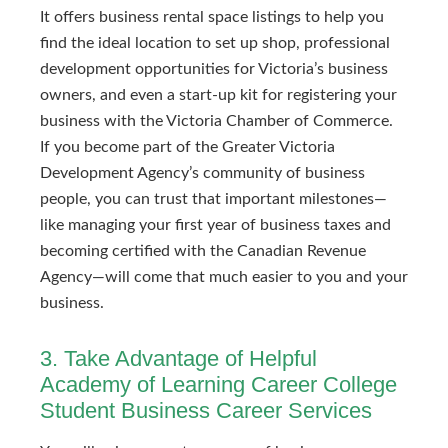
It offers business rental space listings to help you
find the ideal location to set up shop, professional
development opportunities for Victoria’s business
owners, and even a start-up kit for registering your
business with the Victoria Chamber of Commerce.
If you become part of the Greater Victoria
Development Agency’s community of business
people, you can trust that important milestones—
like managing your first year of business taxes and
becoming certified with the Canadian Revenue
Agency—will come that much easier to you and your
business.
3. Take Advantage of Helpful
Academy of Learning Career College
Student Business Career Services