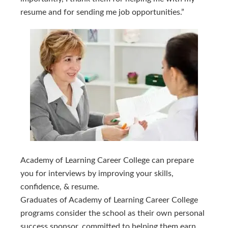
resume and for sending me job opportunities.”
Academy of Learning Career College can prepare 
you for interviews by improving your skills, 
confidence, & resume.
Graduates of Academy of Learning Career College
programs consider the school as their own personal
success sponsor, committed to helping them earn