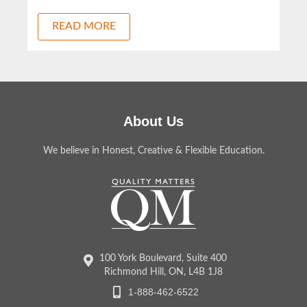
READ MORE
About Us
We believe in Honest, Creative & Flexible Education.
100 York Boulevard, Suite 400
Richmond Hill, ON, L4B 1J8
1-888-462-6522