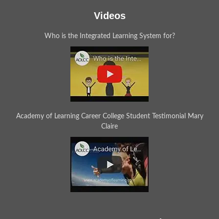
Videos
Who is the Integrated Learning System for?
Academy of Learning Career College Student Testimonial Mary
Claire