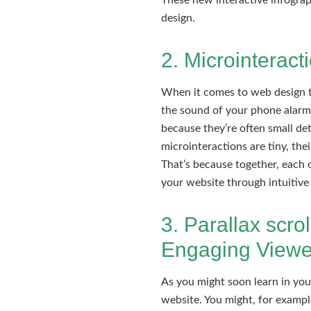
These new interactive infograp
design.
2. Microinteract
When it comes to web design tr
the sound of your phone alarm t
because they’re often small deta
microinteractions are tiny, the
That’s because together, each o
your website through intuitive 
3. Parallax scro
Engaging Viewe
As you might soon learn in yo
website. You might, for exampl