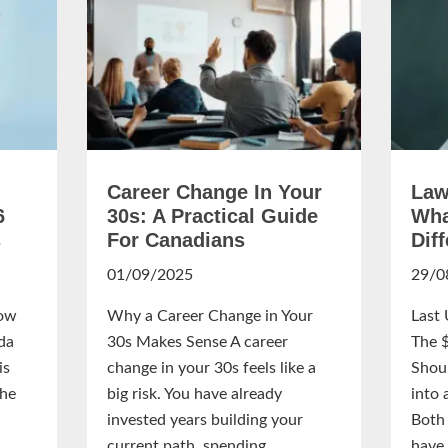
Career Change In Your
Law
6
30s: A Practical Guide
Wha
s
For Canadians
Dif
01/09/2025
29/0
ow
Why a Career Change in Your
Last
da
30s Makes Sense A career
The 
is
change in your 30s feels like a
Shou
the
big risk. You have already
into 
invested years building your
Both 
current path, spending...
have 