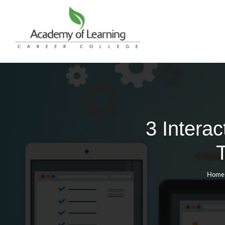
3 Intera
Home