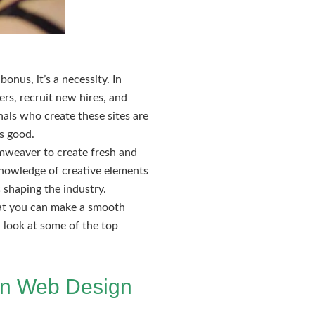
onus, it’s a necessity. In
rs, recruit new hires, and
onals who create these sites are
is good.
amweaver to create fresh and
 knowledge of creative elements
 shaping the industry.
hat you can make a smooth
a look at some of the top
 in Web Design