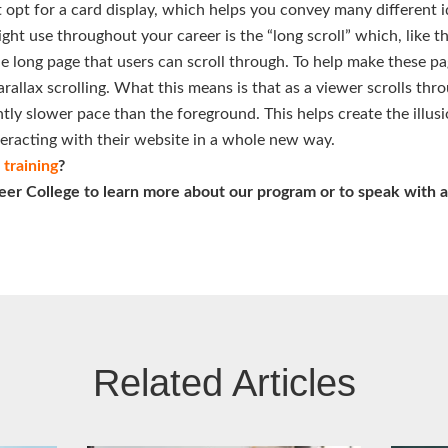
 opt for a card display, which helps you convey many different id
t use throughout your career is the “long scroll” which, like t
e long page that users can scroll through. To help make these p
rallax scrolling. What this means is that as a viewer scrolls th
ghtly slower pace than the foreground. This helps create the illus
nteracting with their website in a whole new way.
training
?
eer College to learn more about our program or to speak with a
Related Articles