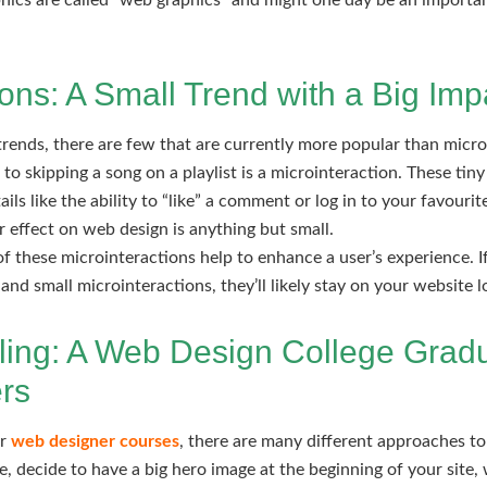
hics are called “web graphics” and might one day be an importan
ions: A Small Trend with a Big Imp
ends, there are few that are currently more popular than micro
o skipping a song on a playlist is a microinteraction. These tiny
ils like the ability to “like” a comment or log in to your favouri
ir effect on web design is anything but small.
f these microinteractions help to enhance a user’s experience. I
and small microinteractions, they’ll likely stay on your website lo
lling: A Web Design College Gradu
rs
ur
web designer courses
, there are many different approaches to
e, decide to have a big hero image at the beginning of your site,