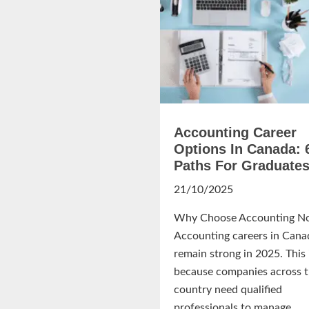
Accounting Career
Options In Canada: 
Paths For Graduate
21/10/2025
Why Choose Accounting N
Accounting careers in Cana
remain strong in 2025. This 
because companies across 
country need qualified
professionals to manage