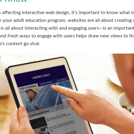
affecting interactive web design, it’s important to know what int
in your adult education program, websites are all about creating 
s all about interacting with and engaging users—is an important 
and fresh ways to engage with users helps draw new views to th
’s content go viral.