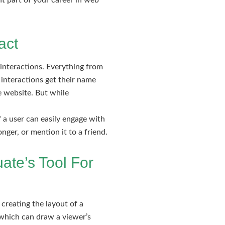
t part of your career in web
act
interactions. Everything from
 interactions get their name
te website. But while
f a user can easily engage with
nger, or mention it to a friend.
ate’s Tool For
 creating the layout of a
 which can draw a viewer’s