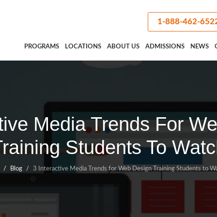
1-888-462-652
PROGRAMS
LOCATIONS
ABOUT US
ADMISSIONS
NEWS
ctive Media Trends For W
Training Students To Watc
Blog
3 Interactive Media Trends for Web Design Training Students to W