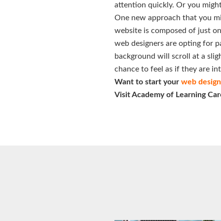
attention quickly. Or you might
One new approach that you migh
website is composed of just on
web designers are opting for pa
background will scroll at a sli
chance to feel as if they are i
Want to start your
web design 
Visit Academy of Learning Car