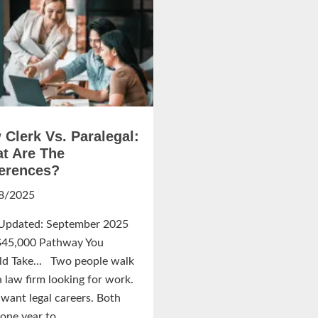
 Clerk Vs. Paralegal:
t Are The
ferences?
8/2025
 Updated: September 2025
$45,000 Pathway You
ld Take... Two people walk
a law firm looking for work.
want legal careers. Both
one year to...