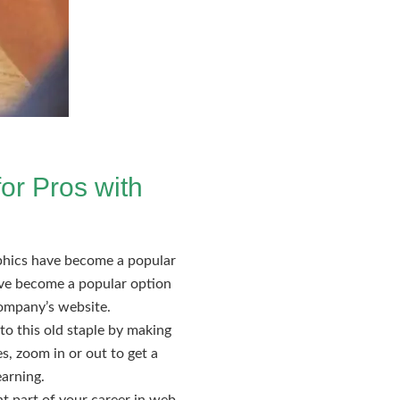
or Pros with
aphics have become a popular
ave become a popular option
company’s website.
to this old staple by making
es, zoom in or out to get a
earning.