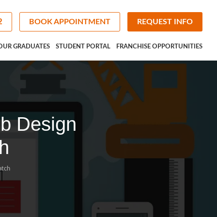
2
BOOK APPOINTMENT
REQUEST INFO
OUR GRADUATES
STUDENT PORTAL
FRANCHISE OPPORTUNITIES
eb Design
h
atch