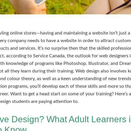
ing online stores—having and maintaining a website isn’t just a b
every company needs to have a website in order to attract custome
ucts and services. It’s no surprise then that the skilled professi
fact, according to Service Canada, the outlook for web designers 
pth knowledge of programs like Photoshop, Illustrator, and Dre
not all they learn during their training. Web design also involves
and colour theory, as well as a keen understanding of new trends
ion programs, you’ll develop each of these skills and more so t
reer. Want to get a head start on some of your training? Here’s 
esign students are paying attention to.
tive Design? What Adult Learners
to Know