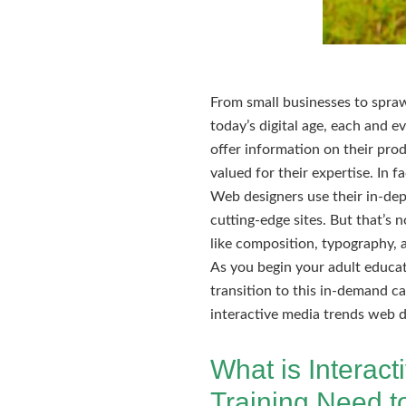
From small businesses to sprawl
today’s digital age, each and 
offer information on their prod
valued for their expertise. In 
Web designers use their in-de
cutting-edge sites. But that’s 
like composition, typography, 
As you begin your adult educat
transition to this in-demand ca
interactive media trends web d
What is Interac
Training Need 