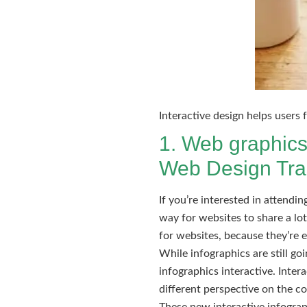
Interactive design helps users
1. Web graphics
Web Design Tra
If you’re interested in attendi
way for websites to share a lo
for websites, because they’re 
While infographics are still g
infographics interactive. Intera
different perspective on the c