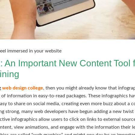
 feel immersed in your website
: An Important New Content Tool f
ining
ng
web design college
, then you might already know that infogr
t of information in easy-to-read packages. These infographics h
easy to share on social media, creating even more buzz about a 
oing strong, many web developers have begun adding a new twist 
ctive infographics allow users to click on links to external sourc
ontent, view animations, and engage with the information their l