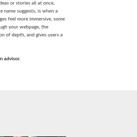
eas or stories all at once.
he name suggests, is when a
ages feel more immersive, some
rough your webpage, the
ion of depth, and gives users a
n advisor.