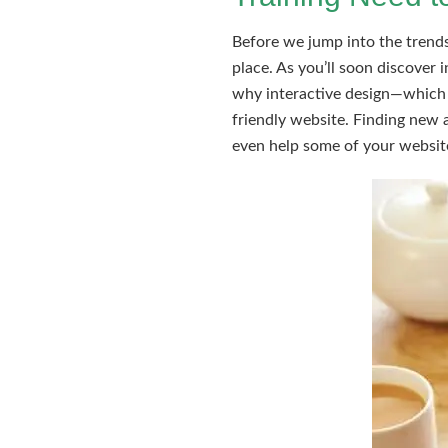
Before we jump into the trends 
place. As you’ll soon discover 
why interactive design—which i
friendly website. Finding new 
even help some of your website