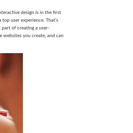
eractive design is in the first
a top user experience. That’s
part of creating a user-
e websites you create, and can